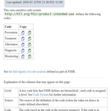
Last updated: 2026-07-22T01:21:49.952+11:00
This case-sensitive code system
http://hl7.org/fhir/product-intended-use
defines the following
codes:
Code
Copy
Prevention
Treatment
Alleviation
Diagnosis
Monitoring
See
the full registry of code systems
defined as part of FHIR.
Explanation of the columns that may appear on this page:
Level
A few code lists that FHIR defines are hierarchical - each code is assigned
a level. See
Code System
for further information.
Source
The source of the definition of the code (when the value set draws in
codes defined elsewhere)
Code
The code (used as the code in the resource instance). If the code is in