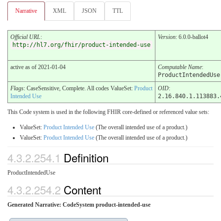
Narrative
XML
JSON
TTL
Official URL
:
Version
: 6.0.0-ballot4
http://hl7.org/fhir/product-intended-use
active as of 2021-01-04
Computable Name
:
ProductIntendedUse
Flags
: CaseSensitive, Complete. All codes ValueSet:
Product
OID
:
Intended Use
2.16.840.1.113883.
This Code system is used in the following FHIR core-defined or referenced value sets:
ValueSet:
Product Intended Use
(The overall intended use of a product.)
ValueSet:
Product Intended Use
(The overall intended use of a product.)
4.3.2.254.1
Definition
ProductIntendedUse
4.3.2.254.2
Content
Generated Narrative: CodeSystem product-intended-use