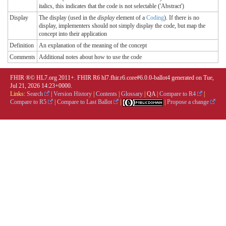
italics, this indicates that the code is not selectable ('Abstract')
Display
The display (used in the
display
element of a
Coding
). If there is no
display, implementers should not simply display the code, but map the
concept into their application
Definition
An explanation of the meaning of the concept
Comments
Additional notes about how to use the code
FHIR ®© HL7.org 2011+. FHIR R6 hl7.fhir.r6.core#6.0.0-ballot4 generated on Tue,
Jul 21, 2026 14:23+0000.
Links:
Search
|
Version History
|
Contents
|
Glossary
|
QA
|
Compare to R4
|
Compare to R5
|
Compare to Last Ballot
|
|
Propose a change