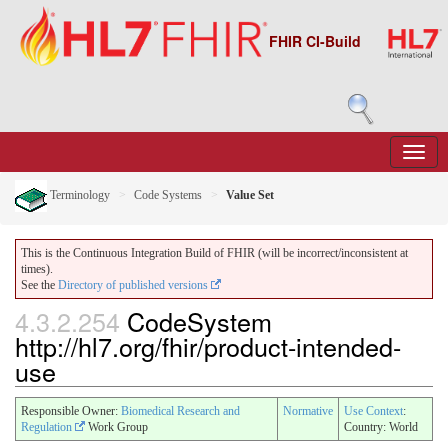
FHIR CI-Build
Terminology
Code Systems
Value Set
This is the Continuous Integration Build of FHIR (will be incorrect/inconsistent at
times).
See the
Directory of published versions
4.3.2.254
CodeSystem
http://hl7.org/fhir/product-intended-
use
Responsible Owner:
Biomedical Research and
Normative
Use Context
:
Regulation
Work Group
Country: World