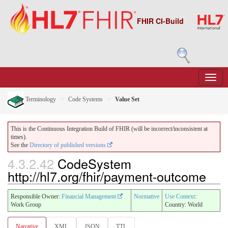
FHIR CI-Build
Terminology
Code Systems
Value Set
This is the Continuous Integration Build of FHIR (will be incorrect/inconsistent at
times).
See the
Directory of published versions
4.3.2.42
CodeSystem
http://hl7.org/fhir/payment-outcome
Responsible Owner:
Financial Management
Normative
Use Context
:
Work Group
Country: World
Narrative
XML
JSON
TTL