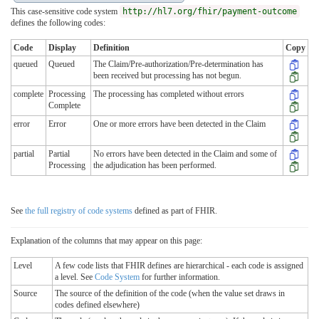
This case-sensitive code system
http://hl7.org/fhir/payment-outcome
defines the following codes:
Code
Display
Definition
Copy
queued
Queued
The Claim/Pre-authorization/Pre-determination has
been received but processing has not begun.
complete
Processing
The processing has completed without errors
Complete
error
Error
One or more errors have been detected in the Claim
partial
Partial
No errors have been detected in the Claim and some of
Processing
the adjudication has been performed.
See
the full registry of code systems
defined as part of FHIR.
Explanation of the columns that may appear on this page:
Level
A few code lists that FHIR defines are hierarchical - each code is assigned
a level. See
Code System
for further information.
Source
The source of the definition of the code (when the value set draws in
codes defined elsewhere)