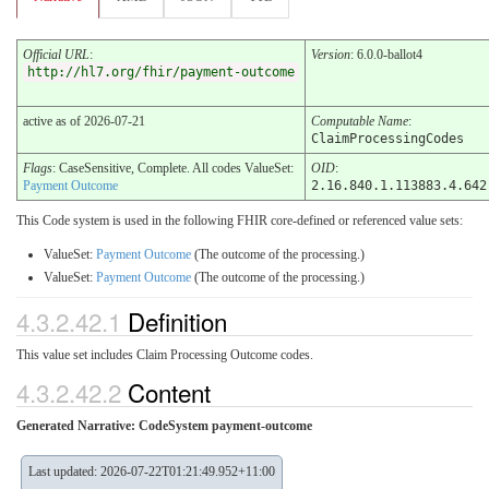
Official URL
:
Version
: 6.0.0-ballot4
http://hl7.org/fhir/payment-outcome
active as of 2026-07-21
Computable Name
:
ClaimProcessingCodes
Flags
: CaseSensitive, Complete. All codes ValueSet:
OID
:
Payment Outcome
2.16.840.1.113883.4.642
This Code system is used in the following FHIR core-defined or referenced value sets:
ValueSet:
Payment Outcome
(The outcome of the processing.)
ValueSet:
Payment Outcome
(The outcome of the processing.)
4.3.2.42.1
Definition
This value set includes Claim Processing Outcome codes.
4.3.2.42.2
Content
Generated Narrative: CodeSystem payment-outcome
Last updated: 2026-07-22T01:21:49.952+11:00