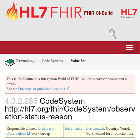
FHIR CI-Build
Terminology
Code Systems
Value Set
This is the Continuous Integration Build of FHIR (will be incorrect/inconsistent at
times).
See the
Directory of published versions
4.3.2.285
CodeSystem
http://hl7.org/fhir/CodeSystem/observ
ation-status-reason
Responsible Owner:
Orders and
Informative
Use Context
: Country: World,
Observations
Work Group
Not Intended for Production use