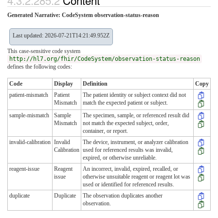
4.3.2.285.2
Content
Generated Narrative: CodeSystem observation-status-reason
Last updated: 2026-07-21T14:21:49.952Z
This case-sensitive code system
http://hl7.org/fhir/CodeSystem/observation-status-reason
defines the following codes:
Code
Display
Definition
Copy
patient-mismatch
Patient
The patient identity or subject context did not
Mismatch
match the expected patient or subject.
sample-mismatch
Sample
The specimen, sample, or referenced result did
Mismatch
not match the expected subject, order,
container, or report.
invalid-calibration
Invalid
The device, instrument, or analyzer calibration
Calibration
used for referenced results was invalid,
expired, or otherwise unreliable.
reagent-issue
Reagent
An incorrect, invalid, expired, recalled, or
issue
otherwise unsuitable reagent or reagent lot was
used or identified for referenced results.
duplicate
Duplicate
The observation duplicates another
observation.