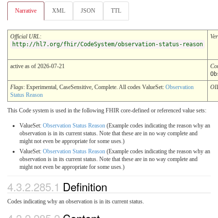
Narrative
XML
JSON
TTL
Official URL
:
Ver
http://hl7.org/fhir/CodeSystem/observation-status-reason
active as of 2026-07-21
Co
Ob
Flags
: Experimental, CaseSensitive, Complete. All codes ValueSet:
Observation
OI
Status Reason
This Code system is used in the following FHIR core-defined or referenced value sets:
ValueSet:
Observation Status Reason
(Example codes indicating the reason why an
observation is in its current status. Note that these are in no way complete and
might not even be appropriate for some uses.)
ValueSet:
Observation Status Reason
(Example codes indicating the reason why an
observation is in its current status. Note that these are in no way complete and
might not even be appropriate for some uses.)
4.3.2.285.1
Definition
Codes indicating why an observation is in its current status.