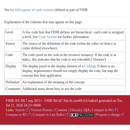
See
the full registry of code systems
defined as part of FHIR.
Explanation of the columns that may appear on this page:
Level
A few code lists that FHIR defines are hierarchical - each code is assigned
a level. See
Code System
for further information.
Source
The source of the definition of the code (when the value set draws in
codes defined elsewhere)
Code
The code (used as the code in the resource instance). If the code is in
italics, this indicates that the code is not selectable ('Abstract')
Display
The display (used in the
display
element of a
Coding
). If there is no
display, implementers should not simply display the code, but map the
concept into their application
Definition
An explanation of the meaning of the concept
Comments
Additional notes about how to use the code
FHIR ®© HL7.org 2011+. FHIR R6 hl7.fhir.r6.core#6.0.0-ballot4 generated on Tue,
Jul 21, 2026 14:23+0000.
Links:
Search
|
Version History
|
Contents
|
Glossary
|
QA
|
Compare to R4
|
Compare to R5
|
Compare to Last Ballot
|
|
Propose a change