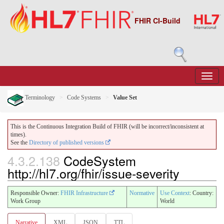
FHIR CI-Build
Terminology
Code Systems
Value Set
This is the Continuous Integration Build of FHIR (will be incorrect/inconsistent at
times).
See the
Directory of published versions
4.3.2.138
CodeSystem
http://hl7.org/fhir/issue-severity
Responsible Owner:
FHIR Infrastructure
Normative
Use Context
: Country:
Work Group
World
Narrative
XML
JSON
TTL