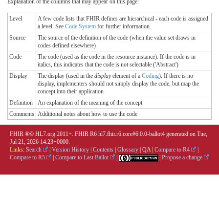
Explanation of the columns that may appear on this page:
Level
A few code lists that FHIR defines are hierarchical - each code is assigned
a level. See
Code System
for further information.
Source
The source of the definition of the code (when the value set draws in
codes defined elsewhere)
Code
The code (used as the code in the resource instance). If the code is in
italics, this indicates that the code is not selectable ('Abstract')
Display
The display (used in the
display
element of a
Coding
). If there is no
display, implementers should not simply display the code, but map the
concept into their application
Definition
An explanation of the meaning of the concept
Comments
Additional notes about how to use the code
FHIR ®© HL7.org 2011+. FHIR R6 hl7.fhir.r6.core#6.0.0-ballot4 generated on Tue,
Jul 21, 2026 14:23+0000.
Links:
Search
|
Version History
|
Contents
|
Glossary
|
QA
|
Compare to R4
|
Compare to R5
|
Compare to Last Ballot
|
|
Propose a change