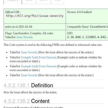
Official URL
:
Version
: 6.0.0-ballot4
http://hl7.org/fhir/issue-severity
active as of 2021-01-04
Computable Name
:
IssueSever
Flags
: CaseSensitive, Complete. All codes
OID
:
ValueSet:
Issue Severity
2.16.840.1.113883.4.642.
This Code system is used in the following FHIR core-defined or referenced value sets:
ValueSet:
Issue Severity
(How the issue affects the success of the action.)
ValueSet:
Example Audit Event Outcome
(Example codes to indicate whether the
event succeeded or failed.)
ValueSet:
Example Audit Event Outcome
(Example codes to indicate whether the
event succeeded or failed.)
ValueSet:
Issue Severity
(How the issue affects the success of the action.)
4.3.2.138.1
Definition
How the issue affects the success of the action.
4.3.2.138.2
Content
Generated Narrative: CodeSystem issue-severity