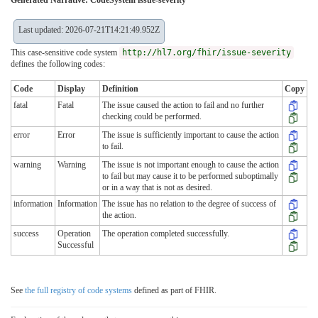
Last updated: 2026-07-21T14:21:49.952Z
This case-sensitive code system
http://hl7.org/fhir/issue-severity
defines the following codes:
Code
Display
Definition
Copy
fatal
Fatal
The issue caused the action to fail and no further
checking could be performed.
error
Error
The issue is sufficiently important to cause the action
to fail.
warning
Warning
The issue is not important enough to cause the action
to fail but may cause it to be performed suboptimally
or in a way that is not as desired.
information
Information
The issue has no relation to the degree of success of
the action.
success
Operation
The operation completed successfully.
Successful
See
the full registry of code systems
defined as part of FHIR.