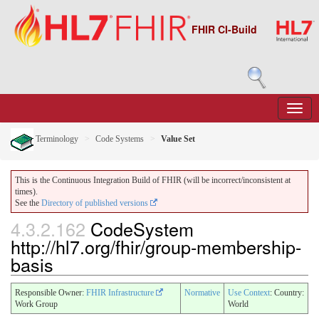
FHIR CI-Build
Terminology
Code Systems
Value Set
This is the Continuous Integration Build of FHIR (will be incorrect/inconsistent at
times).
See the
Directory of published versions
4.3.2.162
CodeSystem
http://hl7.org/fhir/group-membership-
basis
Responsible Owner:
FHIR Infrastructure
Normative
Use Context
: Country:
Work Group
World