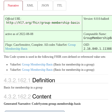
Narrative
XML
JSON
TTL
Official URL
:
Version
: 6.0.0-ballot4
http://hl7.org/fhir/group-membership-basis
active as of 2022-08-08
Computable Name
:
GroupMembershipB
Flags
: CaseSensitive, Complete. All codes ValueSet:
Group
OID
:
Membership Basis
2.16.840.1.11388
This Code system is used in the following FHIR core-defined or referenced value sets:
ValueSet:
Group Membership Basis
(Basis for membership in a group)
ValueSet:
Group Membership Basis
(Basis for membership in a group)
4.3.2.162.1
Definition
Basis for membership in a group
4.3.2.162.2
Content
Generated Narrative: CodeSystem group-membership-basis