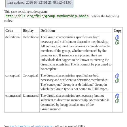
Last updated: 2026-07-22T01:21:49.952+11:00
This case-sensitive code system
http://hl7.org/fhir/group-membership-basis
defines the following
codes:
Code
Display
Definition
Copy
definitional
Definitional
The Group.characteristics specified are both
necessary and sufficient to determine membership.
All entities that meet the criteria are considered to be
members of the group, whether referenced by the
group or not. If members are present, they are
individuals that happen to be known as meeting the
Group.characteristics. The list cannot be presumed to
be complete.
conceptual
Conceptual
The Group.characteristics specified are both
necessary and sufficient to determine membership.
The 'conceptual' Group is a 'definitional' Group in
which the Group.type is not bound to FHIR types.
enumerated
Enumerated
The Group.characteristics are necessary but not
sufficient to determine membership. Membership is
determined by being listed as one of the
Group.member.
See
the full registry of code systems
defined as part of FHIR.