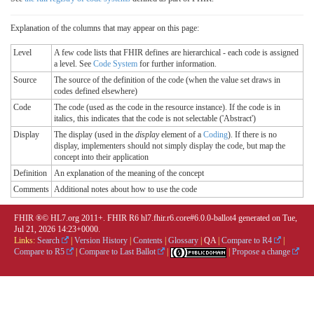
Explanation of the columns that may appear on this page:
Level
A few code lists that FHIR defines are hierarchical - each code is assigned
a level. See
Code System
for further information.
Source
The source of the definition of the code (when the value set draws in
codes defined elsewhere)
Code
The code (used as the code in the resource instance). If the code is in
italics, this indicates that the code is not selectable ('Abstract')
Display
The display (used in the
display
element of a
Coding
). If there is no
display, implementers should not simply display the code, but map the
concept into their application
Definition
An explanation of the meaning of the concept
Comments
Additional notes about how to use the code
FHIR ®© HL7.org 2011+. FHIR R6 hl7.fhir.r6.core#6.0.0-ballot4 generated on Tue,
Jul 21, 2026 14:23+0000.
Links:
Search
|
Version History
|
Contents
|
Glossary
|
QA
|
Compare to R4
|
Compare to R5
|
Compare to Last Ballot
|
|
Propose a change