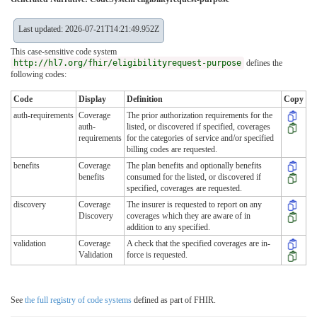
Last updated: 2026-07-21T14:21:49.952Z
This case-sensitive code system
http://hl7.org/fhir/eligibilityrequest-purpose
defines the
following codes:
Code
Display
Definition
Copy
auth-requirements
Coverage
The prior authorization requirements for the
auth-
listed, or discovered if specified, coverages
requirements
for the categories of service and/or specified
billing codes are requested.
benefits
Coverage
The plan benefits and optionally benefits
benefits
consumed for the listed, or discovered if
specified, coverages are requested.
discovery
Coverage
The insurer is requested to report on any
Discovery
coverages which they are aware of in
addition to any specified.
validation
Coverage
A check that the specified coverages are in-
Validation
force is requested.
See
the full registry of code systems
defined as part of FHIR.