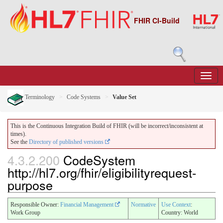
FHIR CI-Build
Terminology
Code Systems
Value Set
This is the Continuous Integration Build of FHIR (will be incorrect/inconsistent at
times).
See the
Directory of published versions
4.3.2.200
CodeSystem
http://hl7.org/fhir/eligibilityrequest-
purpose
Responsible Owner:
Financial Management
Normative
Use Context
:
Work Group
Country: World