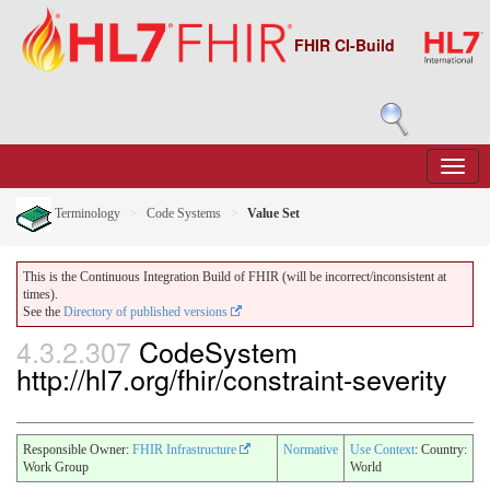
FHIR CI-Build
Terminology
Code Systems
Value Set
This is the Continuous Integration Build of FHIR (will be incorrect/inconsistent at
times).
See the
Directory of published versions
4.3.2.307
CodeSystem
http://hl7.org/fhir/constraint-severity
Responsible Owner:
FHIR Infrastructure
Normative
Use Context
: Country:
Work Group
World