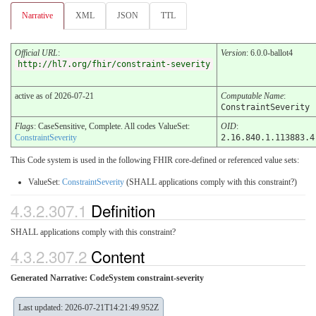
Narrative
XML
JSON
TTL
Official URL
:
Version
: 6.0.0-ballot4
http://hl7.org/fhir/constraint-severity
active as of 2026-07-21
Computable Name
:
ConstraintSeverity
Flags
: CaseSensitive, Complete. All codes ValueSet:
OID
:
ConstraintSeverity
2.16.840.1.113883.4
This Code system is used in the following FHIR core-defined or referenced value sets:
ValueSet:
ConstraintSeverity
(SHALL applications comply with this constraint?)
4.3.2.307.1
Definition
SHALL applications comply with this constraint?
4.3.2.307.2
Content
Generated Narrative: CodeSystem constraint-severity
Last updated: 2026-07-21T14:21:49.952Z