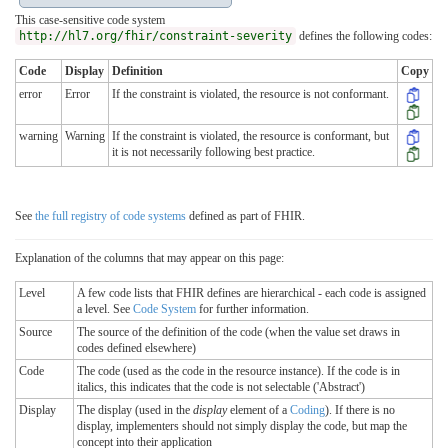
This case-sensitive code system
http://hl7.org/fhir/constraint-severity
defines the following codes:
Code
Display
Definition
Copy
error
Error
If the constraint is violated, the resource is not conformant.
warning
Warning
If the constraint is violated, the resource is conformant, but
it is not necessarily following best practice.
See
the full registry of code systems
defined as part of FHIR.
Explanation of the columns that may appear on this page:
Level
A few code lists that FHIR defines are hierarchical - each code is assigned
a level. See
Code System
for further information.
Source
The source of the definition of the code (when the value set draws in
codes defined elsewhere)
Code
The code (used as the code in the resource instance). If the code is in
italics, this indicates that the code is not selectable ('Abstract')
Display
The display (used in the
display
element of a
Coding
). If there is no
display, implementers should not simply display the code, but map the
concept into their application