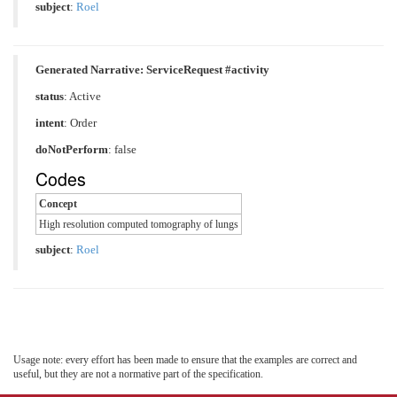
subject
:
Roel
Generated Narrative: ServiceRequest #activity
status
: Active
intent
: Order
doNotPerform
: false
Codes
Concept
High resolution computed tomography of lungs
subject
:
Roel
Usage note: every effort has been made to ensure that the examples are correct and
useful, but they are not a normative part of the specification.