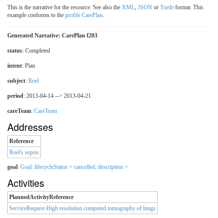
This is the narrative for the resource. See also the
XML
,
JSON
or
Turtle
format. This
example conforms to the
profile CarePlan
.
Generated Narrative: CarePlan f203
status
: Completed
intent
: Plan
subject
:
Roel
period
: 2013-04-14 --> 2013-04-21
careTeam
:
CareTeam
Addresses
Reference
Roel's sepsis
goal
:
Goal: lifecycleStatus = cancelled; description =
Activities
PlannedActivityReference
ServiceRequest High resolution computed tomography of lungs