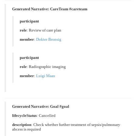
Generated Narrative: CareTeam #careteam
participant
role
:
Review of care plan
member
:
Dokter Bronsig
participant
role
:
Radiographic imaging
member
:
Luigi Maas
Generated Narrative: Goal #goal
lifecycleStatus
: Cancelled
description
:
Check whether further treatment of sepsis/pulmonary
abcess is required