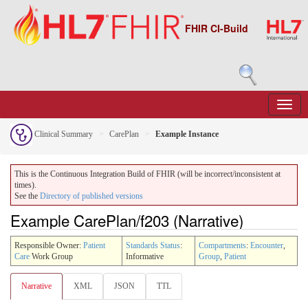
FHIR CI-Build
Clinical Summary
CarePlan
Example Instance
This is the Continuous Integration Build of FHIR (will be incorrect/inconsistent at
times).
See the
Directory of published versions
Example CarePlan/f203 (Narrative)
Responsible Owner:
Patient
Standards Status
:
Compartments
:
Encounter
,
Care
Work Group
Informative
Group
,
Patient
Narrative
XML
JSON
TTL