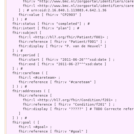
       fhir:v "http://www.bmc.nl/zorgportal/identifiers/care
       fhir:l <http://www.bmc.nl/zorgportal/identifiers/carep
     ] ; # urn:oid:2.16.840.1.113883.4.642.1.36

     fhir:value [ fhir:v "CP2903" ]

  ] ) ; # 

  fhir:status [ fhir:v "completed"] ; # 

  fhir:intent [ fhir:v "plan"] ; # 

  fhir:subject [

     fhir:l <http://hl7.org/fhir/Patient/f001> ;

     fhir:reference [ fhir:v "Patient/f001" ] ;

     fhir:display [ fhir:v "P. van de Heuvel" ]

  ] ; # 

  fhir:period [

     fhir:start [ fhir:v "2011-06-26"^^xsd:date ] ;

     fhir:end [ fhir:v "2011-06-27"^^xsd:date ]

  ] ; # 

  fhir:careTeam ( [

     fhir:l <#careteam> ;

     fhir:reference [ fhir:v "#careteam" ]

  ] ) ; # 

  fhir:addresses ( [

     fhir:reference [

       fhir:l <http://hl7.org/fhir/Condition/f201> ;

       fhir:reference [ fhir:v "Condition/f201" ] ;

       fhir:display [ fhir:v "?????" ] # TODO Correcte refere
     ]

  ] ) ; # 

  fhir:goal ( [

     fhir:l <#goal> ;

     fhir:reference [ fhir:v "#goal" ]
