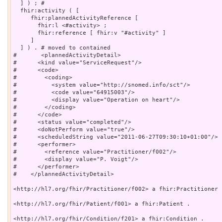
  ] ) ; # 

  fhir:activity ( [

     fhir:plannedActivityReference [

       fhir:l <#activity> ;

       fhir:reference [ fhir:v "#activity" ]

     ]

  ] ) . # moved to contained

#	<plannedActivityDetail>

#      <kind value="ServiceRequest"/>

#      <code>

#        <coding>

#          <system value="http://snomed.info/sct"/>

#          <code value="64915003"/>

#          <display value="Operation on heart"/>

#        </coding>

#      </code>

#      <status value="completed"/>

#      <doNotPerform value="true"/>

#      <scheduledString value="2011-06-27T09:30:10+01:00"/>

#      <performer>

#        <reference value="Practitioner/f002"/>

#        <display value="P. Voigt"/>

#      </performer>

#    </plannedActivityDetail>

<http://hl7.org/fhir/Practitioner/f002> a fhir:Practitioner .
<http://hl7.org/fhir/Patient/f001> a fhir:Patient .

<http://hl7.org/fhir/Condition/f201> a fhir:Condition .
