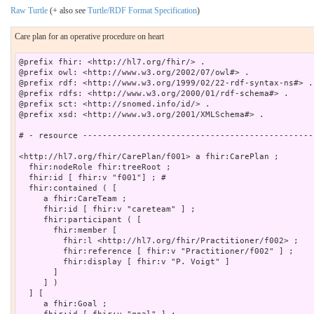
Raw Turtle
(+ also see
Turtle/RDF Format Specification
)
Care plan for an operative procedure on heart
@prefix fhir: <http://hl7.org/fhir/> .

@prefix owl: <http://www.w3.org/2002/07/owl#> .

@prefix rdf: <http://www.w3.org/1999/02/22-rdf-syntax-ns#> .

@prefix rdfs: <http://www.w3.org/2000/01/rdf-schema#> .

@prefix sct: <http://snomed.info/id/> .

@prefix xsd: <http://www.w3.org/2001/XMLSchema#> .

# - resource -----------------------------------------------
<http://hl7.org/fhir/CarePlan/f001> a fhir:CarePlan ;

  fhir:nodeRole fhir:treeRoot ;

  fhir:id [ fhir:v "f001"] ; # 

  fhir:contained ( [

     a fhir:CareTeam ;

     fhir:id [ fhir:v "careteam" ] ;

     fhir:participant ( [

       fhir:member [

         fhir:l <http://hl7.org/fhir/Practitioner/f002> ;

         fhir:reference [ fhir:v "Practitioner/f002" ] ;

         fhir:display [ fhir:v "P. Voigt" ]

       ]

     ] )

  ] [

     a fhir:Goal ;
