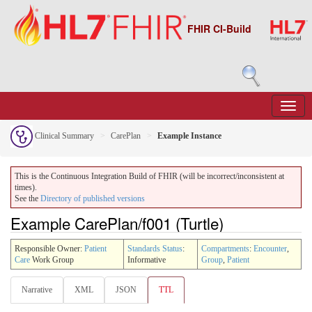
FHIR CI-Build
Clinical Summary
CarePlan
Example Instance
This is the Continuous Integration Build of FHIR (will be incorrect/inconsistent at
times).
See the
Directory of published versions
Example CarePlan/f001 (Turtle)
Responsible Owner:
Patient
Standards Status
:
Compartments
:
Encounter
,
Care
Work Group
Informative
Group
,
Patient
Narrative
XML
JSON
TTL