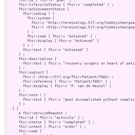
     fhir:id [ fhir:v "goal" ] ;

     fhir:lifecycleStatus [ fhir:v "completed" ] ;

     fhir:achievementStatus [

       fhir:coding ( [

         fhir:system [

           fhir:v "http://terminology.hl7.org/CodeSystem/goa
           fhir:l <http://terminology.hl7.org/CodeSystem/goa
         ] ;

         fhir:code [ fhir:v "achieved" ] ;

         fhir:display [ fhir:v "Achieved" ]

       ] ) ;

       fhir:text [ fhir:v "Achieved" ]

     ] ;

     fhir:description [

       fhir:text [ fhir:v "recovery surgery on heart of patie
     ] ;

     fhir:subject [

       fhir:l <http://hl7.org/fhir/Patient/f001> ;

       fhir:reference [ fhir:v "Patient/f001" ] ;

       fhir:display [ fhir:v "P. van de Heuvel" ]

     ] ;

     fhir:note ( [

       fhir:text [ fhir:v "goal accomplished without complica
     ] )

  ] [

     a fhir:ServiceRequest ;

     fhir:id [ fhir:v "activity" ] ;

     fhir:status [ fhir:v "completed" ] ;

     fhir:intent [ fhir:v "order" ] ;

     fhir:code [
