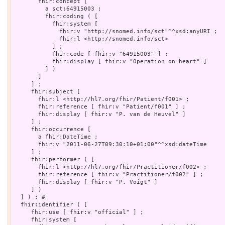
       fhir:concept [

         a sct:64915003 ;

         fhir:coding ( [

           fhir:system [

             fhir:v "http://snomed.info/sct"^^xsd:anyURI ;

             fhir:l <http://snomed.info/sct>

           ] ;

           fhir:code [ fhir:v "64915003" ] ;

           fhir:display [ fhir:v "Operation on heart" ]

         ] )

       ]

     ] ;

     fhir:subject [

       fhir:l <http://hl7.org/fhir/Patient/f001> ;

       fhir:reference [ fhir:v "Patient/f001" ] ;

       fhir:display [ fhir:v "P. van de Heuvel" ]

     ] ;

     fhir:occurrence [

       a fhir:DateTime ;

       fhir:v "2011-06-27T09:30:10+01:00"^^xsd:dateTime

     ] ;

     fhir:performer ( [

       fhir:l <http://hl7.org/fhir/Practitioner/f002> ;

       fhir:reference [ fhir:v "Practitioner/f002" ] ;

       fhir:display [ fhir:v "P. Voigt" ]

     ] )

  ] ) ; # 

  fhir:identifier ( [

     fhir:use [ fhir:v "official" ] ;

     fhir:system [
