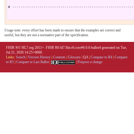
# ----------------------------------------------------------
Usage note: every effort has been made to ensure that the examples are correct and
useful, but they are not a normative part of the specification.
FHIR ®© HL7.org 2011+. FHIR R6 hl7.fhir.r6.core#6.0.0-ballot4 generated on Tue,
Jul 21, 2026 14:25+0000.
Links:
Search
|
Version History
|
Contents
|
Glossary
|
QA
|
Compare to R4
|
Compare
to R5
|
Compare to Last Ballot
|
|
Propose a change