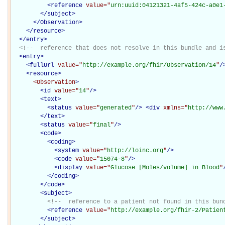
<
reference
value="
urn:uuid:04121321-4af5-424c-a0e1
</
subject
>
</Observation>
</
resource
>
</
entry
>
<!--  reference that does not resolve in this bundle and i
<
entry
>
<
fullUrl
value="
http://example.org/fhir/Observation/14
"
/
<
resource
>
<Observation
>
<
id
value="
14
"
/>
<
text
>
<
status
value="
generated
"
/>
<
div
xmlns="
http://www
</
text
>
<
status
value="
final
"
/>
<
code
>
<
coding
>
<
system
value="
http://loinc.org
"
/>
<
code
value="
15074-8
"
/>
<
display
value="
Glucose [Moles/volume] in Blood
"
</
coding
>
</
code
>
<
subject
>
<!--  reference to a patient not found in this bun
<
reference
value="
http://example.org/fhir-2/Patien
</
subject
>