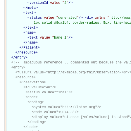
<
versionId
value="
2
"
/>
</
meta
>
<
text
>
<
status
value="
generated
"
/>
<
div
xmlns="
http://www
             1px solid #8da1b4; border-radius: 5px; line-hei
</
text
>
<
name
>
<
text
value="
Name 2
"
/>
</
name
>
</Patient>
</
resource
>
</
entry
>
<!--  ambiguous reference .. commented out because the vali
  <entry>

    <fullUrl value="http://example.org/fhir/Observation/46"/>
    <resource>

      <Observation>

        <id value="46"/>

         <status value="final"/> 

         <code> 

          <coding> 

            <system value="http://loinc.org"/> 

            <code value="15074-8"/> 

            <display value="Glucose [Moles/volume] in Blood"/
          </coding> 

        </code> 
