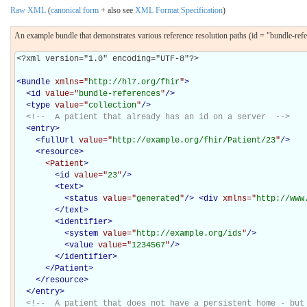
Raw XML
(
canonical form
+ also see
XML Format Specification
)
An example bundle that demonstrates various reference resolution paths (id = "bundle-ref
<?xml version="1.0" encoding="UTF-8"?>

<
Bundle
xmlns="
http://hl7.org/fhir
"
>
<
id
value="
bundle-references
"
/>
<
type
value="
collection
"
/>
<!--  A patient that already has an id on a server  -->
<
entry
>
<
fullUrl
value="
http://example.org/fhir/Patient/23
"
/>
<
resource
>
<Patient
>
<
id
value="
23
"
/>
<
text
>
<
status
value="
generated
"
/>
<
div
xmlns="
http://www
</
text
>
<
identifier
>
<
system
value="
http://example.org/ids
"
/>
<
value
value="
1234567
"
/>
</
identifier
>
</Patient>
</
resource
>
</
entry
>
<!--  A patient that does not have a persistent home - but 