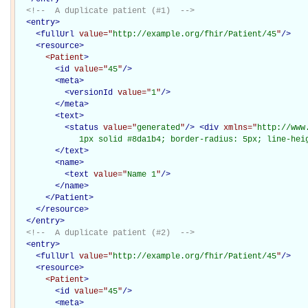
<!--  A duplicate patient (#1)  -->
<
entry
>
<
fullUrl
value="
http://example.org/fhir/Patient/45
"
/>
<
resource
>
<Patient
>
<
id
value="
45
"
/>
<
meta
>
<
versionId
value="
1
"
/>
</
meta
>
<
text
>
<
status
value="
generated
"
/>
<
div
xmlns="
http://www
             1px solid #8da1b4; border-radius: 5px; line-hei
</
text
>
<
name
>
<
text
value="
Name 1
"
/>
</
name
>
</Patient>
</
resource
>
</
entry
>
<!--  A duplicate patient (#2)  -->
<
entry
>
<
fullUrl
value="
http://example.org/fhir/Patient/45
"
/>
<
resource
>
<Patient
>
<
id
value="
45
"
/>
<
meta
>