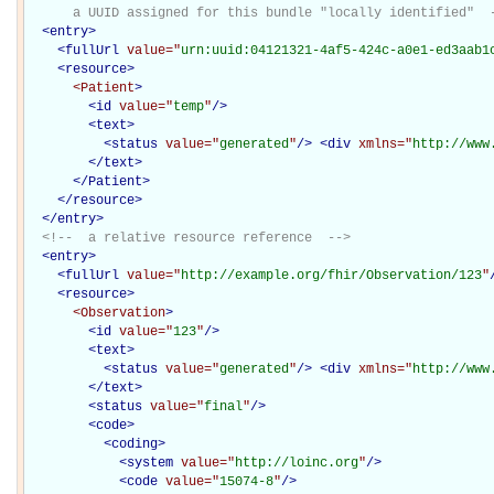
      a UUID assigned for this bundle "locally identified"  
<
entry
>
<
fullUrl
value="
urn:uuid:04121321-4af5-424c-a0e1-ed3aab1
<
resource
>
<Patient
>
<
id
value="
temp
"
/>
<
text
>
<
status
value="
generated
"
/>
<
div
xmlns="
http://www
</
text
>
</Patient>
</
resource
>
</
entry
>
<!--  a relative resource reference  -->
<
entry
>
<
fullUrl
value="
http://example.org/fhir/Observation/123
"
<
resource
>
<Observation
>
<
id
value="
123
"
/>
<
text
>
<
status
value="
generated
"
/>
<
div
xmlns="
http://www
</
text
>
<
status
value="
final
"
/>
<
code
>
<
coding
>
<
system
value="
http://loinc.org
"
/>
<
code
value="
15074-8
"
/>