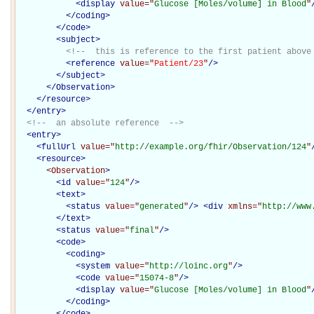
<
display
value="
Glucose [Moles/volume] in Blood
"
</
coding
>
</
code
>
<
subject
>
<!--  this is reference to the first patient above
<
reference
value="
Patient/23
"
/>
</
subject
>
</Observation>
</
resource
>
</
entry
>
<!--  an absolute reference  -->
<
entry
>
<
fullUrl
value="
http://example.org/fhir/Observation/124
"
<
resource
>
<Observation
>
<
id
value="
124
"
/>
<
text
>
<
status
value="
generated
"
/>
<
div
xmlns="
http://www
</
text
>
<
status
value="
final
"
/>
<
code
>
<
coding
>
<
system
value="
http://loinc.org
"
/>
<
code
value="
15074-8
"
/>
<
display
value="
Glucose [Moles/volume] in Blood
"
</
coding
>
</
code
>