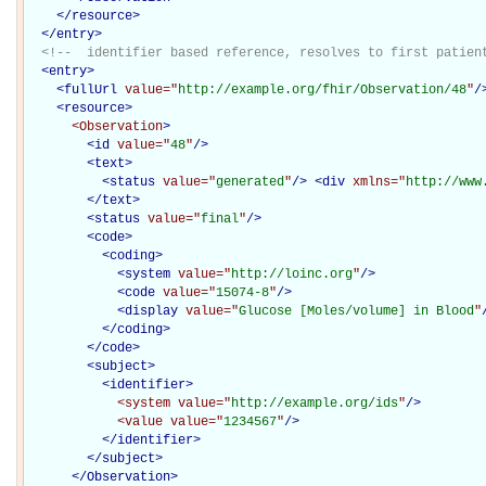
</
resource
>
</
entry
>
<!--  identifier based reference, resolves to first patien
<
entry
>
<
fullUrl
value="
http://example.org/fhir/Observation/48
"
/
<
resource
>
<Observation
>
<
id
value="
48
"
/>
<
text
>
<
status
value="
generated
"
/>
<
div
xmlns="
http://www
</
text
>
<
status
value="
final
"
/>
<
code
>
<
coding
>
<
system
value="
http://loinc.org
"
/>
<
code
value="
15074-8
"
/>
<
display
value="
Glucose [Moles/volume] in Blood
"
</
coding
>
</
code
>
<
subject
>
<
identifier
>
<system
value="
http://example.org/ids
"
/>
<value
value="
1234567
"
/>
</
identifier
>
</
subject
>
</Observation>