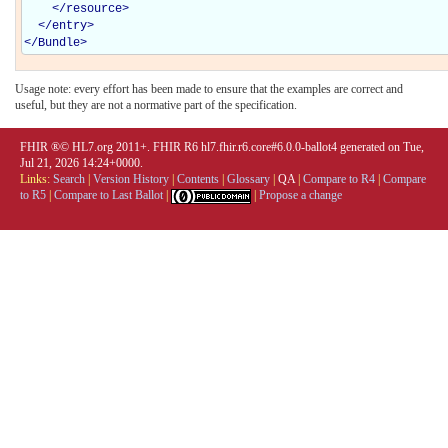
</
resource
>
</
entry
>
</
Bundle
>
Usage note: every effort has been made to ensure that the examples are correct and
useful, but they are not a normative part of the specification.
FHIR ®© HL7.org 2011+. FHIR R6 hl7.fhir.r6.core#6.0.0-ballot4 generated on Tue,
Jul 21, 2026 14:24+0000.
Links:
Search
|
Version History
|
Contents
|
Glossary
|
QA
|
Compare to R4
|
Compare
to R5
|
Compare to Last Ballot
|
|
Propose a change