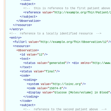
<
subject
>
<!--  this is reference to the first patient above
<
reference
value="
http://example.org/fhir/Patient/
</
subject
>
</Observation>
</
resource
>
</
entry
>
<!--  reference to a locally identified resource  -->
<
entry
>
<
fullUrl
value="
http://example.org/fhir/Observation/12
"
/
<
resource
>
<Observation
>
<
id
value="
12
"
/>
<
text
>
<
status
value="
generated
"
/>
<
div
xmlns="
http://www
</
text
>
<
status
value="
final
"
/>
<
code
>
<
coding
>
<
system
value="
http://loinc.org
"
/>
<
code
value="
15074-8
"
/>
<
display
value="
Glucose [Moles/volume] in Blood
"
</
coding
>
</
code
>
<
subject
>
<!--  reference to the second patient above  -->