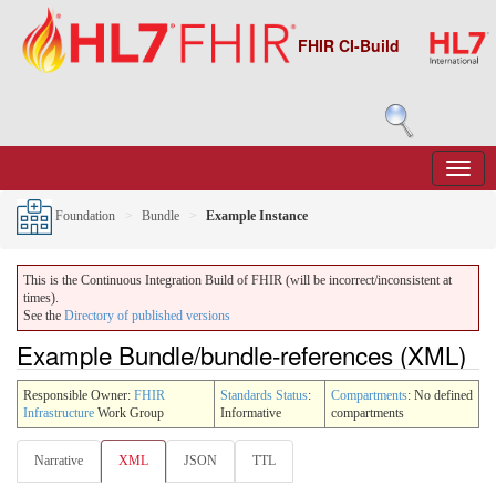
FHIR CI-Build
Foundation
Bundle
Example Instance
This is the Continuous Integration Build of FHIR (will be incorrect/inconsistent at
times).
See the
Directory of published versions
Example Bundle/bundle-references (XML)
Responsible Owner:
FHIR
Standards Status
:
Compartments
: No defined
Infrastructure
Work Group
Informative
compartments
Narrative
XML
JSON
TTL