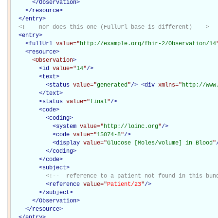
</Observation>
</
resource
>
</
entry
>
<!--  nor does this one (FullUrl base is different)  -->
<
entry
>
<
fullUrl
value="
http://example.org/fhir-2/Observation/14
<
resource
>
<Observation
>
<
id
value="
14
"
/>
<
text
>
<
status
value="
generated
"
/>
<
div
xmlns="
http://www
</
text
>
<
status
value="
final
"
/>
<
code
>
<
coding
>
<
system
value="
http://loinc.org
"
/>
<
code
value="
15074-8
"
/>
<
display
value="
Glucose [Moles/volume] in Blood
"
</
coding
>
</
code
>
<
subject
>
<!--  reference to a patient not found in this bun
<
reference
value="
Patient/23
"
/>
</
subject
>
</Observation>
</
resource
>
</
entry
>