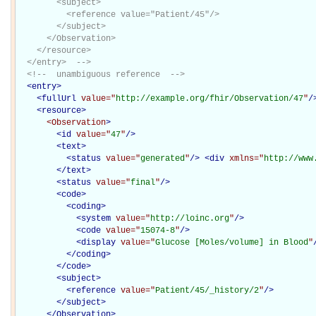
        <subject>

          <reference value="Patient/45"/>

        </subject>

      </Observation>

    </resource>

  </entry>  -->
<!--  unambiguous reference  -->
<
entry
>
<
fullUrl
value="
http://example.org/fhir/Observation/47
"
/
<
resource
>
<Observation
>
<
id
value="
47
"
/>
<
text
>
<
status
value="
generated
"
/>
<
div
xmlns="
http://www
</
text
>
<
status
value="
final
"
/>
<
code
>
<
coding
>
<
system
value="
http://loinc.org
"
/>
<
code
value="
15074-8
"
/>
<
display
value="
Glucose [Moles/volume] in Blood
"
</
coding
>
</
code
>
<
subject
>
<
reference
value="
Patient/45/_history/2
"
/>
</
subject
>
</Observation>