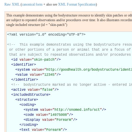
Raw XML
(
canonical form
+ also see
XML Format Specification
)
This example demonstrates using the bodystructure resource to identify skin patches or other 
are subject to repeated observations and/or procedures over time. It also illustrates recor
single included structure (id = "skin-patch")
<?xml version="1.0" encoding="UTF-8"?>

<!--  This example demonstrates using the bodystructure resou
 or other portions of a person or animal that are a focus of 
 that are subject to repeated observations and/or procedures
<
id
value="
skin-patch
"
/>
<
identifier
>
<
system
value="
http://goodhealth.org/bodystructure/ident
<
value
value="
12345
"
/>
</
identifier
>
<!--  bodystructure marked as no longer active - entered i
<
active
value="
false
"
/>
<
includedStructure
>
<
structure
>
<
coding
>
<
system
value="
http://snomed.info/sct
"
/>
<
code
value="
14975008
"
/>
<
display
value="
Forearm
"
/>
</
coding
>
<
text
value="
Forearm
"
/>