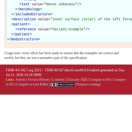
<
text
value="
Nevus sebaceus
"
/>
</
morphology
>
</
includedStructure
>
<
description
value="
inner surface (volar) of the left fore
<
patient
>
<
reference
value="
Patient/example
"
/>
</
patient
>
</
BodyStructure
>
Usage note: every effort has been made to ensure that the examples are correct and
useful, but they are not a normative part of the specification.
FHIR ®© HL7.org 2011+. FHIR R6 hl7.fhir.r6.core#6.0.0-ballot4 generated on Tue,
Jul 21, 2026 14:24+0000.
Links:
Search
|
Version History
|
Contents
|
Glossary
|
QA
|
Compare to R4
|
Compare
to R5
|
Compare to Last Ballot
|
|
Propose a change