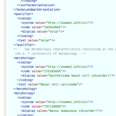
</
coding
>
</
surfaceOrientation
>
</
bodyLandmarkOrientation
>
<
qualifier
>
<
coding
>
<
system
value="
http://snomed.info/sct
"
/>
<
code
value="
263929005
"
/>
<
display
value="
Volar
"
/>
</
coding
>
<
text
value="
Volar
"
/>
</
qualifier
>
<!--  Two morphologic characteristics coexisting at the s
     the 0..* cardinality of morphology  -->
<
morphology
>
<
coding
>
<
system
value="
http://snomed.info/sct
"
/>
<
code
value="
275265005
"
/>
<
display
value="
Epithelioma basal cell (disorder)
"
/>
</
coding
>
<
text
value="
Basal cell carcinoma
"
/>
</
morphology
>
<
morphology
>
<
coding
>
<
system
value="
http://snomed.info/sct
"
/>
<
code
value="
707136009
"
/>
<
display
value="
Nevus sebaceous (disorder)
"
/>
</
coding
>