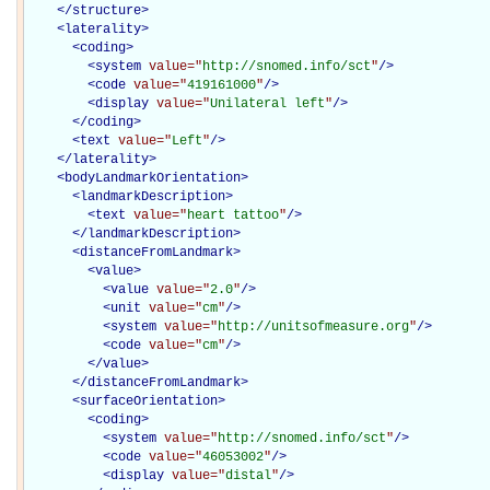
</
structure
>
<
laterality
>
<
coding
>
<
system
value="
http://snomed.info/sct
"
/>
<
code
value="
419161000
"
/>
<
display
value="
Unilateral left
"
/>
</
coding
>
<
text
value="
Left
"
/>
</
laterality
>
<
bodyLandmarkOrientation
>
<
landmarkDescription
>
<
text
value="
heart tattoo
"
/>
</
landmarkDescription
>
<
distanceFromLandmark
>
<
value
>
<
value
value="
2.0
"
/>
<
unit
value="
cm
"
/>
<
system
value="
http://unitsofmeasure.org
"
/>
<
code
value="
cm
"
/>
</
value
>
</
distanceFromLandmark
>
<
surfaceOrientation
>
<
coding
>
<
system
value="
http://snomed.info/sct
"
/>
<
code
value="
46053002
"
/>
<
display
value="
distal
"
/>