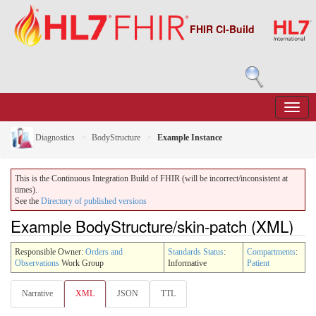
FHIR CI-Build
Diagnostics
BodyStructure
Example Instance
This is the Continuous Integration Build of FHIR (will be incorrect/inconsistent at
times).
See the
Directory of published versions
Example BodyStructure/skin-patch (XML)
Responsible Owner:
Orders and
Standards Status
:
Compartments
:
Observations
Work Group
Informative
Patient
Narrative
XML
JSON
TTL