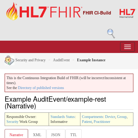
FHIR CI-Build
Security and Privacy
AuditEvent
Example Instance
This is the Continuous Integration Build of FHIR (will be incorrect/inconsistent at
times).
See the
Directory of published versions
Example AuditEvent/example-rest
(Narrative)
Responsible Owner:
Standards Status
:
Compartments
:
Device
,
Group
,
Security
Work Group
Informative
Patient
,
Practitioner
Narrative
XML
JSON
TTL