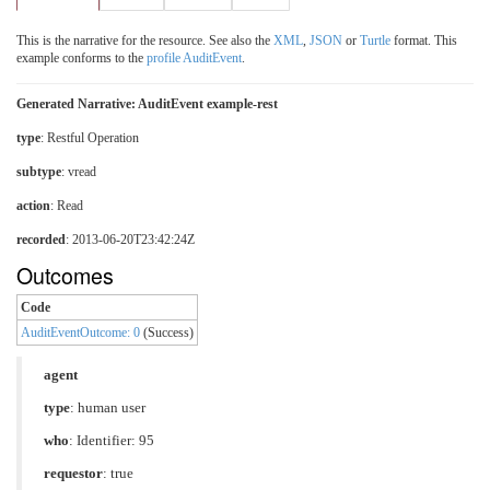
This is the narrative for the resource. See also the
XML
,
JSON
or
Turtle
format. This
example conforms to the
profile AuditEvent
.
Generated Narrative: AuditEvent example-rest
type
:
Restful Operation
subtype
:
vread
action
: Read
recorded
: 2013-06-20T23:42:24Z
Outcomes
Code
AuditEventOutcome: 0
(Success)
agent
type
:
human user
who
: Identifier: 95
requestor
: true