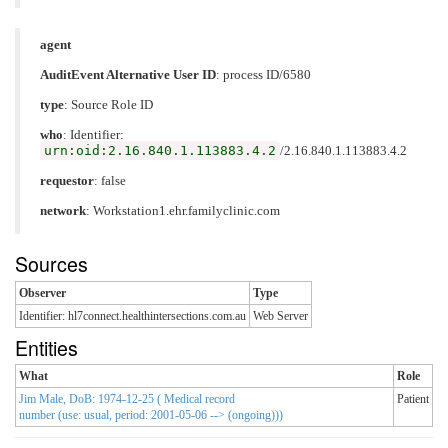
agent
AuditEvent Alternative User ID
: process ID/6580
type
:
Source Role ID
who
: Identifier:
urn:oid:2.16.840.1.113883.4.2
/2.16.840.1.113883.4.2
requestor
: false
network
: Workstation1.ehr.familyclinic.com
Sources
Observer
Type
Identifier: hl7connect.healthintersections.com.au
Web Server
Entities
What
Role
Jim Male, DoB: 1974-12-25 ( Medical record
Patient
number (use: usual, period: 2001-05-06 --> (ongoing)))