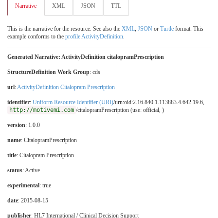
Narrative
XML
JSON
TTL
This is the narrative for the resource. See also the
XML
,
JSON
or
Turtle
format. This
example conforms to the
profile ActivityDefinition
.
Generated Narrative: ActivityDefinition citalopramPrescription
StructureDefinition Work Group
: cds
url
:
ActivityDefinition Citalopram Prescription
identifier
:
Uniform Resource Identifier (URI)
/urn:oid:2.16.840.1.113883.4.642.19.6,
http://motivemi.com
/citalopramPrescription (use: official, )
version
: 1.0.0
name
: CitalopramPrescription
title
: Citalopram Prescription
status
: Active
experimental
: true
date
: 2015-08-15
publisher
: HL7 International / Clinical Decision Support