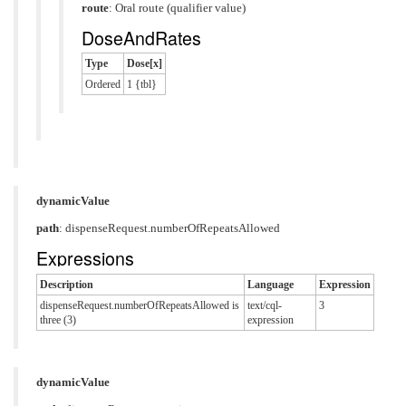
route
:
Oral route (qualifier value)
DoseAndRates
Type
Dose[x]
Ordered
1 {tbl}
dynamicValue
path
: dispenseRequest.numberOfRepeatsAllowed
Expressions
Description
Language
Expression
dispenseRequest.numberOfRepeatsAllowed is
text/cql-
3
three (3)
expression
dynamicValue