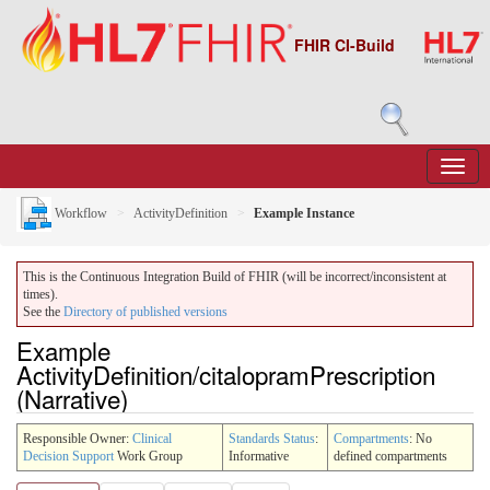
FHIR CI-Build
Workflow
ActivityDefinition
Example Instance
This is the Continuous Integration Build of FHIR (will be incorrect/inconsistent at
times).
See the
Directory of published versions
Example
ActivityDefinition/citalopramPrescription
(Narrative)
Responsible Owner:
Clinical
Standards Status
:
Compartments
: No
Decision Support
Work Group
Informative
defined compartments