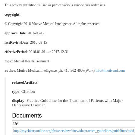
This activity definition is used as part of various suicide risk order sets
copyright
:
© Copyright 2016 Motive Medical Intelligence. All rights reserved.
approvalDate
: 2016-03-12
lastReviewDate
: 2016-08-15
effectivePeriod
: 2016-01-01 --> 2017-12-31
topic
:
Mental Health Treatment
author
: Motive Medical Intelligence: ph: 415-362-4007(Work),
info@motivemi.com
relatedArtifact
type
: Citation
display
: Practice Guideline for the Treatment of Patients with Major
Depressive Disorder
Documents
Url
http://psychiatryonline.org/pb/assets/raw/sitewide/practice_guidelines/guidelines/mdd