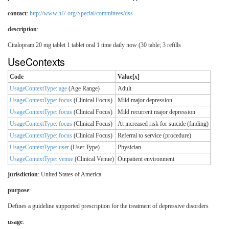
contact
:
http://www.hl7.org/Special/committees/dss
description
:
Citalopram 20 mg tablet 1 tablet oral 1 time daily now (30 table; 3 refills
UseContexts
Code
Value[x]
UsageContextType: age
(Age Range)
Adult
UsageContextType: focus
(Clinical Focus)
Mild major depression
UsageContextType: focus
(Clinical Focus)
Mild recurrent major depression
UsageContextType: focus
(Clinical Focus)
At increased risk for suicide (finding)
UsageContextType: focus
(Clinical Focus)
Referral to service (procedure)
UsageContextType: user
(User Type)
Physician
UsageContextType: venue
(Clinical Venue)
Outpatient environment
jurisdiction
:
United States of America
purpose
:
Defines a guideline supported prescription for the treatment of depressive disorders
usage
: