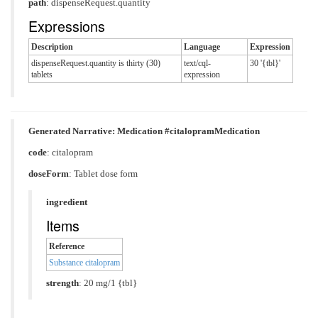
path
: dispenseRequest.quantity
Expressions
Description
Language
Expression
dispenseRequest.quantity is thirty (30)
text/cql-
30 '{tbl}'
tablets
expression
Generated Narrative: Medication #citalopramMedication
code
:
citalopram
doseForm
:
Tablet dose form
ingredient
Items
Reference
Substance citalopram
strength
: 20 mg/1 {tbl}