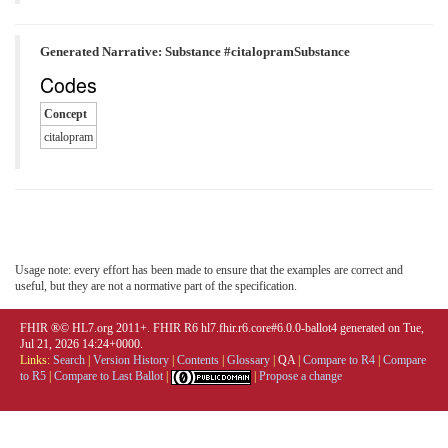
Generated Narrative: Substance #citalopramSubstance
Codes
Concept
citalopram
Usage note: every effort has been made to ensure that the examples are correct and
useful, but they are not a normative part of the specification.
FHIR ®© HL7.org 2011+. FHIR R6 hl7.fhir.r6.core#6.0.0-ballot4 generated on Tue,
Jul 21, 2026 14:24+0000.
Links:
Search
|
Version History
|
Contents
|
Glossary
|
QA
|
Compare to R4
|
Compare
to R5
|
Compare to Last Ballot
|
|
Propose a change