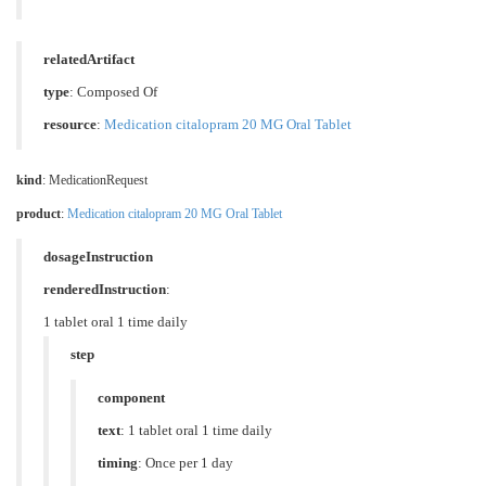
relatedArtifact
type
: Composed Of
resource
:
Medication citalopram 20 MG Oral Tablet
kind
: MedicationRequest
product
:
Medication citalopram 20 MG Oral Tablet
dosageInstruction
renderedInstruction
:
1 tablet oral 1 time daily
step
component
text
: 1 tablet oral 1 time daily
timing
: Once per 1 day