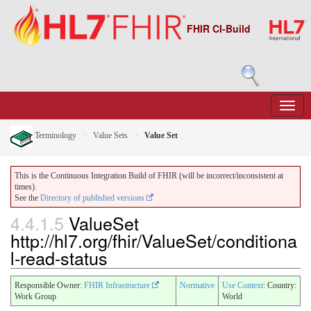
FHIR CI-Build
Terminology
Value Sets
Value Set
This is the Continuous Integration Build of FHIR (will be incorrect/inconsistent at
times).
See the
Directory of published versions
4.4.1.5
ValueSet
http://hl7.org/fhir/ValueSet/conditiona
l-read-status
Responsible Owner:
FHIR Infrastructure
Normative
Use Context
: Country:
Work Group
World