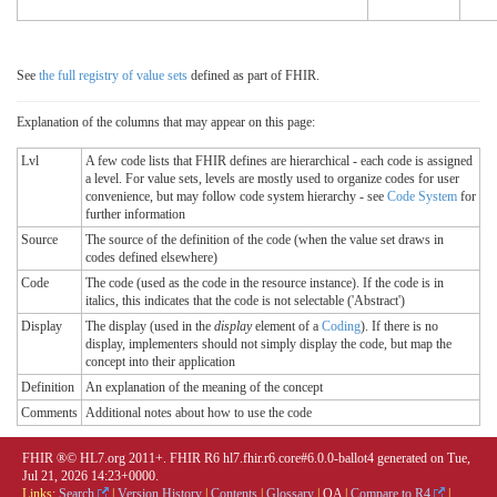
See
the full registry of value sets
defined as part of FHIR.
Explanation of the columns that may appear on this page:
Lvl
A few code lists that FHIR defines are hierarchical - each code is assigned
a level. For value sets, levels are mostly used to organize codes for user
convenience, but may follow code system hierarchy - see
Code System
for
further information
Source
The source of the definition of the code (when the value set draws in
codes defined elsewhere)
Code
The code (used as the code in the resource instance). If the code is in
italics, this indicates that the code is not selectable ('Abstract')
Display
The display (used in the
display
element of a
Coding
). If there is no
display, implementers should not simply display the code, but map the
concept into their application
Definition
An explanation of the meaning of the concept
Comments
Additional notes about how to use the code
FHIR ®© HL7.org 2011+. FHIR R6 hl7.fhir.r6.core#6.0.0-ballot4 generated on Tue,
Jul 21, 2026 14:23+0000.
Links:
Search
|
Version History
|
Contents
|
Glossary
|
QA
|
Compare to R4
|