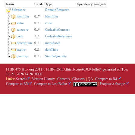
Name
Card.
Type
Dependency Analysis
Substance
DomainResource
identifier
0..*
Identifier
status
0..1
code
category
0..*
CodeableConcept
code
1..1
CodeableReference
description
0..1
markdown
expiry
0..1
dateTime
quantity
0..1
SimpleQuantity
FHIR ®© HL7.org 2011+. FHIR R6 hl7.fhir.r6.core#6.0.0-ballot4 generated on Tue,
Jul 21, 2026 14:26+0000.
Links:
Search
|
Version History
|
Contents
|
Glossary
|
QA
|
Compare to R4
|
Compare to R5
|
Compare to Last Ballot
|
|
Propose a change