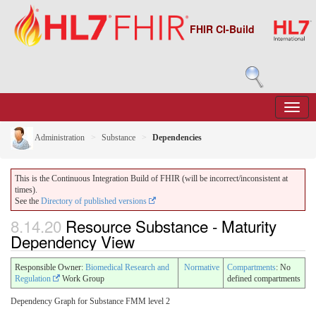
FHIR CI-Build
Administration
Substance
Dependencies
This is the Continuous Integration Build of FHIR (will be incorrect/inconsistent at
times).
See the
Directory of published versions
8.14.20
Resource Substance - Maturity
Dependency View
Responsible Owner:
Biomedical Research and
Normative
Compartments
: No
Regulation
Work Group
defined compartments
Dependency Graph for Substance FMM level 2