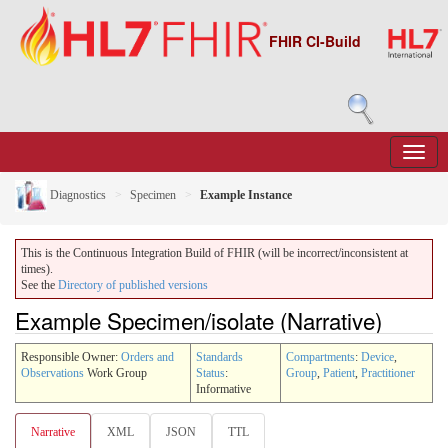
FHIR CI-Build
Diagnostics
Specimen
Example Instance
This is the Continuous Integration Build of FHIR (will be incorrect/inconsistent at
times).
See the
Directory of published versions
Example Specimen/isolate (Narrative)
Responsible Owner:
Orders and
Standards
Compartments
:
Device
,
Observations
Work Group
Status
:
Group
,
Patient
,
Practitioner
Informative
Narrative
XML
JSON
TTL