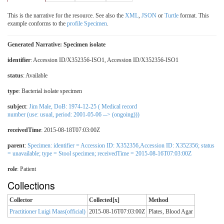
This is the narrative for the resource. See also the
XML
,
JSON
or
Turtle
format. This
example conforms to the
profile Specimen
.
Generated Narrative: Specimen isolate
identifier
: Accession ID/X352356-ISO1, Accession ID/X352356-ISO1
status
: Available
type
:
Bacterial isolate specimen
subject
:
Jim Male, DoB: 1974-12-25 ( Medical record
number (use: usual, period: 2001-05-06 --> (ongoing)))
receivedTime
: 2015-08-18T07:03:00Z
parent
:
Specimen: identifier = Accession ID: X352356,Accession ID: X352356; status
= unavailable; type = Stool specimen; receivedTime = 2015-08-16T07:03:00Z
role
:
Patient
Collections
Collector
Collected[x]
Method
Practitioner Luigi Maas(official)
2015-08-16T07:03:00Z
Plates, Blood Agar