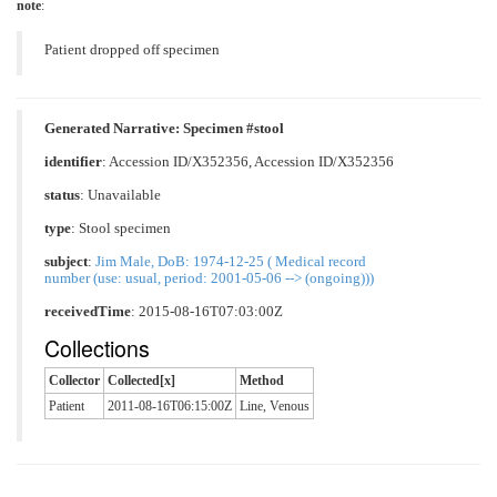
note
:
Patient dropped off specimen
Generated Narrative: Specimen #stool
identifier
: Accession ID/X352356, Accession ID/X352356
status
: Unavailable
type
:
Stool specimen
subject
:
Jim Male, DoB: 1974-12-25 ( Medical record
number (use: usual, period: 2001-05-06 --> (ongoing)))
receivedTime
: 2015-08-16T07:03:00Z
Collections
Collector
Collected[x]
Method
Patient
2011-08-16T06:15:00Z
Line, Venous