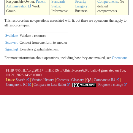
Responsible Owner:
Patient
Standards
Security
Compartments
: No
Administration
Work
Status
:
Category
:
defined
Group
Informative
Business
compartments
This resource has no operations associated with it, but there are operations that apply to
all resource types:
$validate
Validate a resource
$convert
Convert from one form to another
$graphql
Execute a graphql statement
For more information about operations, including how they are invoked, see
Operations
.
FHIR ®© HL7.org 2011+. FHIR R6 hl7.fhir.r6.core#6.0.0-ballot4 generated on Tue,
Jul 21, 2026 14:26+0000.
Links:
Search
|
Version History
|
Contents
|
Glossary
|
QA
|
Compare to R4
|
Compare to R5
|
Compare to Last Ballot
|
|
Propose a change