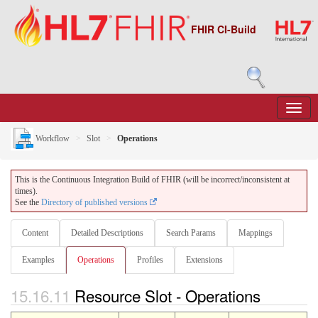
FHIR CI-Build
Workflow
Slot
Operations
This is the Continuous Integration Build of FHIR (will be incorrect/inconsistent at
times).
See the
Directory of published versions
Content
Detailed Descriptions
Search Params
Mappings
Examples
Operations
Profiles
Extensions
15.16.11
Resource Slot - Operations