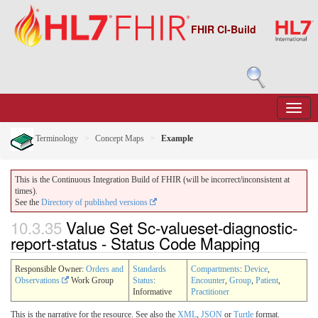
FHIR CI-Build
Terminology
Concept Maps
Example
This is the Continuous Integration Build of FHIR (will be incorrect/inconsistent at
times).
See the
Directory of published versions
10.3.35
Value Set Sc-valueset-diagnostic-
report-status - Status Code Mapping
Responsible Owner:
Orders and
Standards
Compartments
:
Device
,
Observations
Work Group
Status
:
Encounter
,
Group
,
Patient
,
Informative
Practitioner
This is the narrative for the resource. See also the
XML
,
JSON
or
Turtle
format.