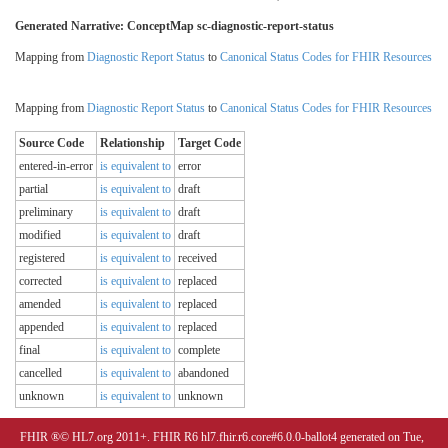
Generated Narrative: ConceptMap sc-diagnostic-report-status
Mapping from
Diagnostic Report Status
to
Canonical Status Codes for FHIR Resources
Mapping from
Diagnostic Report Status
to
Canonical Status Codes for FHIR Resources
Source Code
Relationship
Target Code
entered-in-error
is equivalent to
error
partial
is equivalent to
draft
preliminary
is equivalent to
draft
modified
is equivalent to
draft
registered
is equivalent to
received
corrected
is equivalent to
replaced
amended
is equivalent to
replaced
appended
is equivalent to
replaced
final
is equivalent to
complete
cancelled
is equivalent to
abandoned
unknown
is equivalent to
unknown
FHIR ®© HL7.org 2011+. FHIR R6 hl7.fhir.r6.core#6.0.0-ballot4 generated on Tue,