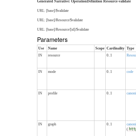
Generated Narrative: OperationDefinition Resource-validate
URL: [base]/$validate
URL: [base]/Resource/$validate
URL: [base]/Resource/[id]/$validate
Parameters
Use
Name
Scope
Cardinality
Type
IN
resource
0..1
Resou
IN
mode
0..1
code
IN
profile
0..1
canoni
IN
graph
0..1
canoni
(
htt