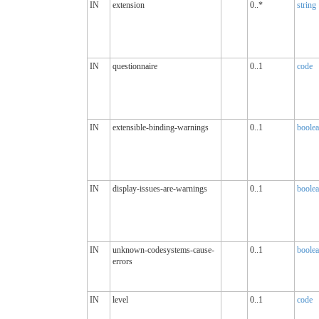
IN
extension
0..*
string
IN
questionnaire
0..1
code
IN
extensible-binding-warnings
0..1
boole
IN
display-issues-are-warnings
0..1
boole
IN
unknown-codesystems-cause-
0..1
boole
errors
IN
level
0..1
code