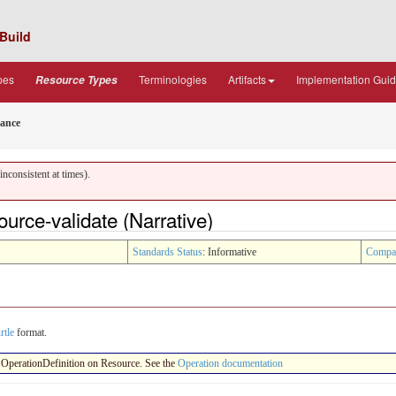
Build
pes
Terminologies
Artifacts
Implementation Gui
Resource Types
ance
nconsistent at times).
urce-validate (Narrative)
Standards Status
: Informative
Compa
rtle
format.
 an OperationDefinition on Resource. See the
Operation documentation