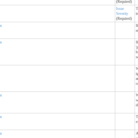
(Required)
Issue
T
Severity
t
(Required)
an
I
e
an
I
'
b
s
W
i
a
c
an
W
w
d
an
T
e
an
A