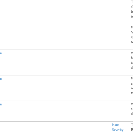
T
a
f
i
W
V
s
w
an
W
b
t
d
an
W
a
w
t
an
W
a
d
Issue
T
Severity
B