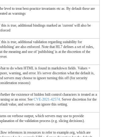
he level to treat best-practice invariants etc as. By default these are
reated as warnings
f this is true, additional bindings marked as 'current' will also be
nforced
f this is true, additional validation regarding suitability for
publishing' are also enforced. Note that HL7 defines a set of rules,
ut the meaning and use of 'publishing' is at the discretion of the
erver.
hat to do when HTML is found in markdown fields. Values =
gnore, warning, and error. It's server discretion what the default is,
nd servers may choose to ignore turning this off (for security
onsideration reasons)
hether the existence of hidden bidi control characters is treated as a
arning or an error. See
CVE-2021-42574
. Server discretion for the
efault value, and servers can ignore this setting.
urns on verbose output, which servers may use to provide
xplanation of the validation process (e.g. slicing decisions).
llow references in resources to refer to example.org, which are