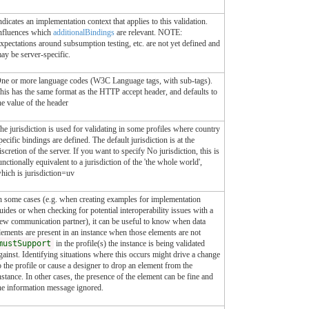
ndicates an implementation context that applies to this validation.
nfluences which
additionalBindings
are relevant. NOTE:
xpectations around subsumption testing, etc. are not yet defined and
ay be server-specific.
ne or more language codes (W3C Language tags, with sub-tags).
his has the same format as the HTTP accept header, and defaults to
he value of the header
he jurisdiction is used for validating in some profiles where country
pecific bindings are defined. The default jurisdiction is at the
iscretion of the server. If you want to specify No jurisdiction, this is
unctionally equivalent to a jurisdiction of the 'the whole world',
hich is jurisdiction=uv
n some cases (e.g. when creating examples for implementation
uides or when checking for potential interoperability issues with a
ew communication partner), it can be useful to know when data
lements are present in an instance when those elements are not
mustSupport
in the profile(s) the instance is being validated
gainst. Identifying situations where this occurs might drive a change
o the profile or cause a designer to drop an element from the
nstance. In other cases, the presence of the element can be fine and
he information message ignored.