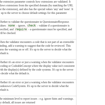
he extension parameter controls how extensions are validated. It
llows extensions from the specified domain (by matching the URL
or the extension), and also has the special values 'any' and 'none'. It
s up to the server to choose default settings for this parameter
hether to validate the questionnaire in QuestionnaireResponse.
alues:
none
- ignore,
check
- validate if a questionnaire is
pecified, and
require
- a questionnaire must be specified, and
ill be checked.
hen the validator encounters a code that is not part of an extensible
inding, add a warning to suggest that the code be reviewed. This
urns the warning on or off. It's up to the server to decide what the
efault is.
hether it's an error or just a warning when the validator encounters
 coding or CodeableConcept where the display value isn't consistent
ith the display(s) defined by the code systems. It's up to the server
o decide what the default is.
hether it's an error or just a warning when the validator encounters
 unknown CodeSystem. It's up to the server to decide what the
efault is.
he minimum level to report issues - e.g. ignore hints and warnings.
y default, all issues are returned