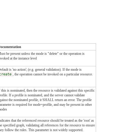
ocumentation
ust be present unless the mode is "delete" or the operation is
nvoked at the instance level
efault is 'no action'; (e.g. general validation). If the mode is
create
, the operation cannot be invoked on a particular resource.
f this is nominated, then the resource is validated against this specific
rofile. If a profile is nominated, and the server cannot validate
gainst the nominated profile, it SHALL return an error. The profile
arameter is required for mode=profile, and may be present in other
odes
ndicates that the referenced resource should be treated as the 'root' as
he specified graph, validating all references for the resource to ensure
hey follow the rules. This parameter is not widely supported.