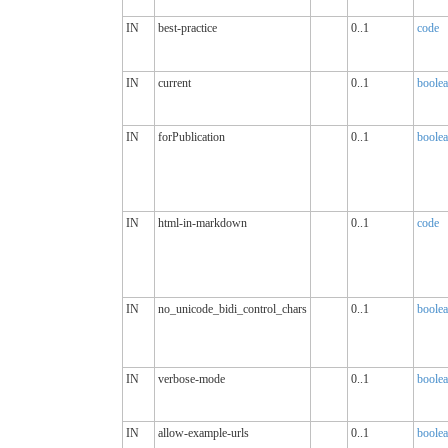
IN
best-practice
0..1
code
IN
current
0..1
boole
IN
forPublication
0..1
boole
IN
html-in-markdown
0..1
code
IN
no_unicode_bidi_control_chars
0..1
boole
IN
verbose-mode
0..1
boole
IN
allow-example-urls
0..1
boole