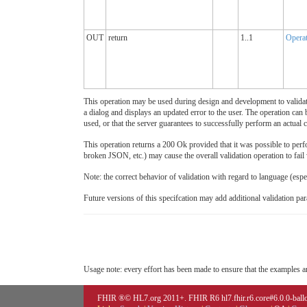
OUT
return
1..1
Opera
This operation may be used during design and development to validate a
a dialog and displays an updated error to the user. The operation can b
used, or that the server guarantees to successfully perform an actual c
This operation returns a 200 Ok provided that it was possible to perfor
broken JSON, etc.) may cause the overall validation operation to fail
Note: the correct behavior of validation with regard to language (esp
Future versions of this specifcation may add additional validation par
Usage note: every effort has been made to ensure that the examples are
FHIR ®© HL7.org 2011+. FHIR R6 hl7.fhir.r6.core#6.0.0-ballot