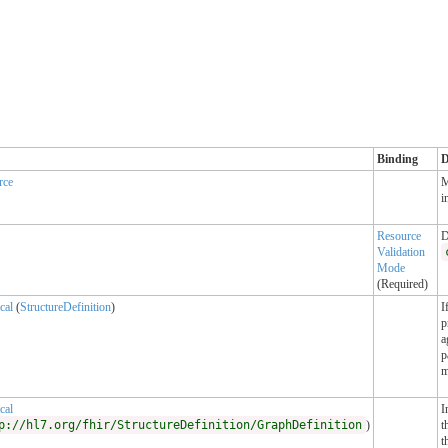
Binding
D
rce
M
i
Resource
D
Validation
Mode
(Required)
cal
(
StructureDefinition
)
I
p
a
p
m
cal
I
p://hl7.org/fhir/StructureDefinition/GraphDefinition
)
t
t