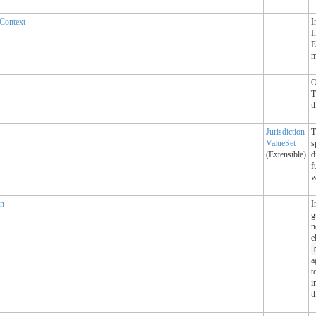
Context
I
I
E
m
O
T
t
Jurisdiction
T
ValueSet
s
(Extensible)
d
f
w
an
I
g
n
e
a
t
i
t