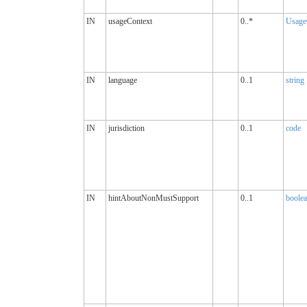
IN
usageContext
0..*
Usage
IN
language
0..1
string
IN
jurisdiction
0..1
code
IN
hintAboutNonMustSupport
0..1
boole