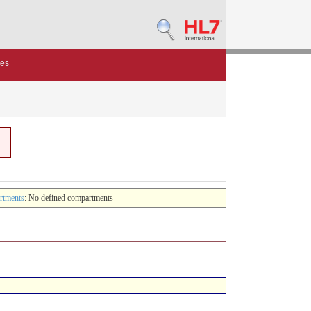
des
rtments
: No defined compartments