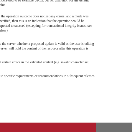
nderstood to be example URLs. Server discretion for the default
alue
f the operation outcome does not list any errors, and a mode was
pecified, then this is an indication that the operation would be
xpected to succeed (excepting for transactional integrity issues, see
elow)
 the server whether a proposed update is valid as the user is editing
rver will hold the content of the resource after this operation is
ertain errors in the validated content (e.g. invalid character set,
ad to specific requirements or recommendations in subsequent releases