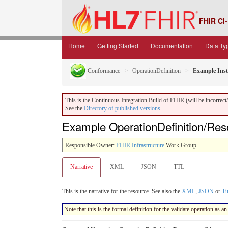
FHIR CI-
Home
Getting Started
Documentation
Data Ty
Conformance
OperationDefinition
Example Inst
This is the Continuous Integration Build of FHIR (will be incorrect/i
See the
Directory of published versions
Example OperationDefinition/Reso
Responsible Owner:
FHIR Infrastructure
Work Group
Narrative
XML
JSON
TTL
This is the narrative for the resource. See also the
XML
,
JSON
or
Tu
Note that this is the formal definition for the validate operation as