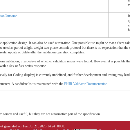
u
v
tionOutcome
I
s
e
b
pplication design. It can also be used at run-time. One possible use might be that a client asks
e used as part of a light-weight two phase commit protocol but there is no expectation that the se
reate, update or delete after the validation operation completes.
m validation, irrespective of whether validation issues were found. However, it is possible that c
 with a 4xx or 5xx series response.
ecially for Coding.display) is currently undefined, and further development and testing may le
ameters. A candidate list is maintained with the
FHIR Validator Documentation
 correct and useful, but they are not a normative part of the specification.
4 generated on Tue, Jul 21, 2026 14:24+0000.