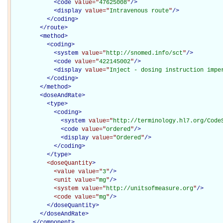
<
code
value="
47625008
"
/>
<
display
value="
Intravenous route
"
/>
</
coding
>
</
route
>
<
method
>
<
coding
>
<
system
value="
http://snomed.info/sct
"
/>
<
code
value="
422145002
"
/>
<
display
value="
Inject - dosing instruction impe
</
coding
>
</
method
>
<
doseAndRate
>
<
type
>
<
coding
>
<
system
value="
http://terminology.hl7.org/Code
<
code
value="
ordered
"
/>
<
display
value="
Ordered
"
/>
</
coding
>
</
type
>
<doseQuantity
>
<value
value="
3
"
/>
<unit
value="
mg
"
/>
<system
value="
http://unitsofmeasure.org
"
/>
<code
value="
mg
"
/>
</doseQuantity>
</
doseAndRate
>
</
component
>