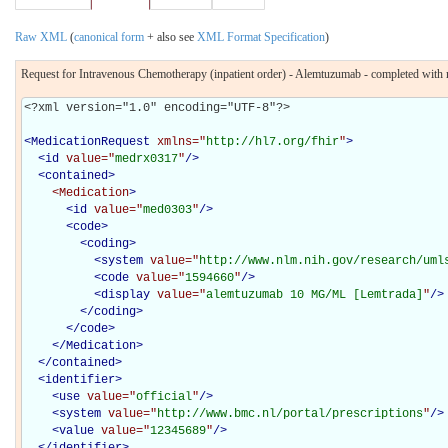
Raw XML
(
canonical form
+ also see
XML Format Specification
)
Request for Intravenous Chemotherapy (inpatient order) - Alemtuzumab - completed with m
<?xml version="1.0" encoding="UTF-8"?>

<
MedicationRequest
xmlns="
http://hl7.org/fhir
"
>
<
id
value="
medrx0317
"
/>
<
contained
>
<Medication
>
<
id
value="
med0303
"
/>
<
code
>
<
coding
>
<
system
value="
http://www.nlm.nih.gov/research/uml
<
code
value="
1594660
"
/>
<
display
value="
alemtuzumab 10 MG/ML [Lemtrada]
"
/>
</
coding
>
</
code
>
</Medication>
</
contained
>
<
identifier
>
<
use
value="
official
"
/>
<
system
value="
http://www.bmc.nl/portal/prescriptions
"
/>
<
value
value="
12345689
"
/>
</
identifier
>