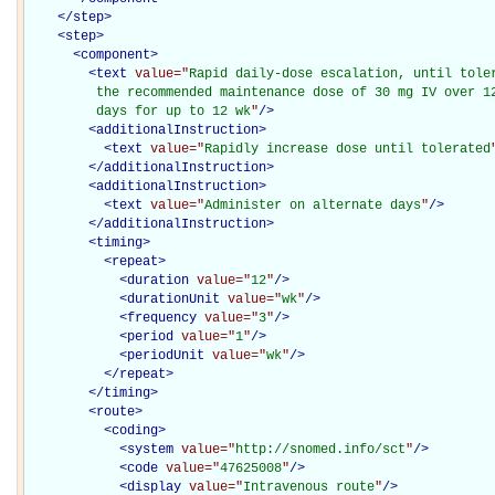
</
step
>
<
step
>
<
component
>
<
text
value="
Rapid daily-dose escalation, until toler
         the recommended maintenance dose of 30 mg IV over 12
         days for up to 12 wk
"
/>
<
additionalInstruction
>
<
text
value="
Rapidly increase dose until tolerated
</
additionalInstruction
>
<
additionalInstruction
>
<
text
value="
Administer on alternate days
"
/>
</
additionalInstruction
>
<
timing
>
<
repeat
>
<
duration
value="
12
"
/>
<
durationUnit
value="
wk
"
/>
<
frequency
value="
3
"
/>
<
period
value="
1
"
/>
<
periodUnit
value="
wk
"
/>
</
repeat
>
</
timing
>
<
route
>
<
coding
>
<
system
value="
http://snomed.info/sct
"
/>
<
code
value="
47625008
"
/>
<
display
value="
Intravenous route
"
/>