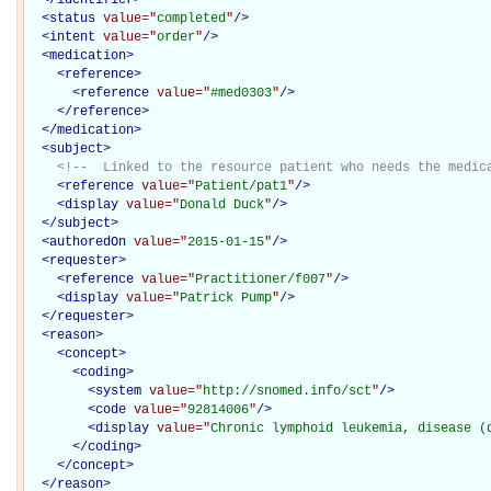
<
status
value="
completed
"
/>
<
intent
value="
order
"
/>
<
medication
>
<
reference
>
<
reference
value="
#med0303
"
/>
</
reference
>
</
medication
>
<
subject
>
<!--  Linked to the resource patient who needs the medic
<
reference
value="
Patient/pat1
"
/>
<
display
value="
Donald Duck
"
/>
</
subject
>
<
authoredOn
value="
2015-01-15
"
/>
<
requester
>
<
reference
value="
Practitioner/f007
"
/>
<
display
value="
Patrick Pump
"
/>
</
requester
>
<
reason
>
<
concept
>
<
coding
>
<
system
value="
http://snomed.info/sct
"
/>
<
code
value="
92814006
"
/>
<
display
value="
Chronic lymphoid leukemia, disease (
</
coding
>
</
concept
>
</
reason
>