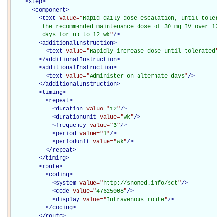
<
step
>
<
component
>
<
text
value="
Rapid daily-dose escalation, until toler
         the recommended maintenance dose of 30 mg IV over 12
         days for up to 12 wk
"
/>
<
additionalInstruction
>
<
text
value="
Rapidly increase dose until tolerated
</
additionalInstruction
>
<
additionalInstruction
>
<
text
value="
Administer on alternate days
"
/>
</
additionalInstruction
>
<
timing
>
<
repeat
>
<
duration
value="
12
"
/>
<
durationUnit
value="
wk
"
/>
<
frequency
value="
3
"
/>
<
period
value="
1
"
/>
<
periodUnit
value="
wk
"
/>
</
repeat
>
</
timing
>
<
route
>
<
coding
>
<
system
value="
http://snomed.info/sct
"
/>
<
code
value="
47625008
"
/>
<
display
value="
Intravenous route
"
/>
</
coding
>
</
route
>