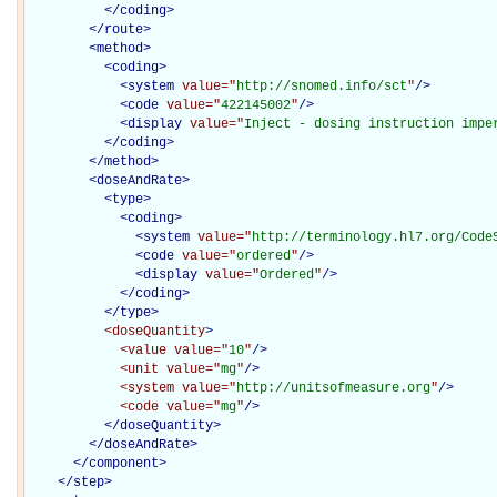
</
coding
>
</
route
>
<
method
>
<
coding
>
<
system
value="
http://snomed.info/sct
"
/>
<
code
value="
422145002
"
/>
<
display
value="
Inject - dosing instruction impe
</
coding
>
</
method
>
<
doseAndRate
>
<
type
>
<
coding
>
<
system
value="
http://terminology.hl7.org/Code
<
code
value="
ordered
"
/>
<
display
value="
Ordered
"
/>
</
coding
>
</
type
>
<doseQuantity
>
<value
value="
10
"
/>
<unit
value="
mg
"
/>
<system
value="
http://unitsofmeasure.org
"
/>
<code
value="
mg
"
/>
</doseQuantity>
</
doseAndRate
>
</
component
>
</
step
>