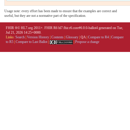
Usage note: every effort has been made to ensure that the examples are correct and
useful, but they are not a normative part of the specification.
FHIR ®© HL7.org 2011+. FHIR R6 hl7.fhir.r6.core#6.0.0-ballot4 generated on Tue,
Jul 21, 2026 14:25+0000.
Links:
Search
|
Version History
|
Contents
|
Glossary
|
QA
|
Compare to R4
|
Compare
to R5
|
Compare to Last Ballot
|
|
Propose a change