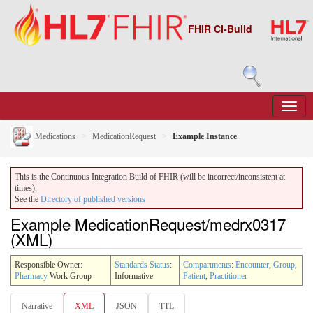
FHIR CI-Build
Medications
MedicationRequest
Example Instance
This is the Continuous Integration Build of FHIR (will be incorrect/inconsistent at
times).
See the
Directory of published versions
Example MedicationRequest/medrx0317
(XML)
Responsible Owner:
Standards Status
:
Compartments
:
Encounter
,
Group
,
Pharmacy
Work Group
Informative
Patient
,
Practitioner
Narrative
XML
JSON
TTL