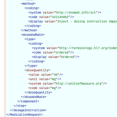
<
method
>
<
coding
>
<
system
value="
http://snomed.info/sct
"
/>
<
code
value="
422145002
"
/>
<
display
value="
Inject - dosing instruction impe
</
coding
>
</
method
>
<
doseAndRate
>
<
type
>
<
coding
>
<
system
value="
http://terminology.hl7.org/Code
<
code
value="
ordered
"
/>
<
display
value="
Ordered
"
/>
</
coding
>
</
type
>
<doseQuantity
>
<value
value="
30
"
/>
<unit
value="
mg
"
/>
<system
value="
http://unitsofmeasure.org
"
/>
<code
value="
mg
"
/>
</doseQuantity>
</
doseAndRate
>
</
component
>
</
step
>
</
dosageInstruction
>
</
MedicationRequest
>