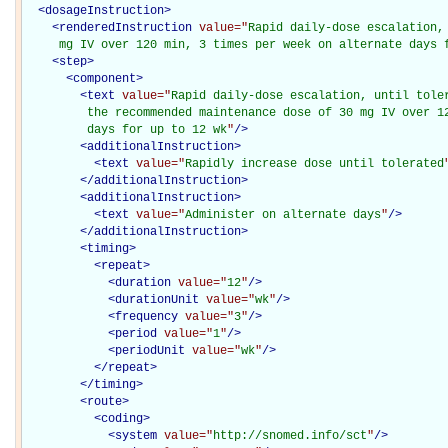
<
dosageInstruction
>
<
renderedInstruction
value="
Rapid daily-dose escalation,
     mg IV over 120 min, 3 times per week on alternate days 
<
step
>
<
component
>
<
text
value="
Rapid daily-dose escalation, until toler
         the recommended maintenance dose of 30 mg IV over 12
         days for up to 12 wk
"
/>
<
additionalInstruction
>
<
text
value="
Rapidly increase dose until tolerated
</
additionalInstruction
>
<
additionalInstruction
>
<
text
value="
Administer on alternate days
"
/>
</
additionalInstruction
>
<
timing
>
<
repeat
>
<
duration
value="
12
"
/>
<
durationUnit
value="
wk
"
/>
<
frequency
value="
3
"
/>
<
period
value="
1
"
/>
<
periodUnit
value="
wk
"
/>
</
repeat
>
</
timing
>
<
route
>
<
coding
>
<
system
value="
http://snomed.info/sct
"
/>