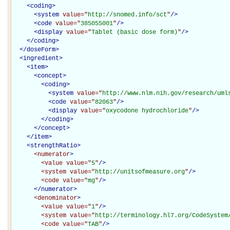
<
coding
>
<
system
value="
http://snomed.info/sct
"
/>
<
code
value="
385055001
"
/>
<
display
value="
Tablet (basic dose form)
"
/>
</
coding
>
</
doseForm
>
<
ingredient
>
<
item
>
<
concept
>
<
coding
>
<
system
value="
http://www.nlm.nih.gov/research/uml
<
code
value="
82063
"
/>
<
display
value="
oxycodone hydrochloride
"
/>
</
coding
>
</
concept
>
</
item
>
<
strengthRatio
>
<numerator
>
<value
value="
5
"
/>
<system
value="
http://unitsofmeasure.org
"
/>
<code
value="
mg
"
/>
</numerator>
<denominator
>
<value
value="
1
"
/>
<system
value="
http://terminology.hl7.org/CodeSystem
<code
value="
TAB
"
/>