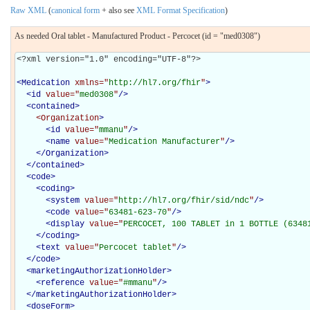
Raw XML
(
canonical form
+ also see
XML Format Specification
)
As needed Oral tablet - Manufactured Product - Percocet (id = "med0308")
<?xml version="1.0" encoding="UTF-8"?>

<
Medication
xmlns="
http://hl7.org/fhir
"
>
<
id
value="
med0308
"
/>
<
contained
>
<Organization
>
<
id
value="
mmanu
"
/>
<
name
value="
Medication Manufacturer
"
/>
</Organization>
</
contained
>
<
code
>
<
coding
>
<
system
value="
http://hl7.org/fhir/sid/ndc
"
/>
<
code
value="
63481-623-70
"
/>
<
display
value="
PERCOCET, 100 TABLET in 1 BOTTLE (6348
</
coding
>
<
text
value="
Percocet tablet
"
/>
</
code
>
<
marketingAuthorizationHolder
>
<
reference
value="
#mmanu
"
/>
</
marketingAuthorizationHolder
>
<
doseForm
>