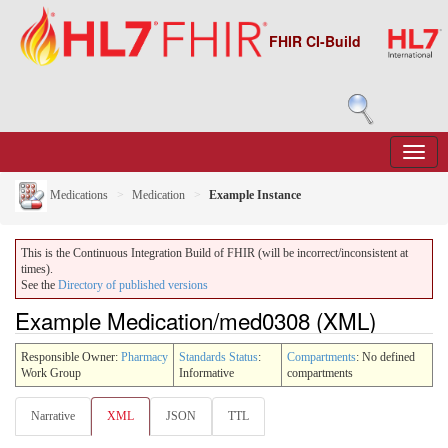
FHIR CI-Build
Medications
Medication
Example Instance
This is the Continuous Integration Build of FHIR (will be incorrect/inconsistent at
times).
See the
Directory of published versions
Example Medication/med0308 (XML)
Responsible Owner:
Pharmacy
Standards Status
:
Compartments
: No defined
Work Group
Informative
compartments
Narrative
XML
JSON
TTL