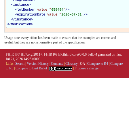
<
instance
>
<
lotNumber
value="
658484
"
/>
<
expirationDate
value="
2020-07-31
"
/>
</
instance
>
</
Medication
>
Usage note: every effort has been made to ensure that the examples are correct and
useful, but they are not a normative part of the specification.
FHIR ®© HL7.org 2011+. FHIR R6 hl7.fhir.r6.core#6.0.0-ballot4 generated on Tue,
Jul 21, 2026 14:25+0000.
Links:
Search
|
Version History
|
Contents
|
Glossary
|
QA
|
Compare to R4
|
Compare
to R5
|
Compare to Last Ballot
|
|
Propose a change