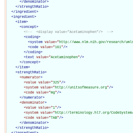
</denominator>
</
strengthRatio
>
</
ingredient
>
<
ingredient
>
<
item
>
<
concept
>
<!--  <display value="Acetaminophen"/>  -->
<
coding
>
<
system
value="
http://www.nlm.nih.gov/research/uml
<
code
value="
161
"
/>
</
coding
>
<
text
value="
Acetaminophen
"
/>
</
concept
>
</
item
>
<
strengthRatio
>
<numerator
>
<value
value="
325
"
/>
<system
value="
http://unitsofmeasure.org
"
/>
<code
value="
mg
"
/>
</numerator>
<denominator
>
<value
value="
1
"
/>
<system
value="
http://terminology.hl7.org/CodeSystem
<code
value="
TAB
"
/>
</denominator>
</
strengthRatio
>
</
ingredient
>