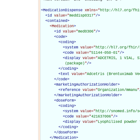
<
MedicationDispense
xmlns="
http://hl7.org/fhi
<
id
value="
meddisp0317
"
/>
<
contained
>
<Medication
>
<
id
value="
med0306
"
/>
<
code
>
<
coding
>
<
system
value="
http://hl7.org/fhir/
<
code
value="
51144-050-01
"
/>
<
display
value="
ADCETRIS, 1 VIAL, S
           (package)
"
/>
</
coding
>
<
text
value="
Adcetris (Brentuximab Ve
</
code
>
<
marketingAuthorizationHolder
>
<
reference
value="
Organization/mmanu
"
</
marketingAuthorizationHolder
>
<
doseForm
>
<
coding
>
<
system
value="
http://snomed.info/s
<
code
value="
421637006
"
/>
<
display
value="
Lyophilised powder 
</
coding
>
</
doseForm
>
</Medication>