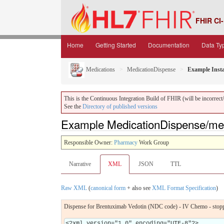
FHIR CI-
Home
Getting Started
Documentation
Data Ty
Medications
MedicationDispense
Example Inst
This is the Continuous Integration Build of FHIR (will be incorrect/i
See the
Directory of published versions
Example MedicationDispense/me
Responsible Owner:
Pharmacy
Work Group
Narrative
XML
JSON
TTL
Raw XML
(
canonical form
+ also see
XML Format Specification
)
Dispense for Brentuximab Vedotin (NDC code) - IV Chemo - stop
<?xml version="1.0" encoding="UTF-8"?>
