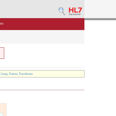
des
Group
,
Patient
,
Practitioner