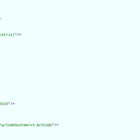
>
cetris)
"
/>
0316
"
/>
rg/CodeSystem/v3-ActCode
"
/>