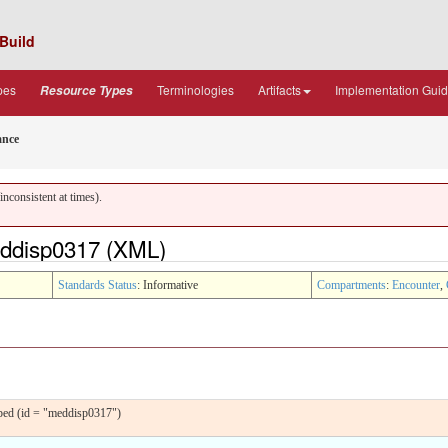
Build
pes
Terminologies
Artifacts
Implementation Gui
Resource Types
ance
nconsistent at times).
ddisp0317 (XML)
Standards Status
: Informative
Compartments
:
Encounter
,
ped (id = "meddisp0317")