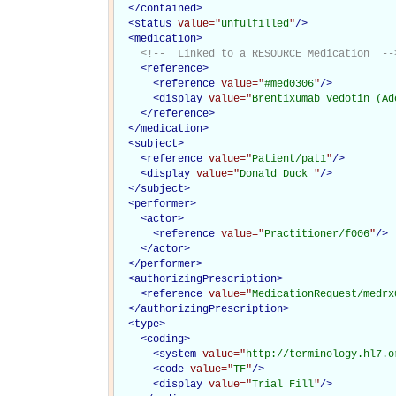
</
contained
>
<
status
value="
unfulfilled
"
/>
<
medication
>
<!--  Linked to a RESOURCE Medication  --
<
reference
>
<
reference
value="
#med0306
"
/>
<
display
value="
Brentixumab Vedotin (Ad
</
reference
>
</
medication
>
<
subject
>
<
reference
value="
Patient/pat1
"
/>
<
display
value="
Donald Duck 
"
/>
</
subject
>
<
performer
>
<
actor
>
<
reference
value="
Practitioner/f006
"
/>
</
actor
>
</
performer
>
<
authorizingPrescription
>
<
reference
value="
MedicationRequest/medrx
</
authorizingPrescription
>
<
type
>
<
coding
>
<
system
value="
http://terminology.hl7.o
<
code
value="
TF
"
/>
<
display
value="
Trial Fill
"
/>