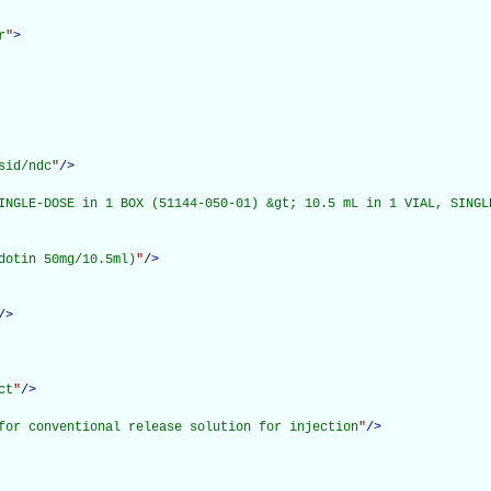
r
"
>
sid/ndc
"
/>
INGLE-DOSE in 1 BOX (51144-050-01) &gt; 10.5 mL in 1 VIAL, SINGLE
dotin 50mg/10.5ml)
"
/>
/>
ct
"
/>
for conventional release solution for injection
"
/>