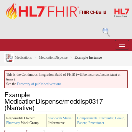
FHIR CI-Build
Medications
MedicationDispense
Example Instance
This is the Continuous Integration Build of FHIR (will be incorrect/inconsistent at
times).
See the
Directory of published versions
Example
MedicationDispense/meddisp0317
(Narrative)
Responsible Owner:
Standards Status
:
Compartments
:
Encounter
,
Group
,
Pharmacy
Work Group
Informative
Patient
,
Practitioner