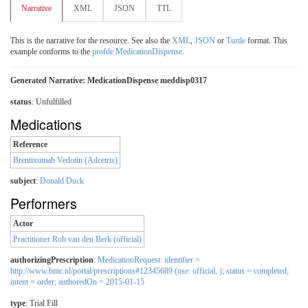
Narrative
XML
JSON
TTL
This is the narrative for the resource. See also the
XML
,
JSON
or
Turtle
format. This
example conforms to the
profile MedicationDispense
.
Generated Narrative: MedicationDispense meddisp0317
status
: Unfulfilled
Medications
Reference
Brentixumab Vedotin (Adcetris)
subject
:
Donald Duck
Performers
Actor
Practitioner Rob van den Berk (official)
authorizingPrescription
:
MedicationRequest: identifier =
http://www.bmc.nl/portal/prescriptions#12345689 (use: official, ); status = completed;
intent = order; authoredOn = 2015-01-15
type
:
Trial Fill