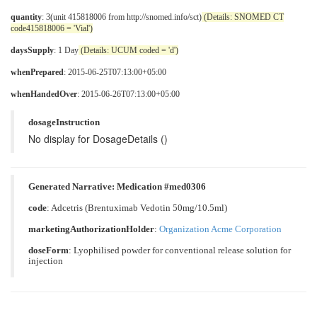
quantity
: 3(unit 415818006 from http://snomed.info/sct)
(Details: SNOMED CT
code415818006 = 'Vial')
daysSupply
: 1 Day
(Details: UCUM coded = 'd')
whenPrepared
: 2015-06-25T07:13:00+05:00
whenHandedOver
: 2015-06-26T07:13:00+05:00
dosageInstruction
No display for DosageDetails ()
Generated Narrative: Medication #med0306
code
:
Adcetris (Brentuximab Vedotin 50mg/10.5ml)
marketingAuthorizationHolder
:
Organization Acme Corporation
doseForm
:
Lyophilised powder for conventional release solution for
injection