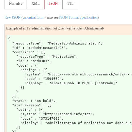
Narrative
XML
JSON
TTL
Raw JSON
(
canonical form
+ also see
JSON Format Specification
)
Example of an IV administration not given with a note - Alemtuzumab
{

  "resourceType" : "MedicationAdministration",

  "id" : "medadminexample03",

  "contained" : [{

    "resourceType" : "Medication",

    "id" : "med0303",

    "code" : {

      "coding" : [{

        "system" : "http://www.nlm.nih.gov/research/umls/rxno
        "code" : "1594660",

        "display" : "alemtuzumab 10 MG/ML [Lemtrada]"

      }]

    }

  }],

  "status" : "on-hold",

  "statusReason" : [{

    "coding" : [{

      "system" : "http://snomed.info/sct",

      "code" : "373147003",

      "display" : "Administration of medication not done due
    }]

  }],
