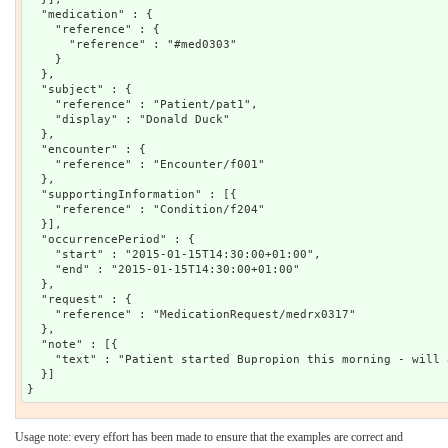
  "medication" : {

    "reference" : {

      "reference" : "#med0303"

    }

  },

  "subject" : {

    "reference" : "Patient/pat1",

    "display" : "Donald Duck"

  },

  "encounter" : {

    "reference" : "Encounter/f001"

  },

  "supportingInformation" : [{

    "reference" : "Condition/f204"

  }],

  "occurrencePeriod" : {

    "start" : "2015-01-15T14:30:00+01:00",

    "end" : "2015-01-15T14:30:00+01:00"

  },

  "request" : {

    "reference" : "MedicationRequest/medrx0317"

  },

  "note" : [{

    "text" : "Patient started Bupropion this morning - will 
  }]

Usage note: every effort has been made to ensure that the examples are correct and