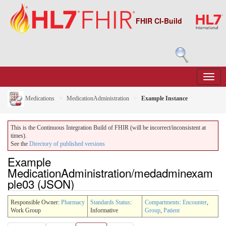
FHIR CI-Build
Medications
MedicationAdministration
Example Instance
This is the Continuous Integration Build of FHIR (will be incorrect/inconsistent at
times).
See the
Directory of published versions
Example
MedicationAdministration/medadminexam
ple03 (JSON)
Responsible Owner:
Pharmacy
Standards Status
:
Compartments
:
Encounter
,
Work Group
Informative
Group
,
Patient