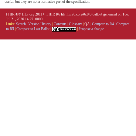
useful, but they are not a normative part of the specification.
FHIR ®© HL7.org 2011+. FHIR R6 hl7.fhir.r6.core#6.0.0-ballot4 generated on Tue,
Jul 21, 2026 14:25+0000.
Links:
Search
|
Version History
|
Contents
|
Glossary
|
QA
|
Compare to R4
|
Compare
to R5
|
Compare to Last Ballot
|
|
Propose a change