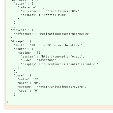
    "actor" : {

      "reference" : {

        "reference" : "Practitioner/f007",

        "display" : "Patrick Pump"

      }

    }

  }],

  "request" : {

    "reference" : "MedicationRequest/medrx0320"

  },

  "dosage" : {

    "text" : "20 Units SC before breakfast",

    "route" : {

      "coding" : [{

        "system" : "http://snomed.info/sct",

        "code" : "263887005",

        "display" : "Subcutaneous (qualifier value)"

      }]

    },

    "dose" : {

      "value" : 20,

      "unit" : "U",

      "system" : "http://unitsofmeasure.org",

      "code" : "U"

    }

  }
