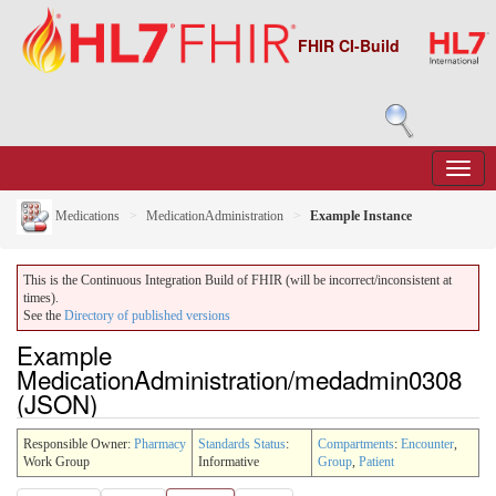
FHIR CI-Build
Medications
MedicationAdministration
Example Instance
This is the Continuous Integration Build of FHIR (will be incorrect/inconsistent at
times).
See the
Directory of published versions
Example
MedicationAdministration/medadmin0308
(JSON)
Responsible Owner:
Pharmacy
Standards Status
:
Compartments
:
Encounter
,
Work Group
Informative
Group
,
Patient