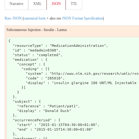
Narrative
XML
JSON
TTL
Raw JSON
(
canonical form
+ also see
JSON Format Specification
)
Subcutaneous Injection - Insulin - Lantus
{

  "resourceType" : "MedicationAdministration",

  "id" : "medadmin0308",

  "status" : "completed",

  "medication" : {

    "concept" : {

      "coding" : [{

        "system" : "http://www.nlm.nih.gov/research/umls/rxno
        "code" : "285018",

        "display" : "insulin glargine 100 UNT/ML Injectable 
      }]

    }

  },

  "subject" : {

    "reference" : "Patient/pat1",

    "display" : "Donald Duck"

  },

  "occurrencePeriod" : {

    "start" : "2015-01-15T04:30:00+01:00",

    "end" : "2015-01-15T14:30:00+01:00"

  },

  "performer" : [{
