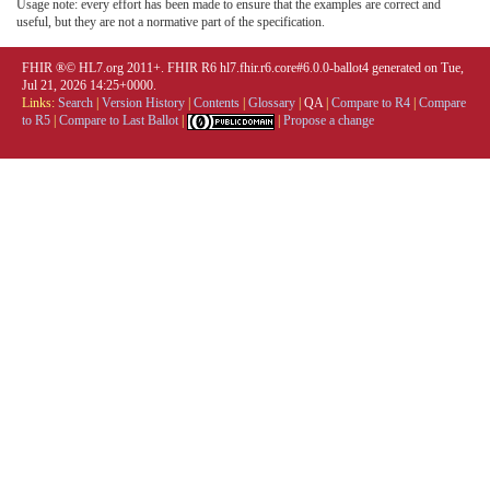
Usage note: every effort has been made to ensure that the examples are correct and
useful, but they are not a normative part of the specification.
FHIR ®© HL7.org 2011+. FHIR R6 hl7.fhir.r6.core#6.0.0-ballot4 generated on Tue,
Jul 21, 2026 14:25+0000.
Links:
Search
|
Version History
|
Contents
|
Glossary
|
QA
|
Compare to R4
|
Compare
to R5
|
Compare to Last Ballot
|
|
Propose a change