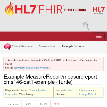
FHIR CI-Build
Clinical Reasoning
MeasureReport
Example Instance
This is the Continuous Integration Build of FHIR (will be incorrect/inconsistent at
times).
See the
Directory of published versions
Example MeasureReport/measurereport-
cms146-cat1-example (Turtle)
Responsible Owner:
Clinical Quality
Standards Status
:
Compartments
:
Information
Work Group
Informative
Group
,
Patient
Narrative
XML
JSON
TTL