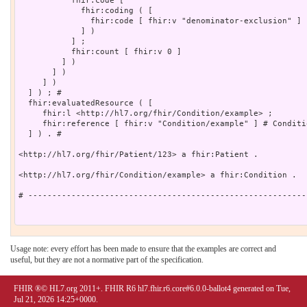
Usage note: every effort has been made to ensure that the examples are correct and
useful, but they are not a normative part of the specification.
FHIR ®© HL7.org 2011+. FHIR R6 hl7.fhir.r6.core#6.0.0-ballot4 generated on Tue,
Jul 21, 2026 14:25+0000.