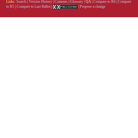
Links:
Search
|
Version History
|
Contents
|
Glossary
|
QA
|
Compare to R4
|
Compare
to R5
|
Compare to Last Ballot
|
|
Propose a change