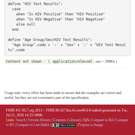
Content not shown - (
application/elm+xml
, size = 298Kb )
Usage note: every effort has been made to ensure that the examples are correct and
useful, but they are not a normative part of the specification.
FHIR ®© HL7.org 2011+. FHIR R6 hl7.fhir.r6.core#6.0.0-ballot4 generated on Tue,
Jul 21, 2026 14:25+0000.
Links:
Search
|
Version History
|
Contents
|
Glossary
|
QA
|
Compare to R4
|
Compare
to R5
|
Compare to Last Ballot
|
|
Propose a change