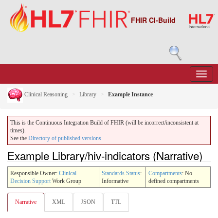
FHIR CI-Build
Clinical Reasoning
Library
Example Instance
This is the Continuous Integration Build of FHIR (will be incorrect/inconsistent at
times).
See the
Directory of published versions
Example Library/hiv-indicators (Narrative)
Responsible Owner:
Clinical
Standards Status
:
Compartments
: No
Decision Support
Work Group
Informative
defined compartments
Narrative
XML
JSON
TTL