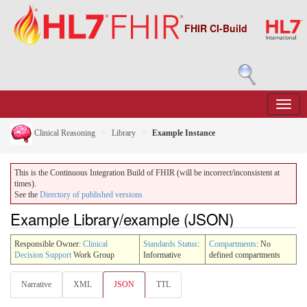
FHIR CI-Build
Clinical Reasoning
Library
Example Instance
This is the Continuous Integration Build of FHIR (will be incorrect/inconsistent at
times).
See the
Directory of published versions
Example Library/example (JSON)
Responsible Owner:
Clinical
Standards Status
:
Compartments
: No
Decision Support
Work Group
Informative
defined compartments
Narrative
XML
JSON
TTL