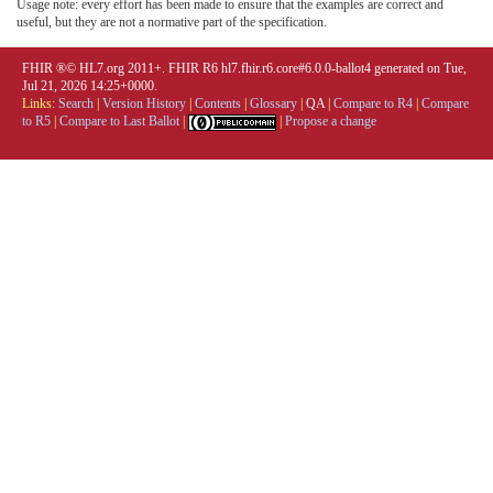
Usage note: every effort has been made to ensure that the examples are correct and
useful, but they are not a normative part of the specification.
FHIR ®© HL7.org 2011+. FHIR R6 hl7.fhir.r6.core#6.0.0-ballot4 generated on Tue,
Jul 21, 2026 14:25+0000.
Links:
Search
|
Version History
|
Contents
|
Glossary
|
QA
|
Compare to R4
|
Compare
to R5
|
Compare to Last Ballot
|
|
Propose a change