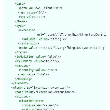
      <
base
>

        <
path
value
="Element.id"/>

        <
min
value
="0"/>

        <
max
value
="1"/>

      </
base
>

      <
type
>

        <
extension
url
="http://hl7.org/fhir/StructureDefiniti
          <
valueUrl
value
="string"/>

        </
extension
>

        <
code
value
="http://hl7.org/fhirpath/System.String"/>

      </
type
>

      <
isModifier
value
="false"/>

      <
isSummary
value
="false"/>

      <
mapping
>

        <
identity
value
="rim"/>

        <
map
value
="n/a"/>

      </
mapping
>

    </
element
>

    <
element
id
="Extension.extension">

      <
path
value
="Extension.extension"/>

      <
slicing
>

        <
discriminator
>

          <
type
value
="value"/>

          <
path
value
="url"/>
