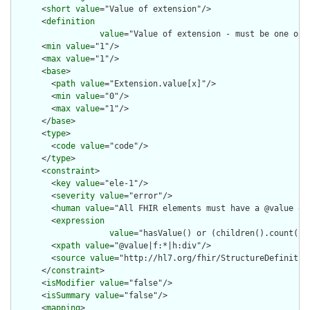
      <
short
value
="Value of extension"/>

      <
definition
value
="Value of extension - must be one of 
      <
min
value
="1"/>

      <
max
value
="1"/>

      <
base
>

        <
path
value
="Extension.value[x]"/>

        <
min
value
="0"/>

        <
max
value
="1"/>

      </
base
>

      <
type
>

        <
code
value
="code"/>

      </
type
>

      <
constraint
>

        <
key
value
="ele-1"/>

        <
severity
value
="error"/>

        <
human
value
="All FHIR elements must have a @value or 
        <
expression
value
="hasValue() or (children().count() &
        <
xpath
value
="@value|f:*|h:div"/>

        <
source
value
="http://hl7.org/fhir/StructureDefinition
      </
constraint
>

      <
isModifier
value
="false"/>

      <
isSummary
value
="false"/>

      <
mapping
>
