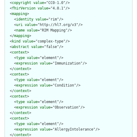
  <
copyright
value
="CC0-1.0"/>

  <
fhirVersion
value
="4.0.1"/>

  <
mapping
>

    <
identity
value
="rim"/>

    <
uri
value
="http://hl7.org/v3"/>

    <
name
value
="RIM Mapping"/>

  </
mapping
>

  <
kind
value
="complex-type"/>

  <
abstract
value
="false"/>

  <
context
>

    <
type
value
="element"/>

    <
expression
value
="Immunization"/>

  </
context
>

  <
context
>

    <
type
value
="element"/>

    <
expression
value
="Condition"/>

  </
context
>

  <
context
>

    <
type
value
="element"/>

    <
expression
value
="Observation"/>

  </
context
>

  <
context
>

    <
type
value
="element"/>

    <
expression
value
="AllergyIntolerance"/>

  </
context
>
