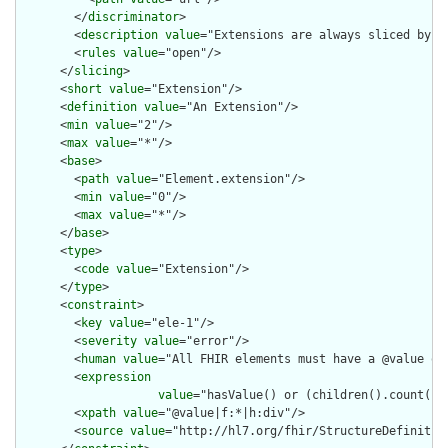
        </
discriminator
>

        <
description
value
="Extensions are always sliced by (a
        <
rules
value
="open"/>

      </
slicing
>

      <
short
value
="Extension"/>

      <
definition
value
="An Extension"/>

      <
min
value
="2"/>

      <
max
value
="*"/>

      <
base
>

        <
path
value
="Element.extension"/>

        <
min
value
="0"/>

        <
max
value
="*"/>

      </
base
>

      <
type
>

        <
code
value
="Extension"/>

      </
type
>

      <
constraint
>

        <
key
value
="ele-1"/>

        <
severity
value
="error"/>

        <
human
value
="All FHIR elements must have a @value or 
        <
expression
value
="hasValue() or (children().count() &
        <
xpath
value
="@value|f:*|h:div"/>

        <
source
value
="http://hl7.org/fhir/StructureDefinition