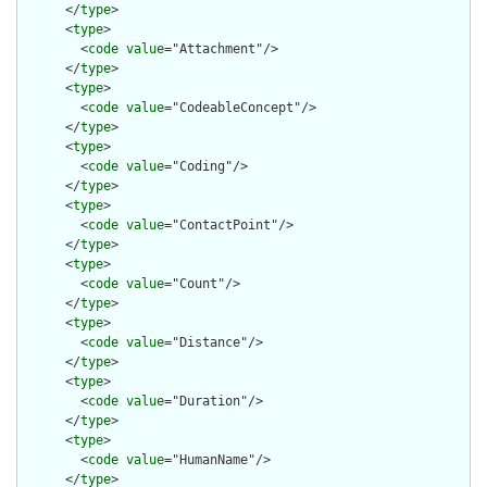
      </
type
>

      <
type
>

        <
code
value
="Attachment"/>

      </
type
>

      <
type
>

        <
code
value
="CodeableConcept"/>

      </
type
>

      <
type
>

        <
code
value
="Coding"/>

      </
type
>

      <
type
>

        <
code
value
="ContactPoint"/>

      </
type
>

      <
type
>

        <
code
value
="Count"/>

      </
type
>

      <
type
>

        <
code
value
="Distance"/>

      </
type
>

      <
type
>

        <
code
value
="Duration"/>

      </
type
>

      <
type
>

        <
code
value
="HumanName"/>

      </
type
>
