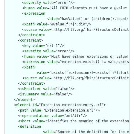
        <
severity
value
="error"/>

        <
human
value
="All FHIR elements must have a @value or 
        <
expression
value
="hasValue() or (children().count() &
        <
xpath
value
="@value|f:*|h:div"/>

        <
source
value
="http://hl7.org/fhir/StructureDefinition
      </
constraint
>

      <
constraint
>

        <
key
value
="ext-1"/>

        <
severity
value
="error"/>

        <
human
value
="Must have either extensions or value[x],
        <
expression
value
="extension.exists() != value.exists(
        <
xpath
value
="exists(f:extension)!=exists(f:*[starts-
        <
source
value
="http://hl7.org/fhir/StructureDefinition
      </
constraint
>

      <
isModifier
value
="false"/>

      <
isSummary
value
="false"/>

    </
element
>

    <
element
id
="Extension.extension:entry.url">

      <
path
value
="Extension.extension.url"/>

      <
representation
value
="xmlAttr"/>

      <
short
value
="identifies the meaning of the extension"/>
      <
definition
value
="Source of the definition for the ext