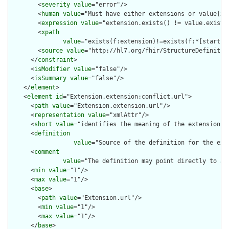
        <
severity
value
="error"/>

        <
human
value
="Must have either extensions or value[x],
        <
expression
value
="extension.exists() != value.exists(
        <
xpath
value
="exists(f:extension)!=exists(f:*[starts-
        <
source
value
="http://hl7.org/fhir/StructureDefinition
      </
constraint
>

      <
isModifier
value
="false"/>

      <
isSummary
value
="false"/>

    </
element
>

    <
element
id
="Extension.extension:conflict.url">

      <
path
value
="Extension.extension.url"/>

      <
representation
value
="xmlAttr"/>

      <
short
value
="identifies the meaning of the extension"/>
      <
definition
value
="Source of the definition for the ext
      <
comment
value
="The definition may point directly to a 
      <
min
value
="1"/>

      <
max
value
="1"/>

      <
base
>

        <
path
value
="Extension.url"/>

        <
min
value
="1"/>

        <
max
value
="1"/>

      </
base
>
