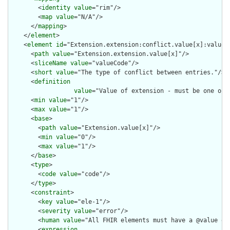
        <
identity
value
="rim"/>

        <
map
value
="N/A"/>

      </
mapping
>

    </
element
>

    <
element
id
="Extension.extension:conflict.value[x]:valueCo
      <
path
value
="Extension.extension.value[x]"/>

      <
sliceName
value
="valueCode"/>

      <
short
value
="The type of conflict between entries."/>

      <
definition
value
="Value of extension - must be one of 
      <
min
value
="1"/>

      <
max
value
="1"/>

      <
base
>

        <
path
value
="Extension.value[x]"/>

        <
min
value
="0"/>

        <
max
value
="1"/>

      </
base
>

      <
type
>

        <
code
value
="code"/>

      </
type
>

      <
constraint
>

        <
key
value
="ele-1"/>

        <
severity
value
="error"/>

        <
human
value
="All FHIR elements must have a @value or 
        <
expression