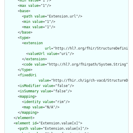
      <
min
value
="1"/>

      <
max
value
="1"/>

      <
base
>

        <
path
value
="Extension.url"/>

        <
min
value
="1"/>

        <
max
value
="1"/>

      </
base
>

      <
type
>

        <
extension
url
="http://hl7.org/fhir/StructureDefiniti
          <
valueUrl
value
="uri"/>

        </
extension
>

        <
code
value
="http://hl7.org/fhirpath/System.String"/>

      </
type
>

      <
fixedUri
value
="http://fhir.ch/ig/ch-vacd/StructureDef
      <
isModifier
value
="false"/>

      <
isSummary
value
="false"/>

      <
mapping
>

        <
identity
value
="rim"/>

        <
map
value
="N/A"/>

      </
mapping
>

    </
element
>

    <
element
id
="Extension.value[x]">

      <
path
value
="Extension.value[x]"/>
