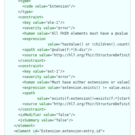
      <
type
>

        <
code
value
="Extension"/>

      </
type
>

      <
constraint
>

        <
key
value
="ele-1"/>

        <
severity
value
="error"/>

        <
human
value
="All FHIR elements must have a @value or 
        <
expression
value
="hasValue() or (children().count() &
        <
xpath
value
="@value|f:*|h:div"/>

        <
source
value
="http://hl7.org/fhir/StructureDefinition
      </
constraint
>

      <
constraint
>

        <
key
value
="ext-1"/>

        <
severity
value
="error"/>

        <
human
value
="Must have either extensions or value[x],
        <
expression
value
="extension.exists() != value.exists(
        <
xpath
value
="exists(f:extension)!=exists(f:*[starts-
        <
source
value
="http://hl7.org/fhir/StructureDefinition
      </
constraint
>

      <
isModifier
value
="false"/>

      <
isSummary
value
="false"/>

    </
element
>

    <
element
id
="Extension.extension:entry.id">
