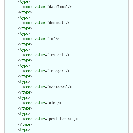
      <
type
>

        <
code
value
="dateTime"/>

      </
type
>

      <
type
>

        <
code
value
="decimal"/>

      </
type
>

      <
type
>

        <
code
value
="id"/>

      </
type
>

      <
type
>

        <
code
value
="instant"/>

      </
type
>

      <
type
>

        <
code
value
="integer"/>

      </
type
>

      <
type
>

        <
code
value
="markdown"/>

      </
type
>

      <
type
>

        <
code
value
="oid"/>

      </
type
>

      <
type
>

        <
code
value
="positiveInt"/>

      </
type
>

      <
type
>
