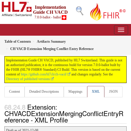
Implementation
Guide CH VACD
7.0.0-ballot - ballot
Table of Contents
Artifacts Summary
CH VACD Extension Merging Conflict Entry Reference
Implementation Guide CH VACD, published by HL7 Switzerland. This guide is not
an authorized publication; it is the continuous build for version 7.0.0-ballot built by
the FHIR (HL7® FHIR® Standard) CI Build. This version is based on the current
content of
https://github.com/hl7ch/ch-vacd/
and changes regularly. See the
Directory of published versions
Content
Detailed Descriptions
Mappings
XML
JSON
Extension:
CHVACDExtensionMergingConflictEntryR
eference - XML Profile
Draft as of 2021-12-08