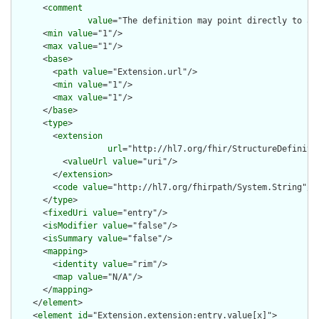
      <
comment
value
="The definition may point directly to a 
      <
min
value
="1"/>

      <
max
value
="1"/>

      <
base
>

        <
path
value
="Extension.url"/>

        <
min
value
="1"/>

        <
max
value
="1"/>

      </
base
>

      <
type
>

        <
extension
url
="http://hl7.org/fhir/StructureDefiniti
          <
valueUrl
value
="uri"/>

        </
extension
>

        <
code
value
="http://hl7.org/fhirpath/System.String"/>

      </
type
>

      <
fixedUri
value
="entry"/>

      <
isModifier
value
="false"/>

      <
isSummary
value
="false"/>

      <
mapping
>

        <
identity
value
="rim"/>

        <
map
value
="N/A"/>

      </
mapping
>

    </
element
>

    <
element
id
="Extension.extension:entry.value[x]">
