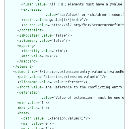
        <
human
value
="All FHIR elements must have a @value or 
        <
expression
value
="hasValue() or (children().count() &
        <
xpath
value
="@value|f:*|h:div"/>

        <
source
value
="http://hl7.org/fhir/StructureDefinition
      </
constraint
>

      <
isModifier
value
="false"/>

      <
isSummary
value
="false"/>

      <
mapping
>

        <
identity
value
="rim"/>

        <
map
value
="N/A"/>

      </
mapping
>

    </
element
>

    <
element
id
="Extension.extension:entry.value[x]:valueRefer
      <
path
value
="Extension.extension.value[x]"/>

      <
sliceName
value
="valueReference"/>

      <
short
value
="The Reference to the conflicting entry."/>
      <
definition
value
="Value of extension - must be one of 
      <
min
value
="1"/>

      <
max
value
="1"/>

      <
base
>

        <
path
value
="Extension.value[x]"/>

        <
min
value
="0"/>

        <
max
value
="1"/>
