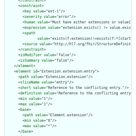
      </
constraint
>

      <
constraint
>

        <
key
value
="ext-1"/>

        <
severity
value
="error"/>

        <
human
value
="Must have either extensions or value[x],
        <
expression
value
="extension.exists() != value.exists(
        <
xpath
value
="exists(f:extension)!=exists(f:*[starts-
        <
source
value
="http://hl7.org/fhir/StructureDefinition
      </
constraint
>

      <
isModifier
value
="false"/>

      <
isSummary
value
="false"/>

    </
element
>

    <
element
id
="Extension.extension:entry">

      <
path
value
="Extension.extension"/>

      <
sliceName
value
="entry"/>

      <
short
value
="Reference to the conflicting entry."/>

      <
definition
value
="Reference to the conflicting entry."/
      <
min
value
="1"/>

      <
max
value
="1"/>

      <
base
>

        <
path
value
="Element.extension"/>

        <
min
value
="0"/>

        <
max
value
="*"/>

      </
base
>
