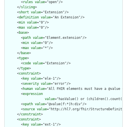
        <
rules
value
="open"/>

      </
slicing
>

      <
short
value
="Extension"/>

      <
definition
value
="An Extension"/>

      <
min
value
="0"/>

      <
max
value
="0"/>

      <
base
>

        <
path
value
="Element.extension"/>

        <
min
value
="0"/>

        <
max
value
="*"/>

      </
base
>

      <
type
>

        <
code
value
="Extension"/>

      </
type
>

      <
constraint
>

        <
key
value
="ele-1"/>

        <
severity
value
="error"/>

        <
human
value
="All FHIR elements must have a @value or 
        <
expression
value
="hasValue() or (children().count() &
        <
xpath
value
="@value|f:*|h:div"/>

        <
source
value
="http://hl7.org/fhir/StructureDefinition
      </
constraint
>

      <
constraint
>

        <
key
value
="ext-1"/>
