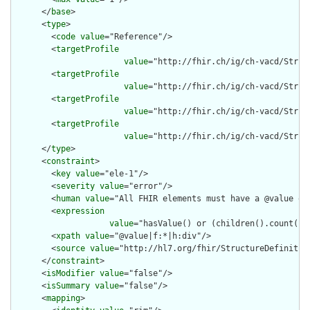
      </
base
>

      <
type
>

        <
code
value
="Reference"/>

        <
targetProfile
value
="http://fhir.ch/ig/ch-vacd/Struc
        <
targetProfile
value
="http://fhir.ch/ig/ch-vacd/Struc
        <
targetProfile
value
="http://fhir.ch/ig/ch-vacd/Struc
        <
targetProfile
value
="http://fhir.ch/ig/ch-vacd/Struc
      </
type
>

      <
constraint
>

        <
key
value
="ele-1"/>

        <
severity
value
="error"/>

        <
human
value
="All FHIR elements must have a @value or 
        <
expression
value
="hasValue() or (children().count() &
        <
xpath
value
="@value|f:*|h:div"/>

        <
source
value
="http://hl7.org/fhir/StructureDefinition
      </
constraint
>

      <
isModifier
value
="false"/>

      <
isSummary
value
="false"/>

      <
mapping
>
