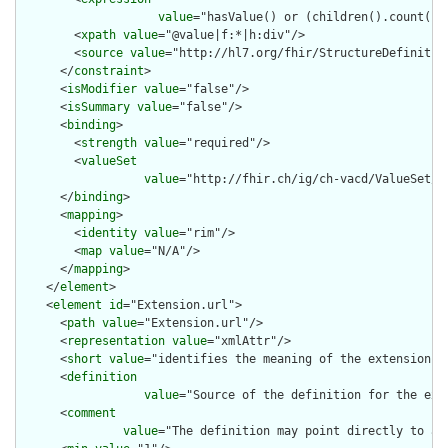
value
="hasValue() or (children().count() &
        <
xpath
value
="@value|f:*|h:div"/>

        <
source
value
="http://hl7.org/fhir/StructureDefinition
      </
constraint
>

      <
isModifier
value
="false"/>

      <
isSummary
value
="false"/>

      <
binding
>

        <
strength
value
="required"/>

        <
valueSet
value
="http://fhir.ch/ig/ch-vacd/ValueSet/ch
      </
binding
>

      <
mapping
>

        <
identity
value
="rim"/>

        <
map
value
="N/A"/>

      </
mapping
>

    </
element
>

    <
element
id
="Extension.url">

      <
path
value
="Extension.url"/>

      <
representation
value
="xmlAttr"/>

      <
short
value
="identifies the meaning of the extension"/>
      <
definition
value
="Source of the definition for the ext
      <
comment
value
="The definition may point directly to a 