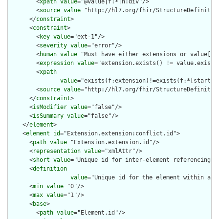
        <
xpath
value
="@value|f:*|h:div"/>

        <
source
value
="http://hl7.org/fhir/StructureDefinition
      </
constraint
>

      <
constraint
>

        <
key
value
="ext-1"/>

        <
severity
value
="error"/>

        <
human
value
="Must have either extensions or value[x],
        <
expression
value
="extension.exists() != value.exists(
        <
xpath
value
="exists(f:extension)!=exists(f:*[starts-
        <
source
value
="http://hl7.org/fhir/StructureDefinition
      </
constraint
>

      <
isModifier
value
="false"/>

      <
isSummary
value
="false"/>

    </
element
>

    <
element
id
="Extension.extension:conflict.id">

      <
path
value
="Extension.extension.id"/>

      <
representation
value
="xmlAttr"/>

      <
short
value
="Unique id for inter-element referencing"/>
      <
definition
value
="Unique id for the element within a r
      <
min
value
="0"/>

      <
max
value
="1"/>

      <
base
>

        <
path
value
="Element.id"/>
