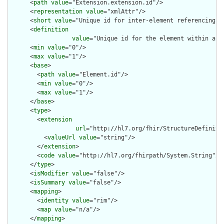
      <
path
value
="Extension.extension.id"/>

      <
representation
value
="xmlAttr"/>

      <
short
value
="Unique id for inter-element referencing"/>
      <
definition
value
="Unique id for the element within a r
      <
min
value
="0"/>

      <
max
value
="1"/>

      <
base
>

        <
path
value
="Element.id"/>

        <
min
value
="0"/>

        <
max
value
="1"/>

      </
base
>

      <
type
>

        <
extension
url
="http://hl7.org/fhir/StructureDefiniti
          <
valueUrl
value
="string"/>

        </
extension
>

        <
code
value
="http://hl7.org/fhirpath/System.String"/>

      </
type
>

      <
isModifier
value
="false"/>

      <
isSummary
value
="false"/>

      <
mapping
>

        <
identity
value
="rim"/>

        <
map
value
="n/a"/>

      </
mapping
>
