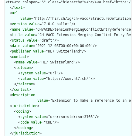
  </
text
>

  <
url
value
="http://fhir.ch/ig/ch-vacd/StructureDefinition/c
  <
version
value
="7.0.0-ballot"/>

  <
name
value
="CHVACDExtensionMergingConflictEntryReference"/>
  <
title
value
="CH VACD Extension Merging Conflict Entry Refer
  <
status
value
="draft"/>

  <
date
value
="2021-12-08T00:00:00+00:00"/>

  <
publisher
value
="HL7 Switzerland"/>

  <
contact
>

    <
name
value
="HL7 Switzerland"/>

    <
telecom
>

      <
system
value
="url"/>

      <
value
value
="https://www.hl7.ch/"/>

    </
telecom
>

  </
contact
>

  <
description
value
="Extension to make a reference to an ent
  <
jurisdiction
>

    <
coding
>

      <
system
value
="urn:iso:std:iso:3166"/>

      <
code
value
="CHE"/>

    </
coding
>

  </
jurisdiction
>
