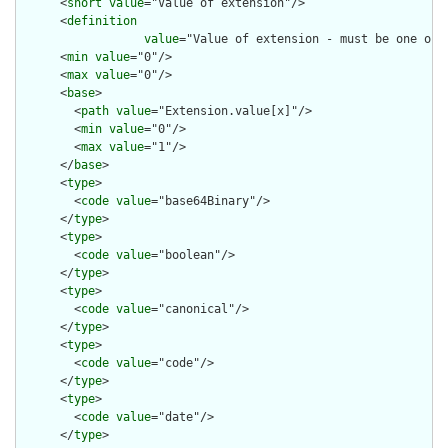
      <
short
value
="Value of extension"/>

      <
definition
value
="Value of extension - must be one of 
      <
min
value
="0"/>

      <
max
value
="0"/>

      <
base
>

        <
path
value
="Extension.value[x]"/>

        <
min
value
="0"/>

        <
max
value
="1"/>

      </
base
>

      <
type
>

        <
code
value
="base64Binary"/>

      </
type
>

      <
type
>

        <
code
value
="boolean"/>

      </
type
>

      <
type
>

        <
code
value
="canonical"/>

      </
type
>

      <
type
>

        <
code
value
="code"/>

      </
type
>

      <
type
>

        <
code
value
="date"/>

      </
type
>
