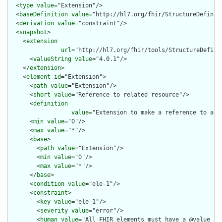
  <
type
value
="Extension"/>

  <
baseDefinition
value
="http://hl7.org/fhir/StructureDefiniti
  <
derivation
value
="constraint"/>

  <
snapshot
>

    <
extension
url
="http://hl7.org/fhir/tools/StructureDefinit
      <
valueString
value
="4.0.1"/>

    </
extension
>

    <
element
id
="Extension">

      <
path
value
="Extension"/>

      <
short
value
="Reference to related resource"/>

      <
definition
value
="Extension to make a reference to an 
      <
min
value
="0"/>

      <
max
value
="*"/>

      <
base
>

        <
path
value
="Extension"/>

        <
min
value
="0"/>

        <
max
value
="*"/>

      </
base
>

      <
condition
value
="ele-1"/>

      <
constraint
>

        <
key
value
="ele-1"/>

        <
severity
value
="error"/>

        <
human
value
="All FHIR elements must have a @value or 