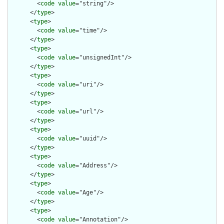
        <
code
value
="string"/>

      </
type
>

      <
type
>

        <
code
value
="time"/>

      </
type
>

      <
type
>

        <
code
value
="unsignedInt"/>

      </
type
>

      <
type
>

        <
code
value
="uri"/>

      </
type
>

      <
type
>

        <
code
value
="url"/>

      </
type
>

      <
type
>

        <
code
value
="uuid"/>

      </
type
>

      <
type
>

        <
code
value
="Address"/>

      </
type
>

      <
type
>

        <
code
value
="Age"/>

      </
type
>

      <
type
>

        <
code
value
="Annotation"/>
