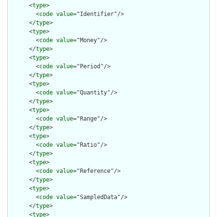
      <
type
>

        <
code
value
="Identifier"/>

      </
type
>

      <
type
>

        <
code
value
="Money"/>

      </
type
>

      <
type
>

        <
code
value
="Period"/>

      </
type
>

      <
type
>

        <
code
value
="Quantity"/>

      </
type
>

      <
type
>

        <
code
value
="Range"/>

      </
type
>

      <
type
>

        <
code
value
="Ratio"/>

      </
type
>

      <
type
>

        <
code
value
="Reference"/>

      </
type
>

      <
type
>

        <
code
value
="SampledData"/>

      </
type
>

      <
type
>
