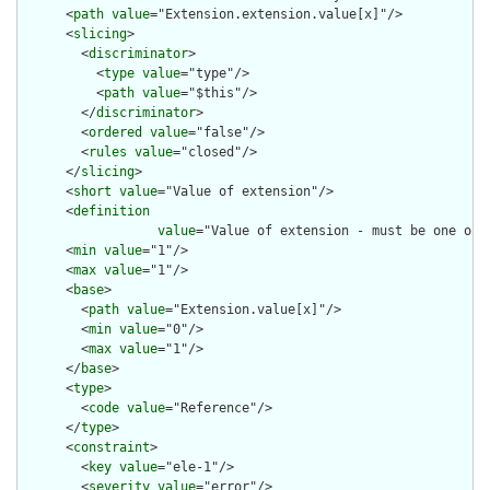
      <
path
value
="Extension.extension.value[x]"/>

      <
slicing
>

        <
discriminator
>

          <
type
value
="type"/>

          <
path
value
="$this"/>

        </
discriminator
>

        <
ordered
value
="false"/>

        <
rules
value
="closed"/>

      </
slicing
>

      <
short
value
="Value of extension"/>

      <
definition
value
="Value of extension - must be one of 
      <
min
value
="1"/>

      <
max
value
="1"/>

      <
base
>

        <
path
value
="Extension.value[x]"/>

        <
min
value
="0"/>

        <
max
value
="1"/>

      </
base
>

      <
type
>

        <
code
value
="Reference"/>

      </
type
>

      <
constraint
>

        <
key
value
="ele-1"/>

        <
severity
value
="error"/>
