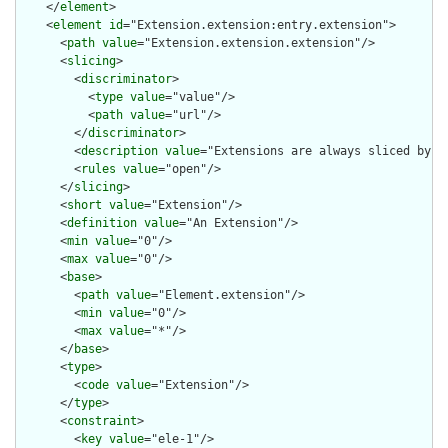
    </
element
>

    <
element
id
="Extension.extension:entry.extension">

      <
path
value
="Extension.extension.extension"/>

      <
slicing
>

        <
discriminator
>

          <
type
value
="value"/>

          <
path
value
="url"/>

        </
discriminator
>

        <
description
value
="Extensions are always sliced by (a
        <
rules
value
="open"/>

      </
slicing
>

      <
short
value
="Extension"/>

      <
definition
value
="An Extension"/>

      <
min
value
="0"/>

      <
max
value
="0"/>

      <
base
>

        <
path
value
="Element.extension"/>

        <
min
value
="0"/>

        <
max
value
="*"/>

      </
base
>

      <
type
>

        <
code
value
="Extension"/>

      </
type
>

      <
constraint
>

        <
key
value
="ele-1"/>
