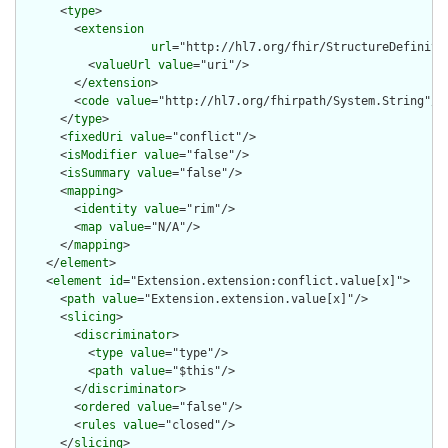
      <
type
>

        <
extension
url
="http://hl7.org/fhir/StructureDefiniti
          <
valueUrl
value
="uri"/>

        </
extension
>

        <
code
value
="http://hl7.org/fhirpath/System.String"/>

      </
type
>

      <
fixedUri
value
="conflict"/>

      <
isModifier
value
="false"/>

      <
isSummary
value
="false"/>

      <
mapping
>

        <
identity
value
="rim"/>

        <
map
value
="N/A"/>

      </
mapping
>

    </
element
>

    <
element
id
="Extension.extension:conflict.value[x]">

      <
path
value
="Extension.extension.value[x]"/>

      <
slicing
>

        <
discriminator
>

          <
type
value
="type"/>

          <
path
value
="$this"/>

        </
discriminator
>

        <
ordered
value
="false"/>

        <
rules
value
="closed"/>

      </
slicing
>
