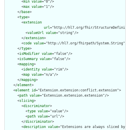
        <
min
value
="0"/>

        <
max
value
="1"/>

      </
base
>

      <
type
>

        <
extension
url
="http://hl7.org/fhir/StructureDefiniti
          <
valueUrl
value
="string"/>

        </
extension
>

        <
code
value
="http://hl7.org/fhirpath/System.String"/>

      </
type
>

      <
isModifier
value
="false"/>

      <
isSummary
value
="false"/>

      <
mapping
>

        <
identity
value
="rim"/>

        <
map
value
="n/a"/>

      </
mapping
>

    </
element
>

    <
element
id
="Extension.extension:conflict.extension">

      <
path
value
="Extension.extension.extension"/>

      <
slicing
>

        <
discriminator
>

          <
type
value
="value"/>

          <
path
value
="url"/>

        </
discriminator
>

        <
description
value
="Extensions are always sliced by (a