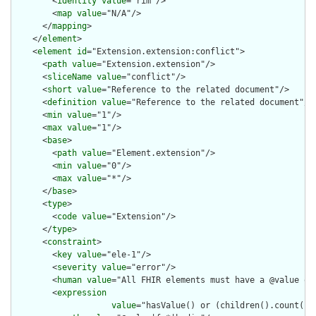
        <
identity
value
="rim"/>

        <
map
value
="N/A"/>

      </
mapping
>

    </
element
>

    <
element
id
="Extension.extension:conflict">

      <
path
value
="Extension.extension"/>

      <
sliceName
value
="conflict"/>

      <
short
value
="Reference to the related document"/>

      <
definition
value
="Reference to the related document"/>

      <
min
value
="1"/>

      <
max
value
="1"/>

      <
base
>

        <
path
value
="Element.extension"/>

        <
min
value
="0"/>

        <
max
value
="*"/>

      </
base
>

      <
type
>

        <
code
value
="Extension"/>

      </
type
>

      <
constraint
>

        <
key
value
="ele-1"/>

        <
severity
value
="error"/>

        <
human
value
="All FHIR elements must have a @value or 
        <
expression
value
="hasValue() or (children().count() &