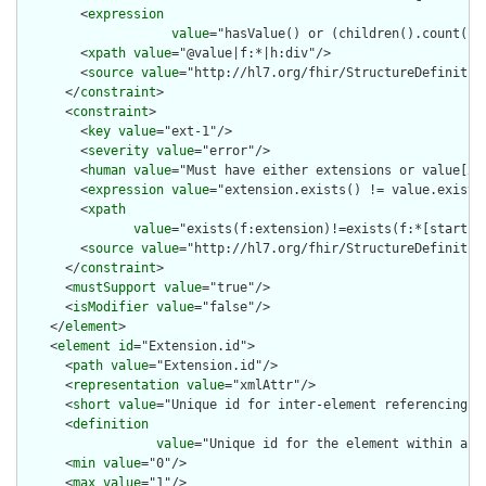
        <
expression
value
="hasValue() or (children().count() &
        <
xpath
value
="@value|f:*|h:div"/>

        <
source
value
="http://hl7.org/fhir/StructureDefinition
      </
constraint
>

      <
constraint
>

        <
key
value
="ext-1"/>

        <
severity
value
="error"/>

        <
human
value
="Must have either extensions or value[x],
        <
expression
value
="extension.exists() != value.exists(
        <
xpath
value
="exists(f:extension)!=exists(f:*[starts-
        <
source
value
="http://hl7.org/fhir/StructureDefinition
      </
constraint
>

      <
mustSupport
value
="true"/>

      <
isModifier
value
="false"/>

    </
element
>

    <
element
id
="Extension.id">

      <
path
value
="Extension.id"/>

      <
representation
value
="xmlAttr"/>

      <
short
value
="Unique id for inter-element referencing"/>
      <
definition
value
="Unique id for the element within a r
      <
min
value
="0"/>

      <
max
value
="1"/>
