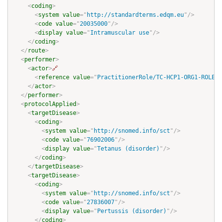
<
coding
>
<
system
value
=
"
http://standardterms.edqm.eu
"
/>
<
code
value
=
"
20035000
"
/>
<
display
value
=
"
Intramuscular use
"
/>
</
coding
>
</
route
>
<
performer
>
<
actor
>
🔗
<
reference
value
=
"
PractitionerRole/TC-HCP1-ORG1-ROLE-p
</
actor
>
</
performer
>
<
protocolApplied
>
<
targetDisease
>
<
coding
>
<
system
value
=
"
http://snomed.info/sct
"
/>
<
code
value
=
"
76902006
"
/>
<
display
value
=
"
Tetanus (disorder)
"
/>
</
coding
>
</
targetDisease
>
<
targetDisease
>
<
coding
>
<
system
value
=
"
http://snomed.info/sct
"
/>
<
code
value
=
"
27836007
"
/>
<
display
value
=
"
Pertussis (disorder)
"
/>
</
coding
>