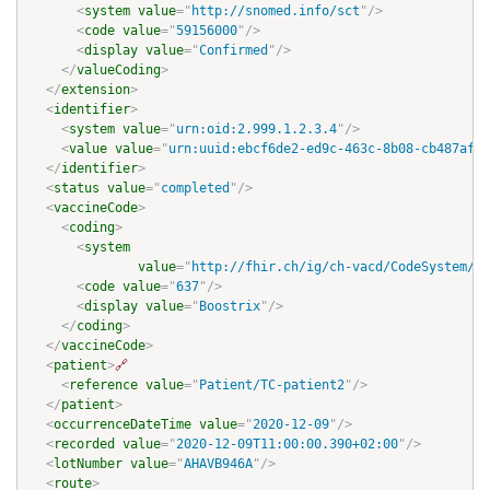
<
system
value
=
"
http://snomed.info/sct
"
/>
<
code
value
=
"
59156000
"
/>
<
display
value
=
"
Confirmed
"
/>
</
valueCoding
>
</
extension
>
<
identifier
>
<
system
value
=
"
urn:oid:2.999.1.2.3.4
"
/>
<
value
value
=
"
urn:uuid:ebcf6de2-ed9c-463c-8b08-cb487af8c
</
identifier
>
<
status
value
=
"
completed
"
/>
<
vaccineCode
>
<
coding
>
<
system
value
=
"
http://fhir.ch/ig/ch-vacd/CodeSystem/ch
<
code
value
=
"
637
"
/>
<
display
value
=
"
Boostrix
"
/>
</
coding
>
</
vaccineCode
>
<
patient
>
🔗
<
reference
value
=
"
Patient/TC-patient2
"
/>
</
patient
>
<
occurrenceDateTime
value
=
"
2020-12-09
"
/>
<
recorded
value
=
"
2020-12-09T11:00:00.390+02:00
"
/>
<
lotNumber
value
=
"
AHAVB946A
"
/>
<
route
>