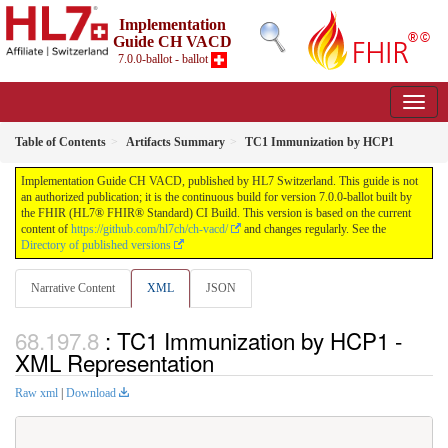
Implementation
Guide CH VACD
7.0.0-ballot - ballot
Table of Contents
Artifacts Summary
TC1 Immunization by HCP1
Implementation Guide CH VACD, published by HL7 Switzerland. This guide is not
an authorized publication; it is the continuous build for version 7.0.0-ballot built by
the FHIR (HL7® FHIR® Standard) CI Build. This version is based on the current
content of
https://github.com/hl7ch/ch-vacd/
and changes regularly. See the
Directory of published versions
Narrative Content
XML
JSON
: TC1 Immunization by HCP1 -
XML Representation
Raw xml
|
Download