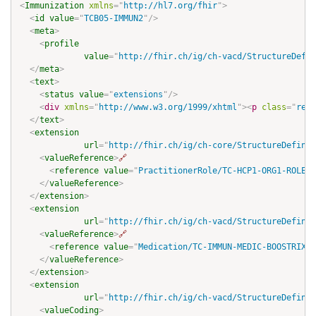
<
Immunization
xmlns
=
"
http://hl7.org/fhir
"
>
<
id
value
=
"
TCB05-IMMUN2
"
/>
<
meta
>
<
profile
value
=
"
http://fhir.ch/ig/ch-vacd/StructureDefin
</
meta
>
<
text
>
<
status
value
=
"
extensions
"
/>
<
div
xmlns
=
"
http://www.w3.org/1999/xhtml
"
>
<
p
class
=
"
res-
</
text
>
<
extension
url
=
"
http://fhir.ch/ig/ch-core/StructureDefinit
<
valueReference
>
🔗
<
reference
value
=
"
PractitionerRole/TC-HCP1-ORG1-ROLE-a
</
valueReference
>
</
extension
>
<
extension
url
=
"
http://fhir.ch/ig/ch-vacd/StructureDefinit
<
valueReference
>
🔗
<
reference
value
=
"
Medication/TC-IMMUN-MEDIC-BOOSTRIX
"
/
</
valueReference
>
</
extension
>
<
extension
url
=
"
http://fhir.ch/ig/ch-vacd/StructureDefinit
<
valueCoding
>