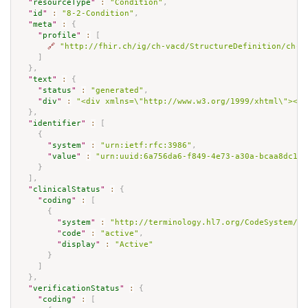
"
resourceType
"
:
"Condition"
,
"
id
"
:
"8-2-Condition"
,
"
meta
"
:
{
"
profile
"
:
[
🔗
"http://fhir.ch/ig/ch-vacd/StructureDefinition/ch-v
]
}
,
"
text
"
:
{
"
status
"
:
"generated"
,
"
div
"
:
"<div xmlns=\"http://www.w3.org/1999/xhtml\"><p 
}
,
"
identifier
"
:
[
{
"
system
"
:
"urn:ietf:rfc:3986"
,
"
value
"
:
"urn:uuid:6a756da6-f849-4e73-a30a-bcaa8dc13e
}
]
,
"
clinicalStatus
"
:
{
"
coding
"
:
[
{
"
system
"
:
"http://terminology.hl7.org/CodeSystem/co
"
code
"
:
"active"
,
"
display
"
:
"Active"
}
]
}
,
"
verificationStatus
"
:
{
"
coding
"
:
[