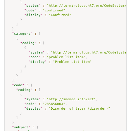
{
"
system
"
:
"http://terminology.hl7.org/CodeSystem/co
"
code
"
:
"confirmed"
,
"
display
"
:
"Confirmed"
}
]
}
,
"
category
"
:
[
{
"
coding
"
:
[
{
"
system
"
:
"http://terminology.hl7.org/CodeSystem/
"
code
"
:
"problem-list-item"
,
"
display
"
:
"Problem List Item"
}
]
}
]
,
"
code
"
:
{
"
coding
"
:
[
{
"
system
"
:
"http://snomed.info/sct"
,
"
code
"
:
"235856003"
,
"
display
"
:
"Disorder of liver (disorder)"
}
]
}
,
"
subject
"
:
{