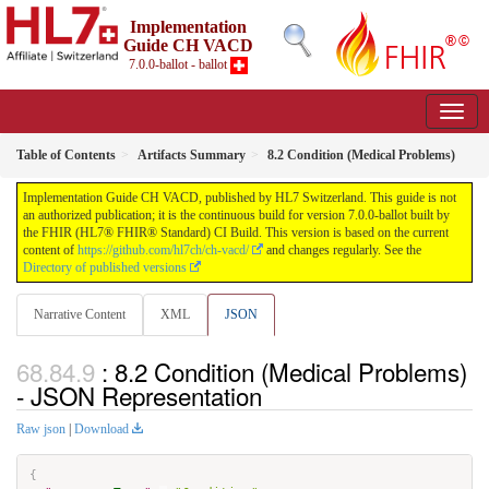
Implementation
Guide CH VACD
7.0.0-ballot - ballot
Table of Contents
Artifacts Summary
8.2 Condition (Medical Problems)
Implementation Guide CH VACD, published by HL7 Switzerland. This guide is not
an authorized publication; it is the continuous build for version 7.0.0-ballot built by
the FHIR (HL7® FHIR® Standard) CI Build. This version is based on the current
content of
https://github.com/hl7ch/ch-vacd/
and changes regularly. See the
Directory of published versions
Narrative Content
XML
JSON
: 8.2 Condition (Medical Problems)
- JSON Representation
Raw json
|
Download
{