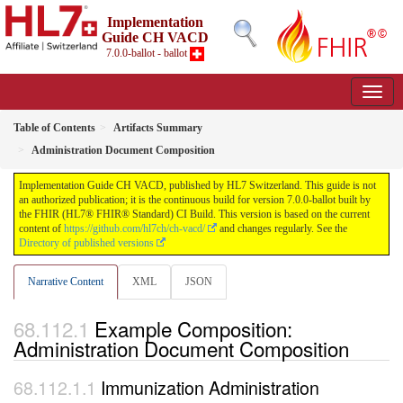
Implementation
Guide CH VACD
7.0.0-ballot - ballot
Table of Contents
Artifacts Summary
Administration Document Composition
Implementation Guide CH VACD, published by HL7 Switzerland. This guide is not
an authorized publication; it is the continuous build for version 7.0.0-ballot built by
the FHIR (HL7® FHIR® Standard) CI Build. This version is based on the current
content of
https://github.com/hl7ch/ch-vacd/
and changes regularly. See the
Directory of published versions
Narrative Content
XML
JSON
Example Composition:
Administration Document Composition
Immunization Administration