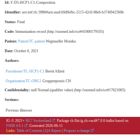
Id:
F-D5-HCP1-C1-Composition
Identifier:
urn:ietf:rfc:3986#urn:uuid:b9d9efbc-2115-42c0-98e6-b374f942560b
Status:
Final
Code:
Immunization record (http://snomed.info/sct#41000179103)
Patient:
Patient/TC-patient
Wegmueller Monika
Date:
October 6, 2021
Authors:
Practitioner/TC-HCP1-C1
Bereit Allzeit
Organization/TC-ORG1
Gruppenpraxis CH
Confidentiality:
null
Normal (qualifier value) (http://snomed.info/sct#17621005)
Sections:
Previous illnesses
IG © 2021+
HL7 Switzerland
. Package ch.fhir.ig.ch-vacd#7.0.0-ballot based on
FHIR 4.0.1
. Generated
2026-06-11
Links:
Table of Contents
|
QA Report
|
Propose a change