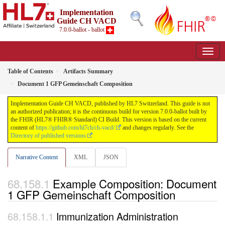
Implementation
Guide CH VACD
7.0.0-ballot - ballot
Table of Contents
Artifacts Summary
Document 1 GFP Gemeinschaft Composition
Implementation Guide CH VACD, published by HL7 Switzerland. This guide is not
an authorized publication; it is the continuous build for version 7.0.0-ballot built by
the FHIR (HL7® FHIR® Standard) CI Build. This version is based on the current
content of
https://github.com/hl7ch/ch-vacd/
and changes regularly. See the
Directory of published versions
Narrative Content
XML
JSON
Example Composition: Document
1 GFP Gemeinschaft Composition
Immunization Administration