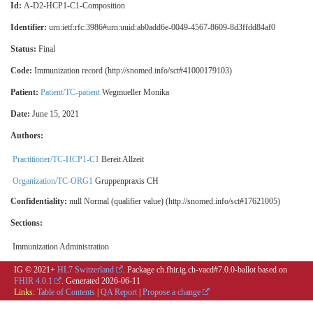
Id:
A-D2-HCP1-C1-Composition
Identifier:
urn:ietf:rfc:3986#urn:uuid:ab0add6e-0049-4567-8609-8d3ffdd84af0
Status:
Final
Code:
Immunization record (http://snomed.info/sct#41000179103)
Patient:
Patient/TC-patient
Wegmueller Monika
Date:
June 15, 2021
Authors:
Practitioner/TC-HCP1-C1
Bereit Allzeit
Organization/TC-ORG1
Gruppenpraxis CH
Confidentiality:
null
Normal (qualifier value) (http://snomed.info/sct#17621005)
Sections:
Immunization Administration
IG © 2021+
HL7 Switzerland
. Package ch.fhir.ig.ch-vacd#7.0.0-ballot based on
FHIR 4.0.1
. Generated
2026-06-11
Links:
Table of Contents
|
QA Report
|
Propose a change