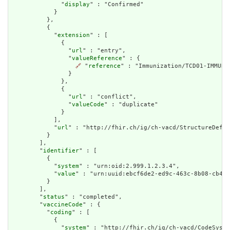
              "
display
" : "Confirmed"

            }

          },

          {

            "
extension
" : [

              {

                "
url
" : "entry",

                "
valueReference
" : {

🔗
 "
reference
" : "Immunization/TCD01-IMMUN3-
                }

              },

              {

                "
url
" : "conflict",

                "
valueCode
" : "duplicate"

              }

            ],

            "
url
" : "http://fhir.ch/ig/ch-vacd/StructureDefin
          }

        ],

        "
identifier
" : [

          {

            "
system
" : "urn:oid:2.999.1.2.3.4",

            "
value
" : "urn:uuid:ebcf6de2-ed9c-463c-8b08-cb487
          }

        ],

        "
status
" : "completed",

        "
vaccineCode
" : {

          "
coding
" : [

            {

              "
system
" : "http://fhir.ch/ig/ch-vacd/CodeSyste