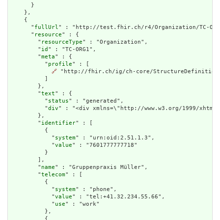
      }

    },

    {

      "
fullUrl
" : "http://test.fhir.ch/r4/Organization/TC-ORG
      "
resource
" : {

        "
resourceType
" : "Organization",

        "
id
" : "TC-ORG1",

        "
meta
" : {

          "
profile
" : [

🔗
 "http://fhir.ch/ig/ch-core/StructureDefinition/
          ]

        },

        "
text
" : {

          "
status
" : "generated",

          "
div
" : "<div xmlns=\"http://www.w3.org/1999/xhtml\
        },

        "
identifier
" : [

          {

            "
system
" : "urn:oid:2.51.1.3",

            "
value
" : "7601777777718"

          }

        ],

        "
name
" : "Gruppenpraxis Müller",

        "
telecom
" : [

          {

            "
system
" : "phone",

            "
value
" : "tel:+41.32.234.55.66",

            "
use
" : "work"

          },

          {
