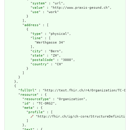
            "
system
" : "url",

            "
value
" : "http://www.praxis-gesund.ch",

            "
use
" : "work"

          }

        ],

        "
address
" : [

          {

            "
type
" : "physical",

            "
line
" : [

              "Werthgasse 34"

            ],

            "
city
" : "Bern",

            "
state
" : "ZH",

            "
postalCode
" : "3000",

            "
country
" : "CH"

          }

        ]

      }

    },

    {

      "
fullUrl
" : "http://test.fhir.ch/r4/Organization/TC-ORG
      "
resource
" : {

        "
resourceType
" : "Organization",

        "
id
" : "TC-ORG2",

        "
meta
" : {

          "
profile
" : [

🔗
 "http://fhir.ch/ig/ch-core/StructureDefinition/
          ]

        },

        "
text
" : {
