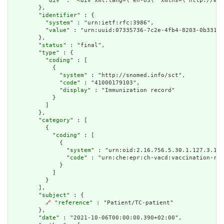
          "
div
" : "<div xml:lang=\"en-US\" xmlns=\"http://www
        },

        "
identifier
" : {

          "
system
" : "urn:ietf:rfc:3986",

          "
value
" : "urn:uuid:07335736-7c2e-4fb4-8203-0b33186
        },

        "
status
" : "final",

        "
type
" : {

          "
coding
" : [

            {

              "
system
" : "http://snomed.info/sct",

              "
code
" : "41000179103",

              "
display
" : "Immunization record"

            }

          ]

        },

        "
category
" : [

          {

            "
coding
" : [

              {

                "
system
" : "urn:oid:2.16.756.5.30.1.127.3.10.
                "
code
" : "urn:che:epr:ch-vacd:vaccination-rec
              }

            ]

          }

        ],

        "
subject
" : {

🔗
 "
reference
" : "Patient/TC-patient"

        },

        "
date
" : "2021-10-06T00:00:00.390+02:00",
