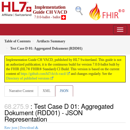
Implementation
Guide CH VACD
7.0.0-ballot - ballot
Table of Contents
Artifacts Summary
Test Case D 01: Aggregated Dokument (RDD01)
Implementation Guide CH VACD, published by HL7 Switzerland. This guide is not
an authorized publication; it is the continuous build for version 7.0.0-ballot built by
the FHIR (HL7® FHIR® Standard) CI Build. This version is based on the current
content of
https://github.com/hl7ch/ch-vacd/
and changes regularly. See the
Directory of published versions
Narrative Content
XML
JSON
: Test Case D 01: Aggregated
Dokument (RDD01) - JSON
Representation
Raw json
|
Download