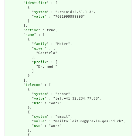
        "
identifier
" : [

          {

            "
system
" : "urn:oid:2.51.1.3",

            "
value
" : "7601999999998"

          }

        ],

        "
active
" : true,

        "
name
" : [

          {

            "
family
" : "Meier",

            "
given
" : [

              "Gabriela"

            ],

            "
prefix
" : [

              "Dr. med."

            ]

          }

        ],

        "
telecom
" : [

          {

            "
system
" : "phone",

            "
value
" : "tel:+41.32.234.77.88",

            "
use
" : "work"

          },

          {

            "
system
" : "email",

            "
value
" : "mailto:leitung@praxis-gesund.ch",

            "
use
" : "work"

          },

          {
