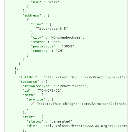
            "
use
" : "work"

          }

        ],

        "
address
" : [

          {

            "
line
" : [

              "Talstrasse 3-5"

            ],

            "
city
" : "Münchenbuchsee",

            "
state
" : "BE",

            "
postalCode
" : "3053",

            "
country
" : "CH"

          }

        ]

      }

    },

    {

      "
fullUrl
" : "http://test.fhir.ch/r4/Practitioner/TC-HCP
      "
resource
" : {

        "
resourceType
" : "Practitioner",

        "
id
" : "TC-HCP2-C2",

        "
meta
" : {

          "
profile
" : [

🔗
 "http://fhir.ch/ig/ch-core/StructureDefinition/
          ]

        },

        "
text
" : {

          "
status
" : "generated",

          "
div
" : "<div xmlns=\"http://www.w3.org/1999/xhtml\
        },
