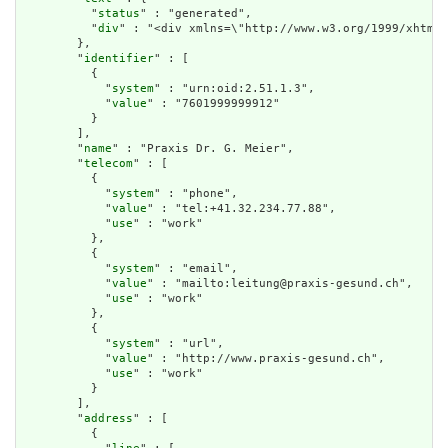
          "
status
" : "generated",

          "
div
" : "<div xmlns=\"http://www.w3.org/1999/xhtml\
        },

        "
identifier
" : [

          {

            "
system
" : "urn:oid:2.51.1.3",

            "
value
" : "7601999999912"

          }

        ],

        "
name
" : "Praxis Dr. G. Meier",

        "
telecom
" : [

          {

            "
system
" : "phone",

            "
value
" : "tel:+41.32.234.77.88",

            "
use
" : "work"

          },

          {

            "
system
" : "email",

            "
value
" : "mailto:leitung@praxis-gesund.ch",

            "
use
" : "work"

          },

          {

            "
system
" : "url",

            "
value
" : "http://www.praxis-gesund.ch",

            "
use
" : "work"

          }

        ],

        "
address
" : [

          {
