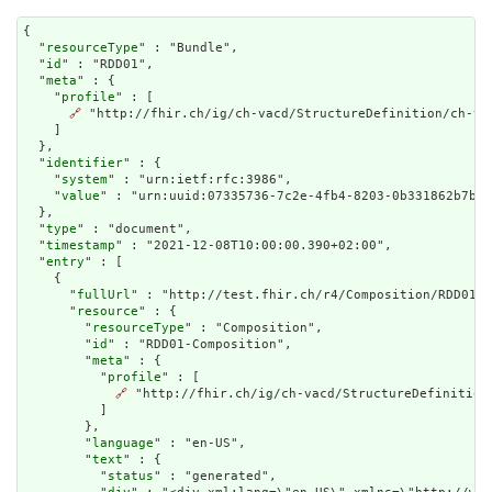
{

  "
resourceType
" : "Bundle",

  "
id
" : "RDD01",

  "
meta
" : {

    "
profile
" : [

🔗
 "http://fhir.ch/ig/ch-vacd/StructureDefinition/ch-vac
    ]

  },

  "
identifier
" : {

    "
system
" : "urn:ietf:rfc:3986",

    "
value
" : "urn:uuid:07335736-7c2e-4fb4-8203-0b331862b7b6"

  },

  "
type
" : "document",

  "
timestamp
" : "2021-12-08T10:00:00.390+02:00",

  "
entry
" : [

    {

      "
fullUrl
" : "http://test.fhir.ch/r4/Composition/RDD01-C
      "
resource
" : {

        "
resourceType
" : "Composition",

        "
id
" : "RDD01-Composition",

        "
meta
" : {

          "
profile
" : [

🔗
 "http://fhir.ch/ig/ch-vacd/StructureDefinition
          ]

        },

        "
language
" : "en-US",

        "
text
" : {

          "
status
" : "generated",
