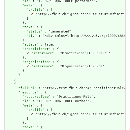
        "
id
" : "TC-HCP1-ORG1-ROLE-performer",

        "
meta
" : {

          "
profile
" : [

🔗
 "http://fhir.ch/ig/ch-core/StructureDefinition/
          ]

        },

        "
text
" : {

          "
status
" : "generated",

          "
div
" : "<div xmlns=\"http://www.w3.org/1999/xhtml\
        },

        "
active
" : true,

        "
practitioner
" : {

🔗
 "
reference
" : "Practitioner/TC-HCP1-C1"

        },

        "
organization
" : {

🔗
 "
reference
" : "Organization/TC-ORG1"

        }

      }

    },

    {

      "
fullUrl
" : "http://test.fhir.ch/r4/PractitionerRole/TC
      "
resource
" : {

        "
resourceType
" : "PractitionerRole",

        "
id
" : "TC-HCP1-ORG1-ROLE-author",

        "
meta
" : {

          "
profile
" : [

🔗
 "http://fhir.ch/ig/ch-core/StructureDefinition/
          ]

        },

        "
text
" : {
