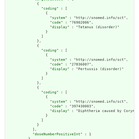
              {

                "
coding
" : [

                  {

                    "
system
" : "http://snomed.info/sct",

                    "
code
" : "76902006",

                    "
display
" : "Tetanus (disorder)"

                  }

                ]

              },

              {

                "
coding
" : [

                  {

                    "
system
" : "http://snomed.info/sct",

                    "
code
" : "27836007",

                    "
display
" : "Pertussis (disorder)"

                  }

                ]

              },

              {

                "
coding
" : [

                  {

                    "
system
" : "http://snomed.info/sct",

                    "
code
" : "397430003",

                    "
display
" : "Diphtheria caused by Coryneb
                  }

                ]

              }

            ],

            "
doseNumberPositiveInt
" : 1

          }
