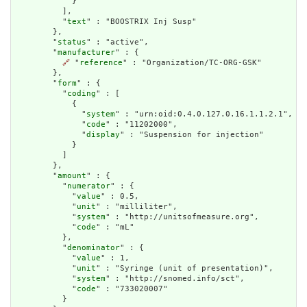
            }

          ],

          "
text
" : "BOOSTRIX Inj Susp"

        },

        "
status
" : "active",

        "
manufacturer
" : {

🔗
 "
reference
" : "Organization/TC-ORG-GSK"

        },

        "
form
" : {

          "
coding
" : [

            {

              "
system
" : "urn:oid:0.4.0.127.0.16.1.1.2.1",

              "
code
" : "11202000",

              "
display
" : "Suspension for injection"

            }

          ]

        },

        "
amount
" : {

          "
numerator
" : {

            "
value
" : 0.5,

            "
unit
" : "milliliter",

            "
system
" : "http://unitsofmeasure.org",

            "
code
" : "mL"

          },

          "
denominator
" : {

            "
value
" : 1,

            "
unit
" : "Syringe (unit of presentation)",

            "
system
" : "http://snomed.info/sct",

            "
code
" : "733020007"

          }
