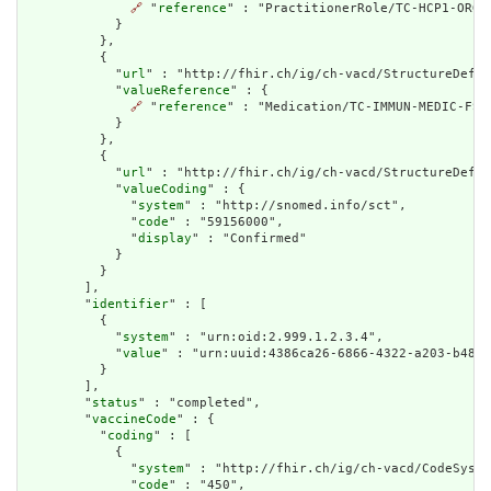
🔗
 "
reference
" : "PractitionerRole/TC-HCP1-ORG1-
            }

          },

          {

            "
url
" : "http://fhir.ch/ig/ch-vacd/StructureDefin
            "
valueReference
" : {

🔗
 "
reference
" : "Medication/TC-IMMUN-MEDIC-FSME
            }

          },

          {

            "
url
" : "http://fhir.ch/ig/ch-vacd/StructureDefin
            "
valueCoding
" : {

              "
system
" : "http://snomed.info/sct",

              "
code
" : "59156000",

              "
display
" : "Confirmed"

            }

          }

        ],

        "
identifier
" : [

          {

            "
system
" : "urn:oid:2.999.1.2.3.4",

            "
value
" : "urn:uuid:4386ca26-6866-4322-a203-b488b
          }

        ],

        "
status
" : "completed",

        "
vaccineCode
" : {

          "
coding
" : [

            {

              "
system
" : "http://fhir.ch/ig/ch-vacd/CodeSyste
              "
code
" : "450",
