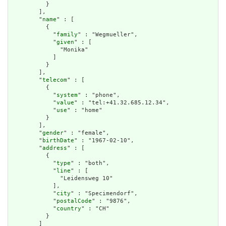
          }

        ],

        "
name
" : [

          {

            "
family
" : "Wegmueller",

            "
given
" : [

              "Monika"

            ]

          }

        ],

        "
telecom
" : [

          {

            "
system
" : "phone",

            "
value
" : "tel:+41.32.685.12.34",

            "
use
" : "home"

          }

        ],

        "
gender
" : "female",

        "
birthDate
" : "1967-02-10",

        "
address
" : [

          {

            "
type
" : "both",

            "
line
" : [

              "Leidensweg 10"

            ],

            "
city
" : "Specimendorf",

            "
postalCode
" : "9876",

            "
country
" : "CH"

          }

        ]
