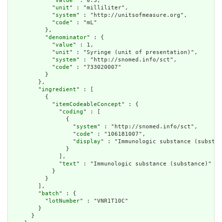
            "
value
" : 0.5,

            "
unit
" : "milliliter",

            "
system
" : "http://unitsofmeasure.org",

            "
code
" : "mL"

          },

          "
denominator
" : {

            "
value
" : 1,

            "
unit
" : "Syringe (unit of presentation)",

            "
system
" : "http://snomed.info/sct",

            "
code
" : "733020007"

          }

        },

        "
ingredient
" : [

          {

            "
itemCodeableConcept
" : {

              "
coding
" : [

                {

                  "
system
" : "http://snomed.info/sct",

                  "
code
" : "106181007",

                  "
display
" : "Immunologic substance (substan
                }

              ],

              "
text
" : "Immunologic substance (substance)"

            }

          }

        ],

        "
batch
" : {

          "
lotNumber
" : "VNR1T10C"

        }

      }
