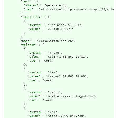
        "
text
" : {

          "
status
" : "generated",

          "
div
" : "<div xmlns=\"http://www.w3.org/1999/xhtml\
        },

        "
identifier
" : [

          {

            "
system
" : "urn:oid:2.51.1.3",

            "
value
" : "7601001000674"

          }

        ],

        "
name
" : "GlaxoSmithKline AG",

        "
telecom
" : [

          {

            "
system
" : "phone",

            "
value
" : "tel:+41 31 862 21 11",

            "
use
" : "work"

          },

          {

            "
system
" : "fax",

            "
value
" : "fax:+41 31 862 22 00",

            "
use
" : "work"

          },

          {

            "
system
" : "email",

            "
value
" : "mailto:swiss.info@gsk.com",

            "
use
" : "work"

          },

          {

            "
system
" : "url",

            "
value
" : "https://www.gsk.com",
