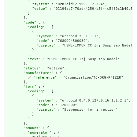
            "
system
" : "urn:oid:2.999.1.2.3.4",

            "
value
" : "01194ac7-70ad-4259-b5f4-c5ff0c1b40c5"

          }

        ],

        "
code
" : {

          "
coding
" : [

            {

              "
system
" : "urn:oid:2.51.1.1",

              "
code
" : "7680004500039",

              "
display
" : "FSME-IMMUN CC Inj Susp sep Nadel"

            }

          ],

          "
text
" : "FSME-IMMUN CC Inj Susp sep Nadel"

        },

        "
status
" : "active",

        "
manufacturer
" : {

🔗
 "
reference
" : "Organization/TC-ORG-PFIZER"

        },

        "
form
" : {

          "
coding
" : [

            {

              "
system
" : "urn:oid:0.4.0.127.0.16.1.1.2.1",

              "
code
" : "11202000",

              "
display
" : "Suspension for injection"

            }

          ]

        },

        "
amount
" : {

          "
numerator
" : {
