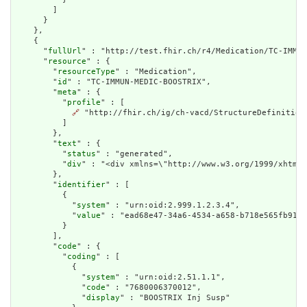
        ]

      }

    },

    {

      "
fullUrl
" : "http://test.fhir.ch/r4/Medication/TC-IMMUN
      "
resource
" : {

        "
resourceType
" : "Medication",

        "
id
" : "TC-IMMUN-MEDIC-BOOSTRIX",

        "
meta
" : {

          "
profile
" : [

🔗
 "http://fhir.ch/ig/ch-vacd/StructureDefinition
          ]

        },

        "
text
" : {

          "
status
" : "generated",

          "
div
" : "<div xmlns=\"http://www.w3.org/1999/xhtml\
        },

        "
identifier
" : [

          {

            "
system
" : "urn:oid:2.999.1.2.3.4",

            "
value
" : "ead68e47-34a6-4534-a658-b718e565fb91"

          }

        ],

        "
code
" : {

          "
coding
" : [

            {

              "
system
" : "urn:oid:2.51.1.1",

              "
code
" : "7680006370012",

              "
display
" : "BOOSTRIX Inj Susp"
