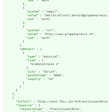
            "
use
" : "work"

          },

          {

            "
system
" : "email",

            "
value
" : "mailto:allzeit.bereit@gruppenpraxis.ch
            "
use
" : "work"

          },

          {

            "
system
" : "url",

            "
value
" : "http://www.gruppenpraxis.ch",

            "
use
" : "work"

          }

        ],

        "
address
" : [

          {

            "
type
" : "physical",

            "
line
" : [

              "Grabenstrasse 2"

            ],

            "
city
" : "Zürich",

            "
postalCode
" : "8005",

            "
country
" : "CH"

          }

        ]

      }

    },

    {

      "
fullUrl
" : "http://test.fhir.ch/r4/PractitionerRole/TC
      "
resource
" : {

        "
resourceType
" : "PractitionerRole",
