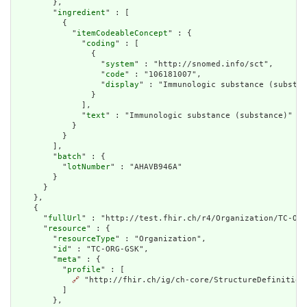
        },

        "
ingredient
" : [

          {

            "
itemCodeableConcept
" : {

              "
coding
" : [

                {

                  "
system
" : "http://snomed.info/sct",

                  "
code
" : "106181007",

                  "
display
" : "Immunologic substance (substan
                }

              ],

              "
text
" : "Immunologic substance (substance)"

            }

          }

        ],

        "
batch
" : {

          "
lotNumber
" : "AHAVB946A"

        }

      }

    },

    {

      "
fullUrl
" : "http://test.fhir.ch/r4/Organization/TC-ORG
      "
resource
" : {

        "
resourceType
" : "Organization",

        "
id
" : "TC-ORG-GSK",

        "
meta
" : {

          "
profile
" : [

🔗
 "http://fhir.ch/ig/ch-core/StructureDefinition/
          ]

        },
