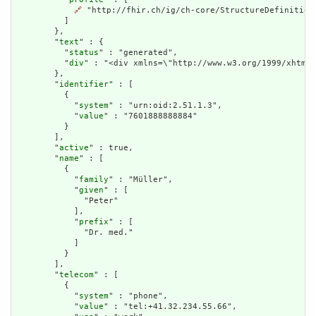
🔗
 "http://fhir.ch/ig/ch-core/StructureDefinition/
          ]

        },

        "
text
" : {

          "
status
" : "generated",

          "
div
" : "<div xmlns=\"http://www.w3.org/1999/xhtml\
        },

        "
identifier
" : [

          {

            "
system
" : "urn:oid:2.51.1.3",

            "
value
" : "7601888888884"

          }

        ],

        "
active
" : true,

        "
name
" : [

          {

            "
family
" : "Müller",

            "
given
" : [

              "Peter"

            ],

            "
prefix
" : [

              "Dr. med."

            ]

          }

        ],

        "
telecom
" : [

          {

            "
system
" : "phone",

            "
value
" : "tel:+41.32.234.55.66",
