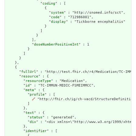
                "
coding
" : [

                  {

                    "
system
" : "http://snomed.info/sct",

                    "
code
" : "712986001",

                    "
display
" : "Tickborne encephalitis"

                  }

                ]

              }

            ],

            "
doseNumberPositiveInt
" : 1

          }

        ]

      }

    },

    {

      "
fullUrl
" : "http://test.fhir.ch/r4/Medication/TC-IMMUN
      "
resource
" : {

        "
resourceType
" : "Medication",

        "
id
" : "TC-IMMUN-MEDIC-FSMEIMMCC",

        "
meta
" : {

          "
profile
" : [

🔗
 "http://fhir.ch/ig/ch-vacd/StructureDefinition
          ]

        },

        "
text
" : {

          "
status
" : "generated",

          "
div
" : "<div xmlns=\"http://www.w3.org/1999/xhtml\
        },

        "
identifier
" : [

          {
