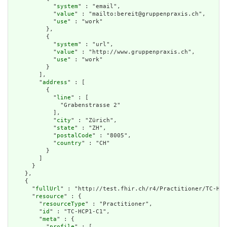
            "
system
" : "email",

            "
value
" : "mailto:bereit@gruppenpraxis.ch",

            "
use
" : "work"

          },

          {

            "
system
" : "url",

            "
value
" : "http://www.gruppenpraxis.ch",

            "
use
" : "work"

          }

        ],

        "
address
" : [

          {

            "
line
" : [

              "Grabenstrasse 2"

            ],

            "
city
" : "Zürich",

            "
state
" : "ZH",

            "
postalCode
" : "8005",

            "
country
" : "CH"

          }

        ]

      }

    },

    {

      "
fullUrl
" : "http://test.fhir.ch/r4/Practitioner/TC-HCP
      "
resource
" : {

        "
resourceType
" : "Practitioner",

        "
id
" : "TC-HCP1-C1",

        "
meta
" : {

          "
profile
" : [
