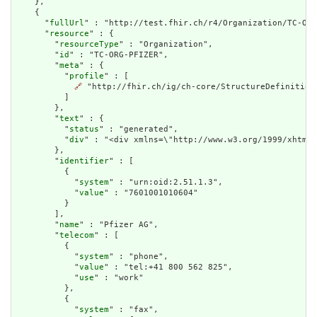
    },

    {

      "
fullUrl
" : "http://test.fhir.ch/r4/Organization/TC-ORG
      "
resource
" : {

        "
resourceType
" : "Organization",

        "
id
" : "TC-ORG-PFIZER",

        "
meta
" : {

          "
profile
" : [

🔗
 "http://fhir.ch/ig/ch-core/StructureDefinition/
          ]

        },

        "
text
" : {

          "
status
" : "generated",

          "
div
" : "<div xmlns=\"http://www.w3.org/1999/xhtml\
        },

        "
identifier
" : [

          {

            "
system
" : "urn:oid:2.51.1.3",

            "
value
" : "7601001010604"

          }

        ],

        "
name
" : "Pfizer AG",

        "
telecom
" : [

          {

            "
system
" : "phone",

            "
value
" : "tel:+41 800 562 825",

            "
use
" : "work"

          },

          {

            "
system
" : "fax",
