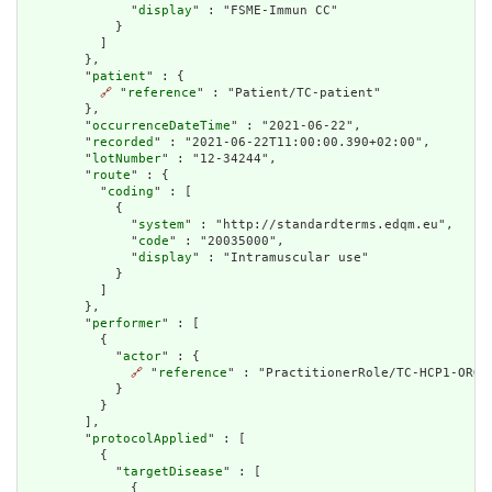
              "
display
" : "FSME-Immun CC"

            }

          ]

        },

        "
patient
" : {

🔗
 "
reference
" : "Patient/TC-patient"

        },

        "
occurrenceDateTime
" : "2021-06-22",

        "
recorded
" : "2021-06-22T11:00:00.390+02:00",

        "
lotNumber
" : "12-34244",

        "
route
" : {

          "
coding
" : [

            {

              "
system
" : "http://standardterms.edqm.eu",

              "
code
" : "20035000",

              "
display
" : "Intramuscular use"

            }

          ]

        },

        "
performer
" : [

          {

            "
actor
" : {

🔗
 "
reference
" : "PractitionerRole/TC-HCP1-ORG1-
            }

          }

        ],

        "
protocolApplied
" : [

          {

            "
targetDisease
" : [

              {
