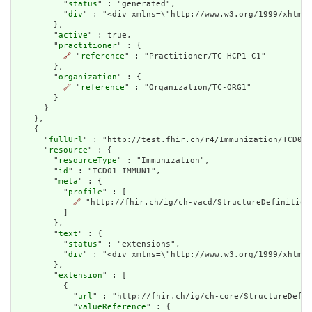
          "
status
" : "generated",

          "
div
" : "<div xmlns=\"http://www.w3.org/1999/xhtml\
        },

        "
active
" : true,

        "
practitioner
" : {

🔗
 "
reference
" : "Practitioner/TC-HCP1-C1"

        },

        "
organization
" : {

🔗
 "
reference
" : "Organization/TC-ORG1"

        }

      }

    },

    {

      "
fullUrl
" : "http://test.fhir.ch/r4/Immunization/TCD01-
      "
resource
" : {

        "
resourceType
" : "Immunization",

        "
id
" : "TCD01-IMMUN1",

        "
meta
" : {

          "
profile
" : [

🔗
 "http://fhir.ch/ig/ch-vacd/StructureDefinition/
          ]

        },

        "
text
" : {

          "
status
" : "extensions",

          "
div
" : "<div xmlns=\"http://www.w3.org/1999/xhtml\
        },

        "
extension
" : [

          {

            "
url
" : "http://fhir.ch/ig/ch-core/StructureDefin
            "
valueReference
" : {
