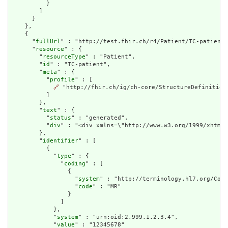
          }

        ]

      }

    },

    {

      "
fullUrl
" : "http://test.fhir.ch/r4/Patient/TC-patient"
      "
resource
" : {

        "
resourceType
" : "Patient",

        "
id
" : "TC-patient",

        "
meta
" : {

          "
profile
" : [

🔗
 "http://fhir.ch/ig/ch-core/StructureDefinition/
          ]

        },

        "
text
" : {

          "
status
" : "generated",

          "
div
" : "<div xmlns=\"http://www.w3.org/1999/xhtml\
        },

        "
identifier
" : [

          {

            "
type
" : {

              "
coding
" : [

                {

                  "
system
" : "http://terminology.hl7.org/Code
                  "
code
" : "MR"

                }

              ]

            },

            "
system
" : "urn:oid:2.999.1.2.3.4",

            "
value
" : "12345678"
