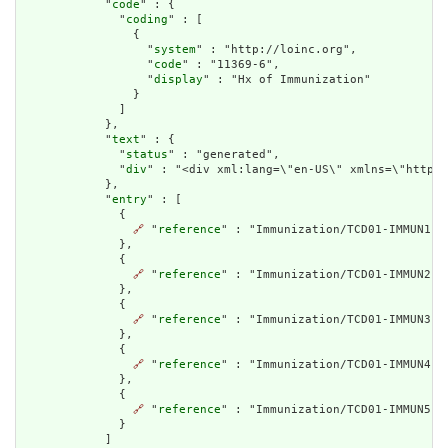
            "
code
" : {

              "
coding
" : [

                {

                  "
system
" : "http://loinc.org",

                  "
code
" : "11369-6",

                  "
display
" : "Hx of Immunization"

                }

              ]

            },

            "
text
" : {

              "
status
" : "generated",

              "
div
" : "<div xml:lang=\"en-US\" xmlns=\"http:/
            },

            "
entry
" : [

              {

🔗
 "
reference
" : "Immunization/TCD01-IMMUN1"

              },

              {

🔗
 "
reference
" : "Immunization/TCD01-IMMUN2-2"
              },

              {

🔗
 "
reference
" : "Immunization/TCD01-IMMUN3-2"
              },

              {

🔗
 "
reference
" : "Immunization/TCD01-IMMUN4"

              },

              {

🔗
 "
reference
" : "Immunization/TCD01-IMMUN5"

              }

            ]
