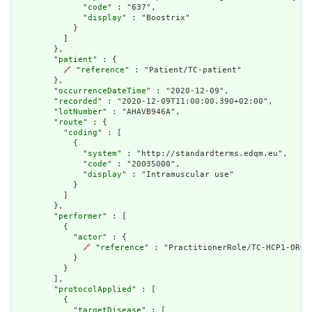
              "
code
" : "637",

              "
display
" : "Boostrix"

            }

          ]

        },

        "
patient
" : {

🔗
 "
reference
" : "Patient/TC-patient"

        },

        "
occurrenceDateTime
" : "2020-12-09",

        "
recorded
" : "2020-12-09T11:00:00.390+02:00",

        "
lotNumber
" : "AHAVB946A",

        "
route
" : {

          "
coding
" : [

            {

              "
system
" : "http://standardterms.edqm.eu",

              "
code
" : "20035000",

              "
display
" : "Intramuscular use"

            }

          ]

        },

        "
performer
" : [

          {

            "
actor
" : {

🔗
 "
reference
" : "PractitionerRole/TC-HCP1-ORG1-
            }

          }

        ],

        "
protocolApplied
" : [

          {

            "
targetDisease
" : [
