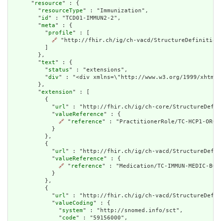
      "
resource
" : {

        "
resourceType
" : "Immunization",

        "
id
" : "TCD01-IMMUN2-2",

        "
meta
" : {

          "
profile
" : [

🔗
 "http://fhir.ch/ig/ch-vacd/StructureDefinition/
          ]

        },

        "
text
" : {

          "
status
" : "extensions",

          "
div
" : "<div xmlns=\"http://www.w3.org/1999/xhtml\
        },

        "
extension
" : [

          {

            "
url
" : "http://fhir.ch/ig/ch-core/StructureDefin
            "
valueReference
" : {

🔗
 "
reference
" : "PractitionerRole/TC-HCP1-ORG1-
            }

          },

          {

            "
url
" : "http://fhir.ch/ig/ch-vacd/StructureDefin
            "
valueReference
" : {

🔗
 "
reference
" : "Medication/TC-IMMUN-MEDIC-BOOS
            }

          },

          {

            "
url
" : "http://fhir.ch/ig/ch-vacd/StructureDefin
            "
valueCoding
" : {

              "
system
" : "http://snomed.info/sct",

              "
code
" : "59156000",
