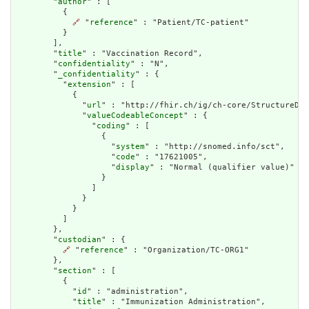
        "
author
" : [

          {

🔗
 "
reference
" : "Patient/TC-patient"

          }

        ],

        "
title
" : "Vaccination Record",

        "
confidentiality
" : "N",

        "
_confidentiality
" : {

          "
extension
" : [

            {

              "
url
" : "http://fhir.ch/ig/ch-core/StructureDef
              "
valueCodeableConcept
" : {

                "
coding
" : [

                  {

                    "
system
" : "http://snomed.info/sct",

                    "
code
" : "17621005",

                    "
display
" : "Normal (qualifier value)"

                  }

                ]

              }

            }

          ]

        },

        "
custodian
" : {

🔗
 "
reference
" : "Organization/TC-ORG1"

        },

        "
section
" : [

          {

            "
id
" : "administration",

            "
title
" : "Immunization Administration",
