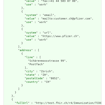
            "
value
" : "fax:+41 44 583 07 00",

            "
use
" : "work"

          },

          {

            "
system
" : "email",

            "
value
" : "mailto:customer.ch@pfizer.com",

            "
use
" : "work"

          },

          {

            "
system
" : "url",

            "
value
" : "https://www.pfizer.ch",

            "
use
" : "work"

          }

        ],

        "
address
" : [

          {

            "
line
" : [

              "Schärenmoosstrasse 99",

              "Postfach"

            ],

            "
city
" : "Zürich",

            "
state
" : "ZH",

            "
postalCode
" : "8052",

            "
country
" : "CH"

          }

        ]

      }

    },

    {

      "
fullUrl
" : "http://test.fhir.ch/r4/Immunization/TCD01-