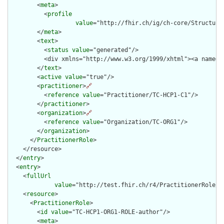
        <
meta
>

          <
profile
value
="http://fhir.ch/ig/ch-core/Structure
        </
meta
>

        <
text
>

          <
status
value
="generated"/>

          <div xmlns="http://www.w3.org/1999/xhtml"><a name="
        </
text
>

        <
active
value
="true"/>

        <
practitioner
>
🔗
          <
reference
value
="Practitioner/TC-HCP1-C1"/>

        </
practitioner
>

        <
organization
>
🔗
          <
reference
value
="Organization/TC-ORG1"/>

        </
organization
>

      </
PractitionerRole
>

    </resource>

  </
entry
>

  <
entry
>

    <
fullUrl
value
="http://test.fhir.ch/r4/PractitionerRole/TC
    <
resource
>

      <
PractitionerRole
>

        <
id
value
="TC-HCP1-ORG1-ROLE-author"/>

        <
meta
>
