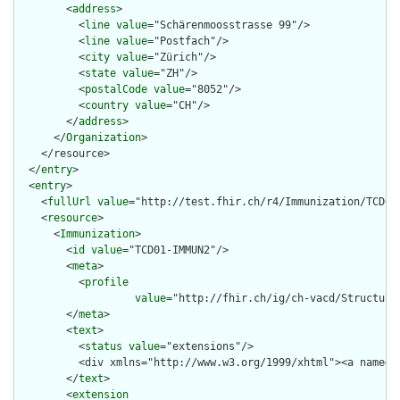
        <
address
>

          <
line
value
="Schärenmoosstrasse 99"/>

          <
line
value
="Postfach"/>

          <
city
value
="Zürich"/>

          <
state
value
="ZH"/>

          <
postalCode
value
="8052"/>

          <
country
value
="CH"/>

        </
address
>

      </
Organization
>

    </resource>

  </
entry
>

  <
entry
>

    <
fullUrl
value
="http://test.fhir.ch/r4/Immunization/TCD01-
    <
resource
>

      <
Immunization
>

        <
id
value
="TCD01-IMMUN2"/>

        <
meta
>

          <
profile
value
="http://fhir.ch/ig/ch-vacd/Structure
        </
meta
>

        <
text
>

          <
status
value
="extensions"/>

          <div xmlns="http://www.w3.org/1999/xhtml"><a name="
        </
text
>

        <
extension