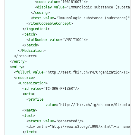
              <
code
value
="106181007"/>

              <
display
value
="Immunologic substance (substance
            </
coding
>

            <
text
value
="Immunologic substance (substance)"/>

          </
itemCodeableConcept
>

        </
ingredient
>

        <
batch
>

          <
lotNumber
value
="VNR1T10C"/>

        </
batch
>

      </
Medication
>

    </resource>

  </
entry
>

  <
entry
>

    <
fullUrl
value
="http://test.fhir.ch/r4/Organization/TC-ORG
    <
resource
>

      <
Organization
>

        <
id
value
="TC-ORG-PFIZER"/>

        <
meta
>

          <
profile
value
="http://fhir.ch/ig/ch-core/Structure
        </
meta
>

        <
text
>

          <
status
value
="generated"/>

          <div xmlns="http://www.w3.org/1999/xhtml"><a name="
        </
text
>
