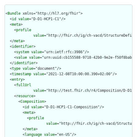
<
Bundle
 xmlns="http://hl7.org/fhir">

  <
id
value
="D-D1-HCP1-C1"/>

  <
meta
>

    <
profile
value
="http://fhir.ch/ig/ch-vacd/StructureDefini
  </
meta
>

  <
identifier
>

    <
system
value
="urn:ietf:rfc:3986"/>

    <
value
value
="urn:uuid:cb155588-9718-42b0-9e2e-f50f8bab5bc
  </
identifier
>

  <
type
value
="document"/>

  <
timestamp
value
="2021-12-08T10:00:00.390+02:00"/>

  <
entry
>

    <
fullUrl
value
="http://test.fhir.ch/r4/Composition/D-D1-HC
    <
resource
>

      <
Composition
>

        <
id
value
="D-D1-HCP1-C1-Composition"/>

        <
meta
>

          <
profile
value
="http://fhir.ch/ig/ch-vacd/Structure
        </
meta
>

        <
language
value
="en-US"/>
