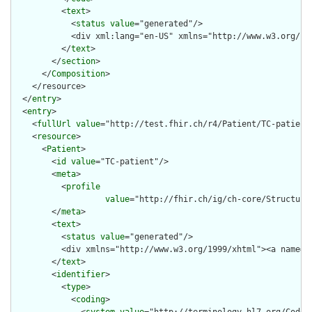
          <
text
>

            <
status
value
="generated"/>

            <div xml:lang="en-US" xmlns="http://www.w3.org/19
          </
text
>

        </
section
>

      </
Composition
>

    </resource>

  </
entry
>

  <
entry
>

    <
fullUrl
value
="http://test.fhir.ch/r4/Patient/TC-patient"
    <
resource
>

      <
Patient
>

        <
id
value
="TC-patient"/>

        <
meta
>

          <
profile
value
="http://fhir.ch/ig/ch-core/Structure
        </
meta
>

        <
text
>

          <
status
value
="generated"/>

          <div xmlns="http://www.w3.org/1999/xhtml"><a name="
        </
text
>

        <
identifier
>

          <
type
>

            <
coding
>
