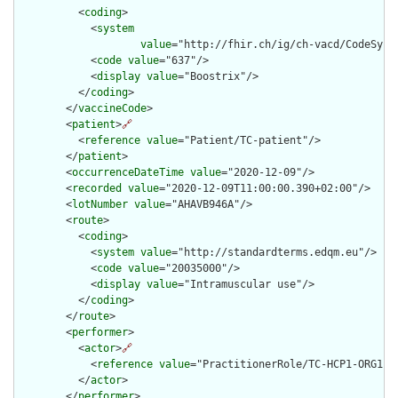
          <
coding
>

            <
system
value
="http://fhir.ch/ig/ch-vacd/CodeSyste
            <
code
value
="637"/>

            <
display
value
="Boostrix"/>

          </
coding
>

        </
vaccineCode
>

        <
patient
>
🔗
          <
reference
value
="Patient/TC-patient"/>

        </
patient
>

        <
occurrenceDateTime
value
="2020-12-09"/>

        <
recorded
value
="2020-12-09T11:00:00.390+02:00"/>

        <
lotNumber
value
="AHAVB946A"/>

        <
route
>

          <
coding
>

            <
system
value
="http://standardterms.edqm.eu"/>

            <
code
value
="20035000"/>

            <
display
value
="Intramuscular use"/>

          </
coding
>

        </
route
>

        <
performer
>

          <
actor
>
🔗
            <
reference
value
="PractitionerRole/TC-HCP1-ORG1-RO
          </
actor
>

        </
performer
>
