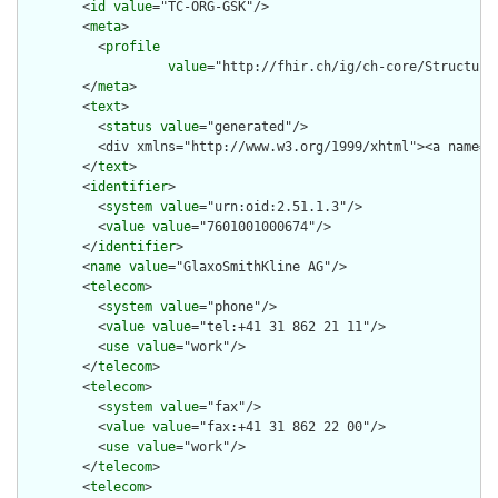
        <
id
value
="TC-ORG-GSK"/>

        <
meta
>

          <
profile
value
="http://fhir.ch/ig/ch-core/Structure
        </
meta
>

        <
text
>

          <
status
value
="generated"/>

          <div xmlns="http://www.w3.org/1999/xhtml"><a name="
        </
text
>

        <
identifier
>

          <
system
value
="urn:oid:2.51.1.3"/>

          <
value
value
="7601001000674"/>

        </
identifier
>

        <
name
value
="GlaxoSmithKline AG"/>

        <
telecom
>

          <
system
value
="phone"/>

          <
value
value
="tel:+41 31 862 21 11"/>

          <
use
value
="work"/>

        </
telecom
>

        <
telecom
>

          <
system
value
="fax"/>

          <
value
value
="fax:+41 31 862 22 00"/>

          <
use
value
="work"/>

        </
telecom
>

        <
telecom
>
