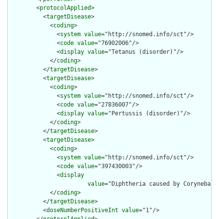
        <
protocolApplied
>

          <
targetDisease
>

            <
coding
>

              <
system
value
="http://snomed.info/sct"/>

              <
code
value
="76902006"/>

              <
display
value
="Tetanus (disorder)"/>

            </
coding
>

          </
targetDisease
>

          <
targetDisease
>

            <
coding
>

              <
system
value
="http://snomed.info/sct"/>

              <
code
value
="27836007"/>

              <
display
value
="Pertussis (disorder)"/>

            </
coding
>

          </
targetDisease
>

          <
targetDisease
>

            <
coding
>

              <
system
value
="http://snomed.info/sct"/>

              <
code
value
="397430003"/>

              <
display
value
="Diphtheria caused by Corynebact
            </
coding
>

          </
targetDisease
>

          <
doseNumberPositiveInt
value
="1"/>
