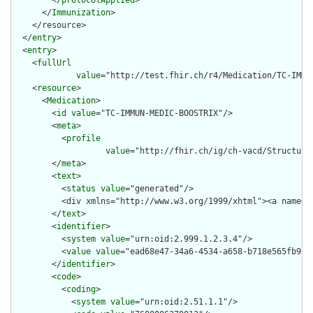
        </
protocolApplied
>

      </
Immunization
>

    </resource>

  </
entry
>

  <
entry
>

    <
fullUrl
value
="http://test.fhir.ch/r4/Medication/TC-IMMUN
    <
resource
>

      <
Medication
>

        <
id
value
="TC-IMMUN-MEDIC-BOOSTRIX"/>

        <
meta
>

          <
profile
value
="http://fhir.ch/ig/ch-vacd/Structure
        </
meta
>

        <
text
>

          <
status
value
="generated"/>

          <div xmlns="http://www.w3.org/1999/xhtml"><a name="
        </
text
>

        <
identifier
>

          <
system
value
="urn:oid:2.999.1.2.3.4"/>

          <
value
value
="ead68e47-34a6-4534-a658-b718e565fb91"/
        </
identifier
>

        <
code
>

          <
coding
>

            <
system
value
="urn:oid:2.51.1.1"/>
