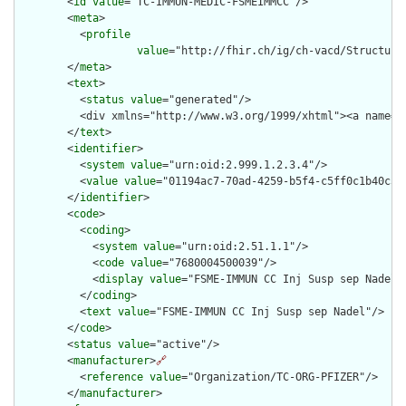
        <
id
value
="TC-IMMUN-MEDIC-FSMEIMMCC"/>

        <
meta
>

          <
profile
value
="http://fhir.ch/ig/ch-vacd/Structure
        </
meta
>

        <
text
>

          <
status
value
="generated"/>

          <div xmlns="http://www.w3.org/1999/xhtml"><a name="
        </
text
>

        <
identifier
>

          <
system
value
="urn:oid:2.999.1.2.3.4"/>

          <
value
value
="01194ac7-70ad-4259-b5f4-c5ff0c1b40c5"/
        </
identifier
>

        <
code
>

          <
coding
>

            <
system
value
="urn:oid:2.51.1.1"/>

            <
code
value
="7680004500039"/>

            <
display
value
="FSME-IMMUN CC Inj Susp sep Nadel"/
          </
coding
>

          <
text
value
="FSME-IMMUN CC Inj Susp sep Nadel"/>

        </
code
>

        <
status
value
="active"/>

        <
manufacturer
>
🔗
          <
reference
value
="Organization/TC-ORG-PFIZER"/>

        </
manufacturer
>
