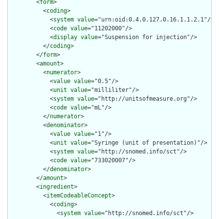
        <
form
>

          <
coding
>

            <
system
value
="urn:oid:0.4.0.127.0.16.1.1.2.1"/>

            <
code
value
="11202000"/>

            <
display
value
="Suspension for injection"/>

          </
coding
>

        </
form
>

        <
amount
>

          <
numerator
>

            <
value
value
="0.5"/>

            <
unit
value
="milliliter"/>

            <
system
value
="http://unitsofmeasure.org"/>

            <
code
value
="mL"/>

          </
numerator
>

          <
denominator
>

            <
value
value
="1"/>

            <
unit
value
="Syringe (unit of presentation)"/>

            <
system
value
="http://snomed.info/sct"/>

            <
code
value
="733020007"/>

          </
denominator
>

        </
amount
>

        <
ingredient
>

          <
itemCodeableConcept
>

            <
coding
>

              <
system
value
="http://snomed.info/sct"/>
