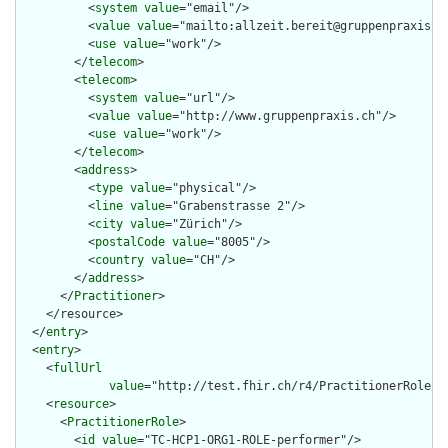
          <
system
value
="email"/>

          <
value
value
="mailto:allzeit.bereit@gruppenpraxis.ch
          <
use
value
="work"/>

        </
telecom
>

        <
telecom
>

          <
system
value
="url"/>

          <
value
value
="http://www.gruppenpraxis.ch"/>

          <
use
value
="work"/>

        </
telecom
>

        <
address
>

          <
type
value
="physical"/>

          <
line
value
="Grabenstrasse 2"/>

          <
city
value
="Zürich"/>

          <
postalCode
value
="8005"/>

          <
country
value
="CH"/>

        </
address
>

      </
Practitioner
>

    </resource>

  </
entry
>

  <
entry
>

    <
fullUrl
value
="http://test.fhir.ch/r4/PractitionerRole/TC
    <
resource
>

      <
PractitionerRole
>

        <
id
value
="TC-HCP1-ORG1-ROLE-performer"/>
