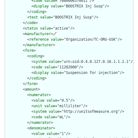
            <
code
value
="7680006370012"/>

            <
display
value
="BOOSTRIX Inj Susp"/>

          </
coding
>

          <
text
value
="BOOSTRIX Inj Susp"/>

        </
code
>

        <
status
value
="active"/>

        <
manufacturer
>
🔗
          <
reference
value
="Organization/TC-ORG-GSK"/>

        </
manufacturer
>

        <
form
>

          <
coding
>

            <
system
value
="urn:oid:0.4.0.127.0.16.1.1.2.1"/>

            <
code
value
="11202000"/>

            <
display
value
="Suspension for injection"/>

          </
coding
>

        </
form
>

        <
amount
>

          <
numerator
>

            <
value
value
="0.5"/>

            <
unit
value
="milliliter"/>

            <
system
value
="http://unitsofmeasure.org"/>

            <
code
value
="mL"/>

          </
numerator
>

          <
denominator
>

            <
value
value
="1"/>
