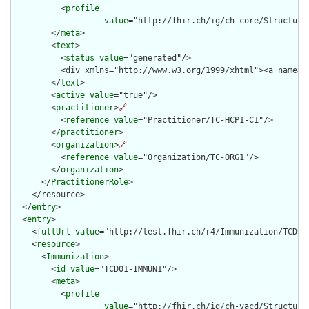
          <
profile
value
="http://fhir.ch/ig/ch-core/Structure
        </
meta
>

        <
text
>

          <
status
value
="generated"/>

          <div xmlns="http://www.w3.org/1999/xhtml"><a name="
        </
text
>

        <
active
value
="true"/>

        <
practitioner
>
🔗
          <
reference
value
="Practitioner/TC-HCP1-C1"/>

        </
practitioner
>

        <
organization
>
🔗
          <
reference
value
="Organization/TC-ORG1"/>

        </
organization
>

      </
PractitionerRole
>

    </resource>

  </
entry
>

  <
entry
>

    <
fullUrl
value
="http://test.fhir.ch/r4/Immunization/TCD01-
    <
resource
>

      <
Immunization
>

        <
id
value
="TCD01-IMMUN1"/>

        <
meta
>

          <
profile
value
="http://fhir.ch/ig/ch-vacd/Structure