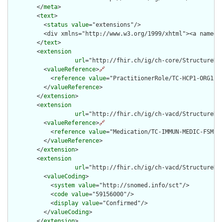
        </
meta
>

        <
text
>

          <
status
value
="extensions"/>

          <div xmlns="http://www.w3.org/1999/xhtml"><a name="
        </
text
>

        <
extension
url
="http://fhir.ch/ig/ch-core/StructureDef
          <
valueReference
>
🔗
            <
reference
value
="PractitionerRole/TC-HCP1-ORG1-RO
          </
valueReference
>

        </
extension
>

        <
extension
url
="http://fhir.ch/ig/ch-vacd/StructureDe
          <
valueReference
>
🔗
            <
reference
value
="Medication/TC-IMMUN-MEDIC-FSMEIM
          </
valueReference
>

        </
extension
>

        <
extension
url
="http://fhir.ch/ig/ch-vacd/StructureDe
          <
valueCoding
>

            <
system
value
="http://snomed.info/sct"/>

            <
code
value
="59156000"/>

            <
display
value
="Confirmed"/>

          </
valueCoding
>

        </
extension
>
