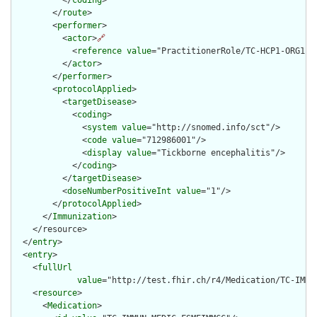
          </
coding
>

        </
route
>

        <
performer
>

          <
actor
>
🔗
            <
reference
value
="PractitionerRole/TC-HCP1-ORG1-RO
          </
actor
>

        </
performer
>

        <
protocolApplied
>

          <
targetDisease
>

            <
coding
>

              <
system
value
="http://snomed.info/sct"/>

              <
code
value
="712986001"/>

              <
display
value
="Tickborne encephalitis"/>

            </
coding
>

          </
targetDisease
>

          <
doseNumberPositiveInt
value
="1"/>

        </
protocolApplied
>

      </
Immunization
>

    </resource>

  </
entry
>

  <
entry
>

    <
fullUrl
value
="http://test.fhir.ch/r4/Medication/TC-IMMUN
    <
resource
>

      <
Medication
>
