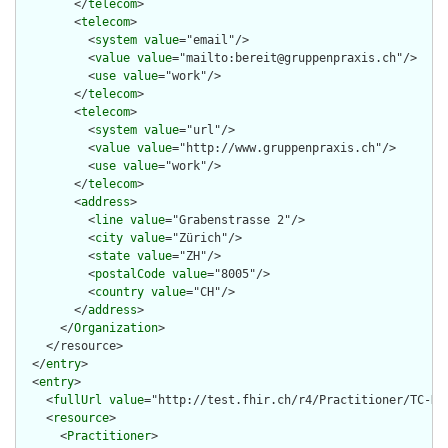
        </
telecom
>

        <
telecom
>

          <
system
value
="email"/>

          <
value
value
="mailto:bereit@gruppenpraxis.ch"/>

          <
use
value
="work"/>

        </
telecom
>

        <
telecom
>

          <
system
value
="url"/>

          <
value
value
="http://www.gruppenpraxis.ch"/>

          <
use
value
="work"/>

        </
telecom
>

        <
address
>

          <
line
value
="Grabenstrasse 2"/>

          <
city
value
="Zürich"/>

          <
state
value
="ZH"/>

          <
postalCode
value
="8005"/>

          <
country
value
="CH"/>

        </
address
>

      </
Organization
>

    </resource>

  </
entry
>

  <
entry
>

    <
fullUrl
value
="http://test.fhir.ch/r4/Practitioner/TC-HCP
    <
resource
>

      <
Practitioner
>
