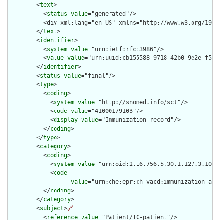
        <
text
>

          <
status
value
="generated"/>

          <div xml:lang="en-US" xmlns="http://www.w3.org/1999
        </
text
>

        <
identifier
>

          <
system
value
="urn:ietf:rfc:3986"/>

          <
value
value
="urn:uuid:cb155588-9718-42b0-9e2e-f50f8
        </
identifier
>

        <
status
value
="final"/>

        <
type
>

          <
coding
>

            <
system
value
="http://snomed.info/sct"/>

            <
code
value
="41000179103"/>

            <
display
value
="Immunization record"/>

          </
coding
>

        </
type
>

        <
category
>

          <
coding
>

            <
system
value
="urn:oid:2.16.756.5.30.1.127.3.10.10
            <
code
value
="urn:che:epr:ch-vacd:immunization-admi
          </
coding
>

        </
category
>

        <
subject
>
🔗
          <
reference
value
="Patient/TC-patient"/>
