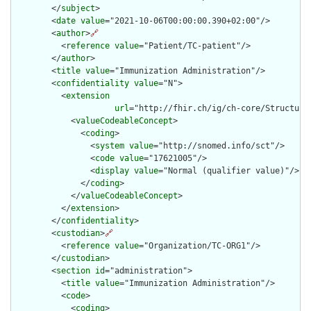
        </
subject
>

        <
date
value
="2021-10-06T00:00:00.390+02:00"/>

        <
author
>
🔗
          <
reference
value
="Patient/TC-patient"/>

        </
author
>

        <
title
value
="Immunization Administration"/>

        <
confidentiality
value
="N">

          <
extension
url
="http://fhir.ch/ig/ch-core/Structure
            <
valueCodeableConcept
>

              <
coding
>

                <
system
value
="http://snomed.info/sct"/>

                <
code
value
="17621005"/>

                <
display
value
="Normal (qualifier value)"/>

              </
coding
>

            </
valueCodeableConcept
>

          </
extension
>

        </
confidentiality
>

        <
custodian
>
🔗
          <
reference
value
="Organization/TC-ORG1"/>

        </
custodian
>

        <
section
id
="administration">

          <
title
value
="Immunization Administration"/>

          <
code
>

            <
coding
>
