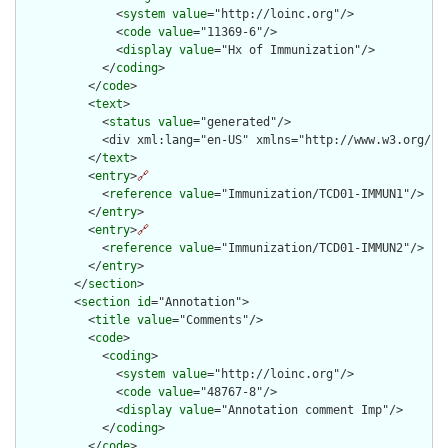
              <
system
value
="http://loinc.org"/>

              <
code
value
="11369-6"/>

              <
display
value
="Hx of Immunization"/>

            </
coding
>

          </
code
>

          <
text
>

            <
status
value
="generated"/>

            <div xml:lang="en-US" xmlns="http://www.w3.org/19
          </
text
>

          <
entry
>
🔗
            <
reference
value
="Immunization/TCD01-IMMUN1"/>

          </
entry
>

          <
entry
>
🔗
            <
reference
value
="Immunization/TCD01-IMMUN2"/>

          </
entry
>

        </
section
>

        <
section
id
="Annotation">

          <
title
value
="Comments"/>

          <
code
>

            <
coding
>

              <
system
value
="http://loinc.org"/>

              <
code
value
="48767-8"/>

              <
display
value
="Annotation comment Imp"/>

            </
coding
>

          </
code
>
