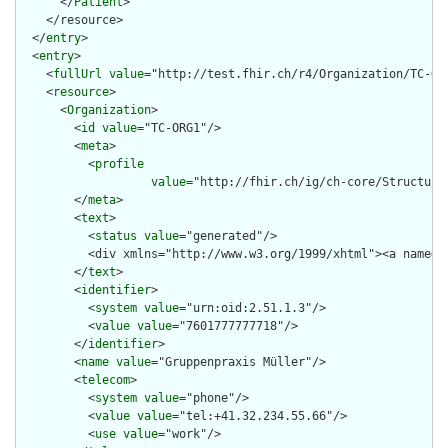
      </
Patient
>

    </resource>

  </
entry
>

  <
entry
>

    <
fullUrl
value
="http://test.fhir.ch/r4/Organization/TC-ORG
    <
resource
>

      <
Organization
>

        <
id
value
="TC-ORG1"/>

        <
meta
>

          <
profile
value
="http://fhir.ch/ig/ch-core/Structure
        </
meta
>

        <
text
>

          <
status
value
="generated"/>

          <div xmlns="http://www.w3.org/1999/xhtml"><a name="
        </
text
>

        <
identifier
>

          <
system
value
="urn:oid:2.51.1.3"/>

          <
value
value
="7601777777718"/>

        </
identifier
>

        <
name
value
="Gruppenpraxis Müller"/>

        <
telecom
>

          <
system
value
="phone"/>

          <
value
value
="tel:+41.32.234.55.66"/>

          <
use
value
="work"/>
