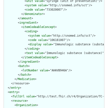
            <
unit
value
="Syringe (unit of presentation)"/>

            <
system
value
="http://snomed.info/sct"/>

            <
code
value
="733020007"/>

          </
denominator
>

        </
amount
>

        <
ingredient
>

          <
itemCodeableConcept
>

            <
coding
>

              <
system
value
="http://snomed.info/sct"/>

              <
code
value
="106181007"/>

              <
display
value
="Immunologic substance (substance
            </
coding
>

            <
text
value
="Immunologic substance (substance)"/>

          </
itemCodeableConcept
>

        </
ingredient
>

        <
batch
>

          <
lotNumber
value
="AHAVB946A"/>

        </
batch
>

      </
Medication
>

    </resource>

  </
entry
>

  <
entry
>

    <
fullUrl
value
="http://test.fhir.ch/r4/Organization/TC-ORG
    <
resource
>

      <
Organization
>
