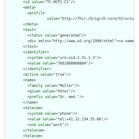
        <
id
value
="TC-HCP1-C1"/>

        <
meta
>

          <
profile
value
="http://fhir.ch/ig/ch-core/Structure
        </
meta
>

        <
text
>

          <
status
value
="generated"/>

          <div xmlns="http://www.w3.org/1999/xhtml"><a name="
        </
text
>

        <
identifier
>

          <
system
value
="urn:oid:2.51.1.3"/>

          <
value
value
="7601888888884"/>

        </
identifier
>

        <
active
value
="true"/>

        <
name
>

          <
family
value
="Müller"/>

          <
given
value
="Peter"/>

          <
prefix
value
="Dr. med."/>

        </
name
>

        <
telecom
>

          <
system
value
="phone"/>

          <
value
value
="tel:+41.32.234.55.66"/>

          <
use
value
="work"/>

        </
telecom
>

        <
telecom
>
