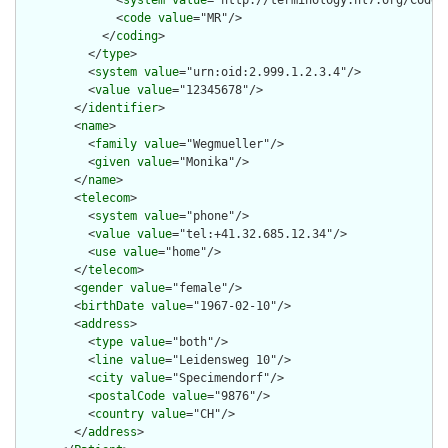
              <
system
value
="http://terminology.hl7.org/CodeSy
              <
code
value
="MR"/>

            </
coding
>

          </
type
>

          <
system
value
="urn:oid:2.999.1.2.3.4"/>

          <
value
value
="12345678"/>

        </
identifier
>

        <
name
>

          <
family
value
="Wegmueller"/>

          <
given
value
="Monika"/>

        </
name
>

        <
telecom
>

          <
system
value
="phone"/>

          <
value
value
="tel:+41.32.685.12.34"/>

          <
use
value
="home"/>

        </
telecom
>

        <
gender
value
="female"/>

        <
birthDate
value
="1967-02-10"/>

        <
address
>

          <
type
value
="both"/>

          <
line
value
="Leidensweg 10"/>

          <
city
value
="Specimendorf"/>

          <
postalCode
value
="9876"/>

          <
country
value
="CH"/>

        </
address
>
