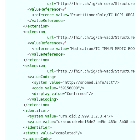
url
="http://fhir.ch/ig/ch-core/StructureDef
          <
valueReference
>
🔗
            <
reference
value
="PractitionerRole/TC-HCP1-ORG1-RO
          </
valueReference
>

        </
extension
>

        <
extension
url
="http://fhir.ch/ig/ch-vacd/StructureDe
          <
valueReference
>
🔗
            <
reference
value
="Medication/TC-IMMUN-MEDIC-BOOSTR
          </
valueReference
>

        </
extension
>

        <
extension
url
="http://fhir.ch/ig/ch-vacd/StructureDe
          <
valueCoding
>

            <
system
value
="http://snomed.info/sct"/>

            <
code
value
="59156000"/>

            <
display
value
="Confirmed"/>

          </
valueCoding
>

        </
extension
>

        <
identifier
>

          <
system
value
="urn:oid:2.999.1.2.3.4"/>

          <
value
value
="urn:uuid:ebcf6de2-ed9c-463c-8b08-cb487
        </
identifier
>

        <
status
value
="completed"/>

        <
vaccineCode
>
