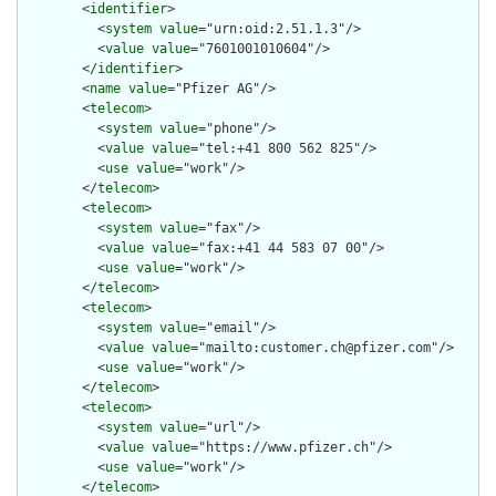
        <
identifier
>

          <
system
value
="urn:oid:2.51.1.3"/>

          <
value
value
="7601001010604"/>

        </
identifier
>

        <
name
value
="Pfizer AG"/>

        <
telecom
>

          <
system
value
="phone"/>

          <
value
value
="tel:+41 800 562 825"/>

          <
use
value
="work"/>

        </
telecom
>

        <
telecom
>

          <
system
value
="fax"/>

          <
value
value
="fax:+41 44 583 07 00"/>

          <
use
value
="work"/>

        </
telecom
>

        <
telecom
>

          <
system
value
="email"/>

          <
value
value
="mailto:customer.ch@pfizer.com"/>

          <
use
value
="work"/>

        </
telecom
>

        <
telecom
>

          <
system
value
="url"/>

          <
value
value
="https://www.pfizer.ch"/>

          <
use
value
="work"/>

        </
telecom
>
