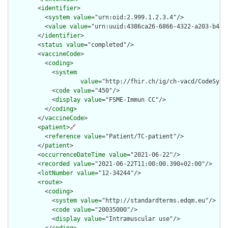
        <
identifier
>

          <
system
value
="urn:oid:2.999.1.2.3.4"/>

          <
value
value
="urn:uuid:4386ca26-6866-4322-a203-b488b
        </
identifier
>

        <
status
value
="completed"/>

        <
vaccineCode
>

          <
coding
>

            <
system
value
="http://fhir.ch/ig/ch-vacd/CodeSyste
            <
code
value
="450"/>

            <
display
value
="FSME-Immun CC"/>

          </
coding
>

        </
vaccineCode
>

        <
patient
>
🔗
          <
reference
value
="Patient/TC-patient"/>

        </
patient
>

        <
occurrenceDateTime
value
="2021-06-22"/>

        <
recorded
value
="2021-06-22T11:00:00.390+02:00"/>

        <
lotNumber
value
="12-34244"/>

        <
route
>

          <
coding
>

            <
system
value
="http://standardterms.edqm.eu"/>

            <
code
value
="20035000"/>

            <
display
value
="Intramuscular use"/>
