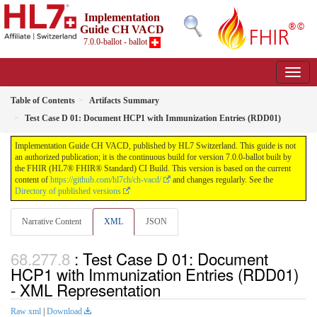
Implementation
Guide CH VACD
7.0.0-ballot - ballot
Table of Contents
Artifacts Summary
Test Case D 01: Document HCP1 with Immunization Entries (RDD01)
Implementation Guide CH VACD, published by HL7 Switzerland. This guide is not
an authorized publication; it is the continuous build for version 7.0.0-ballot built by
the FHIR (HL7® FHIR® Standard) CI Build. This version is based on the current
content of
https://github.com/hl7ch/ch-vacd/
and changes regularly. See the
Directory of published versions
Narrative Content
XML
JSON
: Test Case D 01: Document
HCP1 with Immunization Entries (RDD01)
- XML Representation
Raw xml
|
Download