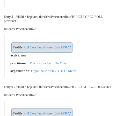
Entry 5 - fullUrl = http://test.fhir.ch/r4/PractitionerRole/TC-HCP2-ORG2-ROLE-
performer
Resource PractitionerRole:
Profile:
CH Core PractitionerRole EPR
active
: true
practitioner
:
Practitioner Gabriela Meier
organization
:
Organization Praxis Dr. G. Meier
Entry 6 - fullUrl = http://test.fhir.ch/r4/PractitionerRole/TC-HCP2-ORG2-ROLE-author
Resource PractitionerRole:
Profile:
CH Core PractitionerRole EPR