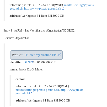
telecom
: ph: tel:+41.32.234.77.88(Work),
mailto:leitung@praxis-
gesund.ch
,
http://www.praxis-gesund.ch
address
: Werthgasse 34 Bern ZH 3000 CH
Entry 4 - fullUrl = http://test.fhir.ch/r4/Organization/TC-ORG2
Resource Organization:
Profile:
CH Core Organization EPR
identifier
:
GLN
/7601999999912
name
: Praxis Dr. G. Meier
contact
telecom
: ph: tel:+41.32.234.77.88(Work),
mailto:leitung@praxis-gesund.ch
,
http://www.praxis-
gesund.ch
address
: Werthgasse 34 Bern ZH 3000 CH