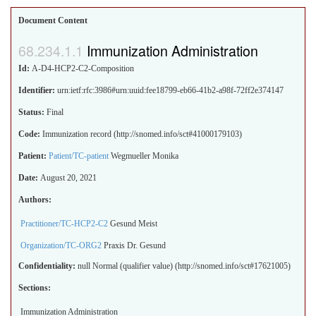
Document Content
Immunization Administration
Id:
A-D4-HCP2-C2-Composition
Identifier:
urn:ietf:rfc:3986#urn:uuid:fee18799-eb66-41b2-a98f-72ff2e374147
Status:
Final
Code:
Immunization record (http://snomed.info/sct#41000179103)
Patient:
Patient/TC-patient
Wegmueller Monika
Date:
August 20, 2021
Authors:
Practitioner/TC-HCP2-C2
Gesund Meist
Organization/TC-ORG2
Praxis Dr. Gesund
Confidentiality:
null
Normal (qualifier value) (http://snomed.info/sct#17621005)
Sections:
Immunization Administration