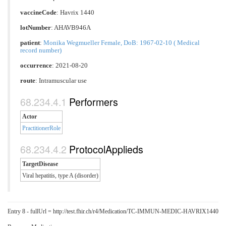
vaccineCode
:
Havrix 1440
lotNumber
: AHAVB946A
patient
:
Monika Wegmueller Female, DoB: 1967-02-10 ( Medical
record number)
occurrence
: 2021-08-20
route
:
Intramuscular use
Performers
Actor
PractitionerRole
ProtocolApplieds
TargetDisease
Viral hepatitis, type A (disorder)
Entry 8 - fullUrl = http://test.fhir.ch/r4/Medication/TC-IMMUN-MEDIC-HAVRIX1440