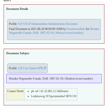
Document Details
Profile:
CH VACD Immunization Administration Document
Final Document at 2021-08-20 00:00:00+0200 by
PractitionerRole
for
Monika
Wegmueller Female, DoB: 1967-02-10 ( Medical record number)
Document Subject
Profile:
CH Core Patient EPR
Monika Wegmueller Female, DoB: 1967-02-10 ( Medical record number)
Contact Detail
ph: tel:+41.32.685.12.34(Home)
Leidensweg 10 Specimendorf 9876 CH