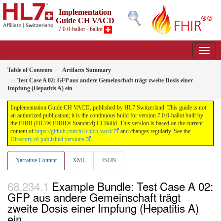
Implementation
Guide CH VACD
7.0.0-ballot - ballot
Table of Contents
Artifacts Summary
Test Case A 02: GFP aus andere Gemeinschaft trägt zweite Dosis einer
Impfung (Hepatitis A) ein
Implementation Guide CH VACD, published by HL7 Switzerland. This guide is not
an authorized publication; it is the continuous build for version 7.0.0-ballot built by
the FHIR (HL7® FHIR® Standard) CI Build. This version is based on the current
content of
https://github.com/hl7ch/ch-vacd/
and changes regularly. See the
Directory of published versions
Narrative Content
XML
JSON
Example Bundle: Test Case A 02:
GFP aus andere Gemeinschaft trägt
zweite Dosis einer Impfung (Hepatitis A)
ein