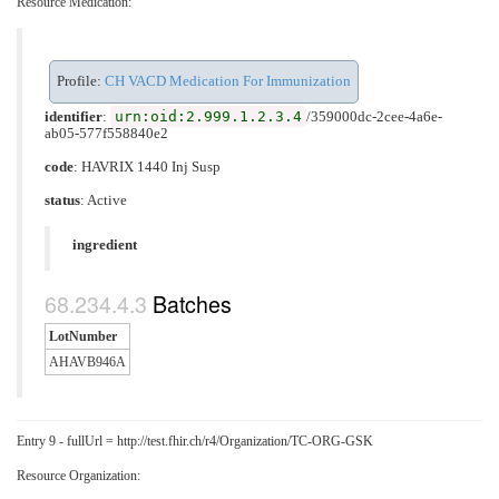
Resource Medication:
Profile:
CH VACD Medication For Immunization
urn:oid:2.999.1.2.3.4
identifier
:
/359000dc-2cee-4a6e-
ab05-577f558840e2
code
:
HAVRIX 1440 Inj Susp
status
: Active
ingredient
Batches
LotNumber
AHAVB946A
Entry 9 - fullUrl = http://test.fhir.ch/r4/Organization/TC-ORG-GSK
Resource Organization: