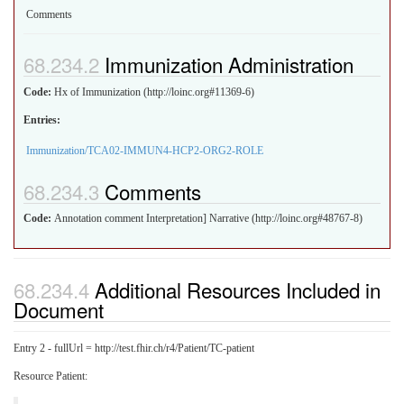
Comments
Immunization Administration
Code:
Hx of Immunization (http://loinc.org#11369-6)
Entries:
Immunization/TCA02-IMMUN4-HCP2-ORG2-ROLE
Comments
Code:
Annotation comment Interpretation] Narrative (http://loinc.org#48767-8)
Additional Resources Included in
Document
Entry 2 - fullUrl = http://test.fhir.ch/r4/Patient/TC-patient
Resource Patient: