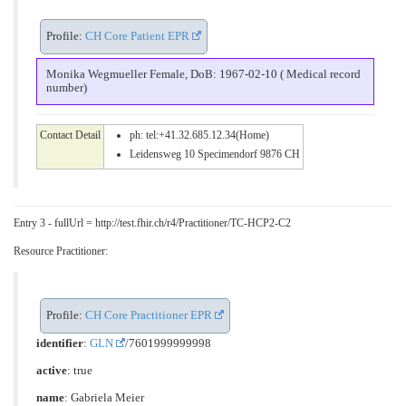
Profile:
CH Core Patient EPR
Monika Wegmueller Female, DoB: 1967-02-10 ( Medical record
number)
Contact Detail
ph: tel:+41.32.685.12.34(Home)
Leidensweg 10 Specimendorf 9876 CH
Entry 3 - fullUrl = http://test.fhir.ch/r4/Practitioner/TC-HCP2-C2
Resource Practitioner:
Profile:
CH Core Practitioner EPR
identifier
:
GLN
/7601999999998
active
: true
name
: Gabriela Meier