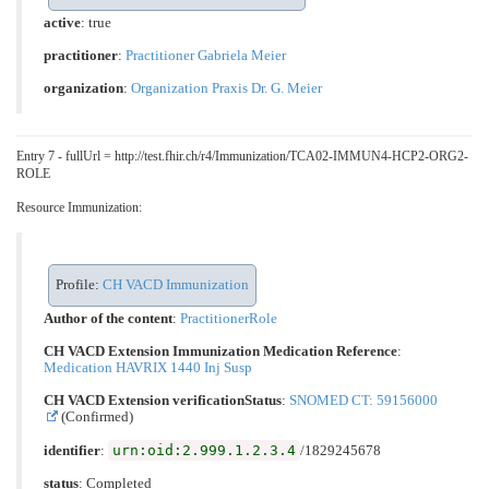
active
: true
practitioner
:
Practitioner Gabriela Meier
organization
:
Organization Praxis Dr. G. Meier
Entry 7 - fullUrl = http://test.fhir.ch/r4/Immunization/TCA02-IMMUN4-HCP2-ORG2-
ROLE
Resource Immunization:
Profile:
CH VACD Immunization
Author of the content
:
PractitionerRole
CH VACD Extension Immunization Medication Reference
:
Medication HAVRIX 1440 Inj Susp
CH VACD Extension verificationStatus
:
SNOMED CT: 59156000
(Confirmed)
urn:oid:2.999.1.2.3.4
identifier
:
/1829245678
status
: Completed