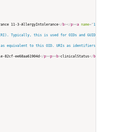
rance 11-3-AllergyIntolerance
</
b
>
</
p
>
<
a
name
=
"
11-3-AllergyIntole
RI). Typically, this is used for OIDs and GUIDs. Note that when 
as equivalent to this OID. URIs as identifiers appear more commo
1e-82cf-ee68aa61904d
</
p
>
<
p
>
<
b
>
clinicalStatus
</
b
>
: 
<
span
title
=
"
C