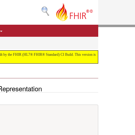
 built by the FHIR (HL7® FHIR® Standard) CI Build. This version is
Representation