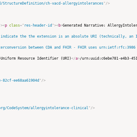
d/StructureDefinition/ch-vacd-allergyintolerances
"
/>
"
>
<
p
class
=
"
res-header-id
"
>
<
b
>
Generated Narrative: AllergyIntole
 indicate the the extension is an absolute URI (technically, an I
terconversion between CDA and FHIR - FHIR uses urn:ietf:rfc:3986 
>
Uniform Resource Identifier (URI)
</
a
>
/urn:uuid:c6ebe781-e4b3-45
e-82cf-ee68aa61904d
"
/>
org/CodeSystem/allergyintolerance-clinical
"
/>