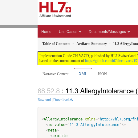
Home
Use Cases
Documents/Messages
Table of Contents
Artifacts Summary
11.3 AllergyIn
Implementation Guide CH VACD, published by HL7 Switzerland. This 
based on the current content of
https://github.com/hl7ch/ch-vacd/
Narrative Content
XML
JSON
: 11.3 AllergyIntoleran
Raw xml
|
Download
<
AllergyIntolerance
xmlns
=
"
http://hl7.org/fh
<
id
value
=
"
11-3-AllergyIntolerance
"
/>
<
meta
>
<
profile