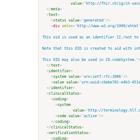
value
=
"
http://fhir.ch/ig/ch-vac
</
meta
>
<
text
>
<
status
value
=
"
generated
"
/>
<
div
xmlns
=
"
http://www.w3.org/1999/xhtml
This oid is used as an identifier II.root to
Note that this OID is created to aid with in
This OID may also be used in CD.codeSystem.
"
</
text
>
<
identifier
>
<
system
value
=
"
urn:ietf:rfc:3986
"
/>
<
value
value
=
"
urn:uuid:c6ebe781-e4b3-451
</
identifier
>
<
clinicalStatus
>
<
coding
>
<
system
value
=
"
http://terminology.hl7.
<
code
value
=
"
active
"
/>
</
coding
>
</
clinicalStatus
>
<
verificationStatus
>
<
coding
>