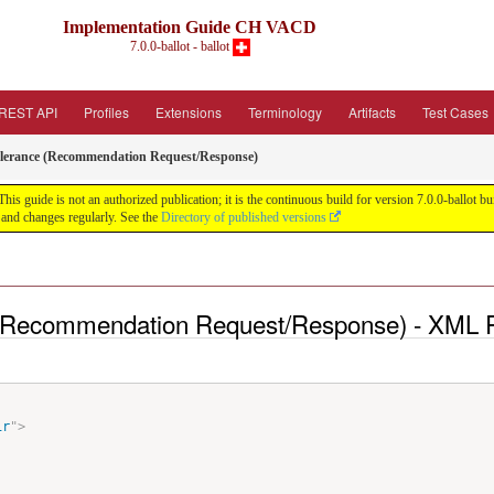
Implementation Guide CH VACD
7.0.0-ballot - ballot
REST API
Profiles
Extensions
Terminology
Artifacts
Test Cases
tolerance (Recommendation Request/Response)
guide is not an authorized publication; it is the continuous build for version 7.0.0-ballot
and changes regularly. See the
Directory of published versions
ce (Recommendation Request/Response) - XML 
ir
"
>