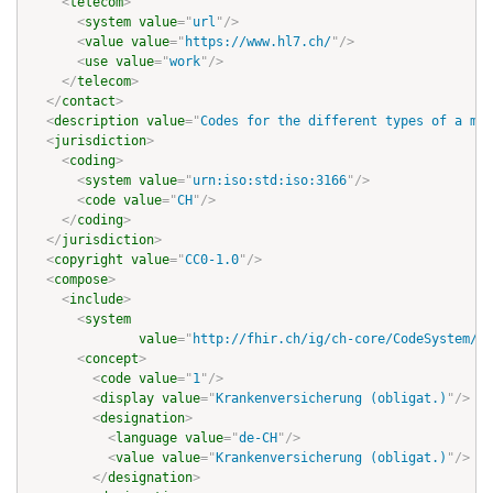
<
telecom
>
<
system
value
=
"
url
"
/>
<
value
value
=
"
https://www.hl7.ch/
"
/>
<
use
value
=
"
work
"
/>
</
telecom
>
</
contact
>
<
description
value
=
"
Codes for the different types of a mai
<
jurisdiction
>
<
coding
>
<
system
value
=
"
urn:iso:std:iso:3166
"
/>
<
code
value
=
"
CH
"
/>
</
coding
>
</
jurisdiction
>
<
copyright
value
=
"
CC0-1.0
"
/>
<
compose
>
<
include
>
<
system
value
=
"
http://fhir.ch/ig/ch-core/CodeSystem/bf
<
concept
>
<
code
value
=
"
1
"
/>
<
display
value
=
"
Krankenversicherung (obligat.)
"
/>
<
designation
>
<
language
value
=
"
de-CH
"
/>
<
value
value
=
"
Krankenversicherung (obligat.)
"
/>
</
designation
>