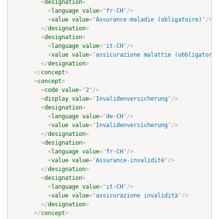
<
designation
>
<
language
value
=
"
fr-CH
"
/>
<
value
value
=
"
Assurance-maladie (obligatoire)
"
/>
</
designation
>
<
designation
>
<
language
value
=
"
it-CH
"
/>
<
value
value
=
"
assicurazione malattie (obbligatoria
</
designation
>
</
concept
>
<
concept
>
<
code
value
=
"
2
"
/>
<
display
value
=
"
Invalidenversicherung
"
/>
<
designation
>
<
language
value
=
"
de-CH
"
/>
<
value
value
=
"
Invalidenversicherung
"
/>
</
designation
>
<
designation
>
<
language
value
=
"
fr-CH
"
/>
<
value
value
=
"
Assurance-invalidité
"
/>
</
designation
>
<
designation
>
<
language
value
=
"
it-CH
"
/>
<
value
value
=
"
assicurazione invalidità
"
/>
</
designation
>
</
concept
>