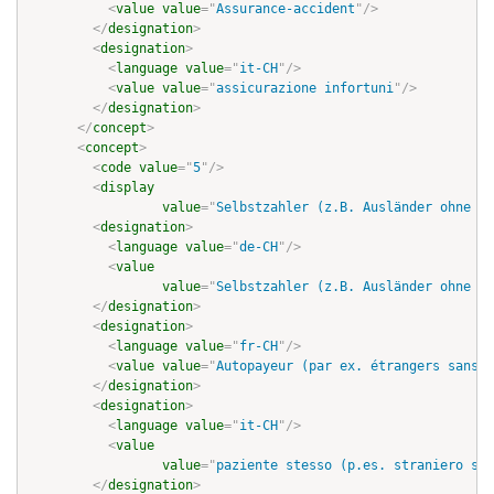
<
value
value
=
"
Assurance-accident
"
/>
</
designation
>
<
designation
>
<
language
value
=
"
it-CH
"
/>
<
value
value
=
"
assicurazione infortuni
"
/>
</
designation
>
</
concept
>
<
concept
>
<
code
value
=
"
5
"
/>
<
display
value
=
"
Selbstzahler (z.B. Ausländer ohne Gr
<
designation
>
<
language
value
=
"
de-CH
"
/>
<
value
value
=
"
Selbstzahler (z.B. Ausländer ohne Gr
</
designation
>
<
designation
>
<
language
value
=
"
fr-CH
"
/>
<
value
value
=
"
Autopayeur (par ex. étrangers sans a
</
designation
>
<
designation
>
<
language
value
=
"
it-CH
"
/>
<
value
value
=
"
paziente stesso (p.es. straniero sen
</
designation
>