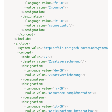
<
language
value
=
"
fr-CH
"
/>
<
value
value
=
"
Inconnue
"
/>
</
designation
>
<
designation
>
<
language
value
=
"
it-CH
"
/>
<
value
value
=
"
sconosciuto
"
/>
</
designation
>
</
concept
>
</
include
>
<
include
>
<
system
value
=
"
http://fhir.ch/ig/ch-core/CodeSystem/ma
<
concept
>
<
code
value
=
"
ZV
"
/>
<
display
value
=
"
Zusatzversicherung
"
/>
<
designation
>
<
language
value
=
"
de-CH
"
/>
<
value
value
=
"
Zusatzversicherung
"
/>
</
designation
>
<
designation
>
<
language
value
=
"
fr-CH
"
/>
<
value
value
=
"
Assurance complémentaire
"
/>
</
designation
>
<
designation
>
<
language
value
=
"
it-CH
"
/>
<
value
value
=
"
Assicurazione integrativa
"
/>