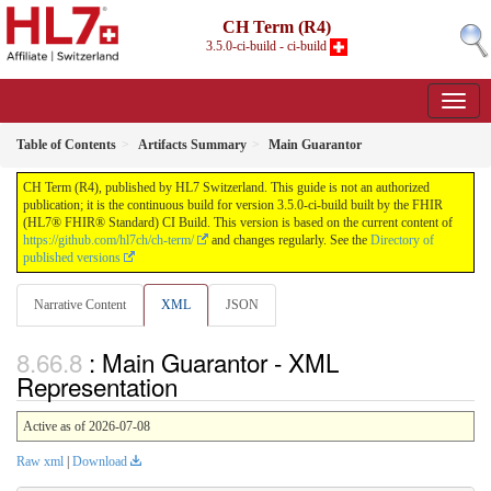
CH Term (R4)
3.5.0-ci-build - ci-build
Table of Contents
Artifacts Summary
Main Guarantor
CH Term (R4), published by HL7 Switzerland. This guide is not an authorized
publication; it is the continuous build for version 3.5.0-ci-build built by the FHIR
(HL7® FHIR® Standard) CI Build. This version is based on the current content of
https://github.com/hl7ch/ch-term/
and changes regularly. See the
Directory of
published versions
Narrative Content
XML
JSON
: Main Guarantor - XML
Representation
Active as of 2026-07-08
Raw xml
|
Download