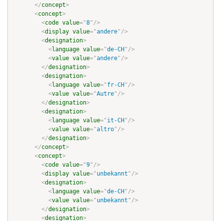
</
concept
>
<
concept
>
<
code
value
=
"
8
"
/>
<
display
value
=
"
andere
"
/>
<
designation
>
<
language
value
=
"
de-CH
"
/>
<
value
value
=
"
andere
"
/>
</
designation
>
<
designation
>
<
language
value
=
"
fr-CH
"
/>
<
value
value
=
"
Autre
"
/>
</
designation
>
<
designation
>
<
language
value
=
"
it-CH
"
/>
<
value
value
=
"
altro
"
/>
</
designation
>
</
concept
>
<
concept
>
<
code
value
=
"
9
"
/>
<
display
value
=
"
unbekannt
"
/>
<
designation
>
<
language
value
=
"
de-CH
"
/>
<
value
value
=
"
unbekannt
"
/>
</
designation
>
<
designation
>