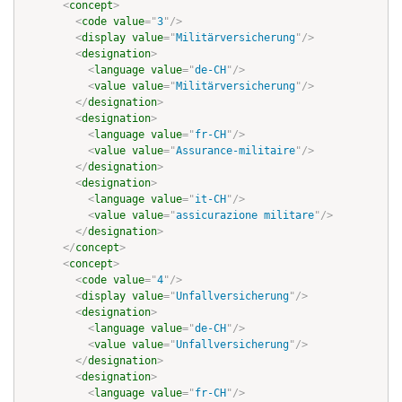
<
concept
>
<
code
value
=
"
3
"
/>
<
display
value
=
"
Militärversicherung
"
/>
<
designation
>
<
language
value
=
"
de-CH
"
/>
<
value
value
=
"
Militärversicherung
"
/>
</
designation
>
<
designation
>
<
language
value
=
"
fr-CH
"
/>
<
value
value
=
"
Assurance-militaire
"
/>
</
designation
>
<
designation
>
<
language
value
=
"
it-CH
"
/>
<
value
value
=
"
assicurazione militare
"
/>
</
designation
>
</
concept
>
<
concept
>
<
code
value
=
"
4
"
/>
<
display
value
=
"
Unfallversicherung
"
/>
<
designation
>
<
language
value
=
"
de-CH
"
/>
<
value
value
=
"
Unfallversicherung
"
/>
</
designation
>
<
designation
>
<
language
value
=
"
fr-CH
"
/>