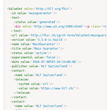
<
ValueSet
xmlns
=
"
http://hl7.org/fhir
"
>
<
id
value
=
"
mainguarantor
"
/>
<
text
>
<
status
value
=
"
generated
"
/>
<
div
xmlns
=
"
http://www.w3.org/1999/xhtml
"
>
<
p
class
=
"
res-
</
text
>
<
url
value
=
"
http://fhir.ch/ig/ch-term/ValueSet/mainguarant
<
version
value
=
"
3.5.0-ci-build
"
/>
<
name
value
=
"
MainGuarantor
"
/>
<
title
value
=
"
Main Guarantor
"
/>
<
status
value
=
"
active
"
/>
<
experimental
value
=
"
false
"
/>
<
date
value
=
"
2026-07-08T07:34:33+00:00
"
/>
<
publisher
value
=
"
HL7 Switzerland
"
/>
<
contact
>
<
name
value
=
"
HL7 Switzerland
"
/>
<
telecom
>
<
system
value
=
"
url
"
/>
<
value
value
=
"
https://www.hl7.ch/
"
/>
</
telecom
>
</
contact
>
<
contact
>
<
name
value
=
"
HL7 Switzerland
"
/>