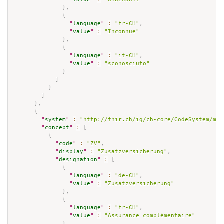
}
,
{
"
language
"
:
"fr-CH"
,
"
value
"
:
"Inconnue"
}
,
{
"
language
"
:
"it-CH"
,
"
value
"
:
"sconosciuto"
}
]
}
]
}
,
{
"
system
"
:
"http://fhir.ch/ig/ch-core/CodeSystem/mai
"
concept
"
:
[
{
"
code
"
:
"ZV"
,
"
display
"
:
"Zusatzversicherung"
,
"
designation
"
:
[
{
"
language
"
:
"de-CH"
,
"
value
"
:
"Zusatzversicherung"
}
,
{
"
language
"
:
"fr-CH"
,
"
value
"
:
"Assurance complémentaire"
}
,