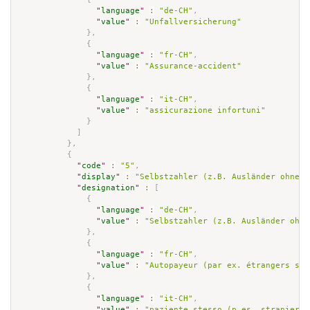
"
language
"
:
"de-CH"
,
"
value
"
:
"Unfallversicherung"
}
,
{
"
language
"
:
"fr-CH"
,
"
value
"
:
"Assurance-accident"
}
,
{
"
language
"
:
"it-CH"
,
"
value
"
:
"assicurazione infortuni"
}
]
}
,
{
"
code
"
:
"5"
,
"
display
"
:
"Selbstzahler (z.B. Ausländer ohne G
"
designation
"
:
[
{
"
language
"
:
"de-CH"
,
"
value
"
:
"Selbstzahler (z.B. Ausländer ohne
}
,
{
"
language
"
:
"fr-CH"
,
"
value
"
:
"Autopayeur (par ex. étrangers san
}
,
{
"
language
"
:
"it-CH"
,
"
value
"
:
"paziente stesso (p.es. straniero 