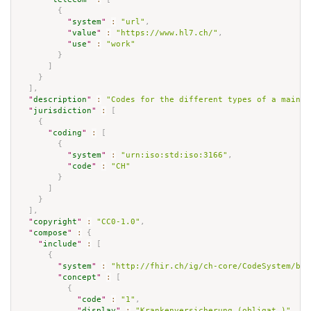
{
"
system
"
:
"url"
,
"
value
"
:
"https://www.hl7.ch/"
,
"
use
"
:
"work"
}
]
}
]
,
"
description
"
:
"Codes for the different types of a main g
"
jurisdiction
"
:
[
{
"
coding
"
:
[
{
"
system
"
:
"urn:iso:std:iso:3166"
,
"
code
"
:
"CH"
}
]
}
]
,
"
copyright
"
:
"CC0-1.0"
,
"
compose
"
:
{
"
include
"
:
[
{
"
system
"
:
"http://fhir.ch/ig/ch-core/CodeSystem/bfs
"
concept
"
:
[
{
"
code
"
:
"1"
,
"
display
"
:
"Krankenversicherung (obligat.)"
,