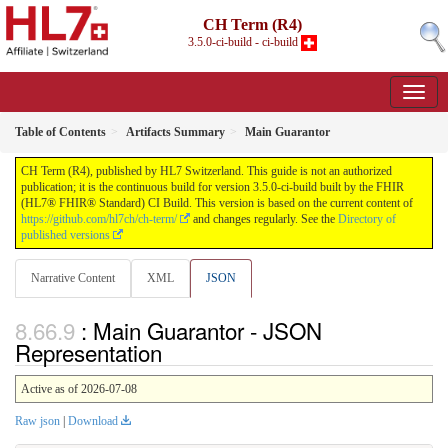
CH Term (R4)
3.5.0-ci-build - ci-build
Table of Contents
Artifacts Summary
Main Guarantor
CH Term (R4), published by HL7 Switzerland. This guide is not an authorized
publication; it is the continuous build for version 3.5.0-ci-build built by the FHIR
(HL7® FHIR® Standard) CI Build. This version is based on the current content of
https://github.com/hl7ch/ch-term/
and changes regularly. See the
Directory of
published versions
Narrative Content
XML
JSON
: Main Guarantor - JSON
Representation
Active as of 2026-07-08
Raw json
|
Download