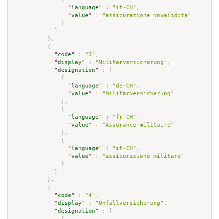
"
language
"
:
"it-CH"
,
"
value
"
:
"assicurazione invalidità"
}
]
}
,
{
"
code
"
:
"3"
,
"
display
"
:
"Militärversicherung"
,
"
designation
"
:
[
{
"
language
"
:
"de-CH"
,
"
value
"
:
"Militärversicherung"
}
,
{
"
language
"
:
"fr-CH"
,
"
value
"
:
"Assurance-militaire"
}
,
{
"
language
"
:
"it-CH"
,
"
value
"
:
"assicurazione militare"
}
]
}
,
{
"
code
"
:
"4"
,
"
display
"
:
"Unfallversicherung"
,
"
designation
"
:
[
{