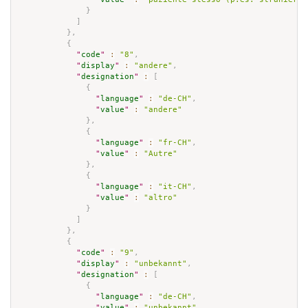
}
]
}
,
{
"
code
"
:
"8"
,
"
display
"
:
"andere"
,
"
designation
"
:
[
{
"
language
"
:
"de-CH"
,
"
value
"
:
"andere"
}
,
{
"
language
"
:
"fr-CH"
,
"
value
"
:
"Autre"
}
,
{
"
language
"
:
"it-CH"
,
"
value
"
:
"altro"
}
]
}
,
{
"
code
"
:
"9"
,
"
display
"
:
"unbekannt"
,
"
designation
"
:
[
{
"
language
"
:
"de-CH"
,
"
value
"
:
"unbekannt"