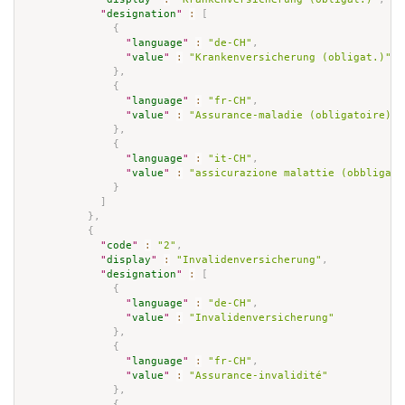
"
designation
"
:
[
{
"
language
"
:
"de-CH"
,
"
value
"
:
"Krankenversicherung (obligat.)"
}
,
{
"
language
"
:
"fr-CH"
,
"
value
"
:
"Assurance-maladie (obligatoire)"
}
,
{
"
language
"
:
"it-CH"
,
"
value
"
:
"assicurazione malattie (obbligato
}
]
}
,
{
"
code
"
:
"2"
,
"
display
"
:
"Invalidenversicherung"
,
"
designation
"
:
[
{
"
language
"
:
"de-CH"
,
"
value
"
:
"Invalidenversicherung"
}
,
{
"
language
"
:
"fr-CH"
,
"
value
"
:
"Assurance-invalidité"
}
,
{