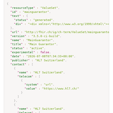
{
"
resourceType
"
:
"ValueSet"
,
"
id
"
:
"mainguarantor"
,
"
text
"
:
{
"
status
"
:
"generated"
,
"
div
"
:
"<div xmlns=\"http://www.w3.org/1999/xhtml\"><p 
}
,
"
url
"
:
"http://fhir.ch/ig/ch-term/ValueSet/mainguarantor"
"
version
"
:
"3.5.0-ci-build"
,
"
name
"
:
"MainGuarantor"
,
"
title
"
:
"Main Guarantor"
,
"
status
"
:
"active"
,
"
experimental
"
:
false
,
"
date
"
:
"2026-07-08T07:34:33+00:00"
,
"
publisher
"
:
"HL7 Switzerland"
,
"
contact
"
:
[
{
"
name
"
:
"HL7 Switzerland"
,
"
telecom
"
:
[
{
"
system
"
:
"url"
,
"
value
"
:
"https://www.hl7.ch/"
}
]
}
,
{
"
name
"
:
"HL7 Switzerland"
,
"
telecom
"
:
[