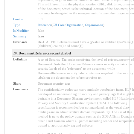
This is different from the physical location (URL, disk drive, or serve
of the document, which is the technical location of the document, wh
host may be delegated to the management of some other organization
Control
0
..
1
Type
Reference
(
CH Core Organization
,
Organization
)
Is Modifier
false
Summary
false
Invariants
ele-1
: All FHIR elements must have a @value or children (hasValue()
(children().count() > id.count()))
20
. DocumentReference.securityLabel
Definition
A set of Security-Tag codes specifying the level of privacy/security of
Document. Note that DocumentReference.meta.security contains the
security labels of the "reference" to the document, while
DocumentReference.securityLabel contains a snapshot of the security
labels on the document the reference refers to.
Short
Document security-tags
Comments
The confidentiality codes can carry multiple vocabulary items. HL7 h
developed an understanding of security and privacy tags that might b
desirable in a Document Sharing environment, called HL7 Healthcare
Privacy and Security Classification System (HCS). The following
specification is recommended but not mandated, as the vocabulary
bindings are an administrative domain responsibility. The use of this
method is up to the policy domain such as the XDS Affinity Domain 
other Trust Domain where all parties including sender and recipients 
trusted to appropriately tag and enforce.