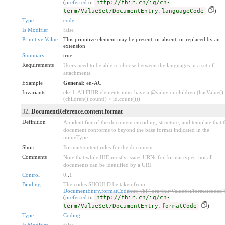
(
preferred
to
http://fhir.ch/ig/ch-
term/ValueSet/DocumentEntry.languageCode
)
Type
code
Is Modifier
false
Primitive Value
This primitive element may be present, or absent, or replaced by an
extension
Summary
true
Requirements
Users need to be able to choose between the languages in a set of
attachments.
Example
General:
en-AU
Invariants
ele-1
: All FHIR elements must have a @value or children (hasValue()
(children().count() > id.count()))
32
. DocumentReference.content.format
Definition
An identifier of the document encoding, structure, and template that 
document conforms to beyond the base format indicated in the
mimeType.
Short
Format/content rules for the document
Comments
Note that while IHE mostly issues URNs for format types, not all
documents can be identified by a URI.
Control
0
..
1
Binding
The codes SHOULD be taken from
DocumentEntry.formatCode
http://hl7.org/fhir/ValueSet/formatcodes|
(
preferred
to
http://fhir.ch/ig/ch-
term/ValueSet/DocumentEntry.formatCode
)
Type
Coding
Is Modifier
false