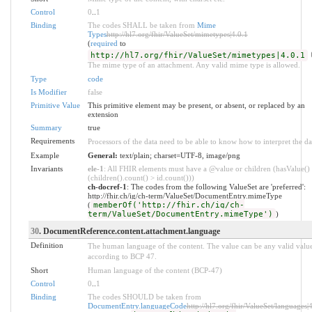
Control
0
..
1
Binding
The codes SHALL be taken from
Mime
Types
http://hl7.org/fhir/ValueSet/mimetypes|4.0.1
(
required
to
http://hl7.org/fhir/ValueSet/mimetypes|4.0.1
The mime type of an attachment. Any valid mime type is allowed.
Type
code
Is Modifier
false
Primitive Value
This primitive element may be present, or absent, or replaced by an
extension
Summary
true
Requirements
Processors of the data need to be able to know how to interpret the da
Example
General:
text/plain; charset=UTF-8, image/png
Invariants
ele-1
: All FHIR elements must have a @value or children (hasValue()
(children().count() > id.count()))
ch-docref-1
: The codes from the following ValueSet are 'preferred':
http://fhir.ch/ig/ch-term/ValueSet/DocumentEntry.mimeType
(
memberOf('http://fhir.ch/ig/ch-
term/ValueSet/DocumentEntry.mimeType')
)
30
. DocumentReference.content.attachment.language
Definition
The human language of the content. The value can be any valid valu
according to BCP 47.
Short
Human language of the content (BCP-47)
Control
0
..
1
Binding
The codes SHOULD be taken from
DocumentEntry.languageCode
http://hl7.org/fhir/ValueSet/languages|