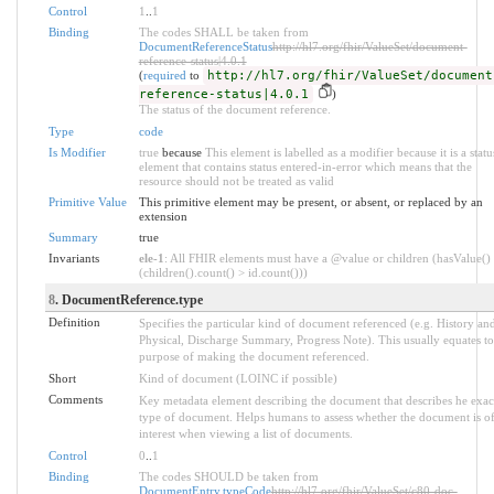
Control
1
..
1
Binding
The codes SHALL be taken from
DocumentReferenceStatus
http://hl7.org/fhir/ValueSet/document-
reference-status|4.0.1
(
required
to
http://hl7.org/fhir/ValueSet/document
reference-status|4.0.1
)
The status of the document reference.
Type
code
Is Modifier
true
because
This element is labelled as a modifier because it is a statu
element that contains status entered-in-error which means that the
resource should not be treated as valid
Primitive Value
This primitive element may be present, or absent, or replaced by an
extension
Summary
true
Invariants
ele-1
: All FHIR elements must have a @value or children (hasValue()
(children().count() > id.count()))
8
. DocumentReference.type
Definition
Specifies the particular kind of document referenced (e.g. History an
Physical, Discharge Summary, Progress Note). This usually equates to
purpose of making the document referenced.
Short
Kind of document (LOINC if possible)
Comments
Key metadata element describing the document that describes he exac
type of document. Helps humans to assess whether the document is o
interest when viewing a list of documents.
Control
0
..
1
Binding
The codes SHOULD be taken from
DocumentEntry.typeCode
http://hl7.org/fhir/ValueSet/c80-doc-