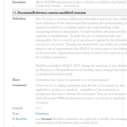
Invariants
ele-1
: All FHIR elements must have a @value or children (hasValue()
(children().count() > id.count()))
24
. DocumentReference.content.modifierExtension
Definition
May be used to represent additional information that is not part of the
basic definition of the element and that modifies the understanding of
element in which it is contained and/or the understanding of the
containing element's descendants. Usually modifier elements provide
negation or qualification. To make the use of extensions safe and
manageable, there is a strict set of governance applied to the definitio
and use of extensions. Though any implementer can define an extens
there is a set of requirements that SHALL be met as part of the defini
of the extension. Applications processing a resource are required to c
for modifier extensions.
Modifier extensions SHALL NOT change the meaning of any elemen
on Resource or DomainResource (including cannot change the mean
of modifierExtension itself).
Short
Extensions that cannot be ignored even if unrecognized
Comments
There can be no stigma associated with the use of extensions by any
application, project, or standard - regardless of the institution or
jurisdiction that uses or defines the extensions. The use of extensions 
what allows the FHIR specification to retain a core level of simplicity 
everyone.
Control
0
..
*
Type
Extension
Is Modifier
true
because
Modifier extensions are expected to modify the meaning
interpretation of the element that contains them