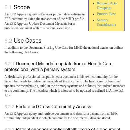
Required Actor
Scope
Groupings
Process Flow
An EPR App can query, retrieve or publish data to/from an
EPR community using the transaction of the MHD profile.
Security
An EPR App can Update Document Metadata for a
Consideration
published document with this national extension.
Use Cases
In addition to the Document Sharing Use Case for MHD the national extension defines
the following Use Cases:
Document Metadata update from a Health Care
professional with a primary system
A Healthcare professional has published a document in his own community for the
patient but needs to update the metadata of the document. The healthcare professional
updates the metadata (e.g. title) in the primary systems and submits the updated metadata
to the community. The metadata which is allowed to be updated is defined in Annex 5.1
1.12.
Federated Cross Community Access
An EPR App can query and retrieve documents and data for a patient from an EPR
Community independent in which community the documents / data are stored.
Patient changes confidentiality code of a document