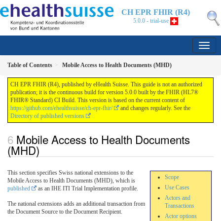
CH EPR FHIR (R4)
5.0.0 - trial-use
Table of Contents
Mobile Access to Health Documents (MHD)
CH EPR FHIR (R4), published by eHealth Suisse. This guide is not an authorized
publication; it is the continuous build for version 5.0.0 built by the FHIR (HL7®
FHIR® Standard) CI Build. This version is based on the current content of
https://github.com/ehealthsuisse/ch-epr-fhir/
and changes regularly. See the
Directory of published versions
Mobile Access to Health Documents
(MHD)
This section specifies Swiss national extensions to the
Scope
Mobile Access to Health Documents (MHD), which is
Use Cases
published
as an IHE ITI Trial Implementation profile.
Actors and
The national extensions adds an additional transaction from
Transactions
the Document Source to the Document Recipient.
Actor options