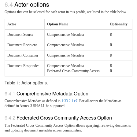
Actor options
Options that can be selected for each actor in this profile, are listed in the table below.
Actor
Option Name
Optionality
Document Source
Comprehensive Metadata
R
Document Recipient
Comprehensive Metadata
R
Document Consumer
Comprehensive Metadata
R
Document Responder
Comprehensive Metadata
R
Federated Cross Community Access
R
Table 1: Actor options.
Comprehensive Metadata Option
Comprehensive Metadata as defined in
1:33.2.1
. For all actors the Metadata as
defined in Annex 3 SHALL be supported.
Federated Cross Community Access Option
The Federated Cross Community Access Option allows querying, retrieving documents
and updating document metadata across communities.