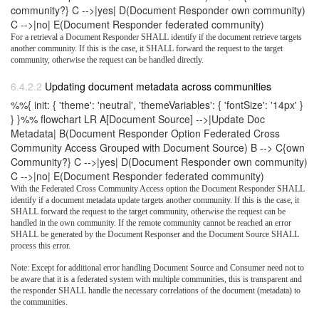
community?} C -->|yes| D(Document Responder own community)
C -->|no| E(Document Responder federated community)
For a retrieval a Document Responder SHALL identify if the document retrieve targets
another community. If this is the case, it SHALL forward the request to the target
community, otherwise the request can be handled directly.
Updating document metadata across communities
%%{ init: { 'theme': 'neutral', 'themeVariables': { 'fontSize': '14px' }
} }%% flowchart LR A[Document Source] -->|Update Doc
Metadata| B(Document Responder Option Federated Cross
Community Access Grouped with Document Source) B --> C{own
Community?} C -->|yes| D(Document Responder own community)
C -->|no| E(Document Responder federated community)
With the Federated Cross Community Access option the Document Responder SHALL
identify if a document metadata update targets another community. If this is the case, it
SHALL forward the request to the target community, otherwise the request can be
handled in the own community. If the remote community cannot be reached an error
SHALL be generated by the Document Responser and the Document Source SHALL
process this error.
Note: Except for additional error handling Document Source and Consumer need not to
be aware that it is a federated system with multiple communities, this is transparent and
the responder SHALL handle the necessary correlations of the document (metadata) to
the communities.