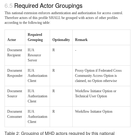
Required Actor Groupings
This national extension enforces authentication and authorization for access control.
Therefore actors of this profile SHALL be grouped with actors of other profiles
according to the following table:
Required
Actor
Grouping
Optionality
Remark
Document
IUA
R
-
Recipient
Resource
Server
Document
IUA
R
Proxy Option if Federated Cross
Responder
Authorization
Community Access Option is
Client
claimed, no Option otherwise
Document
IUA
R
Workflow Initiator Option or
Source
Authorization
Technical User Option
Client
Document
IUA
R
Workflow Initiator Option
Consumer
Authorization
Client
Table 2: Grouping of MHD actors required by this national