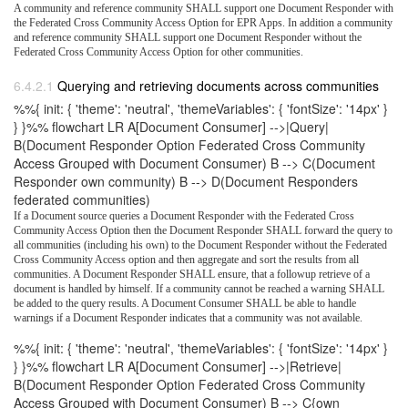
A community and reference community SHALL support one Document Responder with
the Federated Cross Community Access Option for EPR Apps. In addition a community
and reference community SHALL support one Document Responder without the
Federated Cross Community Access Option for other communities.
Querying and retrieving documents across communities
%%{ init: { 'theme': 'neutral', 'themeVariables': { 'fontSize': '14px' }
} }%% flowchart LR A[Document Consumer] -->|Query|
B(Document Responder Option Federated Cross Community
Access Grouped with Document Consumer) B --> C(Document
Responder own community) B --> D(Document Responders
federated communities)
If a Document source queries a Document Responder with the Federated Cross
Community Access Option then the Document Responder SHALL forward the query to
all communities (including his own) to the Document Responder without the Federated
Cross Community Access option and then aggregate and sort the results from all
communities. A Document Responder SHALL ensure, that a followup retrieve of a
document is handled by himself. If a community cannot be reached a warning SHALL
be added to the query results. A Document Consumer SHALL be able to handle
warnings if a Document Responder indicates that a community was not available.
%%{ init: { 'theme': 'neutral', 'themeVariables': { 'fontSize': '14px' }
} }%% flowchart LR A[Document Consumer] -->|Retrieve|
B(Document Responder Option Federated Cross Community
Access Grouped with Document Consumer) B --> C{own