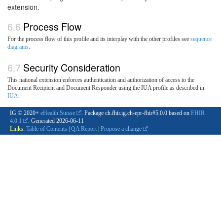
extension.
Process Flow
For the process flow of this profile and its interplay with the other profiles see
sequence
diagrams
.
Security Consideration
This national extension enforces authentication and authorization of access to the
Document Recipient and Document Responder using the IUA profile as described in
IUA
.
IG © 2020+
eHealth Suisse
. Package ch.fhir.ig.ch-epr-fhir#5.0.0 based on
FHIR
4.0.1
. Generated
2026-06-11
Links:
Table of Contents
|
QA Report
|
Propose a change