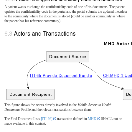
A patient wants to change the confidentiality code of one of his documents. The patient
updates the confidentiality code in the portal and the portal submits the updated metadata
to the community where the document is stored (could be another community as where
the patient has his reference community).
Actors and Transactions
MHD Actor 
Document Source
ITI-65 Provide Document Bundle
CH:MHD-1 Upd
Document Recipient
Do
This figure shows the actors directly involved in the
Mobile Access to Health
Documents
Profile and the relevant transactions between them.
The Find Document Lists
[ITI-66]
transaction defined in
MHD
SHALL not be
made available in this context.