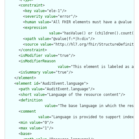
      <
constraint
>

        <
key
value
="ele-1"/>

        <
severity
value
="error"/>

        <
human
value
="All FHIR elements must have a @value or 
        <
expression
value
="hasValue() or (children().count() &
        <
xpath
value
="@value|f:*|h:div"/>

        <
source
value
="http://hl7.org/fhir/StructureDefinition
      </
constraint
>

      <
isModifier
value
="true"/>

      <
isModifierReason
value
="This element is labeled as a m
      <
isSummary
value
="true"/>

    </
element
>

    <
element
id
="AuditEvent.language">

      <
path
value
="AuditEvent.language"/>

      <
short
value
="Language of the resource content"/>

      <
definition
value
="The base language in which the resour
      <
comment
value
="Language is provided to support indexin
      <
min
value
="0"/>

      <
max
value
="1"/>

      <
base
>
