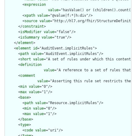
        <
expression
value
="hasValue() or (children().count() &
        <
xpath
value
="@value|f:*|h:div"/>

        <
source
value
="http://hl7.org/fhir/StructureDefinition
      </
constraint
>

      <
isModifier
value
="false"/>

      <
isSummary
value
="true"/>

    </
element
>

    <
element
id
="AuditEvent.implicitRules">

      <
path
value
="AuditEvent.implicitRules"/>

      <
short
value
="A set of rules under which this content wa
      <
definition
value
="A reference to a set of rules that w
      <
comment
value
="Asserting this rule set restricts the c
      <
min
value
="0"/>

      <
max
value
="1"/>

      <
base
>

        <
path
value
="Resource.implicitRules"/>

        <
min
value
="0"/>

        <
max
value
="1"/>

      </
base
>

      <
type
>

        <
code
value
="uri"/>

      </
type
>
