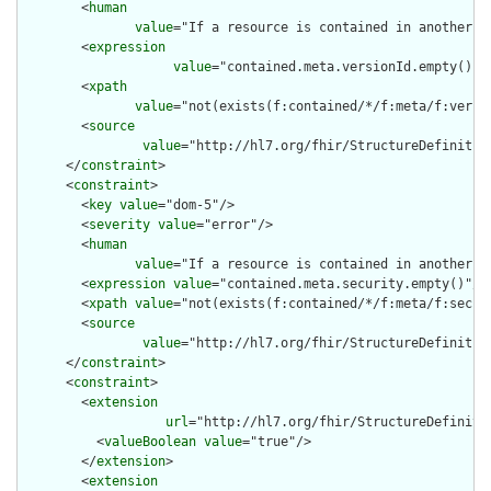
        <
human
value
="If a resource is contained in another r
        <
expression
value
="contained.meta.versionId.empty() a
        <
xpath
value
="not(exists(f:contained/*/f:meta/f:versi
        <
source
value
="http://hl7.org/fhir/StructureDefinition
      </
constraint
>

      <
constraint
>

        <
key
value
="dom-5"/>

        <
severity
value
="error"/>

        <
human
value
="If a resource is contained in another r
        <
expression
value
="contained.meta.security.empty()"/>

        <
xpath
value
="not(exists(f:contained/*/f:meta/f:securi
        <
source
value
="http://hl7.org/fhir/StructureDefinition
      </
constraint
>

      <
constraint
>

        <
extension
url
="http://hl7.org/fhir/StructureDefiniti
          <
valueBoolean
value
="true"/>

        </
extension
>

        <
extension