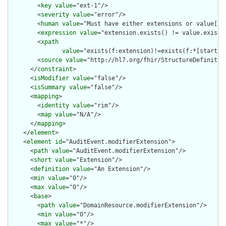
        <
key
value
="ext-1"/>

        <
severity
value
="error"/>

        <
human
value
="Must have either extensions or value[x],
        <
expression
value
="extension.exists() != value.exists(
        <
xpath
value
="exists(f:extension)!=exists(f:*[starts-
        <
source
value
="http://hl7.org/fhir/StructureDefinition
      </
constraint
>

      <
isModifier
value
="false"/>

      <
isSummary
value
="false"/>

      <
mapping
>

        <
identity
value
="rim"/>

        <
map
value
="N/A"/>

      </
mapping
>

    </
element
>

    <
element
id
="AuditEvent.modifierExtension">

      <
path
value
="AuditEvent.modifierExtension"/>

      <
short
value
="Extension"/>

      <
definition
value
="An Extension"/>

      <
min
value
="0"/>

      <
max
value
="0"/>

      <
base
>

        <
path
value
="DomainResource.modifierExtension"/>

        <
min
value
="0"/>

        <
max
value
="*"/>
