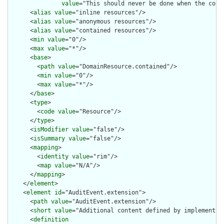
value
="This should never be done when the cont
      <
alias
value
="inline resources"/>

      <
alias
value
="anonymous resources"/>

      <
alias
value
="contained resources"/>

      <
min
value
="0"/>

      <
max
value
="*"/>

      <
base
>

        <
path
value
="DomainResource.contained"/>

        <
min
value
="0"/>

        <
max
value
="*"/>

      </
base
>

      <
type
>

        <
code
value
="Resource"/>

      </
type
>

      <
isModifier
value
="false"/>

      <
isSummary
value
="false"/>

      <
mapping
>

        <
identity
value
="rim"/>

        <
map
value
="N/A"/>

      </
mapping
>

    </
element
>

    <
element
id
="AuditEvent.extension">

      <
path
value
="AuditEvent.extension"/>

      <
short
value
="Additional content defined by implementati
      <
definition