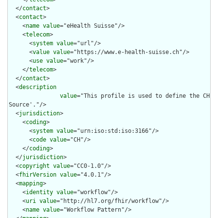
  </
contact
>

  <
contact
>

    <
name
value
="eHealth Suisse"/>

    <
telecom
>

      <
system
value
="url"/>

      <
value
value
="https://www.e-health-suisse.ch"/>

      <
use
value
="work"/>

    </
telecom
>

  </
contact
>

  <
description
value
="This profile is used to define the CH A
Source'."/>

  <
jurisdiction
>

    <
coding
>

      <
system
value
="urn:iso:std:iso:3166"/>

      <
code
value
="CH"/>

    </
coding
>

  </
jurisdiction
>

  <
copyright
value
="CC0-1.0"/>

  <
fhirVersion
value
="4.0.1"/>

  <
mapping
>

    <
identity
value
="workflow"/>

    <
uri
value
="http://hl7.org/fhir/workflow"/>

    <
name
value
="Workflow Pattern"/>
