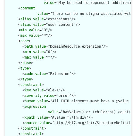
value
="May be used to represent additional 
      <
comment
value
="There can be no stigma associated with 
      <
alias
value
="extensions"/>

      <
alias
value
="user content"/>

      <
min
value
="0"/>

      <
max
value
="*"/>

      <
base
>

        <
path
value
="DomainResource.extension"/>

        <
min
value
="0"/>

        <
max
value
="*"/>

      </
base
>

      <
type
>

        <
code
value
="Extension"/>

      </
type
>

      <
constraint
>

        <
key
value
="ele-1"/>

        <
severity
value
="error"/>

        <
human
value
="All FHIR elements must have a @value or 
        <
expression
value
="hasValue() or (children().count() &
        <
xpath
value
="@value|f:*|h:div"/>

        <
source
value
="http://hl7.org/fhir/StructureDefinition
      </
constraint
>

      <
constraint
>
