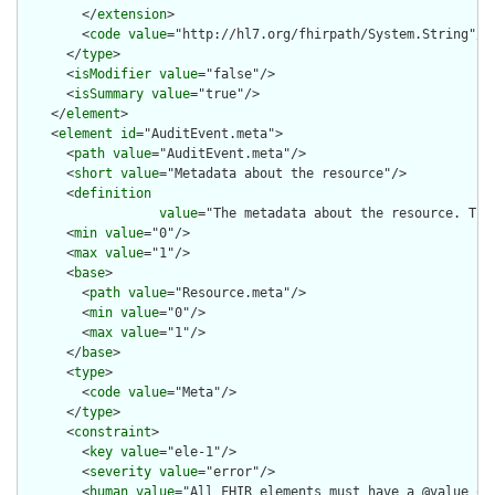
        </
extension
>

        <
code
value
="http://hl7.org/fhirpath/System.String"/>

      </
type
>

      <
isModifier
value
="false"/>

      <
isSummary
value
="true"/>

    </
element
>

    <
element
id
="AuditEvent.meta">

      <
path
value
="AuditEvent.meta"/>

      <
short
value
="Metadata about the resource"/>

      <
definition
value
="The metadata about the resource. Thi
      <
min
value
="0"/>

      <
max
value
="1"/>

      <
base
>

        <
path
value
="Resource.meta"/>

        <
min
value
="0"/>

        <
max
value
="1"/>

      </
base
>

      <
type
>

        <
code
value
="Meta"/>

      </
type
>

      <
constraint
>

        <
key
value
="ele-1"/>

        <
severity
value
="error"/>

        <
human
value
="All FHIR elements must have a @value or 