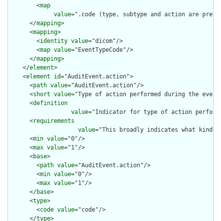
        <
map
value
=".code (type, subtype and action are pre-c
      </
mapping
>

      <
mapping
>

        <
identity
value
="dicom"/>

        <
map
value
="EventTypeCode"/>

      </
mapping
>

    </
element
>

    <
element
id
="AuditEvent.action">

      <
path
value
="AuditEvent.action"/>

      <
short
value
="Type of action performed during the event"
      <
definition
value
="Indicator for type of action perform
      <
requirements
value
="This broadly indicates what kind o
      <
min
value
="0"/>

      <
max
value
="1"/>

      <
base
>

        <
path
value
="AuditEvent.action"/>

        <
min
value
="0"/>

        <
max
value
="1"/>

      </
base
>

      <
type
>

        <
code
value
="code"/>

      </
type
>
