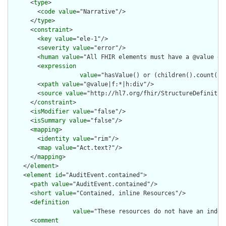
      <
type
>

        <
code
value
="Narrative"/>

      </
type
>

      <
constraint
>

        <
key
value
="ele-1"/>

        <
severity
value
="error"/>

        <
human
value
="All FHIR elements must have a @value or 
        <
expression
value
="hasValue() or (children().count() &
        <
xpath
value
="@value|f:*|h:div"/>

        <
source
value
="http://hl7.org/fhir/StructureDefinition
      </
constraint
>

      <
isModifier
value
="false"/>

      <
isSummary
value
="false"/>

      <
mapping
>

        <
identity
value
="rim"/>

        <
map
value
="Act.text?"/>

      </
mapping
>

    </
element
>

    <
element
id
="AuditEvent.contained">

      <
path
value
="AuditEvent.contained"/>

      <
short
value
="Contained, inline Resources"/>

      <
definition
value
="These resources do not have an indep
      <
comment