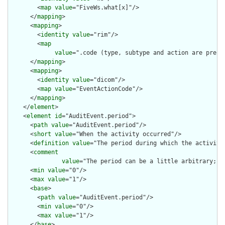
        <
map
value
="FiveWs.what[x]"/>

      </
mapping
>

      <
mapping
>

        <
identity
value
="rim"/>

        <
map
value
=".code (type, subtype and action are pre-c
      </
mapping
>

      <
mapping
>

        <
identity
value
="dicom"/>

        <
map
value
="EventActionCode"/>

      </
mapping
>

    </
element
>

    <
element
id
="AuditEvent.period">

      <
path
value
="AuditEvent.period"/>

      <
short
value
="When the activity occurred"/>

      <
definition
value
="The period during which the activity 
      <
comment
value
="The period can be a little arbitrary; w
      <
min
value
="0"/>

      <
max
value
="1"/>

      <
base
>

        <
path
value
="AuditEvent.period"/>

        <
min
value
="0"/>

        <
max
value
="1"/>

      </
base
>
