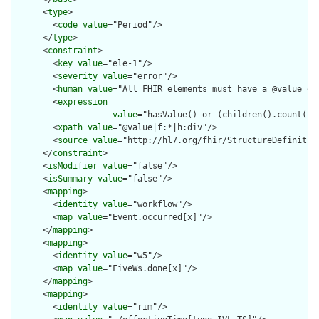
      <
type
>

        <
code
value
="Period"/>

      </
type
>

      <
constraint
>

        <
key
value
="ele-1"/>

        <
severity
value
="error"/>

        <
human
value
="All FHIR elements must have a @value or 
        <
expression
value
="hasValue() or (children().count() &
        <
xpath
value
="@value|f:*|h:div"/>

        <
source
value
="http://hl7.org/fhir/StructureDefinition
      </
constraint
>

      <
isModifier
value
="false"/>

      <
isSummary
value
="false"/>

      <
mapping
>

        <
identity
value
="workflow"/>

        <
map
value
="Event.occurred[x]"/>

      </
mapping
>

      <
mapping
>

        <
identity
value
="w5"/>

        <
map
value
="FiveWs.done[x]"/>

      </
mapping
>

      <
mapping
>

        <
identity
value
="rim"/>
