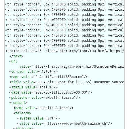
  </
text
>

  <
url
value
="http://fhir.ch/ig/ch-epr-fhir/StructureDefinitio
  <
version
value
="5.0.0"/>

  <
name
value
="ChAuditEventIti65Source"/>

  <
title
value
="CH Audit Event for [ITI-65] Document Source"/>
  <
status
value
="active"/>

  <
date
value
="2026-06-11T15:58:25+00:00"/>

  <
publisher
value
="eHealth Suisse"/>

  <
contact
>

    <
name
value
="eHealth Suisse"/>

    <
telecom
>

      <
system
value
="url"/>

      <
value
value
="https://www.e-health-suisse.ch"/>

    </
telecom
>
