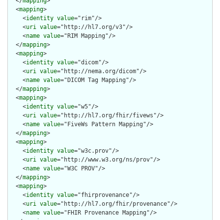
  </
mapping
>

  <
mapping
>

    <
identity
value
="rim"/>

    <
uri
value
="http://hl7.org/v3"/>

    <
name
value
="RIM Mapping"/>

  </
mapping
>

  <
mapping
>

    <
identity
value
="dicom"/>

    <
uri
value
="http://nema.org/dicom"/>

    <
name
value
="DICOM Tag Mapping"/>

  </
mapping
>

  <
mapping
>

    <
identity
value
="w5"/>

    <
uri
value
="http://hl7.org/fhir/fivews"/>

    <
name
value
="FiveWs Pattern Mapping"/>

  </
mapping
>

  <
mapping
>

    <
identity
value
="w3c.prov"/>

    <
uri
value
="http://www.w3.org/ns/prov"/>

    <
name
value
="W3C PROV"/>

  </
mapping
>

  <
mapping
>

    <
identity
value
="fhirprovenance"/>

    <
uri
value
="http://hl7.org/fhir/provenance"/>

    <
name
value
="FHIR Provenance Mapping"/>
