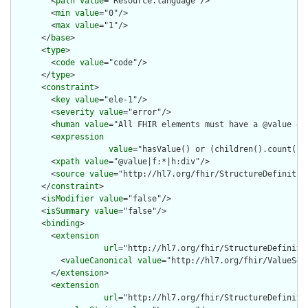
        <
path
value
="Resource.language"/>

        <
min
value
="0"/>

        <
max
value
="1"/>

      </
base
>

      <
type
>

        <
code
value
="code"/>

      </
type
>

      <
constraint
>

        <
key
value
="ele-1"/>

        <
severity
value
="error"/>

        <
human
value
="All FHIR elements must have a @value or 
        <
expression
value
="hasValue() or (children().count() &
        <
xpath
value
="@value|f:*|h:div"/>

        <
source
value
="http://hl7.org/fhir/StructureDefinition
      </
constraint
>

      <
isModifier
value
="false"/>

      <
isSummary
value
="false"/>

      <
binding
>

        <
extension
url
="http://hl7.org/fhir/StructureDefiniti
          <
valueCanonical
value
="http://hl7.org/fhir/ValueSet/
        </
extension
>

        <
extension
url
="http://hl7.org/fhir/StructureDefiniti