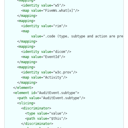
      <
mapping
>

        <
identity
value
="w5"/>

        <
map
value
="FiveWs.what[x]"/>

      </
mapping
>

      <
mapping
>

        <
identity
value
="rim"/>

        <
map
value
=".code (type, subtype and action are pre-c
      </
mapping
>

      <
mapping
>

        <
identity
value
="dicom"/>

        <
map
value
="EventId"/>

      </
mapping
>

      <
mapping
>

        <
identity
value
="w3c.prov"/>

        <
map
value
="Activity"/>

      </
mapping
>

    </
element
>

    <
element
id
="AuditEvent.subtype">

      <
path
value
="AuditEvent.subtype"/>

      <
slicing
>

        <
discriminator
>

          <
type
value
="value"/>

          <
path
value
="$this"/>

        </
discriminator
>
