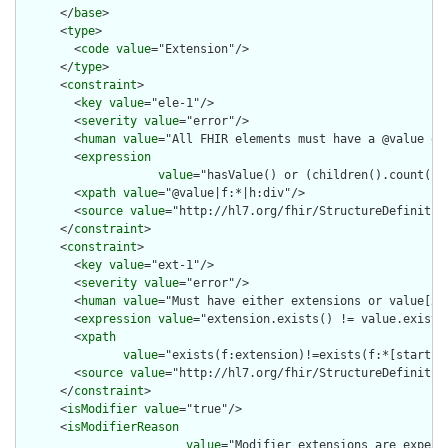
      </
base
>

      <
type
>

        <
code
value
="Extension"/>

      </
type
>

      <
constraint
>

        <
key
value
="ele-1"/>

        <
severity
value
="error"/>

        <
human
value
="All FHIR elements must have a @value or 
        <
expression
value
="hasValue() or (children().count() &
        <
xpath
value
="@value|f:*|h:div"/>

        <
source
value
="http://hl7.org/fhir/StructureDefinition
      </
constraint
>

      <
constraint
>

        <
key
value
="ext-1"/>

        <
severity
value
="error"/>

        <
human
value
="Must have either extensions or value[x],
        <
expression
value
="extension.exists() != value.exists(
        <
xpath
value
="exists(f:extension)!=exists(f:*[starts-
        <
source
value
="http://hl7.org/fhir/StructureDefinition
      </
constraint
>

      <
isModifier
value
="true"/>

      <
isModifierReason
value
="Modifier extensions are expect