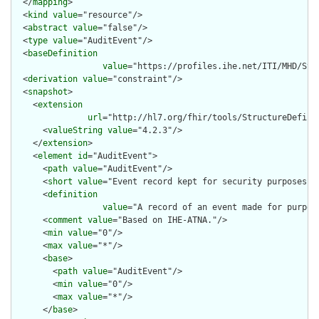
  </
mapping
>

  <
kind
value
="resource"/>

  <
abstract
value
="false"/>

  <
type
value
="AuditEvent"/>

  <
baseDefinition
value
="https://profiles.ihe.net/ITI/MHD/Str
  <
derivation
value
="constraint"/>

  <
snapshot
>

    <
extension
url
="http://hl7.org/fhir/tools/StructureDefinit
      <
valueString
value
="4.2.3"/>

    </
extension
>

    <
element
id
="AuditEvent">

      <
path
value
="AuditEvent"/>

      <
short
value
="Event record kept for security purposes"/>
      <
definition
value
="A record of an event made for purpos
      <
comment
value
="Based on IHE-ATNA."/>

      <
min
value
="0"/>

      <
max
value
="*"/>

      <
base
>

        <
path
value
="AuditEvent"/>

        <
min
value
="0"/>

        <
max
value
="*"/>

      </
base
>
