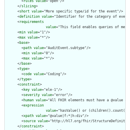
        <
rules
value
="open"/>

      </
slicing
>

      <
short
value
="More specific type/id for the event"/>

      <
definition
value
="Identifier for the category of event.
      <
requirements
value
="This field enables queries of mess
      <
min
value
="1"/>

      <
max
value
="*"/>

      <
base
>

        <
path
value
="AuditEvent.subtype"/>

        <
min
value
="0"/>

        <
max
value
="*"/>

      </
base
>

      <
type
>

        <
code
value
="Coding"/>

      </
type
>

      <
constraint
>

        <
key
value
="ele-1"/>

        <
severity
value
="error"/>

        <
human
value
="All FHIR elements must have a @value or 
        <
expression
value
="hasValue() or (children().count() &
        <
xpath
value
="@value|f:*|h:div"/>

        <
source
value
="http://hl7.org/fhir/StructureDefinition
      </
constraint
>
