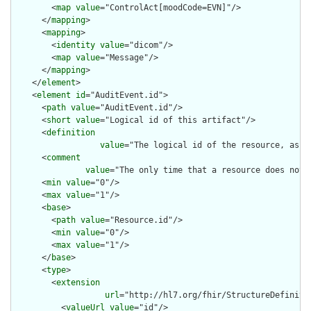
        <
map
value
="ControlAct[moodCode=EVN]"/>

      </
mapping
>

      <
mapping
>

        <
identity
value
="dicom"/>

        <
map
value
="Message"/>

      </
mapping
>

    </
element
>

    <
element
id
="AuditEvent.id">

      <
path
value
="AuditEvent.id"/>

      <
short
value
="Logical id of this artifact"/>

      <
definition
value
="The logical id of the resource, as u
      <
comment
value
="The only time that a resource does not 
      <
min
value
="0"/>

      <
max
value
="1"/>

      <
base
>

        <
path
value
="Resource.id"/>

        <
min
value
="0"/>

        <
max
value
="1"/>

      </
base
>

      <
type
>

        <
extension
url
="http://hl7.org/fhir/StructureDefiniti
          <
valueUrl
value
="id"/>
