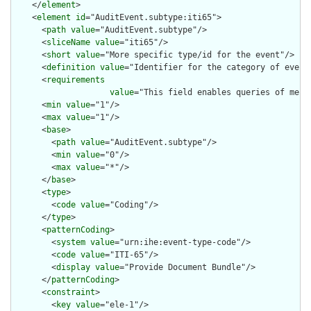
    </
element
>

    <
element
id
="AuditEvent.subtype:iti65">

      <
path
value
="AuditEvent.subtype"/>

      <
sliceName
value
="iti65"/>

      <
short
value
="More specific type/id for the event"/>

      <
definition
value
="Identifier for the category of event.
      <
requirements
value
="This field enables queries of mess
      <
min
value
="1"/>

      <
max
value
="1"/>

      <
base
>

        <
path
value
="AuditEvent.subtype"/>

        <
min
value
="0"/>

        <
max
value
="*"/>

      </
base
>

      <
type
>

        <
code
value
="Coding"/>

      </
type
>

      <
patternCoding
>

        <
system
value
="urn:ihe:event-type-code"/>

        <
code
value
="ITI-65"/>

        <
display
value
="Provide Document Bundle"/>

      </
patternCoding
>

      <
constraint
>

        <
key
value
="ele-1"/>
