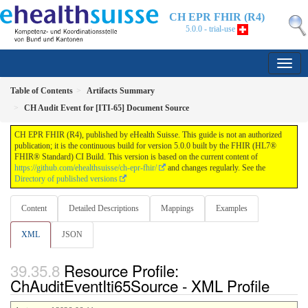
CH EPR FHIR (R4)
5.0.0 - trial-use
Table of Contents
Artifacts Summary
CH Audit Event for [ITI-65] Document Source
CH EPR FHIR (R4), published by eHealth Suisse. This guide is not an authorized
publication; it is the continuous build for version 5.0.0 built by the FHIR (HL7®
FHIR® Standard) CI Build. This version is based on the current content of
https://github.com/ehealthsuisse/ch-epr-fhir/
and changes regularly. See the
Directory of published versions
Content
Detailed Descriptions
Mappings
Examples
XML
JSON
Resource Profile:
ChAuditEventIti65Source - XML Profile