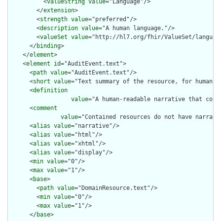
          <
valueString
value
="Language"/>

        </
extension
>

        <
strength
value
="preferred"/>

        <
description
value
="A human language."/>

        <
valueSet
value
="http://hl7.org/fhir/ValueSet/language
      </
binding
>

    </
element
>

    <
element
id
="AuditEvent.text">

      <
path
value
="AuditEvent.text"/>

      <
short
value
="Text summary of the resource, for human in
      <
definition
value
="A human-readable narrative that cont
      <
comment
value
="Contained resources do not have narrati
      <
alias
value
="narrative"/>

      <
alias
value
="html"/>

      <
alias
value
="xhtml"/>

      <
alias
value
="display"/>

      <
min
value
="0"/>

      <
max
value
="1"/>

      <
base
>

        <
path
value
="DomainResource.text"/>

        <
min
value
="0"/>

        <
max
value
="1"/>

      </
base
>
