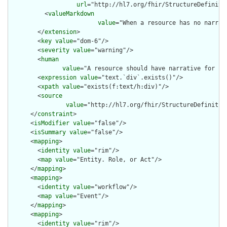
url
="http://hl7.org/fhir/StructureDefiniti
          <
valueMarkdown
value
="When a resource has no narrat
        </
extension
>

        <
key
value
="dom-6"/>

        <
severity
value
="warning"/>

        <
human
value
="A resource should have narrative for rob
        <
expression
value
="text.`div`.exists()"/>

        <
xpath
value
="exists(f:text/h:div)"/>

        <
source
value
="http://hl7.org/fhir/StructureDefinition
      </
constraint
>

      <
isModifier
value
="false"/>

      <
isSummary
value
="false"/>

      <
mapping
>

        <
identity
value
="rim"/>

        <
map
value
="Entity. Role, or Act"/>

      </
mapping
>

      <
mapping
>

        <
identity
value
="workflow"/>

        <
map
value
="Event"/>

      </
mapping
>

      <
mapping
>

        <
identity
value
="rim"/>
