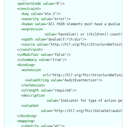
      <
patternCode
value
="R"/>

      <
constraint
>

        <
key
value
="ele-1"/>

        <
severity
value
="error"/>

        <
human
value
="All FHIR elements must have a @value or 
        <
expression
value
="hasValue() or (children().count() &
        <
xpath
value
="@value|f:*|h:div"/>

        <
source
value
="http://hl7.org/fhir/StructureDefinition
      </
constraint
>

      <
isModifier
value
="false"/>

      <
isSummary
value
="true"/>

      <
binding
>

        <
extension
url
="http://hl7.org/fhir/StructureDefiniti
          <
valueString
value
="AuditEventAction"/>

        </
extension
>

        <
strength
value
="required"/>

        <
description
value
="Indicator for type of action perf
        <
valueSet
value
="http://hl7.org/fhir/ValueSet/audit-ev
      </
binding
>

      <
mapping
>

        <
identity
value
="w5"/>
