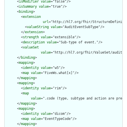
      <
isModifier
value
="false"/>

      <
isSummary
value
="true"/>

      <
binding
>

        <
extension
url
="http://hl7.org/fhir/StructureDefiniti
          <
valueString
value
="AuditEventSubType"/>

        </
extension
>

        <
strength
value
="extensible"/>

        <
description
value
="Sub-type of event."/>

        <
valueSet
value
="http://hl7.org/fhir/ValueSet/audit-ev
      </
binding
>

      <
mapping
>

        <
identity
value
="w5"/>

        <
map
value
="FiveWs.what[x]"/>

      </
mapping
>

      <
mapping
>

        <
identity
value
="rim"/>

        <
map
value
=".code (type, subtype and action are pre-c
      </
mapping
>

      <
mapping
>

        <
identity
value
="dicom"/>

        <
map
value
="EventTypeCode"/>

      </
mapping
>
