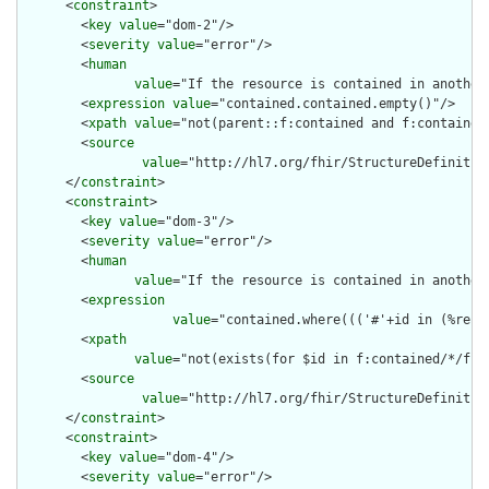
      <
constraint
>

        <
key
value
="dom-2"/>

        <
severity
value
="error"/>

        <
human
value
="If the resource is contained in another
        <
expression
value
="contained.contained.empty()"/>

        <
xpath
value
="not(parent::f:contained and f:contained)
        <
source
value
="http://hl7.org/fhir/StructureDefinition
      </
constraint
>

      <
constraint
>

        <
key
value
="dom-3"/>

        <
severity
value
="error"/>

        <
human
value
="If the resource is contained in another
        <
expression
value
="contained.where((('#'+id in (%reso
        <
xpath
value
="not(exists(for $id in f:contained/*/f:i
        <
source
value
="http://hl7.org/fhir/StructureDefinition
      </
constraint
>

      <
constraint
>

        <
key
value
="dom-4"/>

        <
severity
value
="error"/>
