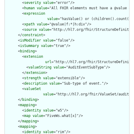
        <
severity
value
="error"/>

        <
human
value
="All FHIR elements must have a @value or 
        <
expression
value
="hasValue() or (children().count() &
        <
xpath
value
="@value|f:*|h:div"/>

        <
source
value
="http://hl7.org/fhir/StructureDefinition
      </
constraint
>

      <
isModifier
value
="false"/>

      <
isSummary
value
="true"/>

      <
binding
>

        <
extension
url
="http://hl7.org/fhir/StructureDefiniti
          <
valueString
value
="AuditEventSubType"/>

        </
extension
>

        <
strength
value
="extensible"/>

        <
description
value
="Sub-type of event."/>

        <
valueSet
value
="http://hl7.org/fhir/ValueSet/audit-ev
      </
binding
>

      <
mapping
>

        <
identity
value
="w5"/>

        <
map
value
="FiveWs.what[x]"/>

      </
mapping
>

      <
mapping
>

        <
identity
value
="rim"/>
