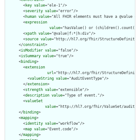
        <
key
value
="ele-1"/>

        <
severity
value
="error"/>

        <
human
value
="All FHIR elements must have a @value or 
        <
expression
value
="hasValue() or (children().count() &
        <
xpath
value
="@value|f:*|h:div"/>

        <
source
value
="http://hl7.org/fhir/StructureDefinition
      </
constraint
>

      <
isModifier
value
="false"/>

      <
isSummary
value
="true"/>

      <
binding
>

        <
extension
url
="http://hl7.org/fhir/StructureDefiniti
          <
valueString
value
="AuditEventType"/>

        </
extension
>

        <
strength
value
="extensible"/>

        <
description
value
="Type of event."/>

        <
valueSet
value
="http://hl7.org/fhir/ValueSet/audit-ev
      </
binding
>

      <
mapping
>

        <
identity
value
="workflow"/>

        <
map
value
="Event.code"/>

      </
mapping
>
