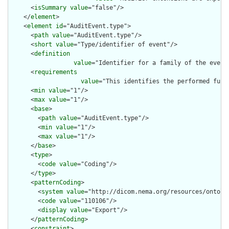
      <
isSummary
value
="false"/>

    </
element
>

    <
element
id
="AuditEvent.type">

      <
path
value
="AuditEvent.type"/>

      <
short
value
="Type/identifier of event"/>

      <
definition
value
="Identifier for a family of the event
      <
requirements
value
="This identifies the performed func
      <
min
value
="1"/>

      <
max
value
="1"/>

      <
base
>

        <
path
value
="AuditEvent.type"/>

        <
min
value
="1"/>

        <
max
value
="1"/>

      </
base
>

      <
type
>

        <
code
value
="Coding"/>

      </
type
>

      <
patternCoding
>

        <
system
value
="http://dicom.nema.org/resources/ontolog
        <
code
value
="110106"/>

        <
display
value
="Export"/>

      </
patternCoding
>

      <
constraint
>
