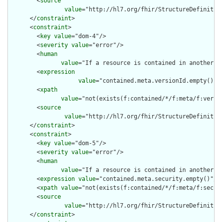
        <
source
value
="http://hl7.org/fhir/StructureDefinition
      </
constraint
>

      <
constraint
>

        <
key
value
="dom-4"/>

        <
severity
value
="error"/>

        <
human
value
="If a resource is contained in another r
        <
expression
value
="contained.meta.versionId.empty() a
        <
xpath
value
="not(exists(f:contained/*/f:meta/f:versi
        <
source
value
="http://hl7.org/fhir/StructureDefinition
      </
constraint
>

      <
constraint
>

        <
key
value
="dom-5"/>

        <
severity
value
="error"/>

        <
human
value
="If a resource is contained in another r
        <
expression
value
="contained.meta.security.empty()"/>

        <
xpath
value
="not(exists(f:contained/*/f:meta/f:securi
        <
source
value
="http://hl7.org/fhir/StructureDefinition
      </
constraint
>
