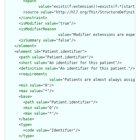
        <
xpath
value
="exists(f:extension)!=exists(f:*[starts-
        <
source
value
="http://hl7.org/fhir/StructureDefinition
      </
constraint
>

      <
isModifier
value
="true"/>

      <
isModifierReason
value
="Modifier extensions are expect
      <
isSummary
value
="false"/>

    </
element
>

    <
element
id
="Patient.identifier">

      <
path
value
="Patient.identifier"/>

      <
short
value
="An identifier for this patient"/>

      <
definition
value
="An identifier for this patient."/>

      <
requirements
value
="Patients are almost always assigne
      <
min
value
="0"/>

      <
max
value
="*"/>

      <
base
>

        <
path
value
="Patient.identifier"/>

        <
min
value
="0"/>

        <
max
value
="*"/>

      </
base
>

      <
type
>

        <
code
value
="Identifier"/>

      </
type
>
