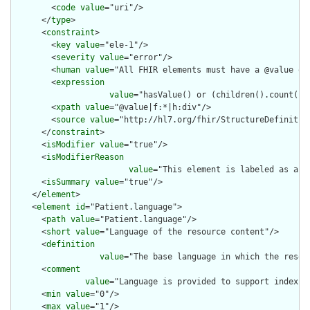
        <
code
value
="uri"/>

      </
type
>

      <
constraint
>

        <
key
value
="ele-1"/>

        <
severity
value
="error"/>

        <
human
value
="All FHIR elements must have a @value or 
        <
expression
value
="hasValue() or (children().count() &
        <
xpath
value
="@value|f:*|h:div"/>

        <
source
value
="http://hl7.org/fhir/StructureDefinition
      </
constraint
>

      <
isModifier
value
="true"/>

      <
isModifierReason
value
="This element is labeled as a m
      <
isSummary
value
="true"/>

    </
element
>

    <
element
id
="Patient.language">

      <
path
value
="Patient.language"/>

      <
short
value
="Language of the resource content"/>

      <
definition
value
="The base language in which the resour
      <
comment
value
="Language is provided to support indexin
      <
min
value
="0"/>

      <
max
value
="1"/>
