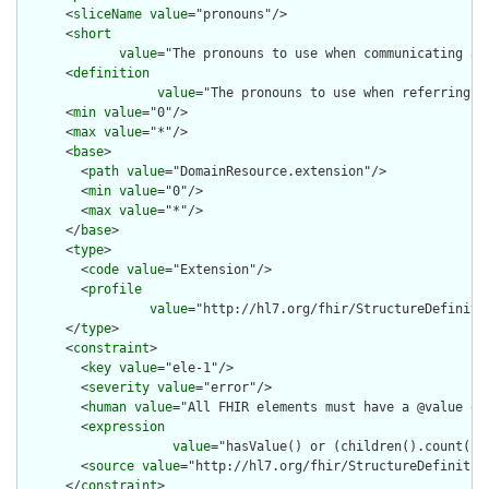
      <
sliceName
value
="pronouns"/>

      <
short
value
="The pronouns to use when communicating abo
      <
definition
value
="The pronouns to use when referring t
      <
min
value
="0"/>

      <
max
value
="*"/>

      <
base
>

        <
path
value
="DomainResource.extension"/>

        <
min
value
="0"/>

        <
max
value
="*"/>

      </
base
>

      <
type
>

        <
code
value
="Extension"/>

        <
profile
value
="http://hl7.org/fhir/StructureDefiniti
      </
type
>

      <
constraint
>

        <
key
value
="ele-1"/>

        <
severity
value
="error"/>

        <
human
value
="All FHIR elements must have a @value or 
        <
expression
value
="hasValue() or (children().count() &
        <
source
value
="http://hl7.org/fhir/StructureDefinition
      </
constraint
>
