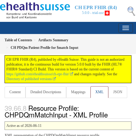
CH EPR FHIR (R4)
5.0.0 - trial-use
Table of Contents
Artifacts Summary
CH PDQm Patient Profile for $match Input
CH EPR FHIR (R4), published by eHealth Suisse. This guide is not an authorized
publication; it is the continuous build for version 5.0.0 built by the FHIR (HL7®
FHIR® Standard) CI Build. This version is based on the current content of
https://github.com/ehealthsuisse/ch-epr-fhir/
and changes regularly. See the
Directory of published versions
Content
Detailed Descriptions
Mappings
XML
JSON
Resource Profile:
CHPDQmMatchInput - XML Profile
Active as of 2026-06-11
XML representation of the CHPDQmMatchInput resource profile.