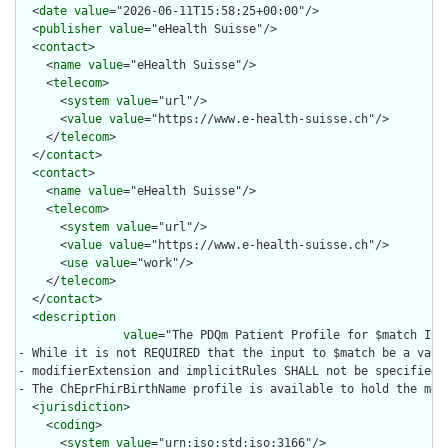
  <
date
value
="2026-06-11T15:58:25+00:00"/>

  <
publisher
value
="eHealth Suisse"/>

  <
contact
>

    <
name
value
="eHealth Suisse"/>

    <
telecom
>

      <
system
value
="url"/>

      <
value
value
="https://www.e-health-suisse.ch"/>

    </
telecom
>

  </
contact
>

  <
contact
>

    <
name
value
="eHealth Suisse"/>

    <
telecom
>

      <
system
value
="url"/>

      <
value
value
="https://www.e-health-suisse.ch"/>

      <
use
value
="work"/>

    </
telecom
>

  </
contact
>

  <
description
value
="The PDQm Patient Profile for $match Inp
- While it is not REQUIRED that the input to $match be a vali
- modifierExtension and implicitRules SHALL not be specified.

- The ChEprFhirBirthName profile is available to hold the moth
  <
jurisdiction
>

    <
coding
>

      <
system
value
="urn:iso:std:iso:3166"/>
