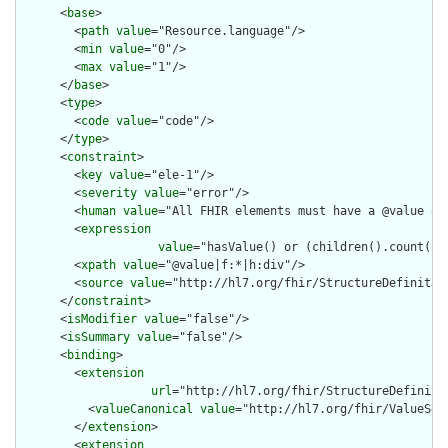
      <
base
>

        <
path
value
="Resource.language"/>

        <
min
value
="0"/>

        <
max
value
="1"/>

      </
base
>

      <
type
>

        <
code
value
="code"/>

      </
type
>

      <
constraint
>

        <
key
value
="ele-1"/>

        <
severity
value
="error"/>

        <
human
value
="All FHIR elements must have a @value or 
        <
expression
value
="hasValue() or (children().count() &
        <
xpath
value
="@value|f:*|h:div"/>

        <
source
value
="http://hl7.org/fhir/StructureDefinition
      </
constraint
>

      <
isModifier
value
="false"/>

      <
isSummary
value
="false"/>

      <
binding
>

        <
extension
url
="http://hl7.org/fhir/StructureDefiniti
          <
valueCanonical
value
="http://hl7.org/fhir/ValueSet/
        </
extension
>

        <
extension