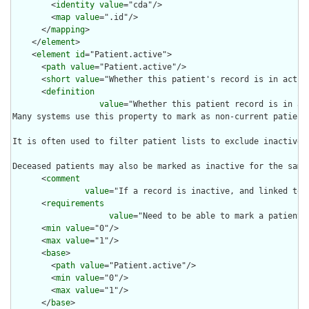
        <
identity
value
="cda"/>

        <
map
value
=".id"/>

      </
mapping
>

    </
element
>

    <
element
id
="Patient.active">

      <
path
value
="Patient.active"/>

      <
short
value
="Whether this patient's record is in active
      <
definition
value
="Whether this patient record is in act
Many systems use this property to mark as non-current patient
It is often used to filter patient lists to exclude inactive p
Deceased patients may also be marked as inactive for the same
      <
comment
value
="If a record is inactive, and linked to 
      <
requirements
value
="Need to be able to mark a patient 
      <
min
value
="0"/>

      <
max
value
="1"/>

      <
base
>

        <
path
value
="Patient.active"/>

        <
min
value
="0"/>

        <
max
value
="1"/>

      </
base
>
