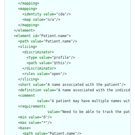
      </
mapping
>

      <
mapping
>

        <
identity
value
="cda"/>

        <
map
value
="n/a"/>

      </
mapping
>

    </
element
>

    <
element
id
="Patient.name">

      <
path
value
="Patient.name"/>

      <
slicing
>

        <
discriminator
>

          <
type
value
="profile"/>

          <
path
value
="$this"/>

        </
discriminator
>

        <
rules
value
="open"/>

      </
slicing
>

      <
short
value
="A name associated with the patient"/>

      <
definition
value
="A name associated with the individual
      <
comment
value
="A patient may have multiple names with 
      <
requirements
value
="Need to be able to track the patie
      <
min
value
="0"/>

      <
max
value
="*"/>

      <
base
>

        <
path
value
="Patient.name"/>
