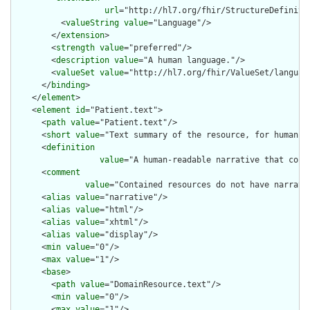
url
="http://hl7.org/fhir/StructureDefiniti
          <
valueString
value
="Language"/>

        </
extension
>

        <
strength
value
="preferred"/>

        <
description
value
="A human language."/>

        <
valueSet
value
="http://hl7.org/fhir/ValueSet/language
      </
binding
>

    </
element
>

    <
element
id
="Patient.text">

      <
path
value
="Patient.text"/>

      <
short
value
="Text summary of the resource, for human in
      <
definition
value
="A human-readable narrative that cont
      <
comment
value
="Contained resources do not have narrati
      <
alias
value
="narrative"/>

      <
alias
value
="html"/>

      <
alias
value
="xhtml"/>

      <
alias
value
="display"/>

      <
min
value
="0"/>

      <
max
value
="1"/>

      <
base
>

        <
path
value
="DomainResource.text"/>

        <
min
value
="0"/>

        <
max
value
="1"/>
