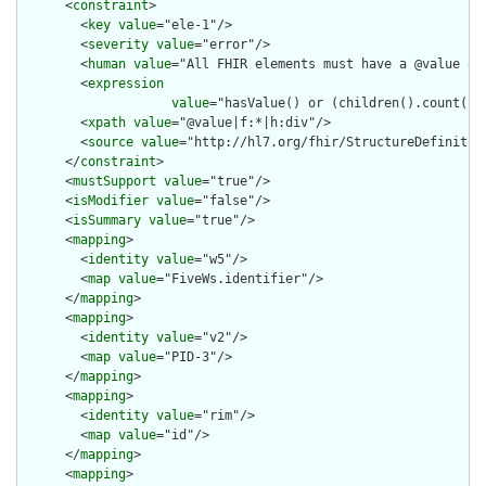
      <
constraint
>

        <
key
value
="ele-1"/>

        <
severity
value
="error"/>

        <
human
value
="All FHIR elements must have a @value or 
        <
expression
value
="hasValue() or (children().count() &
        <
xpath
value
="@value|f:*|h:div"/>

        <
source
value
="http://hl7.org/fhir/StructureDefinition
      </
constraint
>

      <
mustSupport
value
="true"/>

      <
isModifier
value
="false"/>

      <
isSummary
value
="true"/>

      <
mapping
>

        <
identity
value
="w5"/>

        <
map
value
="FiveWs.identifier"/>

      </
mapping
>

      <
mapping
>

        <
identity
value
="v2"/>

        <
map
value
="PID-3"/>

      </
mapping
>

      <
mapping
>

        <
identity
value
="rim"/>

        <
map
value
="id"/>

      </
mapping
>

      <
mapping
>
