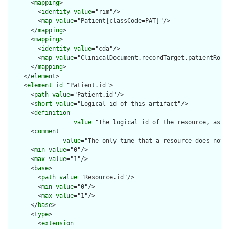
      <
mapping
>

        <
identity
value
="rim"/>

        <
map
value
="Patient[classCode=PAT]"/>

      </
mapping
>

      <
mapping
>

        <
identity
value
="cda"/>

        <
map
value
="ClinicalDocument.recordTarget.patientRole"
      </
mapping
>

    </
element
>

    <
element
id
="Patient.id">

      <
path
value
="Patient.id"/>

      <
short
value
="Logical id of this artifact"/>

      <
definition
value
="The logical id of the resource, as u
      <
comment
value
="The only time that a resource does not 
      <
min
value
="0"/>

      <
max
value
="1"/>

      <
base
>

        <
path
value
="Resource.id"/>

        <
min
value
="0"/>

        <
max
value
="1"/>

      </
base
>

      <
type
>

        <
extension