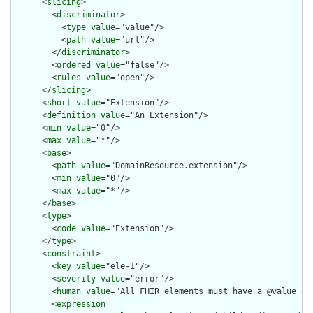
      <
slicing
>

        <
discriminator
>

          <
type
value
="value"/>

          <
path
value
="url"/>

        </
discriminator
>

        <
ordered
value
="false"/>

        <
rules
value
="open"/>

      </
slicing
>

      <
short
value
="Extension"/>

      <
definition
value
="An Extension"/>

      <
min
value
="0"/>

      <
max
value
="*"/>

      <
base
>

        <
path
value
="DomainResource.extension"/>

        <
min
value
="0"/>

        <
max
value
="*"/>

      </
base
>

      <
type
>

        <
code
value
="Extension"/>

      </
type
>

      <
constraint
>

        <
key
value
="ele-1"/>

        <
severity
value
="error"/>

        <
human
value
="All FHIR elements must have a @value or 
        <
expression