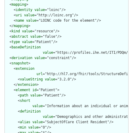
  <
mapping
>

    <
identity
value
="loinc"/>

    <
uri
value
="http://loinc.org"/>

    <
name
value
="LOINC code for the element"/>

  </
mapping
>

  <
kind
value
="resource"/>

  <
abstract
value
="false"/>

  <
type
value
="Patient"/>

  <
baseDefinition
value
="https://profiles.ihe.net/ITI/PDQm/St
  <
derivation
value
="constraint"/>

  <
snapshot
>

    <
extension
url
="http://hl7.org/fhir/tools/StructureDefinit
      <
valueString
value
="3.2.0"/>

    </
extension
>

    <
element
id
="Patient">

      <
path
value
="Patient"/>

      <
short
value
="Information about an individual or animal
      <
definition
value
="Demographics and other administrativ
      <
alias
value
="SubjectOfCare Client Resident"/>

      <
min
value
="0"/>

      <
max
value
="*"/>
