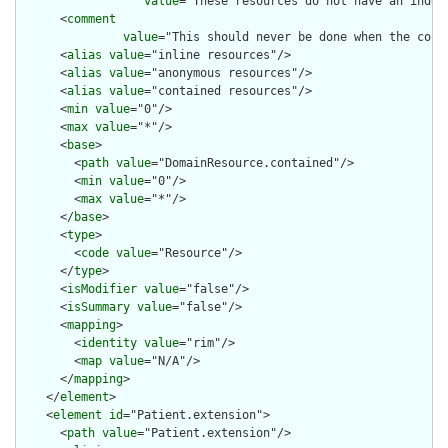
value
="These resources do not have an indep
      <
comment
value
="This should never be done when the cont
      <
alias
value
="inline resources"/>

      <
alias
value
="anonymous resources"/>

      <
alias
value
="contained resources"/>

      <
min
value
="0"/>

      <
max
value
="*"/>

      <
base
>

        <
path
value
="DomainResource.contained"/>

        <
min
value
="0"/>

        <
max
value
="*"/>

      </
base
>

      <
type
>

        <
code
value
="Resource"/>

      </
type
>

      <
isModifier
value
="false"/>

      <
isSummary
value
="false"/>

      <
mapping
>

        <
identity
value
="rim"/>

        <
map
value
="N/A"/>

      </
mapping
>

    </
element
>

    <
element
id
="Patient.extension">

      <
path
value
="Patient.extension"/>
