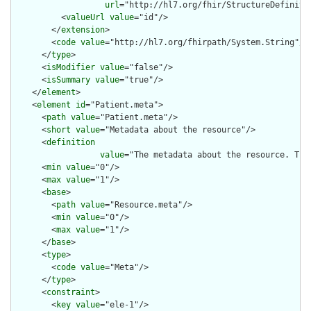
url
="http://hl7.org/fhir/StructureDefiniti
          <
valueUrl
value
="id"/>

        </
extension
>

        <
code
value
="http://hl7.org/fhirpath/System.String"/>

      </
type
>

      <
isModifier
value
="false"/>

      <
isSummary
value
="true"/>

    </
element
>

    <
element
id
="Patient.meta">

      <
path
value
="Patient.meta"/>

      <
short
value
="Metadata about the resource"/>

      <
definition
value
="The metadata about the resource. Thi
      <
min
value
="0"/>

      <
max
value
="1"/>

      <
base
>

        <
path
value
="Resource.meta"/>

        <
min
value
="0"/>

        <
max
value
="1"/>

      </
base
>

      <
type
>

        <
code
value
="Meta"/>

      </
type
>

      <
constraint
>

        <
key
value
="ele-1"/>
