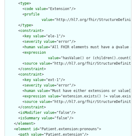
      <
type
>

        <
code
value
="Extension"/>

        <
profile
value
="http://hl7.org/fhir/StructureDefiniti
      </
type
>

      <
constraint
>

        <
key
value
="ele-1"/>

        <
severity
value
="error"/>

        <
human
value
="All FHIR elements must have a @value or 
        <
expression
value
="hasValue() or (children().count() &
        <
source
value
="http://hl7.org/fhir/StructureDefinition
      </
constraint
>

      <
constraint
>

        <
key
value
="ext-1"/>

        <
severity
value
="error"/>

        <
human
value
="Must have either extensions or value[x],
        <
expression
value
="extension.exists() != value.exists(
        <
source
value
="http://hl7.org/fhir/StructureDefinition
      </
constraint
>

      <
isModifier
value
="false"/>

      <
isSummary
value
="false"/>

    </
element
>

    <
element
id
="Patient.extension:pronouns">

      <
path
value
="Patient.extension"/>
