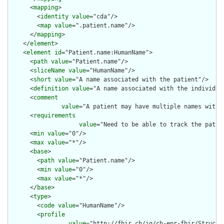
      <
mapping
>

        <
identity
value
="cda"/>

        <
map
value
=".patient.name"/>

      </
mapping
>

    </
element
>

    <
element
id
="Patient.name:HumanName">

      <
path
value
="Patient.name"/>

      <
sliceName
value
="HumanName"/>

      <
short
value
="A name associated with the patient"/>

      <
definition
value
="A name associated with the individual
      <
comment
value
="A patient may have multiple names with 
      <
requirements
value
="Need to be able to track the patie
      <
min
value
="0"/>

      <
max
value
="*"/>

      <
base
>

        <
path
value
="Patient.name"/>

        <
min
value
="0"/>

        <
max
value
="*"/>

      </
base
>

      <
type
>

        <
code
value
="HumanName"/>

        <
profile
value
="http://fhir.ch/ig/ch-epr-fhir/Structu