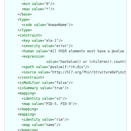
        <
min
value
="0"/>

        <
max
value
="*"/>

      </
base
>

      <
type
>

        <
code
value
="HumanName"/>

      </
type
>

      <
constraint
>

        <
key
value
="ele-1"/>

        <
severity
value
="error"/>

        <
human
value
="All FHIR elements must have a @value or 
        <
expression
value
="hasValue() or (children().count() &
        <
xpath
value
="@value|f:*|h:div"/>

        <
source
value
="http://hl7.org/fhir/StructureDefinition
      </
constraint
>

      <
isModifier
value
="false"/>

      <
isSummary
value
="true"/>

      <
mapping
>

        <
identity
value
="v2"/>

        <
map
value
="PID-5, PID-9"/>

      </
mapping
>

      <
mapping
>

        <
identity
value
="rim"/>

        <
map
value
="name"/>

      </
mapping
>
