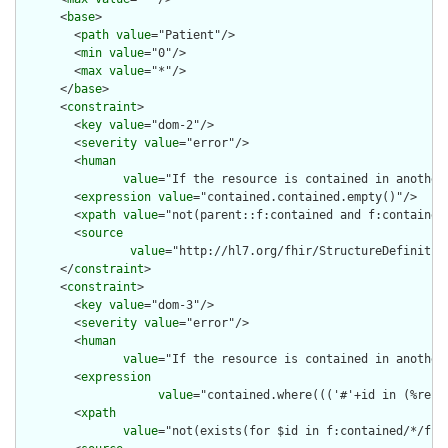
      <
base
>

        <
path
value
="Patient"/>

        <
min
value
="0"/>

        <
max
value
="*"/>

      </
base
>

      <
constraint
>

        <
key
value
="dom-2"/>

        <
severity
value
="error"/>

        <
human
value
="If the resource is contained in another
        <
expression
value
="contained.contained.empty()"/>

        <
xpath
value
="not(parent::f:contained and f:contained)
        <
source
value
="http://hl7.org/fhir/StructureDefinition
      </
constraint
>

      <
constraint
>

        <
key
value
="dom-3"/>

        <
severity
value
="error"/>

        <
human
value
="If the resource is contained in another
        <
expression
value
="contained.where((('#'+id in (%reso
        <
xpath
value
="not(exists(for $id in f:contained/*/f:i