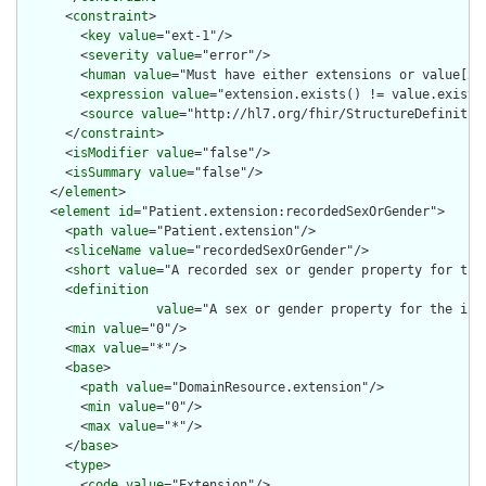
      <
constraint
>

        <
key
value
="ext-1"/>

        <
severity
value
="error"/>

        <
human
value
="Must have either extensions or value[x],
        <
expression
value
="extension.exists() != value.exists(
        <
source
value
="http://hl7.org/fhir/StructureDefinition
      </
constraint
>

      <
isModifier
value
="false"/>

      <
isSummary
value
="false"/>

    </
element
>

    <
element
id
="Patient.extension:recordedSexOrGender">

      <
path
value
="Patient.extension"/>

      <
sliceName
value
="recordedSexOrGender"/>

      <
short
value
="A recorded sex or gender property for the 
      <
definition
value
="A sex or gender property for the ind
      <
min
value
="0"/>

      <
max
value
="*"/>

      <
base
>

        <
path
value
="DomainResource.extension"/>

        <
min
value
="0"/>

        <
max
value
="*"/>

      </
base
>

      <
type
>

        <
code
value
="Extension"/>
