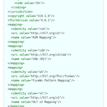
      <
code
value
="CH"/>

    </
coding
>

  </
jurisdiction
>

  <
copyright
value
="CC0-1.0"/>

  <
fhirVersion
value
="4.0.1"/>

  <
mapping
>

    <
identity
value
="rim"/>

    <
uri
value
="http://hl7.org/v3"/>

    <
name
value
="RIM Mapping"/>

  </
mapping
>

  <
mapping
>

    <
identity
value
="cda"/>

    <
uri
value
="http://hl7.org/v3/cda"/>

    <
name
value
="CDA (R2)"/>

  </
mapping
>

  <
mapping
>

    <
identity
value
="w5"/>

    <
uri
value
="http://hl7.org/fhir/fivews"/>

    <
name
value
="FiveWs Pattern Mapping"/>

  </
mapping
>

  <
mapping
>

    <
identity
value
="v2"/>

    <
uri
value
="http://hl7.org/v2"/>

    <
name
value
="HL7 v2 Mapping"/>

  </
mapping
>
