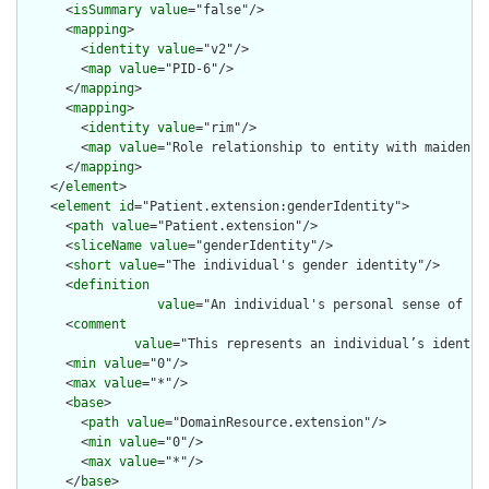
      <
isSummary
value
="false"/>

      <
mapping
>

        <
identity
value
="v2"/>

        <
map
value
="PID-6"/>

      </
mapping
>

      <
mapping
>

        <
identity
value
="rim"/>

        <
map
value
="Role relationship to entity with maiden na
      </
mapping
>

    </
element
>

    <
element
id
="Patient.extension:genderIdentity">

      <
path
value
="Patient.extension"/>

      <
sliceName
value
="genderIdentity"/>

      <
short
value
="The individual's gender identity"/>

      <
definition
value
="An individual's personal sense of be
      <
comment
value
="This represents an individual’s identit
      <
min
value
="0"/>

      <
max
value
="*"/>

      <
base
>

        <
path
value
="DomainResource.extension"/>

        <
min
value
="0"/>

        <
max
value
="*"/>

      </
base
>
