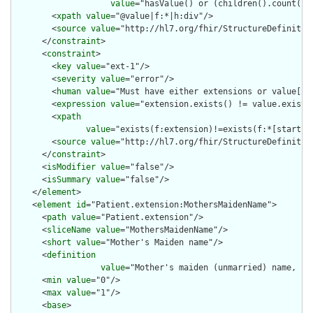
value
="hasValue() or (children().count() &
        <
xpath
value
="@value|f:*|h:div"/>

        <
source
value
="http://hl7.org/fhir/StructureDefinition
      </
constraint
>

      <
constraint
>

        <
key
value
="ext-1"/>

        <
severity
value
="error"/>

        <
human
value
="Must have either extensions or value[x],
        <
expression
value
="extension.exists() != value.exists(
        <
xpath
value
="exists(f:extension)!=exists(f:*[starts-
        <
source
value
="http://hl7.org/fhir/StructureDefinition
      </
constraint
>

      <
isModifier
value
="false"/>

      <
isSummary
value
="false"/>

    </
element
>

    <
element
id
="Patient.extension:MothersMaidenName">

      <
path
value
="Patient.extension"/>

      <
sliceName
value
="MothersMaidenName"/>

      <
short
value
="Mother's Maiden name"/>

      <
definition
value
="Mother's maiden (unmarried) name, co
      <
min
value
="0"/>

      <
max
value
="1"/>

      <
base
>
