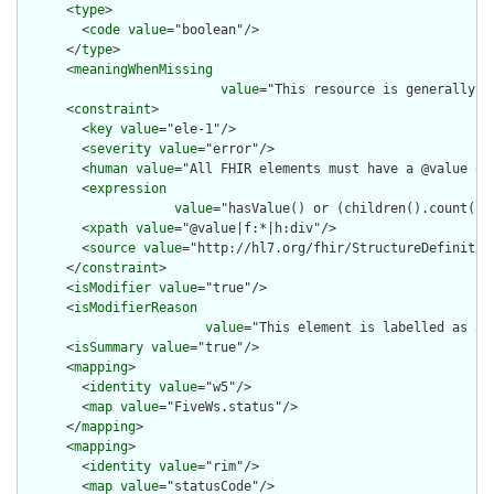
      <
type
>

        <
code
value
="boolean"/>

      </
type
>

      <
meaningWhenMissing
value
="This resource is generally a
      <
constraint
>

        <
key
value
="ele-1"/>

        <
severity
value
="error"/>

        <
human
value
="All FHIR elements must have a @value or 
        <
expression
value
="hasValue() or (children().count() &
        <
xpath
value
="@value|f:*|h:div"/>

        <
source
value
="http://hl7.org/fhir/StructureDefinition
      </
constraint
>

      <
isModifier
value
="true"/>

      <
isModifierReason
value
="This element is labelled as a 
      <
isSummary
value
="true"/>

      <
mapping
>

        <
identity
value
="w5"/>

        <
map
value
="FiveWs.status"/>

      </
mapping
>

      <
mapping
>

        <
identity
value
="rim"/>

        <
map
value
="statusCode"/>
