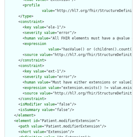
        <
profile
value
="http://hl7.org/fhir/StructureDefiniti
      </
type
>

      <
constraint
>

        <
key
value
="ele-1"/>

        <
severity
value
="error"/>

        <
human
value
="All FHIR elements must have a @value or 
        <
expression
value
="hasValue() or (children().count() &
        <
source
value
="http://hl7.org/fhir/StructureDefinition
      </
constraint
>

      <
constraint
>

        <
key
value
="ext-1"/>

        <
severity
value
="error"/>

        <
human
value
="Must have either extensions or value[x],
        <
expression
value
="extension.exists() != value.exists(
        <
source
value
="http://hl7.org/fhir/StructureDefinition
      </
constraint
>

      <
isModifier
value
="false"/>

      <
isSummary
value
="false"/>

    </
element
>

    <
element
id
="Patient.modifierExtension">

      <
path
value
="Patient.modifierExtension"/>

      <
short
value
="Extension"/>
