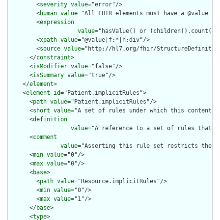
        <
severity
value
="error"/>

        <
human
value
="All FHIR elements must have a @value or 
        <
expression
value
="hasValue() or (children().count() &
        <
xpath
value
="@value|f:*|h:div"/>

        <
source
value
="http://hl7.org/fhir/StructureDefinition
      </
constraint
>

      <
isModifier
value
="false"/>

      <
isSummary
value
="true"/>

    </
element
>

    <
element
id
="Patient.implicitRules">

      <
path
value
="Patient.implicitRules"/>

      <
short
value
="A set of rules under which this content wa
      <
definition
value
="A reference to a set of rules that w
      <
comment
value
="Asserting this rule set restricts the c
      <
min
value
="0"/>

      <
max
value
="0"/>

      <
base
>

        <
path
value
="Resource.implicitRules"/>

        <
min
value
="0"/>

        <
max
value
="1"/>

      </
base
>

      <
type
>
