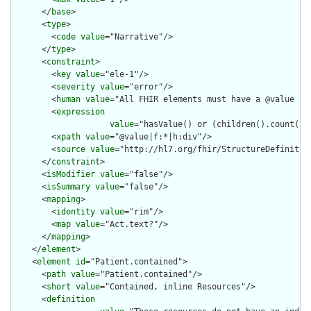
      </
base
>

      <
type
>

        <
code
value
="Narrative"/>

      </
type
>

      <
constraint
>

        <
key
value
="ele-1"/>

        <
severity
value
="error"/>

        <
human
value
="All FHIR elements must have a @value or 
        <
expression
value
="hasValue() or (children().count() &
        <
xpath
value
="@value|f:*|h:div"/>

        <
source
value
="http://hl7.org/fhir/StructureDefinition
      </
constraint
>

      <
isModifier
value
="false"/>

      <
isSummary
value
="false"/>

      <
mapping
>

        <
identity
value
="rim"/>

        <
map
value
="Act.text?"/>

      </
mapping
>

    </
element
>

    <
element
id
="Patient.contained">

      <
path
value
="Patient.contained"/>

      <
short
value
="Contained, inline Resources"/>

      <
definition