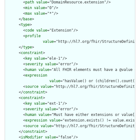
        <
path
value
="DomainResource.extension"/>

        <
min
value
="0"/>

        <
max
value
="*"/>

      </
base
>

      <
type
>

        <
code
value
="Extension"/>

        <
profile
value
="http://hl7.org/fhir/StructureDefiniti
      </
type
>

      <
constraint
>

        <
key
value
="ele-1"/>

        <
severity
value
="error"/>

        <
human
value
="All FHIR elements must have a @value or 
        <
expression
value
="hasValue() or (children().count() &
        <
source
value
="http://hl7.org/fhir/StructureDefinition
      </
constraint
>

      <
constraint
>

        <
key
value
="ext-1"/>

        <
severity
value
="error"/>

        <
human
value
="Must have either extensions or value[x],
        <
expression
value
="extension.exists() != value.exists(
        <
source
value
="http://hl7.org/fhir/StructureDefinition
      </
constraint
>

      <
isModifier
value
="false"/>
