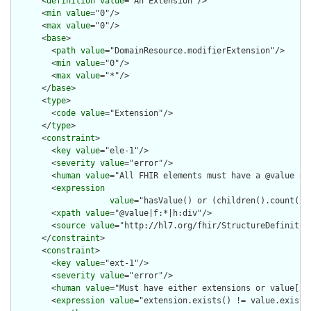
      <
definition
value
="An Extension"/>

      <
min
value
="0"/>

      <
max
value
="0"/>

      <
base
>

        <
path
value
="DomainResource.modifierExtension"/>

        <
min
value
="0"/>

        <
max
value
="*"/>

      </
base
>

      <
type
>

        <
code
value
="Extension"/>

      </
type
>

      <
constraint
>

        <
key
value
="ele-1"/>

        <
severity
value
="error"/>

        <
human
value
="All FHIR elements must have a @value or 
        <
expression
value
="hasValue() or (children().count() &
        <
xpath
value
="@value|f:*|h:div"/>

        <
source
value
="http://hl7.org/fhir/StructureDefinition
      </
constraint
>

      <
constraint
>

        <
key
value
="ext-1"/>

        <
severity
value
="error"/>

        <
human
value
="Must have either extensions or value[x],
        <
expression
value
="extension.exists() != value.exists(