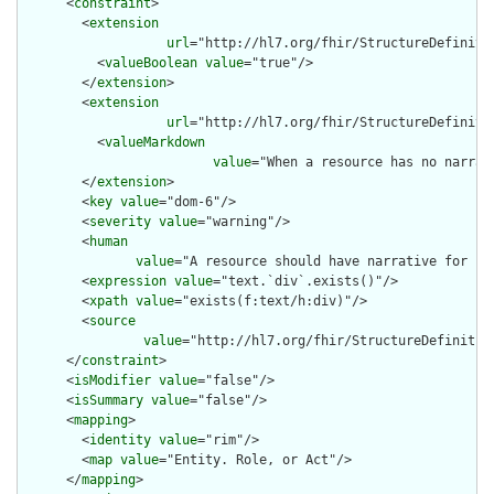
      <
constraint
>

        <
extension
url
="http://hl7.org/fhir/StructureDefiniti
          <
valueBoolean
value
="true"/>

        </
extension
>

        <
extension
url
="http://hl7.org/fhir/StructureDefiniti
          <
valueMarkdown
value
="When a resource has no narrat
        </
extension
>

        <
key
value
="dom-6"/>

        <
severity
value
="warning"/>

        <
human
value
="A resource should have narrative for rob
        <
expression
value
="text.`div`.exists()"/>

        <
xpath
value
="exists(f:text/h:div)"/>

        <
source
value
="http://hl7.org/fhir/StructureDefinition
      </
constraint
>

      <
isModifier
value
="false"/>

      <
isSummary
value
="false"/>

      <
mapping
>

        <
identity
value
="rim"/>

        <
map
value
="Entity. Role, or Act"/>

      </
mapping
>
