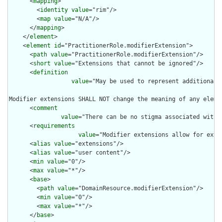
      <
mapping
>

        <
identity
value
="rim"/>

        <
map
value
="N/A"/>

      </
mapping
>

    </
element
>

    <
element
id
="PractitionerRole.modifierExtension">

      <
path
value
="PractitionerRole.modifierExtension"/>

      <
short
value
="Extensions that cannot be ignored"/>

      <
definition
value
="May be used to represent additional 
Modifier extensions SHALL NOT change the meaning of any eleme
      <
comment
value
="There can be no stigma associated with 
      <
requirements
value
="Modifier extensions allow for exte
      <
alias
value
="extensions"/>

      <
alias
value
="user content"/>

      <
min
value
="0"/>

      <
max
value
="*"/>

      <
base
>

        <
path
value
="DomainResource.modifierExtension"/>

        <
min
value
="0"/>

        <
max
value
="*"/>

      </
base
>
