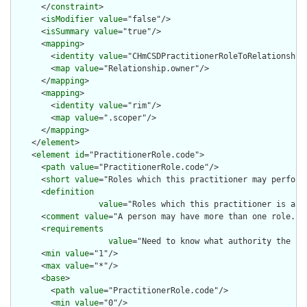
      </
constraint
>

      <
isModifier
value
="false"/>

      <
isSummary
value
="true"/>

      <
mapping
>

        <
identity
value
="CHmCSDPractitionerRoleToRelationship"
        <
map
value
="Relationship.owner"/>

      </
mapping
>

      <
mapping
>

        <
identity
value
="rim"/>

        <
map
value
=".scoper"/>

      </
mapping
>

    </
element
>

    <
element
id
="PractitionerRole.code">

      <
path
value
="PractitionerRole.code"/>

      <
short
value
="Roles which this practitioner may perform"
      <
definition
value
="Roles which this practitioner is aut
      <
comment
value
="A person may have more than one role."/>
      <
requirements
value
="Need to know what authority the pr
      <
min
value
="1"/>

      <
max
value
="*"/>

      <
base
>

        <
path
value
="PractitionerRole.code"/>

        <
min
value
="0"/>
