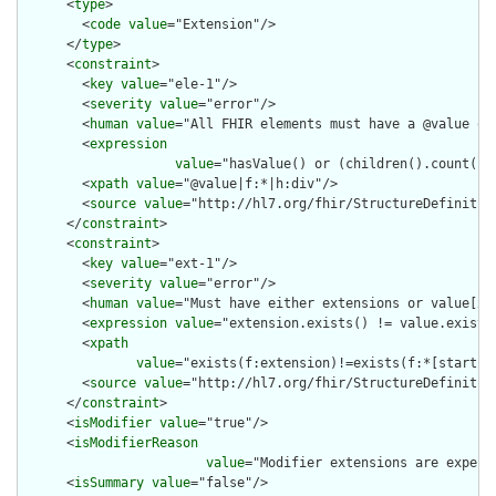
      <
type
>

        <
code
value
="Extension"/>

      </
type
>

      <
constraint
>

        <
key
value
="ele-1"/>

        <
severity
value
="error"/>

        <
human
value
="All FHIR elements must have a @value or 
        <
expression
value
="hasValue() or (children().count() &
        <
xpath
value
="@value|f:*|h:div"/>

        <
source
value
="http://hl7.org/fhir/StructureDefinition
      </
constraint
>

      <
constraint
>

        <
key
value
="ext-1"/>

        <
severity
value
="error"/>

        <
human
value
="Must have either extensions or value[x],
        <
expression
value
="extension.exists() != value.exists(
        <
xpath
value
="exists(f:extension)!=exists(f:*[starts-
        <
source
value
="http://hl7.org/fhir/StructureDefinition
      </
constraint
>

      <
isModifier
value
="true"/>

      <
isModifierReason
value
="Modifier extensions are expect
      <
isSummary
value
="false"/>
