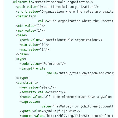
    <
element
id
="PractitionerRole.organization">

      <
path
value
="PractitionerRole.organization"/>

      <
short
value
="Organization where the roles are available
      <
definition
value
="The organization where the Practitio
      <
min
value
="1"/>

      <
max
value
="1"/>

      <
base
>

        <
path
value
="PractitionerRole.organization"/>

        <
min
value
="0"/>

        <
max
value
="1"/>

      </
base
>

      <
type
>

        <
code
value
="Reference"/>

        <
targetProfile
value
="http://fhir.ch/ig/ch-epr-fhir/S
      </
type
>

      <
constraint
>

        <
key
value
="ele-1"/>

        <
severity
value
="error"/>

        <
human
value
="All FHIR elements must have a @value or 
        <
expression
value
="hasValue() or (children().count() &
        <
xpath
value
="@value|f:*|h:div"/>

        <
source
value
="http://hl7.org/fhir/StructureDefinition