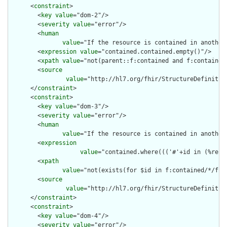
      <
constraint
>

        <
key
value
="dom-2"/>

        <
severity
value
="error"/>

        <
human
value
="If the resource is contained in another
        <
expression
value
="contained.contained.empty()"/>

        <
xpath
value
="not(parent::f:contained and f:contained)
        <
source
value
="http://hl7.org/fhir/StructureDefinition
      </
constraint
>

      <
constraint
>

        <
key
value
="dom-3"/>

        <
severity
value
="error"/>

        <
human
value
="If the resource is contained in another
        <
expression
value
="contained.where((('#'+id in (%reso
        <
xpath
value
="not(exists(for $id in f:contained/*/f:i
        <
source
value
="http://hl7.org/fhir/StructureDefinition
      </
constraint
>

      <
constraint
>

        <
key
value
="dom-4"/>

        <
severity
value
="error"/>
