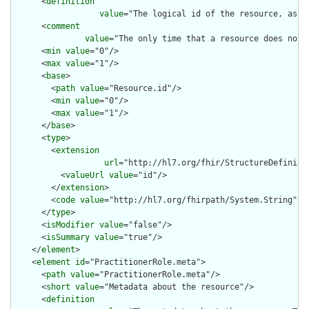
      <
definition
value
="The logical id of the resource, as u
      <
comment
value
="The only time that a resource does not 
      <
min
value
="0"/>

      <
max
value
="1"/>

      <
base
>

        <
path
value
="Resource.id"/>

        <
min
value
="0"/>

        <
max
value
="1"/>

      </
base
>

      <
type
>

        <
extension
url
="http://hl7.org/fhir/StructureDefiniti
          <
valueUrl
value
="id"/>

        </
extension
>

        <
code
value
="http://hl7.org/fhirpath/System.String"/>

      </
type
>

      <
isModifier
value
="false"/>

      <
isSummary
value
="true"/>

    </
element
>

    <
element
id
="PractitionerRole.meta">

      <
path
value
="PractitionerRole.meta"/>

      <
short
value
="Metadata about the resource"/>

      <
definition