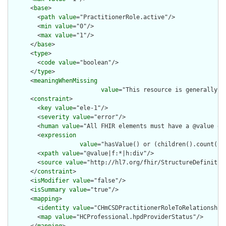
      <
base
>

        <
path
value
="PractitionerRole.active"/>

        <
min
value
="0"/>

        <
max
value
="1"/>

      </
base
>

      <
type
>

        <
code
value
="boolean"/>

      </
type
>

      <
meaningWhenMissing
value
="This resource is generally a
      <
constraint
>

        <
key
value
="ele-1"/>

        <
severity
value
="error"/>

        <
human
value
="All FHIR elements must have a @value or 
        <
expression
value
="hasValue() or (children().count() &
        <
xpath
value
="@value|f:*|h:div"/>

        <
source
value
="http://hl7.org/fhir/StructureDefinition
      </
constraint
>

      <
isModifier
value
="false"/>

      <
isSummary
value
="true"/>

      <
mapping
>

        <
identity
value
="CHmCSDPractitionerRoleToRelationship"
        <
map
value
="HCProfessional.hpdProviderStatus"/>
