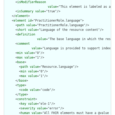
      <
isModifierReason
value
="This element is labeled as a m
      <
isSummary
value
="true"/>

    </
element
>

    <
element
id
="PractitionerRole.language">

      <
path
value
="PractitionerRole.language"/>

      <
short
value
="Language of the resource content"/>

      <
definition
value
="The base language in which the resour
      <
comment
value
="Language is provided to support indexin
      <
min
value
="0"/>

      <
max
value
="1"/>

      <
base
>

        <
path
value
="Resource.language"/>

        <
min
value
="0"/>

        <
max
value
="1"/>

      </
base
>

      <
type
>

        <
code
value
="code"/>

      </
type
>

      <
constraint
>

        <
key
value
="ele-1"/>

        <
severity
value
="error"/>

        <
human
value
="All FHIR elements must have a @value or 