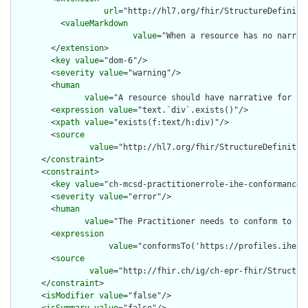
url
="http://hl7.org/fhir/StructureDefiniti
          <
valueMarkdown
value
="When a resource has no narrat
        </
extension
>

        <
key
value
="dom-6"/>

        <
severity
value
="warning"/>

        <
human
value
="A resource should have narrative for rob
        <
expression
value
="text.`div`.exists()"/>

        <
xpath
value
="exists(f:text/h:div)"/>

        <
source
value
="http://hl7.org/fhir/StructureDefinition
      </
constraint
>

      <
constraint
>

        <
key
value
="ch-mcsd-practitionerrole-ihe-conformance"/
        <
severity
value
="error"/>

        <
human
value
="The Practitioner needs to conform to IHE
        <
expression
value
="conformsTo('https://profiles.ihe.n
        <
source
value
="http://fhir.ch/ig/ch-epr-fhir/Structur
      </
constraint
>

      <
isModifier
value
="false"/>
