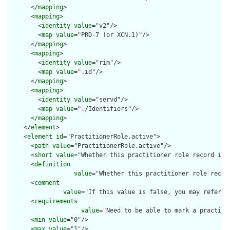
      </
mapping
>

      <
mapping
>

        <
identity
value
="v2"/>

        <
map
value
="PRD-7 (or XCN.1)"/>

      </
mapping
>

      <
mapping
>

        <
identity
value
="rim"/>

        <
map
value
=".id"/>

      </
mapping
>

      <
mapping
>

        <
identity
value
="servd"/>

        <
map
value
="./Identifiers"/>

      </
mapping
>

    </
element
>

    <
element
id
="PractitionerRole.active">

      <
path
value
="PractitionerRole.active"/>

      <
short
value
="Whether this practitioner role record is i
      <
definition
value
="Whether this practitioner role record
      <
comment
value
="If this value is false, you may refer t
      <
requirements
value
="Need to be able to mark a practiti
      <
min
value
="0"/>

      <
max
value
="1"/>
