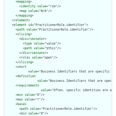
      <
mapping
>

        <
identity
value
="rim"/>

        <
map
value
="N/A"/>

      </
mapping
>

    </
element
>

    <
element
id
="PractitionerRole.identifier">

      <
path
value
="PractitionerRole.identifier"/>

      <
slicing
>

        <
discriminator
>

          <
type
value
="value"/>

          <
path
value
="$this"/>

        </
discriminator
>

        <
rules
value
="open"/>

      </
slicing
>

      <
short
value
="Business Identifiers that are specific to 
      <
definition
value
="Business Identifiers that are specifi
      <
requirements
value
="Often, specific identities are assi
      <
min
value
="0"/>

      <
max
value
="*"/>

      <
base
>

        <
path
value
="PractitionerRole.identifier"/>

        <
min
value
="0"/>
