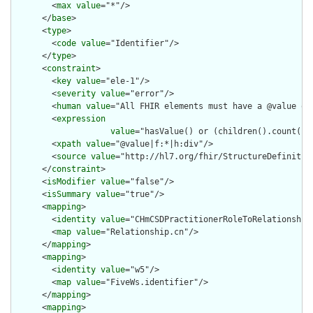
        <
max
value
="*"/>

      </
base
>

      <
type
>

        <
code
value
="Identifier"/>

      </
type
>

      <
constraint
>

        <
key
value
="ele-1"/>

        <
severity
value
="error"/>

        <
human
value
="All FHIR elements must have a @value or 
        <
expression
value
="hasValue() or (children().count() &
        <
xpath
value
="@value|f:*|h:div"/>

        <
source
value
="http://hl7.org/fhir/StructureDefinition
      </
constraint
>

      <
isModifier
value
="false"/>

      <
isSummary
value
="true"/>

      <
mapping
>

        <
identity
value
="CHmCSDPractitionerRoleToRelationship"
        <
map
value
="Relationship.cn"/>

      </
mapping
>

      <
mapping
>

        <
identity
value
="w5"/>

        <
map
value
="FiveWs.identifier"/>

      </
mapping
>

      <
mapping
>
