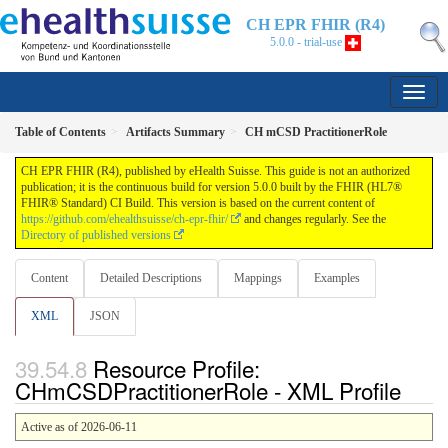
CH EPR FHIR (R4)
5.0.0 - trial-use
Table of Contents
Artifacts Summary
CH mCSD PractitionerRole
CH EPR FHIR (R4), published by eHealth Suisse. This guide is not an authorized
publication; it is the continuous build for version 5.0.0 built by the FHIR (HL7®
FHIR® Standard) CI Build. This version is based on the current content of
https://github.com/ehealthsuisse/ch-epr-fhir/
and changes regularly. See the
Directory of published versions
Content
Detailed Descriptions
Mappings
Examples
XML
JSON
Resource Profile:
CHmCSDPractitionerRole - XML Profile
Active as of 2026-06-11