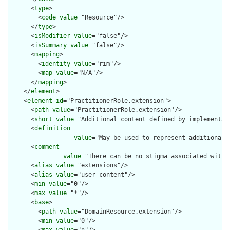
      <
type
>

        <
code
value
="Resource"/>

      </
type
>

      <
isModifier
value
="false"/>

      <
isSummary
value
="false"/>

      <
mapping
>

        <
identity
value
="rim"/>

        <
map
value
="N/A"/>

      </
mapping
>

    </
element
>

    <
element
id
="PractitionerRole.extension">

      <
path
value
="PractitionerRole.extension"/>

      <
short
value
="Additional content defined by implementati
      <
definition
value
="May be used to represent additional 
      <
comment
value
="There can be no stigma associated with 
      <
alias
value
="extensions"/>

      <
alias
value
="user content"/>

      <
min
value
="0"/>

      <
max
value
="*"/>

      <
base
>

        <
path
value
="DomainResource.extension"/>

        <
min
value
="0"/>
