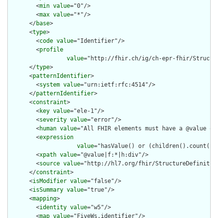
        <
min
value
="0"/>

        <
max
value
="*"/>

      </
base
>

      <
type
>

        <
code
value
="Identifier"/>

        <
profile
value
="http://fhir.ch/ig/ch-epr-fhir/Structur
      </
type
>

      <
patternIdentifier
>

        <
system
value
="urn:ietf:rfc:4514"/>

      </
patternIdentifier
>

      <
constraint
>

        <
key
value
="ele-1"/>

        <
severity
value
="error"/>

        <
human
value
="All FHIR elements must have a @value or 
        <
expression
value
="hasValue() or (children().count() &
        <
xpath
value
="@value|f:*|h:div"/>

        <
source
value
="http://hl7.org/fhir/StructureDefinition
      </
constraint
>

      <
isModifier
value
="false"/>

      <
isSummary
value
="true"/>

      <
mapping
>

        <
identity
value
="w5"/>

        <
map
value
="FiveWs.identifier"/>
