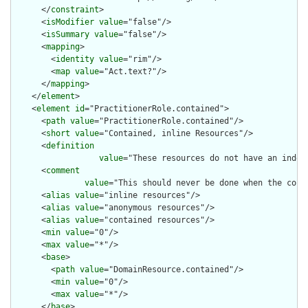
      </
constraint
>

      <
isModifier
value
="false"/>

      <
isSummary
value
="false"/>

      <
mapping
>

        <
identity
value
="rim"/>

        <
map
value
="Act.text?"/>

      </
mapping
>

    </
element
>

    <
element
id
="PractitionerRole.contained">

      <
path
value
="PractitionerRole.contained"/>

      <
short
value
="Contained, inline Resources"/>

      <
definition
value
="These resources do not have an indep
      <
comment
value
="This should never be done when the cont
      <
alias
value
="inline resources"/>

      <
alias
value
="anonymous resources"/>

      <
alias
value
="contained resources"/>

      <
min
value
="0"/>

      <
max
value
="*"/>

      <
base
>

        <
path
value
="DomainResource.contained"/>

        <
min
value
="0"/>

        <
max
value
="*"/>

      </
base
>
