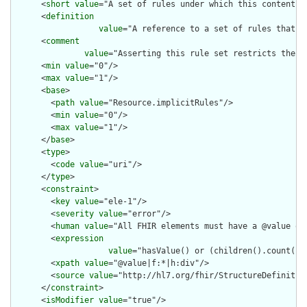
      <
short
value
="A set of rules under which this content wa
      <
definition
value
="A reference to a set of rules that w
      <
comment
value
="Asserting this rule set restricts the c
      <
min
value
="0"/>

      <
max
value
="1"/>

      <
base
>

        <
path
value
="Resource.implicitRules"/>

        <
min
value
="0"/>

        <
max
value
="1"/>

      </
base
>

      <
type
>

        <
code
value
="uri"/>

      </
type
>

      <
constraint
>

        <
key
value
="ele-1"/>

        <
severity
value
="error"/>

        <
human
value
="All FHIR elements must have a @value or 
        <
expression
value
="hasValue() or (children().count() &
        <
xpath
value
="@value|f:*|h:div"/>

        <
source
value
="http://hl7.org/fhir/StructureDefinition
      </
constraint
>

      <
isModifier
value
="true"/>
