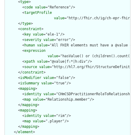
      <
type
>

        <
code
value
="Reference"/>

        <
targetProfile
value
="http://fhir.ch/ig/ch-epr-fhir/S
      </
type
>

      <
constraint
>

        <
key
value
="ele-1"/>

        <
severity
value
="error"/>

        <
human
value
="All FHIR elements must have a @value or 
        <
expression
value
="hasValue() or (children().count() &
        <
xpath
value
="@value|f:*|h:div"/>

        <
source
value
="http://hl7.org/fhir/StructureDefinition
      </
constraint
>

      <
isModifier
value
="false"/>

      <
isSummary
value
="true"/>

      <
mapping
>

        <
identity
value
="CHmCSDPractitionerRoleToRelationship"
        <
map
value
="Relationship.member"/>

      </
mapping
>

      <
mapping
>

        <
identity
value
="rim"/>

        <
map
value
=".player"/>

      </
mapping
>

    </
element
>
