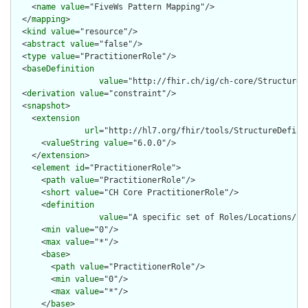
    <
name
value
="FiveWs Pattern Mapping"/>

  </
mapping
>

  <
kind
value
="resource"/>

  <
abstract
value
="false"/>

  <
type
value
="PractitionerRole"/>

  <
baseDefinition
value
="http://fhir.ch/ig/ch-core/StructureD
  <
derivation
value
="constraint"/>

  <
snapshot
>

    <
extension
url
="http://hl7.org/fhir/tools/StructureDefinit
      <
valueString
value
="6.0.0"/>

    </
extension
>

    <
element
id
="PractitionerRole">

      <
path
value
="PractitionerRole"/>

      <
short
value
="CH Core PractitionerRole"/>

      <
definition
value
="A specific set of Roles/Locations/sp
      <
min
value
="0"/>

      <
max
value
="*"/>

      <
base
>

        <
path
value
="PractitionerRole"/>

        <
min
value
="0"/>

        <
max
value
="*"/>

      </
base
>
