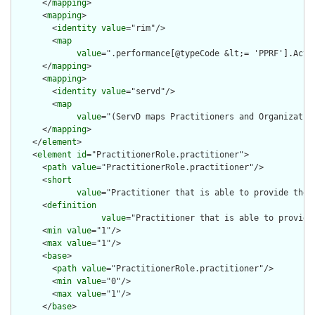
      </
mapping
>

      <
mapping
>

        <
identity
value
="rim"/>

        <
map
value
=".performance[@typeCode &lt;= 'PPRF'].ActDe
      </
mapping
>

      <
mapping
>

        <
identity
value
="servd"/>

        <
map
value
="(ServD maps Practitioners and Organizatio
      </
mapping
>

    </
element
>

    <
element
id
="PractitionerRole.practitioner">

      <
path
value
="PractitionerRole.practitioner"/>

      <
short
value
="Practitioner that is able to provide the 
      <
definition
value
="Practitioner that is able to provide
      <
min
value
="1"/>

      <
max
value
="1"/>

      <
base
>

        <
path
value
="PractitionerRole.practitioner"/>

        <
min
value
="0"/>

        <
max
value
="1"/>

      </
base
>
