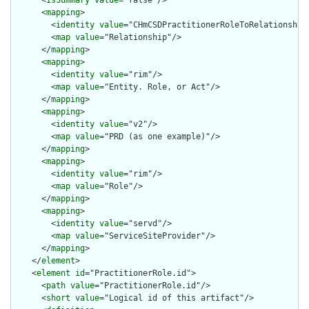
      <
isSummary
value
="false"/>

      <
mapping
>

        <
identity
value
="CHmCSDPractitionerRoleToRelationship"
        <
map
value
="Relationship"/>

      </
mapping
>

      <
mapping
>

        <
identity
value
="rim"/>

        <
map
value
="Entity. Role, or Act"/>

      </
mapping
>

      <
mapping
>

        <
identity
value
="v2"/>

        <
map
value
="PRD (as one example)"/>

      </
mapping
>

      <
mapping
>

        <
identity
value
="rim"/>

        <
map
value
="Role"/>

      </
mapping
>

      <
mapping
>

        <
identity
value
="servd"/>

        <
map
value
="ServiceSiteProvider"/>

      </
mapping
>

    </
element
>

    <
element
id
="PractitionerRole.id">

      <
path
value
="PractitionerRole.id"/>

      <
short
value
="Logical id of this artifact"/>
