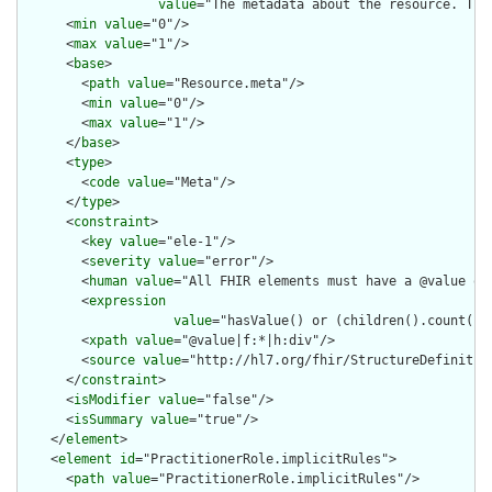
value
="The metadata about the resource. Thi
      <
min
value
="0"/>

      <
max
value
="1"/>

      <
base
>

        <
path
value
="Resource.meta"/>

        <
min
value
="0"/>

        <
max
value
="1"/>

      </
base
>

      <
type
>

        <
code
value
="Meta"/>

      </
type
>

      <
constraint
>

        <
key
value
="ele-1"/>

        <
severity
value
="error"/>

        <
human
value
="All FHIR elements must have a @value or 
        <
expression
value
="hasValue() or (children().count() &
        <
xpath
value
="@value|f:*|h:div"/>

        <
source
value
="http://hl7.org/fhir/StructureDefinition
      </
constraint
>

      <
isModifier
value
="false"/>

      <
isSummary
value
="true"/>

    </
element
>

    <
element
id
="PractitionerRole.implicitRules">

      <
path
value
="PractitionerRole.implicitRules"/>
