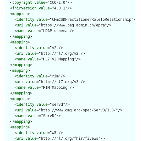
  <
copyright
value
="CC0-1.0"/>

  <
fhirVersion
value
="4.0.1"/>

  <
mapping
>

    <
identity
value
="CHmCSDPractitionerRoleToRelationship"/>

    <
uri
value
="https://www.bag.admin.ch/epra"/>

    <
name
value
="LDAP schema"/>

  </
mapping
>

  <
mapping
>

    <
identity
value
="v2"/>

    <
uri
value
="http://hl7.org/v2"/>

    <
name
value
="HL7 v2 Mapping"/>

  </
mapping
>

  <
mapping
>

    <
identity
value
="rim"/>

    <
uri
value
="http://hl7.org/v3"/>

    <
name
value
="RIM Mapping"/>

  </
mapping
>

  <
mapping
>

    <
identity
value
="servd"/>

    <
uri
value
="http://www.omg.org/spec/ServD/1.0/"/>

    <
name
value
="ServD"/>

  </
mapping
>

  <
mapping
>

    <
identity
value
="w5"/>

    <
uri
value
="http://hl7.org/fhir/fivews"/>
