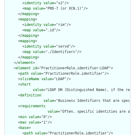
        <
identity
value
="v2"/>

        <
map
value
="PRD-7 (or XCN.1)"/>

      </
mapping
>

      <
mapping
>

        <
identity
value
="rim"/>

        <
map
value
=".id"/>

      </
mapping
>

      <
mapping
>

        <
identity
value
="servd"/>

        <
map
value
="./Identifiers"/>

      </
mapping
>

    </
element
>

    <
element
id
="PractitionerRole.identifier:LDAP">

      <
path
value
="PractitionerRole.identifier"/>

      <
sliceName
value
="LDAP"/>

      <
short
value
="LDAP DN (Distinguished Name), if the relat
      <
definition
value
="Business Identifiers that are specifi
      <
requirements
value
="Often, specific identities are assi
      <
min
value
="0"/>

      <
max
value
="1"/>

      <
base
>

        <
path
value
="PractitionerRole.identifier"/>
