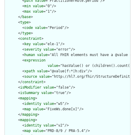
        <
path
value
="PractitionerRole.period"/>

        <
min
value
="0"/>

        <
max
value
="1"/>

      </
base
>

      <
type
>

        <
code
value
="Period"/>

      </
type
>

      <
constraint
>

        <
key
value
="ele-1"/>

        <
severity
value
="error"/>

        <
human
value
="All FHIR elements must have a @value or 
        <
expression
value
="hasValue() or (children().count() &
        <
xpath
value
="@value|f:*|h:div"/>

        <
source
value
="http://hl7.org/fhir/StructureDefinition
      </
constraint
>

      <
isModifier
value
="false"/>

      <
isSummary
value
="true"/>

      <
mapping
>

        <
identity
value
="w5"/>

        <
map
value
="FiveWs.done[x]"/>

      </
mapping
>

      <
mapping
>

        <
identity
value
="v2"/>

        <
map
value
="PRD-8/9 / PRA-5.4"/>
