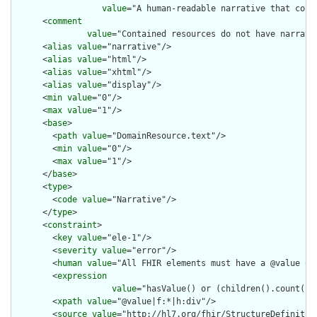
value
="A human-readable narrative that cont
      <
comment
value
="Contained resources do not have narrati
      <
alias
value
="narrative"/>

      <
alias
value
="html"/>

      <
alias
value
="xhtml"/>

      <
alias
value
="display"/>

      <
min
value
="0"/>

      <
max
value
="1"/>

      <
base
>

        <
path
value
="DomainResource.text"/>

        <
min
value
="0"/>

        <
max
value
="1"/>

      </
base
>

      <
type
>

        <
code
value
="Narrative"/>

      </
type
>

      <
constraint
>

        <
key
value
="ele-1"/>

        <
severity
value
="error"/>

        <
human
value
="All FHIR elements must have a @value or 
        <
expression
value
="hasValue() or (children().count() &
        <
xpath
value
="@value|f:*|h:div"/>

        <
source
value
="http://hl7.org/fhir/StructureDefinition