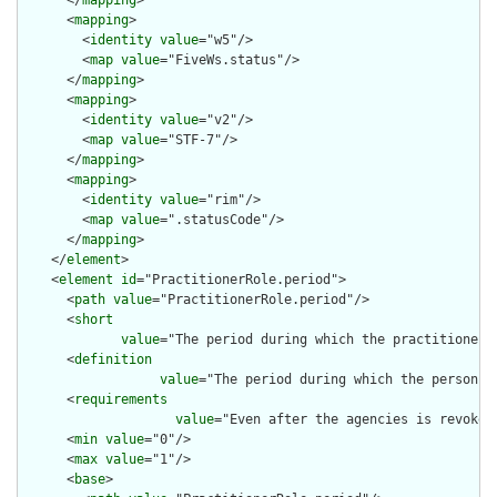
      </
mapping
>

      <
mapping
>

        <
identity
value
="w5"/>

        <
map
value
="FiveWs.status"/>

      </
mapping
>

      <
mapping
>

        <
identity
value
="v2"/>

        <
map
value
="STF-7"/>

      </
mapping
>

      <
mapping
>

        <
identity
value
="rim"/>

        <
map
value
=".statusCode"/>

      </
mapping
>

    </
element
>

    <
element
id
="PractitionerRole.period">

      <
path
value
="PractitionerRole.period"/>

      <
short
value
="The period during which the practitioner 
      <
definition
value
="The period during which the person i
      <
requirements
value
="Even after the agencies is revoked
      <
min
value
="0"/>

      <
max
value
="1"/>

      <
base
>
