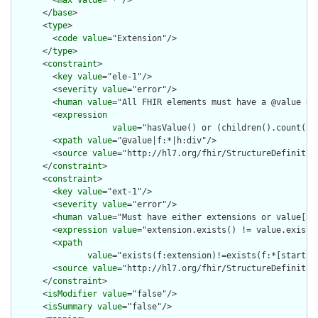
        <
max
value
="*"/>

      </
base
>

      <
type
>

        <
code
value
="Extension"/>

      </
type
>

      <
constraint
>

        <
key
value
="ele-1"/>

        <
severity
value
="error"/>

        <
human
value
="All FHIR elements must have a @value or 
        <
expression
value
="hasValue() or (children().count() &
        <
xpath
value
="@value|f:*|h:div"/>

        <
source
value
="http://hl7.org/fhir/StructureDefinition
      </
constraint
>

      <
constraint
>

        <
key
value
="ext-1"/>

        <
severity
value
="error"/>

        <
human
value
="Must have either extensions or value[x],
        <
expression
value
="extension.exists() != value.exists(
        <
xpath
value
="exists(f:extension)!=exists(f:*[starts-
        <
source
value
="http://hl7.org/fhir/StructureDefinition
      </
constraint
>

      <
isModifier
value
="false"/>

      <
isSummary
value
="false"/>
