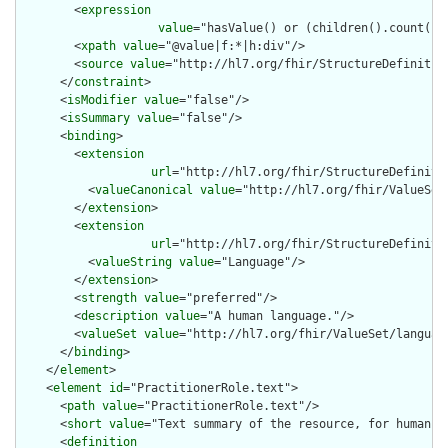
        <
expression
value
="hasValue() or (children().count() &
        <
xpath
value
="@value|f:*|h:div"/>

        <
source
value
="http://hl7.org/fhir/StructureDefinition
      </
constraint
>

      <
isModifier
value
="false"/>

      <
isSummary
value
="false"/>

      <
binding
>

        <
extension
url
="http://hl7.org/fhir/StructureDefiniti
          <
valueCanonical
value
="http://hl7.org/fhir/ValueSet/
        </
extension
>

        <
extension
url
="http://hl7.org/fhir/StructureDefiniti
          <
valueString
value
="Language"/>

        </
extension
>

        <
strength
value
="preferred"/>

        <
description
value
="A human language."/>

        <
valueSet
value
="http://hl7.org/fhir/ValueSet/language
      </
binding
>

    </
element
>

    <
element
id
="PractitionerRole.text">

      <
path
value
="PractitionerRole.text"/>

      <
short
value
="Text summary of the resource, for human in
      <
definition