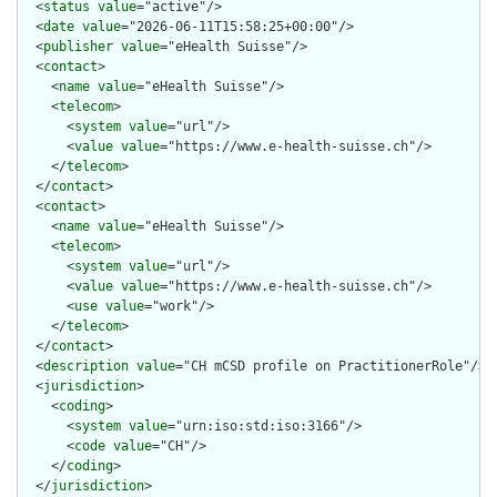
  <
status
value
="active"/>

  <
date
value
="2026-06-11T15:58:25+00:00"/>

  <
publisher
value
="eHealth Suisse"/>

  <
contact
>

    <
name
value
="eHealth Suisse"/>

    <
telecom
>

      <
system
value
="url"/>

      <
value
value
="https://www.e-health-suisse.ch"/>

    </
telecom
>

  </
contact
>

  <
contact
>

    <
name
value
="eHealth Suisse"/>

    <
telecom
>

      <
system
value
="url"/>

      <
value
value
="https://www.e-health-suisse.ch"/>

      <
use
value
="work"/>

    </
telecom
>

  </
contact
>

  <
description
value
="CH mCSD profile on PractitionerRole"/>

  <
jurisdiction
>

    <
coding
>

      <
system
value
="urn:iso:std:iso:3166"/>

      <
code
value
="CH"/>

    </
coding
>

  </
jurisdiction
>
