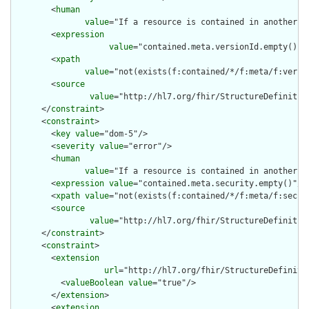
        <
human
value
="If a resource is contained in another r
        <
expression
value
="contained.meta.versionId.empty() a
        <
xpath
value
="not(exists(f:contained/*/f:meta/f:versi
        <
source
value
="http://hl7.org/fhir/StructureDefinition
      </
constraint
>

      <
constraint
>

        <
key
value
="dom-5"/>

        <
severity
value
="error"/>

        <
human
value
="If a resource is contained in another r
        <
expression
value
="contained.meta.security.empty()"/>

        <
xpath
value
="not(exists(f:contained/*/f:meta/f:securi
        <
source
value
="http://hl7.org/fhir/StructureDefinition
      </
constraint
>

      <
constraint
>

        <
extension
url
="http://hl7.org/fhir/StructureDefiniti
          <
valueBoolean
value
="true"/>

        </
extension
>

        <
extension