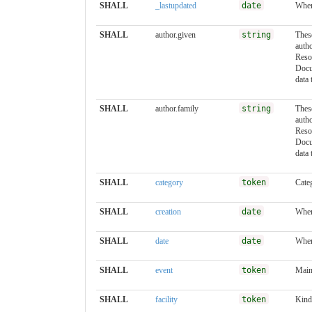
SHALL
_lastupdated
date
When
SHALL
author.given
string
These
auth
Reso
Docu
data 
SHALL
author.family
string
These
auth
Reso
Docu
data 
SHALL
category
token
Cate
SHALL
creation
date
When
SHALL
date
date
When
SHALL
event
token
Main
SHALL
facility
token
Kind 