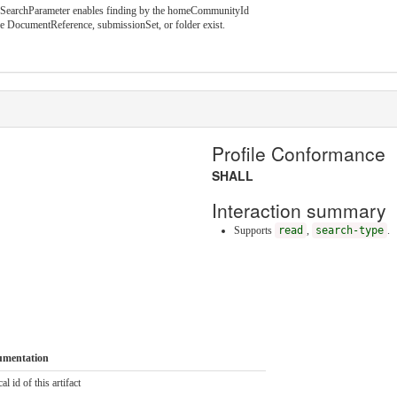
 SearchParameter enables finding by the homeCommunityId
e DocumentReference, submissionSet, or folder exist.
Profile Conformance
SHALL
Interaction summary
Supports
read
,
search-type
.
umentation
al id of this artifact