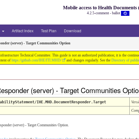
Mobile access to Health Document
4.2.5-comment - ballot
3
Artifact Index
Test Plan
Download
nder (server) - Target Communities Option
astructure Technical Committee. This guide is not an authorized publication; it is the conti
ntent of
https://github.com/IHE/ITI.MHD/
and changes regularly. See the
Directory of publi
esponder (server) - Target Communities Opti
abilityStatement/IHE.MHD.DocumentResponder.Target
Vers
Comp
onder (server) - Target Communities Option.