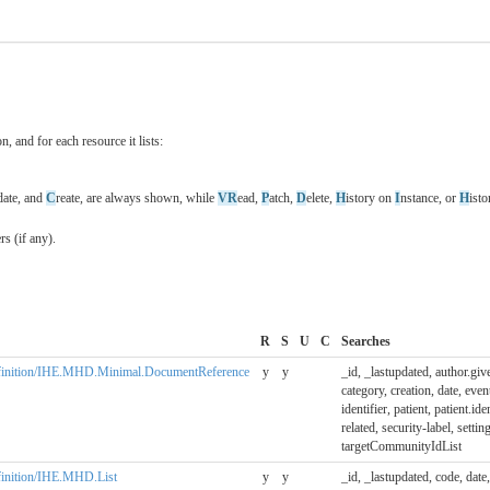
n, and for each resource it lists:
date, and
C
reate, are always shown, while
VR
ead,
P
atch,
D
elete,
H
istory on
I
nstance, or
H
ist
s (if any).
R
S
U
C
Searches
eDefinition/IHE.MHD.Minimal.DocumentReference
y
y
_id, _lastupdated, author.giv
category, creation, date, event
identifier, patient, patient.ide
related, security-label, setting
targetCommunityIdList
efinition/IHE.MHD.List
y
y
_id, _lastupdated, code, date, 