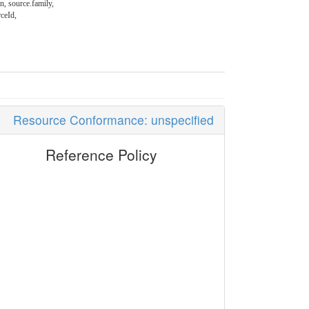
en, source.family,
rceId,
Resource Conformance: unspecified
Reference Policy