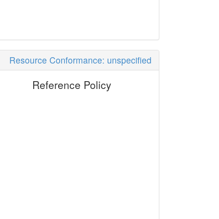
Resource Conformance: unspecified
Reference Policy