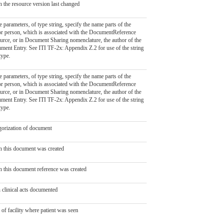
 the resource version last changed
 parameters, of type string, specify the name parts of the
or person, which is associated with the DocumentReference
urce, or in Document Sharing nomenclature, the author of the
ment Entry. See ITI TF-2x: Appendix Z.2 for use of the string
type.
 parameters, of type string, specify the name parts of the
or person, which is associated with the DocumentReference
urce, or in Document Sharing nomenclature, the author of the
ment Entry. See ITI TF-2x: Appendix Z.2 for use of the string
type.
gorization of document
 this document was created
 this document reference was created
 clinical acts documented
of facility where patient was seen