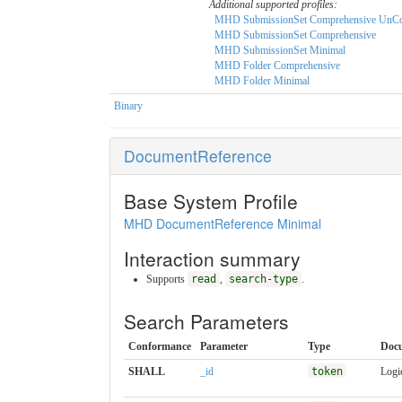
Additional supported profiles:
MHD SubmissionSet Comprehensive UnCo
MHD SubmissionSet Comprehensive
MHD SubmissionSet Minimal
MHD Folder Comprehensive
MHD Folder Minimal
Binary
DocumentReference
Base System Profile
MHD DocumentReference Minimal
Interaction summary
Supports
read
,
search-type
.
Search Parameters
Conformance
Parameter
Type
Doc
SHALL
_id
token
Logic