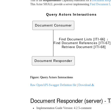
This is the
Requirements
CapabilityStatement for a
Document Resp
This Actor SHALL provide a server implementing
Find Document Li
Query Actors Interactions
Document Consumer
Find Document Lists [ITI-66] ↓
Find Document References [ITI-67]
Retrieve Document [ITI-68]
Document Responder
Figure: Query Actors Interactions
Raw OpenAPI-Swagger Definition file
|
Download
Document Responder (server) - T
Implementation Guide Version: 4.2.5-comment