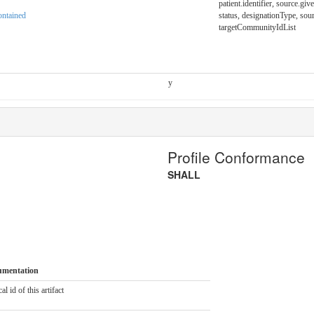
patient.identifier, source.giv
ntained
status, designationType, sou
targetCommunityIdList
y
Profile Conformance
SHALL
umentation
al id of this artifact