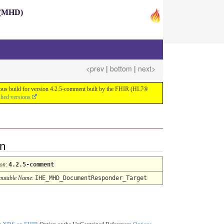
s (MHD)
<prev
|
bottom
|
next>
nuous build for version 4.2.5-comment built by the FHIR (HL7®
shed versions
on
ion
:
4.2.5-comment
utable Name
:
IHE_MHD_DocumentResponder_Target