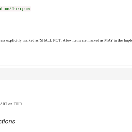
ation/fhir+json
ess explicitly marked as 'SHALL NOT'. A few items are marked as MAY in the Imple
ART-on-FHIR
ctions