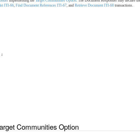
onder
implementing the
Target Communities Option
. The Document Responder may declare th
st ITI-66
,
Find Document References ITI-67
, and
Retrieve Document ITI-68
transactions.
 ↓
arget Communities Option