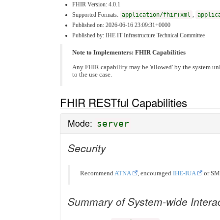
FHIR Version: 4.0.1
Supported Formats:
application/fhir+xml
,
applic
Published on: 2026-06-16 23:09:31+0000
Published by: IHE IT Infrastructure Technical Committee
Note to Implementers: FHIR Capabilities
Any FHIR capability may be 'allowed' by the system unl
to the use case.
FHIR RESTful Capabilities
Mode:
server
Security
Recommend
ATNA
, encouraged
IHE-IUA
or SM
Summary of System-wide Intera