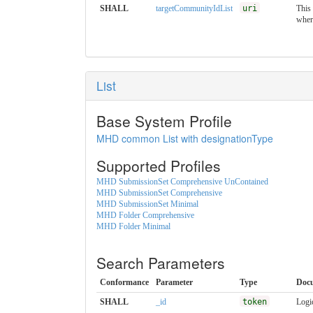
SHALL
targetCommunityIdList
uri
This
wher
List
Base System Profile
MHD common List with designationType
Supported Profiles
MHD SubmissionSet Comprehensive UnContained
MHD SubmissionSet Comprehensive
MHD SubmissionSet Minimal
MHD Folder Comprehensive
MHD Folder Minimal
Search Parameters
Conformance
Parameter
Type
Doc
SHALL
_id
token
Logic