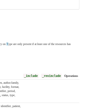
ory on
T
ype are only present if at least one of the resources has
_include
_revinclude
Operations
en, author.family,
, facility, format,
ntifier, period,
, status, type,
identifier, patient,