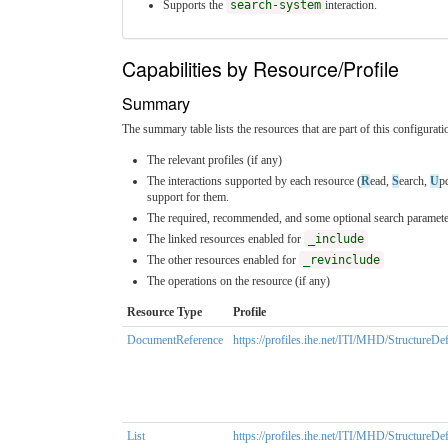
Supports the
search-system
interaction.
Capabilities by Resource/Profile
Summary
The summary table lists the resources that are part of this configuratio
The relevant profiles (if any)
The interactions supported by each resource (
R
ead,
S
earch,
U
p
support for them.
The required, recommended, and some optional search parameter
The linked resources enabled for
_include
The other resources enabled for
_revinclude
The operations on the resource (if any)
Resource Type
Profile
DocumentReference
https://profiles.ihe.net/ITI/MHD/Structur
List
https://profiles.ihe.net/ITI/MHD/StructureD