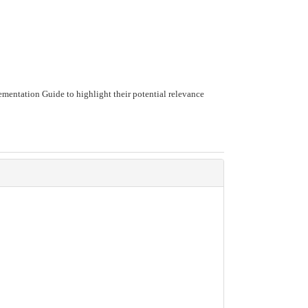
mentation Guide to highlight their potential relevance