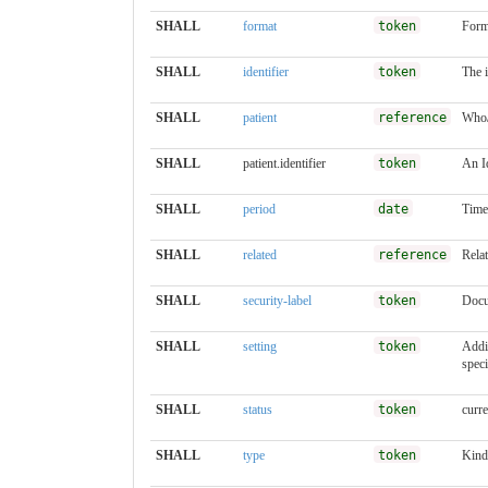
SHALL
format
token
Form
SHALL
identifier
token
The 
SHALL
patient
reference
Who/
SHALL
patient.identifier
token
An Id
SHALL
period
date
Time
SHALL
related
reference
Rela
SHALL
security-label
token
Docu
SHALL
setting
token
Addit
speci
SHALL
status
token
curre
SHALL
type
token
Kind