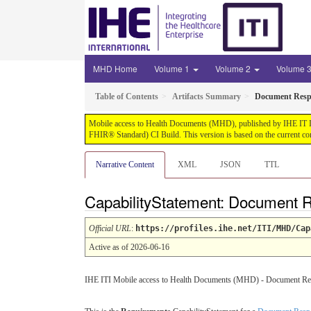
MHD Home
Volume 1
Volume 2
Volume 
Table of Contents
Artifacts Summary
Document Respo
Mobile access to Health Documents (MHD), published by IHE IT Infr
FHIR® Standard) CI Build. This version is based on the current co
Narrative Content
XML
JSON
TTL
CapabilityStatement: Document R
Official URL
:
https://profiles.ihe.net/ITI/MHD/Cap
Active as of 2026-06-16
IHE ITI Mobile access to Health Documents (MHD) - Document Resp