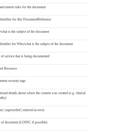
at/content rules for the document
identifier for this DocumentReference
what is the subject of the document
entifier for Who/what is the subject of the document
 of service that is being documented
ted Resource
ment security-tags
ional details about where the content was created (e.g. clinical
alty)
nt | superseded | entered-in-error
 of document (LOINC if possible)