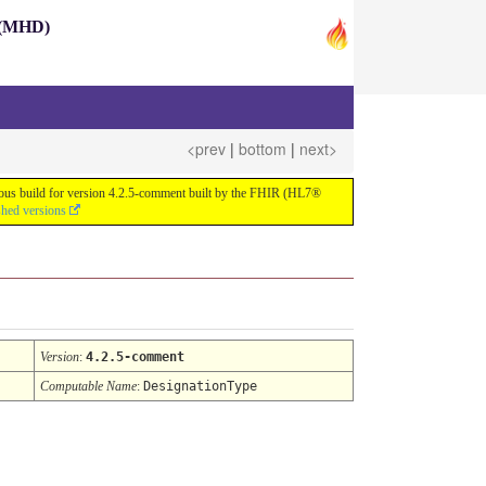
s (MHD)
<prev
|
bottom
|
next>
nuous build for version 4.2.5-comment built by the FHIR (HL7®
shed versions
Version
:
4.2.5-comment
Computable Name
:
DesignationType