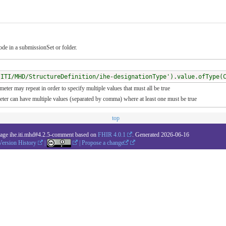
de in a submissionSet or folder.
/ITI/MHD/StructureDefinition/ihe-designationType').value.ofType(
meter may repeat in order to specify multiple values that must all be true
meter can have multiple values (separated by comma) where at least one must be true
top
kage ihe.iti.mhd#4.2.5-comment based on
FHIR 4.0.1
. Generated
2026-06-16
Version History
|
|
Propose a change