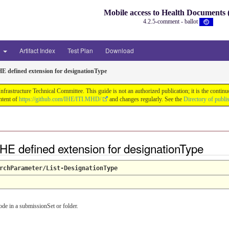
Mobile access to Health Document
4.2.5-comment - ballot
3
Artifact Index
Test Plan
Download
HE defined extension for designationType
astructure Technical Committee. This guide is not an authorized publication; it is the conti
ntent of
https://github.com/IHE/ITI.MHD/
and changes regularly. See the
Directory of publi
HE defined extension for designationType
rchParameter/List-DesignationType
de in a submissionSet or folder.