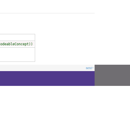
CodeableConcept))
next>