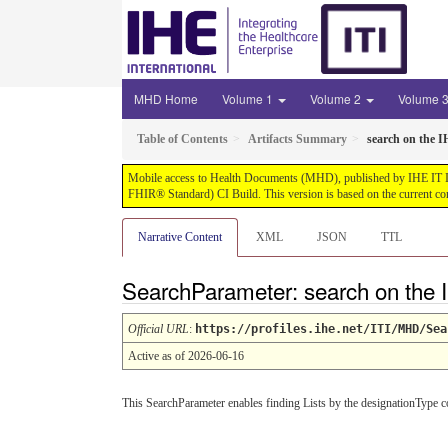
MHD Home
Volume 1
Volume 2
Volume 
Table of Contents
Artifacts Summary
search on the I
Mobile access to Health Documents (MHD), published by IHE IT Infr
FHIR® Standard) CI Build. This version is based on the current co
Narrative Content
XML
JSON
TTL
SearchParameter: search on the I
Official URL
:
https://profiles.ihe.net/ITI/MHD/Sea
Active as of 2026-06-16
This SearchParameter enables finding Lists by the designationType co