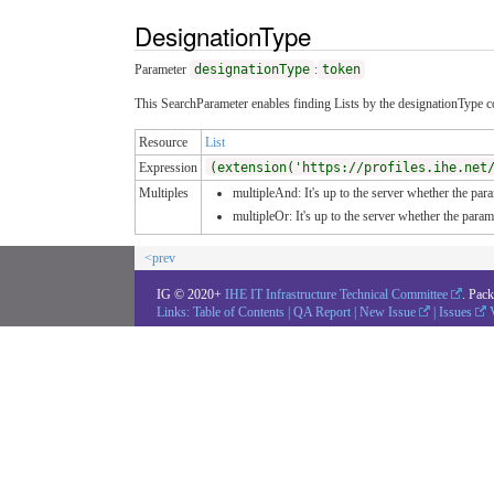
DesignationType
Parameter
designationType
:
token
This SearchParameter enables finding Lists by the designationType co
Resource
List
Expression
(extension('https://profiles.ihe.net
Multiples
multipleAnd: It's up to the server whether the para
multipleOr: It's up to the server whether the para
<prev
IG © 2020+
IHE IT Infrastructure Technical Committee
. Pac
Links:
Table of Contents
|
QA Report
|
New Issue
|
Issues