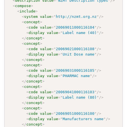
<
description
value
=
"
NZMT Description types
"
/>
<
compose
>
<
include
>
<
system
value
=
"
http://nzmt.org.nz
"
/>
<
concept
>
<
code
value
=
"
20069011000116104
"
/>
<
display
value
=
"
Label name (40)
"
/>
</
concept
>
<
concept
>
<
code
value
=
"
20069021000116108
"
/>
<
display
value
=
"
Unit Dose name
"
/>
</
concept
>
<
concept
>
<
code
value
=
"
20069031000116105
"
/>
<
display
value
=
"
PHARMAC name
"
/>
</
concept
>
<
concept
>
<
code
value
=
"
20069041000116103
"
/>
<
display
value
=
"
Label name (80)
"
/>
</
concept
>
<
concept
>
<
code
value
=
"
20069051000116100
"
/>
<
display
value
=
"
Manufacturers name
"
/>
</
concept
>