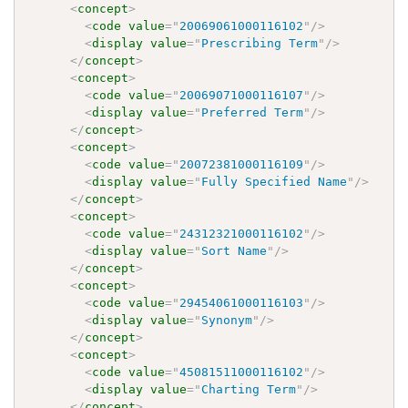
<
concept
>
<
code
value
=
"
20069061000116102
"
/>
<
display
value
=
"
Prescribing Term
"
/>
</
concept
>
<
concept
>
<
code
value
=
"
20069071000116107
"
/>
<
display
value
=
"
Preferred Term
"
/>
</
concept
>
<
concept
>
<
code
value
=
"
20072381000116109
"
/>
<
display
value
=
"
Fully Specified Name
"
/>
</
concept
>
<
concept
>
<
code
value
=
"
24312321000116102
"
/>
<
display
value
=
"
Sort Name
"
/>
</
concept
>
<
concept
>
<
code
value
=
"
29454061000116103
"
/>
<
display
value
=
"
Synonym
"
/>
</
concept
>
<
concept
>
<
code
value
=
"
45081511000116102
"
/>
<
display
value
=
"
Charting Term
"
/>
</
concept
>