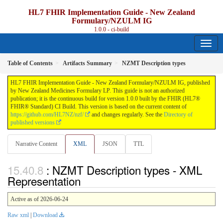
HL7 FHIR Implementation Guide - New Zealand
Formulary/NZULM IG
1.0.0 - ci-build
Table of Contents
Artifacts Summary
NZMT Description types
HL7 FHIR Implementation Guide - New Zealand Formulary/NZULM IG, published
by New Zealand Medicines Formulary LP. This guide is not an authorized
publication; it is the continuous build for version 1.0.0 built by the FHIR (HL7®
FHIR® Standard) CI Build. This version is based on the current content of
https://github.com/HL7NZ/nzf/
and changes regularly. See the
Directory of
published versions
Narrative Content
XML
JSON
TTL
: NZMT Description types - XML
Representation
Active as of 2026-06-24
Raw xml
|
Download