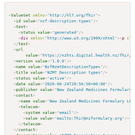
<
ValueSet
xmlns
=
"
http://hl7.org/fhir
"
>
<
id
value
=
"
nzf-description-types
"
/>
<
text
>
<
status
value
=
"
generated
"
/>
<
div
xmlns
=
"
http://www.w3.org/1999/xhtml
"
>
<
p
cla
</
text
>
<
url
value
=
"
https://nzhts.digital.health.nz/fhir/V
<
version
value
=
"
1.0.0
"
/>
<
name
value
=
"
NzfNzmtDescriptionTypes
"
/>
<
title
value
=
"
NZMT Description types
"
/>
<
status
value
=
"
active
"
/>
<
date
value
=
"
2026-06-24T20:56:58+00:00
"
/>
<
publisher
value
=
"
New Zealand Medicines Formulary 
<
contact
>
<
name
value
=
"
New Zealand Medicines Formulary LP
"
<
telecom
>
<
system
value
=
"
email
"
/>
<
value
value
=
"
mailto:fhir@nzformulary.org
"
/>
</
telecom
>
</
contact
>