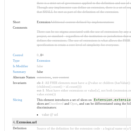
there is a strict set of governance applied to the definition and use of 
Though any implementer can define an extension, there is a set of re
that SHALL be met as part of the definition of the extension.
Short
Extension
Additional content defined by implementations
Comments
There can be no stigma associated with the use of extensions by any a
project, or standard - regardless of the institution or jurisdiction that u
defines the extensions. The use of extensions is what allows the FHIR
specification to retain a core level of simplicity for everyone.
Control
0
..0
*
Type
Extension
Is Modifier
false
Summary
false
Alternate Names
extensions
,
user content
Invariants
ele-1
: All FHIR elements must have a @value or children (hasValue()
(children().count() > id.count()))
ext-1
: Must have either extensions or value[x], not both (extension.ex
value.exists())
Slicing
This element introduces a set of slices on
Extension.extensio
slices are
Unordered
and
Open
, and can be differentiated using the fo
discriminators:
value @ url
4
. Extension.url
Definition
Source of the definition for the extension code - a logical name or a