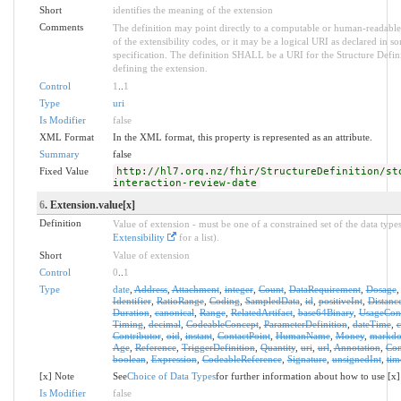
Short
identifies the meaning of the extension
Comments
The definition may point directly to a computable or human-readable
of the extensibility codes, or it may be a logical URI as declared in s
specification. The definition SHALL be a URI for the Structure Defin
defining the extension.
Control
1
..
1
Type
uri
Is Modifier
false
XML Format
In the XML format, this property is represented as an attribute.
Summary
false
Fixed Value
http://hl7.org.nz/fhir/StructureDefinition/st
interaction-review-date
6
. Extension.value[x]
Definition
Value of extension - must be one of a constrained set of the data types
Extensibility
for a list).
Short
Value of extension
Control
0
..
1
Type
date
,
Address
,
Attachment
,
integer
,
Count
,
DataRequirement
,
Dosage
Identifier
,
RatioRange
,
Coding
,
SampledData
,
id
,
positiveInt
,
Distanc
Duration
,
canonical
,
Range
,
RelatedArtifact
,
base64Binary
,
UsageCon
Timing
,
decimal
,
CodeableConcept
,
ParameterDefinition
,
dateTime
,
Contributor
,
oid
,
instant
,
ContactPoint
,
HumanName
,
Money
,
markd
Age
,
Reference
,
TriggerDefinition
,
Quantity
,
uri
,
url
,
Annotation
,
Con
boolean
,
Expression
,
CodeableReference
,
Signature
,
unsignedInt
,
tim
[x] Note
See
Choice of Data Types
for further information about how to use [x]
Is Modifier
false