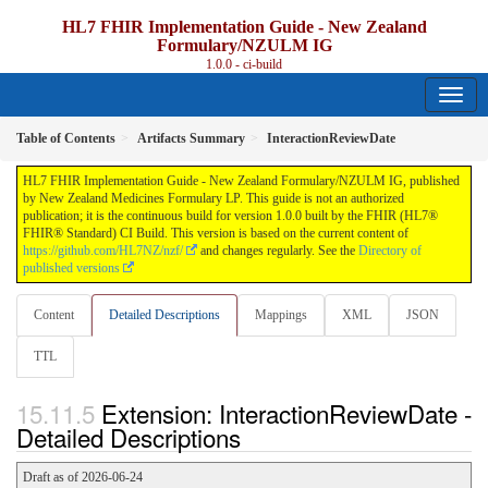
HL7 FHIR Implementation Guide - New Zealand
Formulary/NZULM IG
1.0.0 - ci-build
Table of Contents
Artifacts Summary
InteractionReviewDate
HL7 FHIR Implementation Guide - New Zealand Formulary/NZULM IG, published
by New Zealand Medicines Formulary LP. This guide is not an authorized
publication; it is the continuous build for version 1.0.0 built by the FHIR (HL7®
FHIR® Standard) CI Build. This version is based on the current content of
https://github.com/HL7NZ/nzf/
and changes regularly. See the
Directory of
published versions
Content
Detailed Descriptions
Mappings
XML
JSON
TTL
Extension: InteractionReviewDate -
Detailed Descriptions
Draft as of 2026-06-24