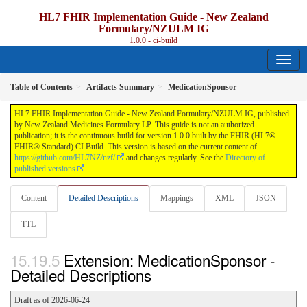
HL7 FHIR Implementation Guide - New Zealand
Formulary/NZULM IG
1.0.0 - ci-build
Table of Contents
Artifacts Summary
MedicationSponsor
HL7 FHIR Implementation Guide - New Zealand Formulary/NZULM IG, published
by New Zealand Medicines Formulary LP. This guide is not an authorized
publication; it is the continuous build for version 1.0.0 built by the FHIR (HL7®
FHIR® Standard) CI Build. This version is based on the current content of
https://github.com/HL7NZ/nzf/
and changes regularly. See the
Directory of
published versions
Content
Detailed Descriptions
Mappings
XML
JSON
TTL
Extension: MedicationSponsor -
Detailed Descriptions
Draft as of 2026-06-24