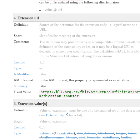
can be differentiated using the following discriminators:
value @ url
4
. Extension.url
Definition
Source of the definition for the extension code - a logical name or a
URL.
Short
identifies the meaning of the extension
Comments
The definition may point directly to a computable or human-readable
definition of the extensibility codes, or it may be a logical URI as
declared in some other specification. The definition SHALL be a URI
for the Structure Definition defining the extension.
Control
1
..
1
Type
uri
Is Modifier
false
XML Format
In the XML format, this property is represented as an attribute.
Summary
false
Fixed Value
http://hl7.org.nz/fhir/StructureDefinition/nz
medication-sponsor
6
. Extension.value[x]
Definition
Value of extension - must be one of a constrained set of the data type
(see
Extensibility
for a list).
Short
Value of extension
Control
0
..
1
Type
Reference
(
Organization
),
date
,
Address
,
Attachment
,
integer
,
Count
,
DataRequirement
,
Dosage
,
uuid
,
Identifier
,
RatioRange
,
Coding
,