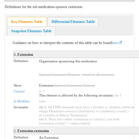
Definitions for the nzf-medication-sponsor extension.
Key Elements Table
Differential Elements Table
Snapshot Elements Table
Guidance on how to interpret the contents of this table can be found
here
0
. Extension
Definition
Organization sponsoring this medication
Optional Extension Element - found in all resources.
Short
Extension
Optional Extensions Element
Control
0
..
*
This element is affected by the following invariants:
ele-1
Is Modifier
false
Invariants
ele-1
: All FHIR elements must have a @value or children unless an
empty Parameters resource (hasValue() or (children().count() >
id.count()) or $this is Parameters)
ext-1
: Must have either extensions or value[x], not both
(extension.exists() != value.exists())
2
. Extension.extension
Definition
An Extension