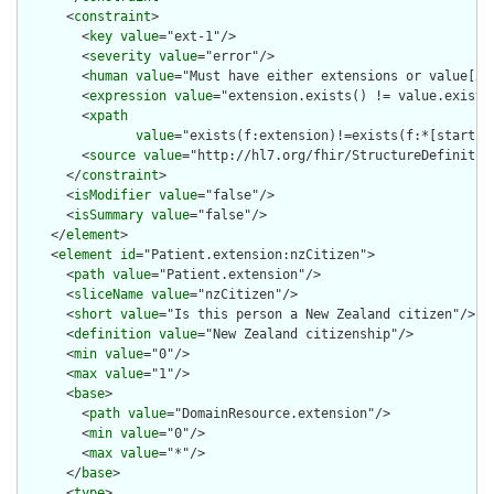
      <
constraint
>

        <
key
value
="ext-1"/>

        <
severity
value
="error"/>

        <
human
value
="Must have either extensions or value[x],
        <
expression
value
="extension.exists() != value.exists(
        <
xpath
value
="exists(f:extension)!=exists(f:*[starts-
        <
source
value
="http://hl7.org/fhir/StructureDefinition
      </
constraint
>

      <
isModifier
value
="false"/>

      <
isSummary
value
="false"/>

    </
element
>

    <
element
id
="Patient.extension:nzCitizen">

      <
path
value
="Patient.extension"/>

      <
sliceName
value
="nzCitizen"/>

      <
short
value
="Is this person a New Zealand citizen"/>

      <
definition
value
="New Zealand citizenship"/>

      <
min
value
="0"/>

      <
max
value
="1"/>

      <
base
>

        <
path
value
="DomainResource.extension"/>

        <
min
value
="0"/>

        <
max
value
="*"/>

      </
base
>

      <
type
>
