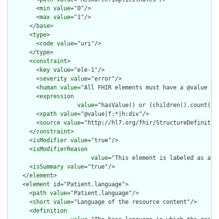
        <
min
value
="0"/>

        <
max
value
="1"/>

      </
base
>

      <
type
>

        <
code
value
="uri"/>

      </
type
>

      <
constraint
>

        <
key
value
="ele-1"/>

        <
severity
value
="error"/>

        <
human
value
="All FHIR elements must have a @value or 
        <
expression
value
="hasValue() or (children().count() &
        <
xpath
value
="@value|f:*|h:div"/>

        <
source
value
="http://hl7.org/fhir/StructureDefinition
      </
constraint
>

      <
isModifier
value
="true"/>

      <
isModifierReason
value
="This element is labeled as a m
      <
isSummary
value
="true"/>

    </
element
>

    <
element
id
="Patient.language">

      <
path
value
="Patient.language"/>

      <
short
value
="Language of the resource content"/>

      <
definition