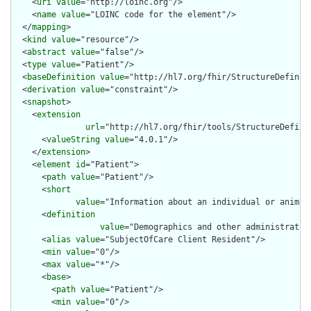
    <
uri
value
="http://loinc.org"/>

    <
name
value
="LOINC code for the element"/>

  </
mapping
>

  <
kind
value
="resource"/>

  <
abstract
value
="false"/>

  <
type
value
="Patient"/>

  <
baseDefinition
value
="http://hl7.org/fhir/StructureDefiniti
  <
derivation
value
="constraint"/>

  <
snapshot
>

    <
extension
url
="http://hl7.org/fhir/tools/StructureDefinit
      <
valueString
value
="4.0.1"/>

    </
extension
>

    <
element
id
="Patient">

      <
path
value
="Patient"/>

      <
short
value
="Information about an individual or animal
      <
definition
value
="Demographics and other administrativ
      <
alias
value
="SubjectOfCare Client Resident"/>

      <
min
value
="0"/>

      <
max
value
="*"/>

      <
base
>

        <
path
value
="Patient"/>

        <
min
value
="0"/>
