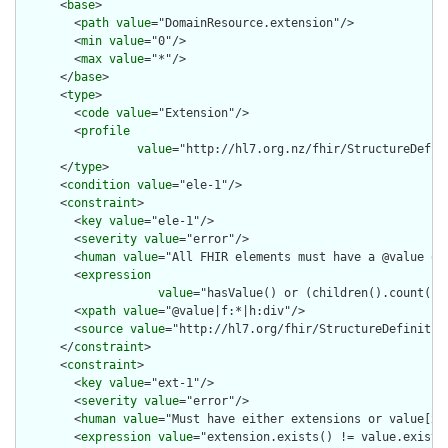
      <
base
>

        <
path
value
="DomainResource.extension"/>

        <
min
value
="0"/>

        <
max
value
="*"/>

      </
base
>

      <
type
>

        <
code
value
="Extension"/>

        <
profile
value
="http://hl7.org.nz/fhir/StructureDefini
      </
type
>

      <
condition
value
="ele-1"/>

      <
constraint
>

        <
key
value
="ele-1"/>

        <
severity
value
="error"/>

        <
human
value
="All FHIR elements must have a @value or 
        <
expression
value
="hasValue() or (children().count() &
        <
xpath
value
="@value|f:*|h:div"/>

        <
source
value
="http://hl7.org/fhir/StructureDefinition
      </
constraint
>

      <
constraint
>

        <
key
value
="ext-1"/>

        <
severity
value
="error"/>

        <
human
value
="Must have either extensions or value[x],
        <
expression
value
="extension.exists() != value.exists(