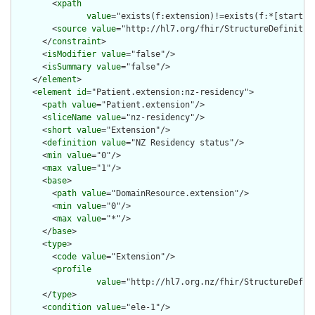
        <
xpath
value
="exists(f:extension)!=exists(f:*[starts-
        <
source
value
="http://hl7.org/fhir/StructureDefinition
      </
constraint
>

      <
isModifier
value
="false"/>

      <
isSummary
value
="false"/>

    </
element
>

    <
element
id
="Patient.extension:nz-residency">

      <
path
value
="Patient.extension"/>

      <
sliceName
value
="nz-residency"/>

      <
short
value
="Extension"/>

      <
definition
value
="NZ Residency status"/>

      <
min
value
="0"/>

      <
max
value
="1"/>

      <
base
>

        <
path
value
="DomainResource.extension"/>

        <
min
value
="0"/>

        <
max
value
="*"/>

      </
base
>

      <
type
>

        <
code
value
="Extension"/>

        <
profile
value
="http://hl7.org.nz/fhir/StructureDefini
      </
type
>

      <
condition
value
="ele-1"/>
