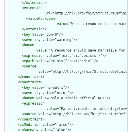
        </
extension
>

        <
extension
url
="http://hl7.org/fhir/StructureDefiniti
          <
valueMarkdown
value
="When a resource has no narrat
        </
extension
>

        <
key
value
="dom-6"/>

        <
severity
value
="warning"/>

        <
human
value
="A resource should have narrative for rob
        <
expression
value
="text.`div`.exists()"/>

        <
xpath
value
="exists(f:text/h:div)"/>

        <
source
value
="http://hl7.org/fhir/StructureDefinition
      </
constraint
>

      <
constraint
>

        <
key
value
="nz-pat-1"/>

        <
severity
value
="error"/>

        <
human
value
="only a single official NHI"/>

        <
expression
value
="Patient.identifier.where(system='h
        <
source
value
="http://hl7.org.nz/fhir/StructureDefinit
      </
constraint
>

      <
isModifier
value
="false"/>

      <
isSummary
value
="false"/>
