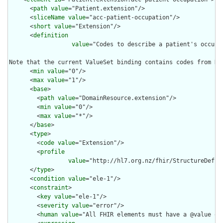
      <
path
value
="Patient.extension"/>

      <
sliceName
value
="acc-patient-occupation"/>

      <
short
value
="Extension"/>

      <
definition
value
="Codes to describe a patient's occupa
Note that the current ValueSet binding contains codes from NZ
      <
min
value
="0"/>

      <
max
value
="1"/>

      <
base
>

        <
path
value
="DomainResource.extension"/>

        <
min
value
="0"/>

        <
max
value
="*"/>

      </
base
>

      <
type
>

        <
code
value
="Extension"/>

        <
profile
value
="http://hl7.org.nz/fhir/StructureDefin
      </
type
>

      <
condition
value
="ele-1"/>

      <
constraint
>

        <
key
value
="ele-1"/>

        <
severity
value
="error"/>

        <
human
value
="All FHIR elements must have a @value or 