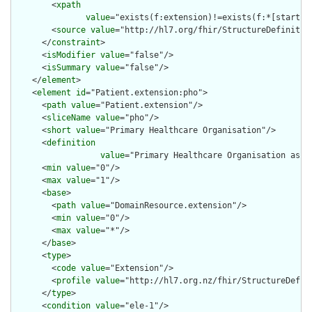
        <
xpath
value
="exists(f:extension)!=exists(f:*[starts-
        <
source
value
="http://hl7.org/fhir/StructureDefinition
      </
constraint
>

      <
isModifier
value
="false"/>

      <
isSummary
value
="false"/>

    </
element
>

    <
element
id
="Patient.extension:pho">

      <
path
value
="Patient.extension"/>

      <
sliceName
value
="pho"/>

      <
short
value
="Primary Healthcare Organisation"/>

      <
definition
value
="Primary Healthcare Organisation asso
      <
min
value
="0"/>

      <
max
value
="1"/>

      <
base
>

        <
path
value
="DomainResource.extension"/>

        <
min
value
="0"/>

        <
max
value
="*"/>

      </
base
>

      <
type
>

        <
code
value
="Extension"/>

        <
profile
value
="http://hl7.org.nz/fhir/StructureDefini
      </
type
>

      <
condition
value
="ele-1"/>
