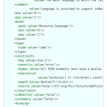
value
="The base language in which the resour
      <
comment
value
="Language is provided to support indexin
      <
min
value
="0"/>

      <
max
value
="1"/>

      <
base
>

        <
path
value
="Resource.language"/>

        <
min
value
="0"/>

        <
max
value
="1"/>

      </
base
>

      <
type
>

        <
code
value
="code"/>

      </
type
>

      <
constraint
>

        <
key
value
="ele-1"/>

        <
severity
value
="error"/>

        <
human
value
="All FHIR elements must have a @value or 
        <
expression
value
="hasValue() or (children().count() &
        <
xpath
value
="@value|f:*|h:div"/>

        <
source
value
="http://hl7.org/fhir/StructureDefinition
      </
constraint
>

      <
isModifier
value
="false"/>

      <
isSummary
value
="false"/>

      <
binding
>
