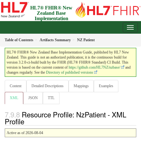
HL7® FHIR® New
Zealand Base
Implementation
Guide
3.2.0-ci-build - Draft
Table of Contents
Artifacts Summary
NZ Patient
HL7® FHIR® New Zealand Base Implementation Guide, published by HL7 New
Zealand. This guide is not an authorized publication; it is the continuous build for
version 3.2.0-ci-build built by the FHIR (HL7® FHIR® Standard) CI Build. This
version is based on the current content of
https://github.com/HL7NZ/nzbase/
and
changes regularly. See the
Directory of published versions
Content
Detailed Descriptions
Mappings
Examples
XML
JSON
TTL
Resource Profile: NzPatient - XML
Profile
Active as of 2026-08-04