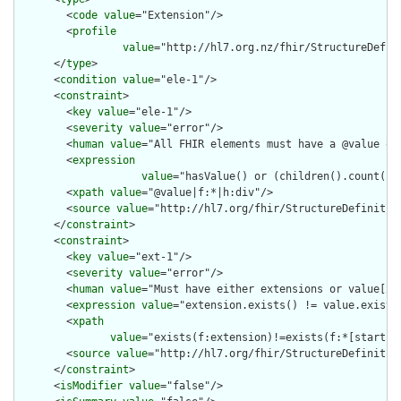
        <
code
value
="Extension"/>

        <
profile
value
="http://hl7.org.nz/fhir/StructureDefini
      </
type
>

      <
condition
value
="ele-1"/>

      <
constraint
>

        <
key
value
="ele-1"/>

        <
severity
value
="error"/>

        <
human
value
="All FHIR elements must have a @value or 
        <
expression
value
="hasValue() or (children().count() &
        <
xpath
value
="@value|f:*|h:div"/>

        <
source
value
="http://hl7.org/fhir/StructureDefinition
      </
constraint
>

      <
constraint
>

        <
key
value
="ext-1"/>

        <
severity
value
="error"/>

        <
human
value
="Must have either extensions or value[x],
        <
expression
value
="extension.exists() != value.exists(
        <
xpath
value
="exists(f:extension)!=exists(f:*[starts-
        <
source
value
="http://hl7.org/fhir/StructureDefinition
      </
constraint
>

      <
isModifier
value
="false"/>
