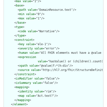
      <
max
value
="1"/>

      <
base
>

        <
path
value
="DomainResource.text"/>

        <
min
value
="0"/>

        <
max
value
="1"/>

      </
base
>

      <
type
>

        <
code
value
="Narrative"/>

      </
type
>

      <
constraint
>

        <
key
value
="ele-1"/>

        <
severity
value
="error"/>

        <
human
value
="All FHIR elements must have a @value or 
        <
expression
value
="hasValue() or (children().count() &
        <
xpath
value
="@value|f:*|h:div"/>

        <
source
value
="http://hl7.org/fhir/StructureDefinition
      </
constraint
>

      <
isModifier
value
="false"/>

      <
isSummary
value
="false"/>

      <
mapping
>

        <
identity
value
="rim"/>

        <
map
value
="Act.text?"/>

      </
mapping
>

    </
element
>
