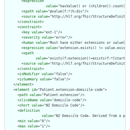
        <
expression
value
="hasValue() or (children().count() &
        <
xpath
value
="@value|f:*|h:div"/>

        <
source
value
="http://hl7.org/fhir/StructureDefinition
      </
constraint
>

      <
constraint
>

        <
key
value
="ext-1"/>

        <
severity
value
="error"/>

        <
human
value
="Must have either extensions or value[x],
        <
expression
value
="extension.exists() != value.exists(
        <
xpath
value
="exists(f:extension)!=exists(f:*[starts-
        <
source
value
="http://hl7.org/fhir/StructureDefinition
      </
constraint
>

      <
isModifier
value
="false"/>

      <
isSummary
value
="false"/>

    </
element
>

    <
element
id
="Patient.extension:domicile-code">

      <
path
value
="Patient.extension"/>

      <
sliceName
value
="domicile-code"/>

      <
short
value
="NZ Domicile Code"/>

      <
definition
value
="NZ Domicile Code. Derived from a pat
      <
min
value
="0"/>

      <
max
value
="1"/>
