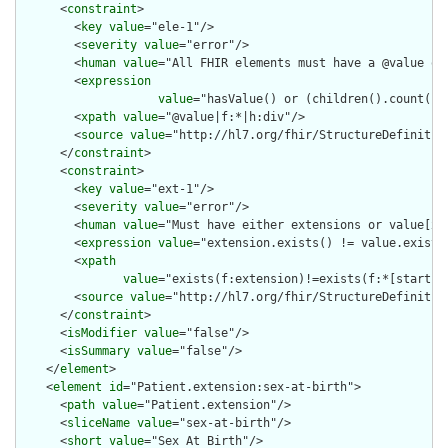
      <
constraint
>

        <
key
value
="ele-1"/>

        <
severity
value
="error"/>

        <
human
value
="All FHIR elements must have a @value or 
        <
expression
value
="hasValue() or (children().count() &
        <
xpath
value
="@value|f:*|h:div"/>

        <
source
value
="http://hl7.org/fhir/StructureDefinition
      </
constraint
>

      <
constraint
>

        <
key
value
="ext-1"/>

        <
severity
value
="error"/>

        <
human
value
="Must have either extensions or value[x],
        <
expression
value
="extension.exists() != value.exists(
        <
xpath
value
="exists(f:extension)!=exists(f:*[starts-
        <
source
value
="http://hl7.org/fhir/StructureDefinition
      </
constraint
>

      <
isModifier
value
="false"/>

      <
isSummary
value
="false"/>

    </
element
>

    <
element
id
="Patient.extension:sex-at-birth">

      <
path
value
="Patient.extension"/>

      <
sliceName
value
="sex-at-birth"/>

      <
short
value
="Sex At Birth"/>
