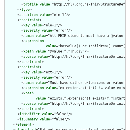
        <
profile
value
="http://hl7.org.nz/fhir/StructureDefini
      </
type
>

      <
condition
value
="ele-1"/>

      <
constraint
>

        <
key
value
="ele-1"/>

        <
severity
value
="error"/>

        <
human
value
="All FHIR elements must have a @value or 
        <
expression
value
="hasValue() or (children().count() &
        <
xpath
value
="@value|f:*|h:div"/>

        <
source
value
="http://hl7.org/fhir/StructureDefinition
      </
constraint
>

      <
constraint
>

        <
key
value
="ext-1"/>

        <
severity
value
="error"/>

        <
human
value
="Must have either extensions or value[x],
        <
expression
value
="extension.exists() != value.exists(
        <
xpath
value
="exists(f:extension)!=exists(f:*[starts-
        <
source
value
="http://hl7.org/fhir/StructureDefinition
      </
constraint
>

      <
isModifier
value
="false"/>

      <
isSummary
value
="false"/>

    </
element
>

    <
element
id
="Patient.extension:acc-patient-occupation">
