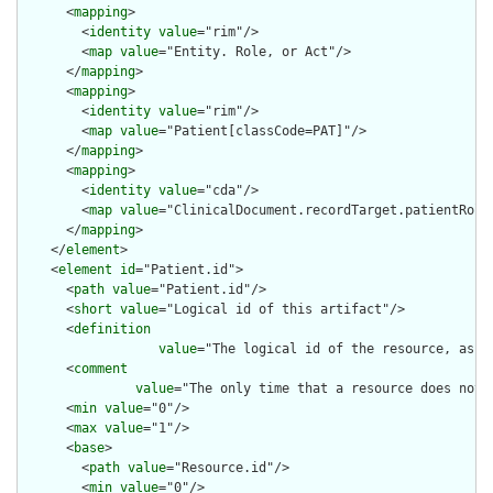
      <
mapping
>

        <
identity
value
="rim"/>

        <
map
value
="Entity. Role, or Act"/>

      </
mapping
>

      <
mapping
>

        <
identity
value
="rim"/>

        <
map
value
="Patient[classCode=PAT]"/>

      </
mapping
>

      <
mapping
>

        <
identity
value
="cda"/>

        <
map
value
="ClinicalDocument.recordTarget.patientRole"
      </
mapping
>

    </
element
>

    <
element
id
="Patient.id">

      <
path
value
="Patient.id"/>

      <
short
value
="Logical id of this artifact"/>

      <
definition
value
="The logical id of the resource, as u
      <
comment
value
="The only time that a resource does not 
      <
min
value
="0"/>

      <
max
value
="1"/>

      <
base
>

        <
path
value
="Resource.id"/>

        <
min
value
="0"/>
