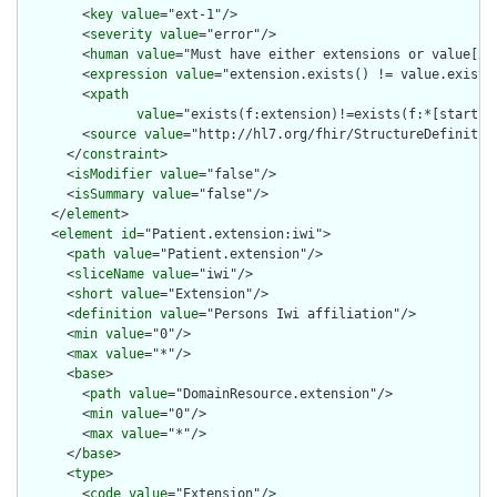
        <
key
value
="ext-1"/>

        <
severity
value
="error"/>

        <
human
value
="Must have either extensions or value[x],
        <
expression
value
="extension.exists() != value.exists(
        <
xpath
value
="exists(f:extension)!=exists(f:*[starts-
        <
source
value
="http://hl7.org/fhir/StructureDefinition
      </
constraint
>

      <
isModifier
value
="false"/>

      <
isSummary
value
="false"/>

    </
element
>

    <
element
id
="Patient.extension:iwi">

      <
path
value
="Patient.extension"/>

      <
sliceName
value
="iwi"/>

      <
short
value
="Extension"/>

      <
definition
value
="Persons Iwi affiliation"/>

      <
min
value
="0"/>

      <
max
value
="*"/>

      <
base
>

        <
path
value
="DomainResource.extension"/>

        <
min
value
="0"/>

        <
max
value
="*"/>

      </
base
>

      <
type
>

        <
code
value
="Extension"/>
