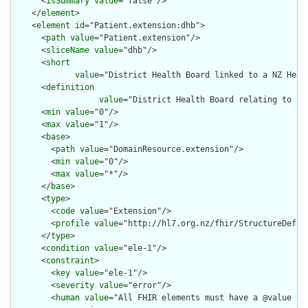
      <
isSummary
value
="false"/>

    </
element
>

    <
element
id
="Patient.extension:dhb">

      <
path
value
="Patient.extension"/>

      <
sliceName
value
="dhb"/>

      <
short
value
="District Health Board linked to a NZ Heal
      <
definition
value
="District Health Board relating to a 
      <
min
value
="0"/>

      <
max
value
="1"/>

      <
base
>

        <
path
value
="DomainResource.extension"/>

        <
min
value
="0"/>

        <
max
value
="*"/>

      </
base
>

      <
type
>

        <
code
value
="Extension"/>

        <
profile
value
="http://hl7.org.nz/fhir/StructureDefini
      </
type
>

      <
condition
value
="ele-1"/>

      <
constraint
>

        <
key
value
="ele-1"/>

        <
severity
value
="error"/>

        <
human
value
="All FHIR elements must have a @value or 