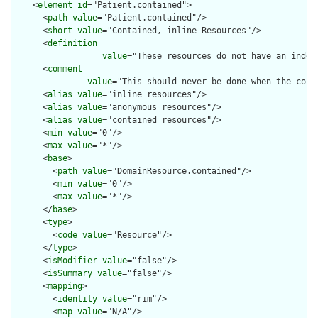
    <
element
id
="Patient.contained">

      <
path
value
="Patient.contained"/>

      <
short
value
="Contained, inline Resources"/>

      <
definition
value
="These resources do not have an indep
      <
comment
value
="This should never be done when the cont
      <
alias
value
="inline resources"/>

      <
alias
value
="anonymous resources"/>

      <
alias
value
="contained resources"/>

      <
min
value
="0"/>

      <
max
value
="*"/>

      <
base
>

        <
path
value
="DomainResource.contained"/>

        <
min
value
="0"/>

        <
max
value
="*"/>

      </
base
>

      <
type
>

        <
code
value
="Resource"/>

      </
type
>

      <
isModifier
value
="false"/>

      <
isSummary
value
="false"/>

      <
mapping
>

        <
identity
value
="rim"/>

        <
map
value
="N/A"/>
