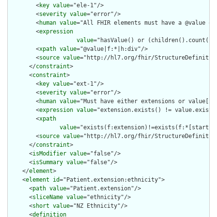
        <
key
value
="ele-1"/>

        <
severity
value
="error"/>

        <
human
value
="All FHIR elements must have a @value or 
        <
expression
value
="hasValue() or (children().count() &
        <
xpath
value
="@value|f:*|h:div"/>

        <
source
value
="http://hl7.org/fhir/StructureDefinition
      </
constraint
>

      <
constraint
>

        <
key
value
="ext-1"/>

        <
severity
value
="error"/>

        <
human
value
="Must have either extensions or value[x],
        <
expression
value
="extension.exists() != value.exists(
        <
xpath
value
="exists(f:extension)!=exists(f:*[starts-
        <
source
value
="http://hl7.org/fhir/StructureDefinition
      </
constraint
>

      <
isModifier
value
="false"/>

      <
isSummary
value
="false"/>

    </
element
>

    <
element
id
="Patient.extension:ethnicity">

      <
path
value
="Patient.extension"/>

      <
sliceName
value
="ethnicity"/>

      <
short
value
="NZ Ethnicity"/>

      <
definition