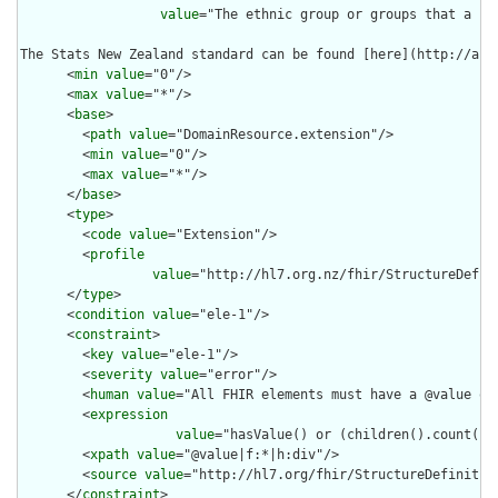
value
="The ethnic group or groups that a pe
The Stats New Zealand standard can be found [here](http://ari
      <
min
value
="0"/>

      <
max
value
="*"/>

      <
base
>

        <
path
value
="DomainResource.extension"/>

        <
min
value
="0"/>

        <
max
value
="*"/>

      </
base
>

      <
type
>

        <
code
value
="Extension"/>

        <
profile
value
="http://hl7.org.nz/fhir/StructureDefini
      </
type
>

      <
condition
value
="ele-1"/>

      <
constraint
>

        <
key
value
="ele-1"/>

        <
severity
value
="error"/>

        <
human
value
="All FHIR elements must have a @value or 
        <
expression
value
="hasValue() or (children().count() &
        <
xpath
value
="@value|f:*|h:div"/>

        <
source
value
="http://hl7.org/fhir/StructureDefinition
      </
constraint
>
