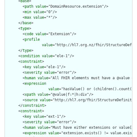
      <
base
>

        <
path
value
="DomainResource.extension"/>

        <
min
value
="0"/>

        <
max
value
="*"/>

      </
base
>

      <
type
>

        <
code
value
="Extension"/>

        <
profile
value
="http://hl7.org.nz/fhir/StructureDefini
      </
type
>

      <
condition
value
="ele-1"/>

      <
constraint
>

        <
key
value
="ele-1"/>

        <
severity
value
="error"/>

        <
human
value
="All FHIR elements must have a @value or 
        <
expression
value
="hasValue() or (children().count() &
        <
xpath
value
="@value|f:*|h:div"/>

        <
source
value
="http://hl7.org/fhir/StructureDefinition
      </
constraint
>

      <
constraint
>

        <
key
value
="ext-1"/>

        <
severity
value
="error"/>

        <
human
value
="Must have either extensions or value[x],
        <
expression
value
="extension.exists() != value.exists(