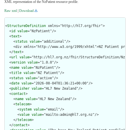
XML representation of the NzPatient resource profile.
Raw xml
|
Download
<
StructureDefinition
 xmlns="http://hl7.org/fhir">

  <
id
value
="NzPatient"/>

  <
text
>

    <
status
value
="additional"/>

    <div xmlns="http://www.w3.org/1999/xhtml">NZ Patient prof
  </
text
>

  <
url
value
="http://hl7.org.nz/fhir/StructureDefinition/NzPat
  <
version
value
="1.0.0"/>

  <
name
value
="NzPatient"/>

  <
title
value
="NZ Patient"/>

  <
status
value
="active"/>

  <
date
value
="2026-08-04T01:36:21+00:00"/>

  <
publisher
value
="HL7 New Zealand"/>

  <
contact
>

    <
name
value
="HL7 New Zealand"/>

    <
telecom
>

      <
system
value
="email"/>

      <
value
value
="mailto:admin@hl7.org.nz"/>

    </
telecom
>

  </
contact
>
