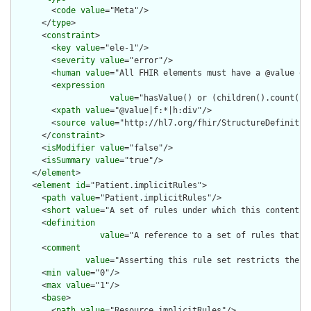
        <
code
value
="Meta"/>

      </
type
>

      <
constraint
>

        <
key
value
="ele-1"/>

        <
severity
value
="error"/>

        <
human
value
="All FHIR elements must have a @value or 
        <
expression
value
="hasValue() or (children().count() &
        <
xpath
value
="@value|f:*|h:div"/>

        <
source
value
="http://hl7.org/fhir/StructureDefinition
      </
constraint
>

      <
isModifier
value
="false"/>

      <
isSummary
value
="true"/>

    </
element
>

    <
element
id
="Patient.implicitRules">

      <
path
value
="Patient.implicitRules"/>

      <
short
value
="A set of rules under which this content wa
      <
definition
value
="A reference to a set of rules that w
      <
comment
value
="Asserting this rule set restricts the c
      <
min
value
="0"/>

      <
max
value
="1"/>

      <
base
>

        <
path
value
="Resource.implicitRules"/>
