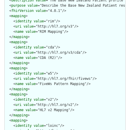
  <
description
value
="The base New Zealand Patient profile"/>

  <
purpose
value
="Describe the Base New Zealand Patient resour
  <
fhirVersion
value
="4.0.1"/>

  <
mapping
>

    <
identity
value
="rim"/>

    <
uri
value
="http://hl7.org/v3"/>

    <
name
value
="RIM Mapping"/>

  </
mapping
>

  <
mapping
>

    <
identity
value
="cda"/>

    <
uri
value
="http://hl7.org/v3/cda"/>

    <
name
value
="CDA (R2)"/>

  </
mapping
>

  <
mapping
>

    <
identity
value
="w5"/>

    <
uri
value
="http://hl7.org/fhir/fivews"/>

    <
name
value
="FiveWs Pattern Mapping"/>

  </
mapping
>

  <
mapping
>

    <
identity
value
="v2"/>

    <
uri
value
="http://hl7.org/v2"/>

    <
name
value
="HL7 v2 Mapping"/>

  </
mapping
>

  <
mapping
>

    <
identity
value
="loinc"/>
