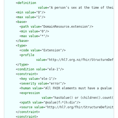
      <
definition
value
="A person’s sex at the time of their 
      <
min
value
="0"/>

      <
max
value
="1"/>

      <
base
>

        <
path
value
="DomainResource.extension"/>

        <
min
value
="0"/>

        <
max
value
="*"/>

      </
base
>

      <
type
>

        <
code
value
="Extension"/>

        <
profile
value
="http://hl7.org.nz/fhir/StructureDefini
      </
type
>

      <
condition
value
="ele-1"/>

      <
constraint
>

        <
key
value
="ele-1"/>

        <
severity
value
="error"/>

        <
human
value
="All FHIR elements must have a @value or 
        <
expression
value
="hasValue() or (children().count() &
        <
xpath
value
="@value|f:*|h:div"/>

        <
source
value
="http://hl7.org/fhir/StructureDefinition
      </
constraint
>

      <
constraint
>
