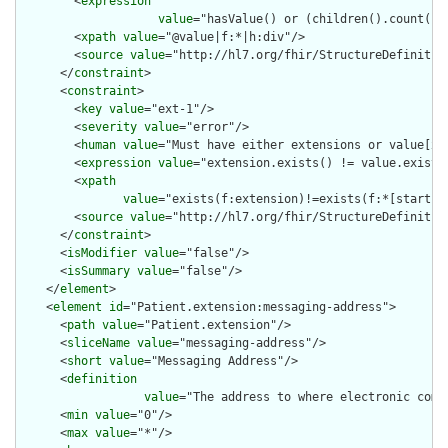
        <
expression
value
="hasValue() or (children().count() &
        <
xpath
value
="@value|f:*|h:div"/>

        <
source
value
="http://hl7.org/fhir/StructureDefinition
      </
constraint
>

      <
constraint
>

        <
key
value
="ext-1"/>

        <
severity
value
="error"/>

        <
human
value
="Must have either extensions or value[x],
        <
expression
value
="extension.exists() != value.exists(
        <
xpath
value
="exists(f:extension)!=exists(f:*[starts-
        <
source
value
="http://hl7.org/fhir/StructureDefinition
      </
constraint
>

      <
isModifier
value
="false"/>

      <
isSummary
value
="false"/>

    </
element
>

    <
element
id
="Patient.extension:messaging-address">

      <
path
value
="Patient.extension"/>

      <
sliceName
value
="messaging-address"/>

      <
short
value
="Messaging Address"/>

      <
definition
value
="The address to where electronic comm
      <
min
value
="0"/>

      <
max
value
="*"/>
