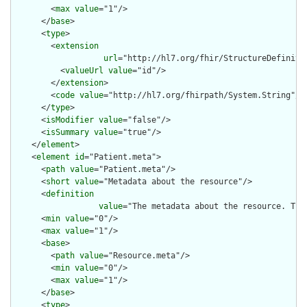
        <
max
value
="1"/>

      </
base
>

      <
type
>

        <
extension
url
="http://hl7.org/fhir/StructureDefiniti
          <
valueUrl
value
="id"/>

        </
extension
>

        <
code
value
="http://hl7.org/fhirpath/System.String"/>

      </
type
>

      <
isModifier
value
="false"/>

      <
isSummary
value
="true"/>

    </
element
>

    <
element
id
="Patient.meta">

      <
path
value
="Patient.meta"/>

      <
short
value
="Metadata about the resource"/>

      <
definition
value
="The metadata about the resource. Thi
      <
min
value
="0"/>

      <
max
value
="1"/>

      <
base
>

        <
path
value
="Resource.meta"/>

        <
min
value
="0"/>

        <
max
value
="1"/>

      </
base
>

      <
type
>
