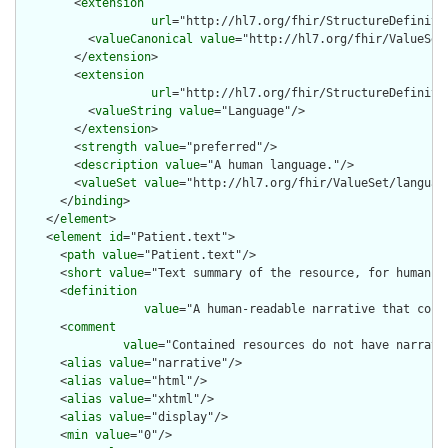
        <
extension
url
="http://hl7.org/fhir/StructureDefiniti
          <
valueCanonical
value
="http://hl7.org/fhir/ValueSet/
        </
extension
>

        <
extension
url
="http://hl7.org/fhir/StructureDefiniti
          <
valueString
value
="Language"/>

        </
extension
>

        <
strength
value
="preferred"/>

        <
description
value
="A human language."/>

        <
valueSet
value
="http://hl7.org/fhir/ValueSet/language
      </
binding
>

    </
element
>

    <
element
id
="Patient.text">

      <
path
value
="Patient.text"/>

      <
short
value
="Text summary of the resource, for human in
      <
definition
value
="A human-readable narrative that cont
      <
comment
value
="Contained resources do not have narrati
      <
alias
value
="narrative"/>

      <
alias
value
="html"/>

      <
alias
value
="xhtml"/>

      <
alias
value
="display"/>

      <
min
value
="0"/>
