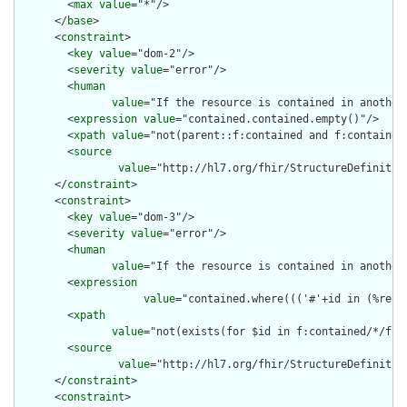
        <
max
value
="*"/>

      </
base
>

      <
constraint
>

        <
key
value
="dom-2"/>

        <
severity
value
="error"/>

        <
human
value
="If the resource is contained in another
        <
expression
value
="contained.contained.empty()"/>

        <
xpath
value
="not(parent::f:contained and f:contained)
        <
source
value
="http://hl7.org/fhir/StructureDefinition
      </
constraint
>

      <
constraint
>

        <
key
value
="dom-3"/>

        <
severity
value
="error"/>

        <
human
value
="If the resource is contained in another
        <
expression
value
="contained.where((('#'+id in (%reso
        <
xpath
value
="not(exists(for $id in f:contained/*/f:i
        <
source
value
="http://hl7.org/fhir/StructureDefinition
      </
constraint
>

      <
constraint
>
