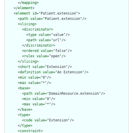
      </
mapping
>

    </
element
>

    <
element
id
="Patient.extension">

      <
path
value
="Patient.extension"/>

      <
slicing
>

        <
discriminator
>

          <
type
value
="value"/>

          <
path
value
="url"/>

        </
discriminator
>

        <
ordered
value
="false"/>

        <
rules
value
="open"/>

      </
slicing
>

      <
short
value
="Extension"/>

      <
definition
value
="An Extension"/>

      <
min
value
="0"/>

      <
max
value
="*"/>

      <
base
>

        <
path
value
="DomainResource.extension"/>

        <
min
value
="0"/>

        <
max
value
="*"/>

      </
base
>

      <
type
>

        <
code
value
="Extension"/>

      </
type
>

      <
constraint
>
