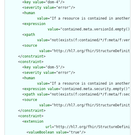
        <
key
value
="dom-4"/>

        <
severity
value
="error"/>

        <
human
value
="If a resource is contained in another r
        <
expression
value
="contained.meta.versionId.empty() a
        <
xpath
value
="not(exists(f:contained/*/f:meta/f:versi
        <
source
value
="http://hl7.org/fhir/StructureDefinition
      </
constraint
>

      <
constraint
>

        <
key
value
="dom-5"/>

        <
severity
value
="error"/>

        <
human
value
="If a resource is contained in another r
        <
expression
value
="contained.meta.security.empty()"/>

        <
xpath
value
="not(exists(f:contained/*/f:meta/f:securi
        <
source
value
="http://hl7.org/fhir/StructureDefinition
      </
constraint
>

      <
constraint
>

        <
extension
url
="http://hl7.org/fhir/StructureDefiniti
          <
valueBoolean
value
="true"/>
